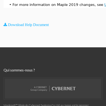
•
For more information on Maple 2019 changes, see
Download Help Document
Qui sommes-nous ?
Maplesoft™, filiale de Cybernet Systems Co. Ltd. au Japon, est le premier