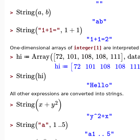
""
String
,
(
)
a
b
>
"ab"
String
,
1
+
1
(
)
"1+1="
>
"1+1=2"
One-dimensional arrays of
integer[1]
are interpreted 
hi
Array
72
,
101
,
108
,
108
,
111
,
dat
(
[
]
≔
>
hi
72
101
108
108
11
[
≔
String
hi
(
)
>
"Hello"
All other expressions are converted into strings.
(
)
2
String
+
x
y
>
"y^2+x"
String
,
1
..
5
(
)
"a"
>
"a1 .. 5"