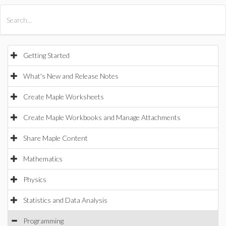
All Products
Maple
MapleSim
Getting Started
What's New and Release Notes
Create Maple Worksheets
Create Maple Workbooks and Manage Attachments
Share Maple Content
Mathematics
Physics
Statistics and Data Analysis
Programming