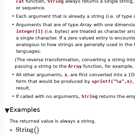
cat
function,
String
always
returns a single string
or sequence.
•
Each argument that is already a string (i.e. of type
•
Arguments that are of type
Array
with one dimensi
integer[1]
(i.e. bytes) are treated as character ar
a single character. If a zero valued entry is encount
analogous to how strings are generally used in t
languages.
(The reverse transformation, converting a string in
passing a string to the
Array
function, for example,
•
All other arguments,
x
, are first converted into a 
form that would be produced by
sprintf("%a",x)
,
result.
•
If called with no arguments,
String
returns the emp
Examples
The returned value is always a string.
String
(
)
>