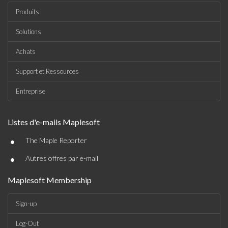
Produits
Solutions
Achats
Support et Ressources
Entreprise
Listes d'e-mails Maplesoft
•
The Maple Reporter
•
Autres offres par e-mail
Maplesoft Membership
Sign-up
Log-Out