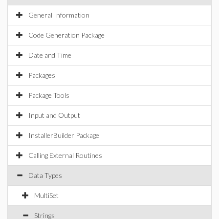
General Information
Code Generation Package
Date and Time
Packages
Package Tools
Input and Output
InstallerBuilder Package
Calling External Routines
Data Types
MultiSet
Strings