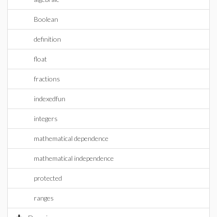
Boolean
definition
float
fractions
indexedfun
integers
mathematical dependence
mathematical independence
protected
ranges