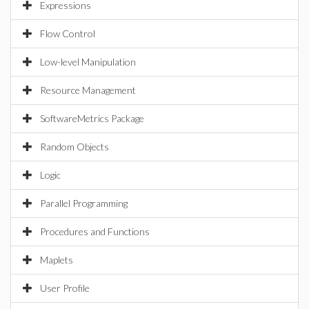
Expressions
Flow Control
Low-level Manipulation
Resource Management
SoftwareMetrics Package
Random Objects
Logic
Parallel Programming
Procedures and Functions
Maplets
User Profile