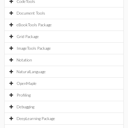
CodeTools
Document Tools
eBookTools Package
Grid Package
ImageTools Package
Notation
NaturalLanguage
OpenMaple
Profiling
Debugging
DeepLearning Package