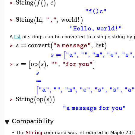
String
,
(
(
)
)
f
c
>
"f()c"
String
hi
,
,
world
!
(
)
","
>
"Hello, world!"
A
list
of strings can be converted to a single string by
convert
,
list
(
)
s
"a message"
≔
>
,
,
,
,
,
[
s
"a"
""
"m"
"e"
"s"
≔
op
,
,
[
(
)
]
s
s
""
"for you"
≔
>
s
≔
,
,
,
,
,
,
[
"a"
""
"m"
"e"
"s"
"s"
"a
String
op
(
(
)
)
s
>
"a message for you"
Compatibility
•
The
String
command was introduced in Maple 201