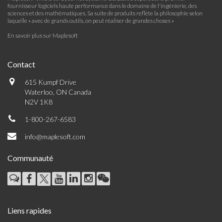
fournisseur logiciels haute performance dans le domaine de l'ingénierie, des
sciences et des mathématiques. Sa suite de produits reflète la philosophie selon
laquelle « avec de grands outils, on peut réaliser de grandes choses »
En savoir plus sur Maplesoft
Contact
615 Kumpf Drive
Waterloo, ON Canada
N2V 1K8
1-800-267-6583
info@maplesoft.com
Communauté
Liens rapides