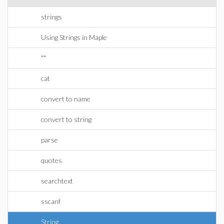
strings
Using Strings in Maple
""
cat
convert to name
convert to string
parse
quotes
searchtext
sscanf
String