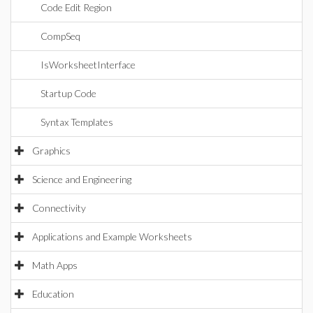
Code Edit Region
CompSeq
IsWorksheetInterface
Startup Code
Syntax Templates
Graphics
Science and Engineering
Connectivity
Applications and Example Worksheets
Math Apps
Education