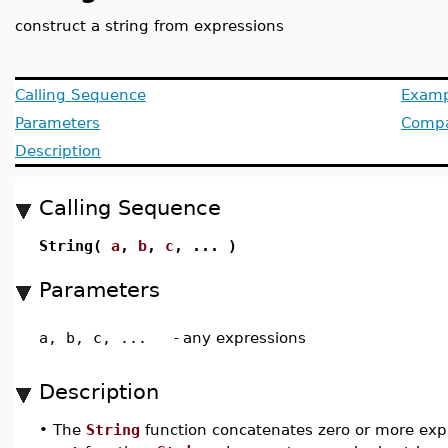
construct a string from expressions
Calling Sequence
Examp
Parameters
Compat
Description
Calling Sequence
String(
a
,
b
,
c
, ... )
Parameters
a, b, c, ...
-
any expressions
Description
•
The
String
function concatenates zero or more expr