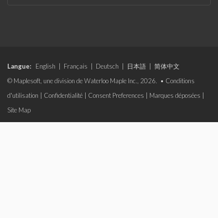
Langue:
English
|
Français
|
Deutsch
|
日本語
|
简体中文
© Maplesoft, une division de Waterloo Maple Inc., 2026. •
Conditions
d'utilisation
|
Confidentialité
|
Consent Preferences
|
Marques déposées
|
Site Map