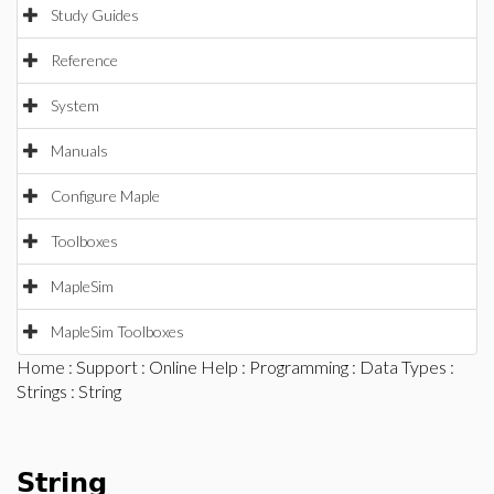
Study Guides
Reference
System
Manuals
Configure Maple
Toolboxes
MapleSim
MapleSim Toolboxes
Home
:
Support
:
Online Help
:
Programming
:
Data Types
:
Strings
: String
String