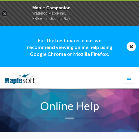
Maple Companion
Waterloo Maple Inc.
FREE - In Google Play
For the best experience, we
recommend viewing online help using
Google Chrome or Mozilla Firefox.
Togg
navi
Online Help