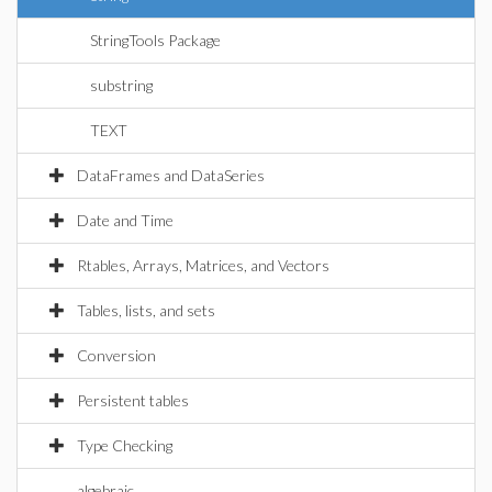
StringTools Package
substring
TEXT
DataFrames and DataSeries
Date and Time
Rtables, Arrays, Matrices, and Vectors
Tables, lists, and sets
Conversion
Persistent tables
Type Checking
algebraic