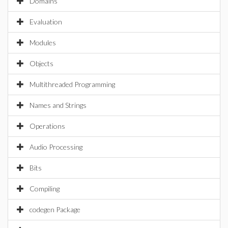
Domains
Evaluation
Modules
Objects
Multithreaded Programming
Names and Strings
Operations
Audio Processing
Bits
Compiling
codegen Package