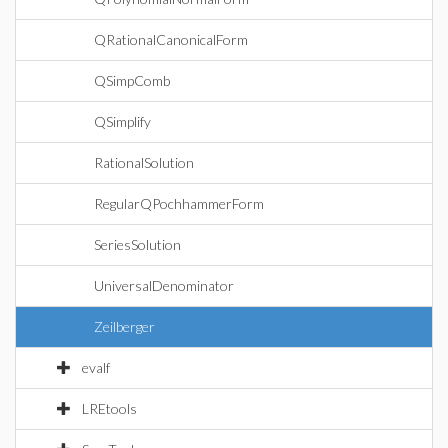
QRationalCanonicalForm
QSimpComb
QSimplify
RationalSolution
RegularQPochhammerForm
SeriesSolution
UniversalDenominator
Zeilberger
evalf
LREtools