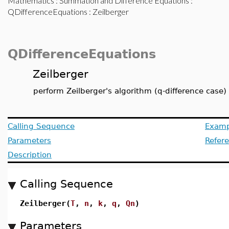
Mathematics
:
Summation and Difference Equations
:
QDifferenceEquations
: Zeilberger
QDifferenceEquations
Zeilberger
perform Zeilberger's algorithm (q-difference case)
Calling Sequence
Examp
Parameters
Refer
Description
Calling Sequence
Zeilberger(
T
,
n
,
k
,
q
,
Qn
)
Parameters