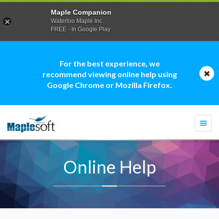
Maple Companion
Waterloo Maple Inc.
FREE - In Google Play
For the best experience, we
recommend viewing online help using
Google Chrome or Mozilla Firefox.
Togg
navi
Online Help