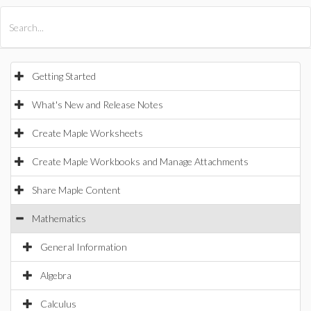
All Products
Maple
MapleSim
Getting Started
What's New and Release Notes
Create Maple Worksheets
Create Maple Workbooks and Manage Attachments
Share Maple Content
Mathematics
General Information
Algebra
Calculus