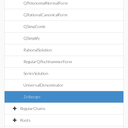
QPolynomialNormalForm
QRationalCanonicalForm
QSimpComb
QSimplify
RationalSolution
RegularQPochhammerForm
SeriesSolution
UniversalDenominator
Zeilberger
RegularChains
Roots