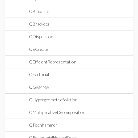
QBinomial
QBrackets
QDispersion
QECreate
QEfficientRepresentation
QFactorial
QGAMMA
QHypergeometricSolution
QMultiplicativeDecomposition
QPochhammer
QPolynomialNormalForm