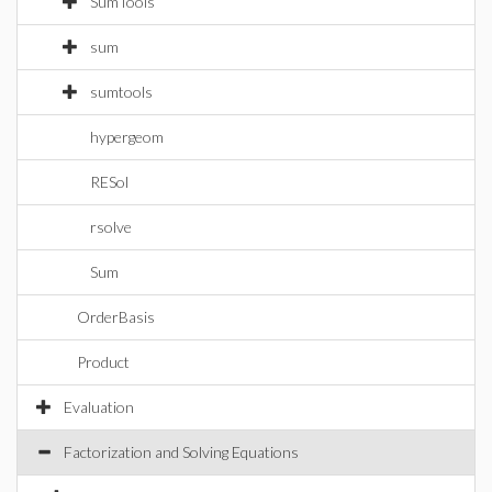
SumTools
sum
sumtools
hypergeom
RESol
rsolve
Sum
OrderBasis
Product
Evaluation
Factorization and Solving Equations