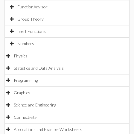
FunctionAdvisor
Group Theory
Inert Functions
Numbers
Physics
Statistics and Data Analysis
Programming
Graphics
Science and Engineering
Connectivity
Applications and Example Worksheets