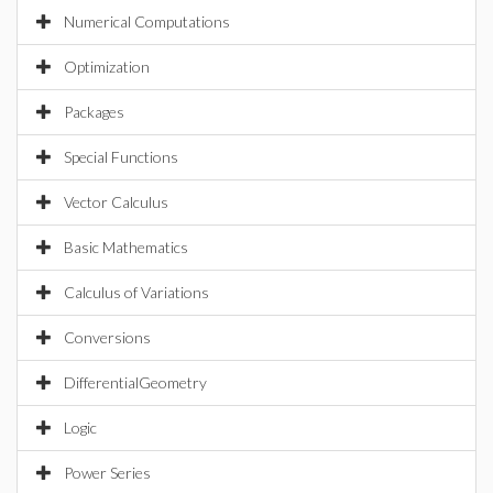
Numerical Computations
Optimization
Packages
Special Functions
Vector Calculus
Basic Mathematics
Calculus of Variations
Conversions
DifferentialGeometry
Logic
Power Series