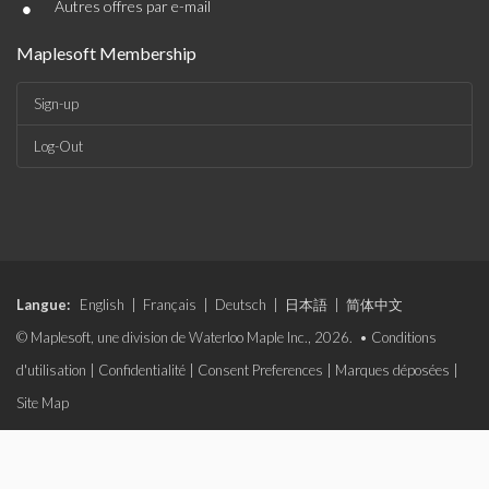
•
Autres offres par e-mail
Maplesoft Membership
Sign-up
Log-Out
Langue:
English
|
Français
|
Deutsch
|
日本語
|
简体中文
© Maplesoft, une division de Waterloo Maple Inc., 2026. •
Conditions
d'utilisation
|
Confidentialité
|
Consent Preferences
|
Marques déposées
|
Site Map