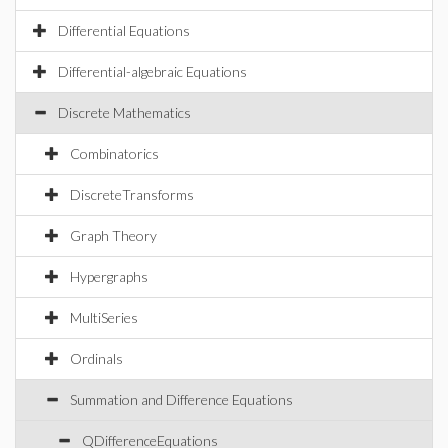
Differential Equations
Differential-algebraic Equations
Discrete Mathematics
Combinatorics
DiscreteTransforms
Graph Theory
Hypergraphs
MultiSeries
Ordinals
Summation and Difference Equations
QDifferenceEquations