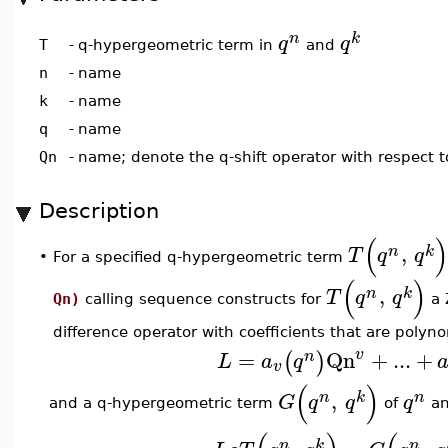
n
k
q
q
q-hypergeometric term in
and
T
-
n
-
name
k
-
name
q
-
name
Qn
-
name; denote the q-shift operator with respect 
Description
(
,
n
k
T
q
q
•
For a specified q-hypergeometric term
(
)
,
n
k
T
q
q
Qn)
calling sequence constructs for
a 
difference operator with coefficients that are polyn
=
Qn
+
...
+
v
(
)
n
L
a
q
v
(
)
,
n
k
n
G
q
q
q
and a q-hypergeometric term
of
a
n
k
n