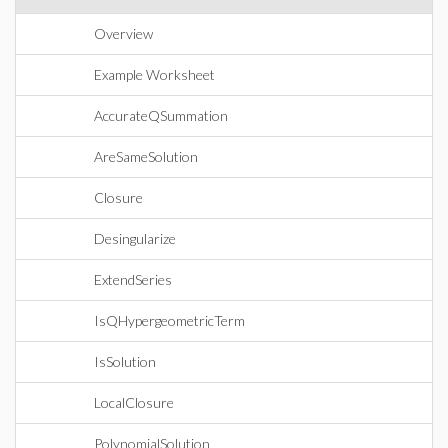
Overview
Example Worksheet
AccurateQSummation
AreSameSolution
Closure
Desingularize
ExtendSeries
IsQHypergeometricTerm
IsSolution
LocalClosure
PolynomialSolution