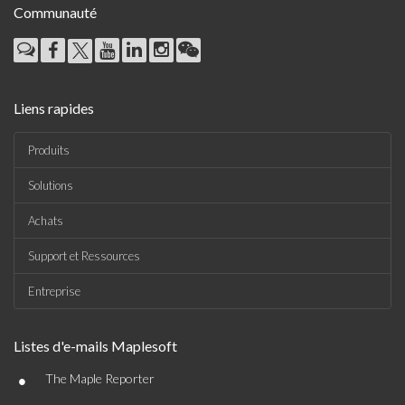
Communauté
Liens rapides
Produits
Solutions
Achats
Support et Ressources
Entreprise
Listes d'e-mails Maplesoft
•
The Maple Reporter