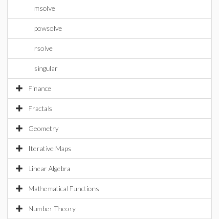
msolve
powsolve
rsolve
singular
Finance
Fractals
Geometry
Iterative Maps
Linear Algebra
Mathematical Functions
Number Theory