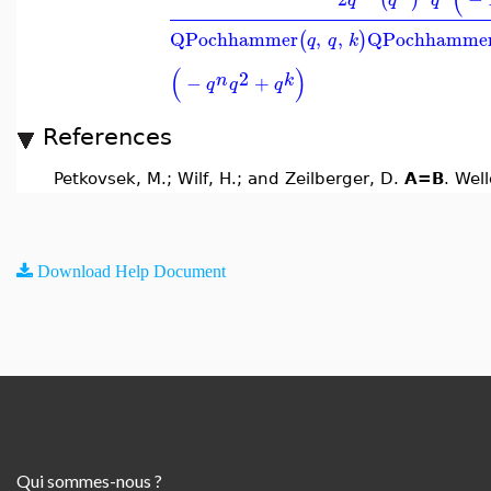
QPochhammer
,
,
QPochhamme
(
)
q
q
k
(
)
2
n
k
−
+
q
q
q
References
Petkovsek, M.; Wilf, H.; and Zeilberger, D.
A=B
. Wel
Download Help Document
Qui sommes-nous ?