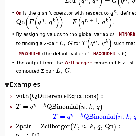
(
)
(
,
=
,
L
o
T
q
q
G
q
q
n
q
•
Qn
is the q-shift operator with respect to
, define
(
(
)
)
(
)
+
1
Qn
,
=
,
n
k
n
k
F
q
q
F
q
q
.
•
By assigning values to the global variables
_MINORD
(
)
,
,
n
k
L
G
T
q
q
to finding a Z-pair
for
such that
_MAXORDER
(the default value of
_MAXORDER
is 6).
The output from the
Zeilberger
command is a list
•
,
L
G
computed Z-pair
.
Examples
with
QDifferenceEquations
:
(
)
>
+
QBinomial
,
,
(
)
n
k
T
q
n
k
q
≔
>
+
QBinomial
,
,
(
n
k
T
q
n
k
≔
Zpair
Zeilberger
,
,
,
,
Qn
:
(
)
T
n
k
q
≔
>