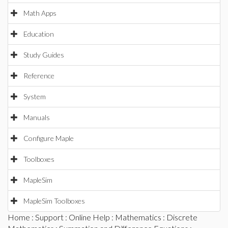
Math Apps
Education
Study Guides
Reference
System
Manuals
Configure Maple
Toolboxes
MapleSim
MapleSim Toolboxes
Home
:
Support
:
Online Help
:
Mathematics
:
Discrete