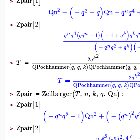
Zpair
1
[
]
>
(
)
2
2
4
Qn
+
−
−
Qn
−
n
q
q
q
q
Zpair
2
[
]
>
(
)
4
n
n
k
k
−
1
−
1
+
(
)
q
q
q
q
q
q
q
−
(
)
(
2
n
k
−
+
q
q
q
2
k
2
q
T
≔
>
QPochhammer
,
,
QPochhammer
,
,
(
)
(
q
q
k
q
q
2
k
2
q
T
≔
QPochhammer
,
,
QPo
(
)
q
q
k
Zpair
Zeilberger
,
,
,
,
Qn
:
(
)
T
n
k
q
≔
>
Zpair
1
[
]
>
(
)
(
2
2
2
−
+
1
Qn
+
−
(
)
n
n
q
q
q
q
Zpair
2
[
]
>
2
2
(
4
n
k
2
−
(
)
q
q
q