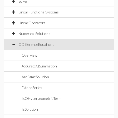
solve
LinearFunctionalSystems
LinearOperators
Numerical Solutions
QDifferenceEquations
Overview
AccurateQSummation
AreSameSolution
ExtendSeries
IsQHypergeometricTerm
IsSolution