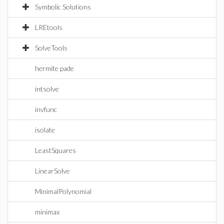
Symbolic Solutions
LREtools
SolveTools
hermite pade
intsolve
invfunc
isolate
LeastSquares
LinearSolve
MinimalPolynomial
minimax