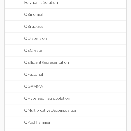
PolynomialSolution
QBinomial
QBrackets
QDispersion
QECreate
QEfficientRepresentation
QFactorial
QGAMMA
QHypergeometricSolution
QMultiplicativeDecomposition
QPochhammer