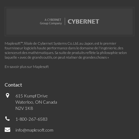
Maplesoft™, filiale de Cybernet Systems Co. Ltd. au Japon, est le premier
fournisseur logiciels haute performance dans le domaine de l'ingénierie, des
sciences et des mathématiques. Sa suite de produits reflète la philosophie selon
laquelle « avec de grands outils, on peut réaliser de grandes choses »
En savoir plus sur Maplesoft
Contact
615 Kumpf Drive
Waterloo, ON Canada
N2V 1K8
1-800-267-6583
info@maplesoft.com