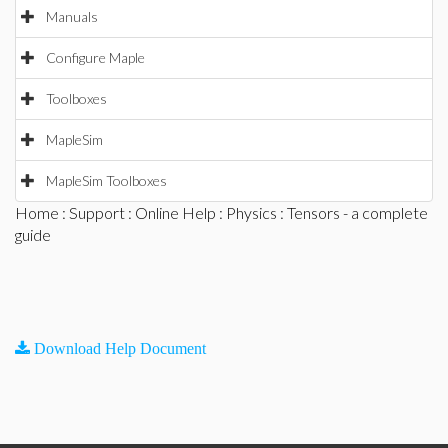
Manuals
Configure Maple
Toolboxes
MapleSim
MapleSim Toolboxes
Home
:
Support
:
Online Help
:
Physics
: Tensors - a complete
guide
Download Help Document