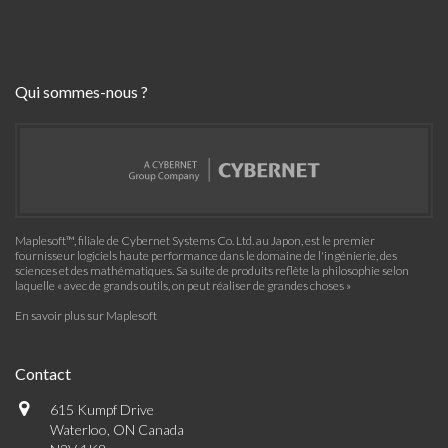
Qui sommes-nous ?
Maplesoft™, filiale de Cybernet Systems Co. Ltd. au Japon, est le premier
fournisseur logiciels haute performance dans le domaine de l'ingénierie, des
sciences et des mathématiques. Sa suite de produits reflète la philosophie selon
laquelle « avec de grands outils, on peut réaliser de grandes choses »
En savoir plus sur Maplesoft
Contact
615 Kumpf Drive
Waterloo, ON Canada