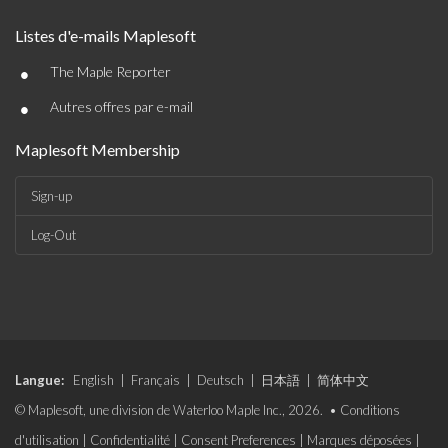
Listes d'e-mails Maplesoft
•
The Maple Reporter
•
Autres offres par e-mail
Maplesoft Membership
Sign-up
Log-Out
Langue:
English
|
Français
|
Deutsch
|
日本語
|
简体中文
© Maplesoft, une division de Waterloo Maple Inc., 2026. •
Conditions
d'utilisation
|
Confidentialité
|
Consent Preferences
|
Marques déposées
|