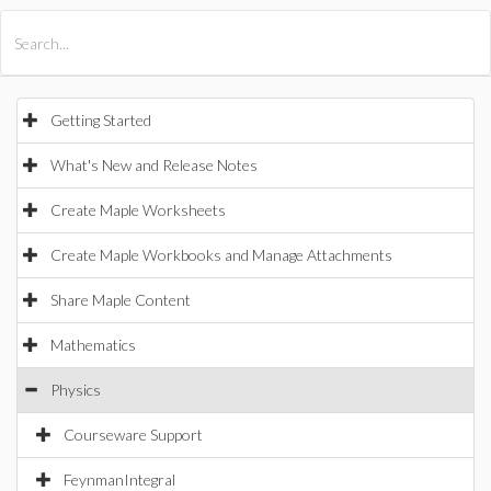
All Products
Maple
MapleSim
Getting Started
What's New and Release Notes
Create Maple Worksheets
Create Maple Workbooks and Manage Attachments
Share Maple Content
Mathematics
Physics
Courseware Support
FeynmanIntegral