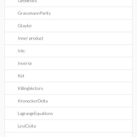
Geodesics
GrassmannParity
Gtaylor
Inner product
Intc
Inverse
Ket
KillingVectors
KroneckerDelta
LagrangeEquations
LeviCivita