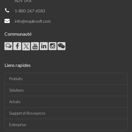
N2V 1K8
1-800-267-6583
info@maplesoft.com
Communauté
Liens rapides
Produits
Solutions
Achats
Support et Ressources
Entreprise