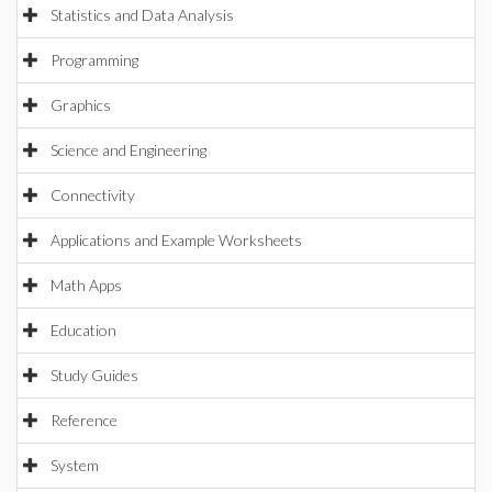
Statistics and Data Analysis
Programming
Graphics
Science and Engineering
Connectivity
Applications and Example Worksheets
Math Apps
Education
Study Guides
Reference
System