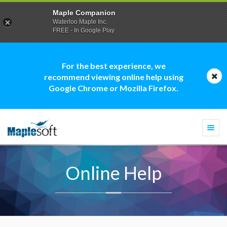
Maple Companion
Waterloo Maple Inc.
FREE - In Google Play
For the best experience, we
recommend viewing online help using
Google Chrome or Mozilla Firefox.
Togg
navi
Online Help