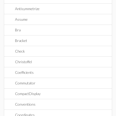
Antisymmetrize
Assume
Bra
Bracket
Check
Christoffel
Coefficients
Commutator
CompactDisplay
Conventions
Coordinates