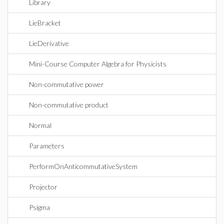
Library
LieBracket
LieDerivative
Mini-Course Computer Algebra for Physicists
Non-commutative power
Non-commutative product
Normal
Parameters
PerformOnAnticommutativeSystem
Projector
Psigma