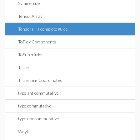
Symmetrize
TensorArray
Tensors - a complete guide
ToFieldComponents
ToSuperfields
Trace
TransformCoordinates
type anticommutative
type commutative
type noncommutative
Weyl