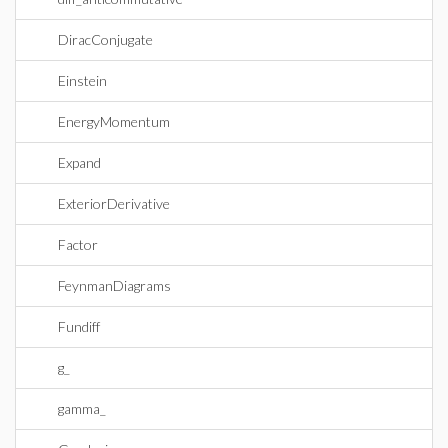
DiracConjugate
Einstein
EnergyMomentum
Expand
ExteriorDerivative
Factor
FeynmanDiagrams
Fundiff
g_
gamma_