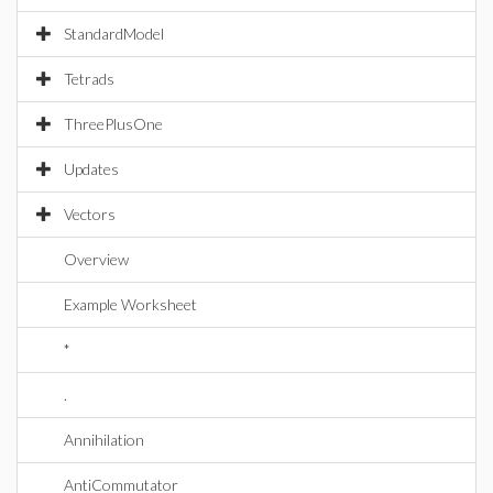
StandardModel
Tetrads
ThreePlusOne
Updates
Vectors
Overview
Example Worksheet
*
.
Annihilation
AntiCommutator