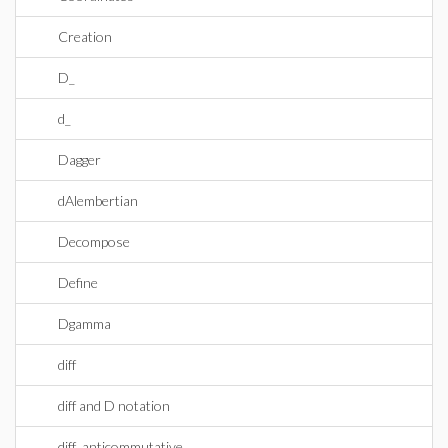
Creation
D_
d_
Dagger
dAlembertian
Decompose
Define
Dgamma
diff
diff and D notation
diff_anticommutative