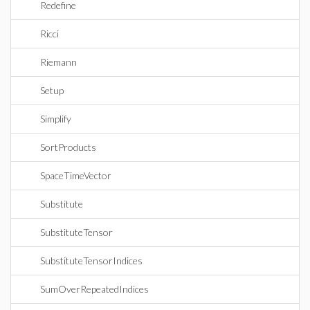
Redefine
Ricci
Riemann
Setup
Simplify
SortProducts
SpaceTimeVector
Substitute
SubstituteTensor
SubstituteTensorIndices
SumOverRepeatedIndices