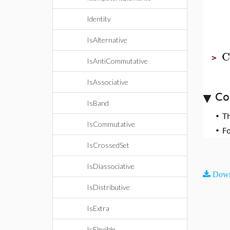
Identity
IsAlternative
C
>
IsAntiCommutative
IsAssociative
Co
IsBand
•
T
IsCommutative
•
F
IsCrossedSet
IsDiassociative
Down
IsDistributive
IsExtra
IsFlexible