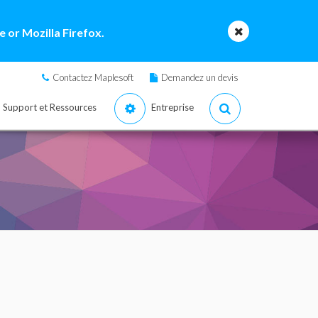
 or Mozilla Firefox.
Contactez Maplesoft
Demandez un devis
Support et Ressources
Entreprise