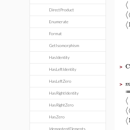
⟨
DirectProduct
⟨
Enumerate
⟨
Format
GetIsomorphism
HasIdentity
C
>
HasLeftIdentity
HasLeftZero
>
HasRightIdentity
⟨
HasRightZero
⟨
HasZero
⟨
IdempotentElements