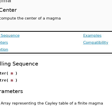
gma
Center
compute the center of a magma
g Sequence
Examples
ters
Compatibility
ption
lling Sequence
nter(
m
)
ntre(
m
)
rameters
-
Array representing the Cayley table of a finite magma