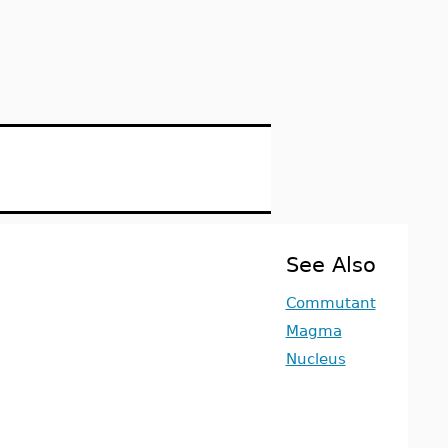
See Also
Commutant
Magma
Nucleus