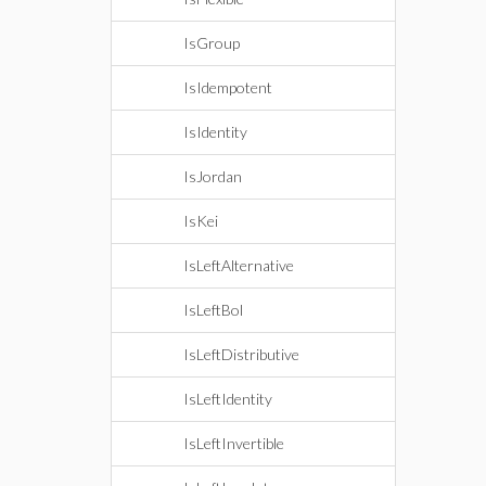
IsGroup
IsIdempotent
IsIdentity
IsJordan
IsKei
IsLeftAlternative
IsLeftBol
IsLeftDistributive
IsLeftIdentity
IsLeftInvertible