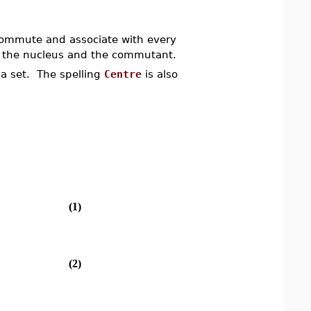
commute and associate with every
of the nucleus and the commutant.
a set. The spelling
Centre
is also
(1)
(2)