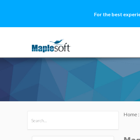
For the best experi
Home
All Products
Maple
MapleSim