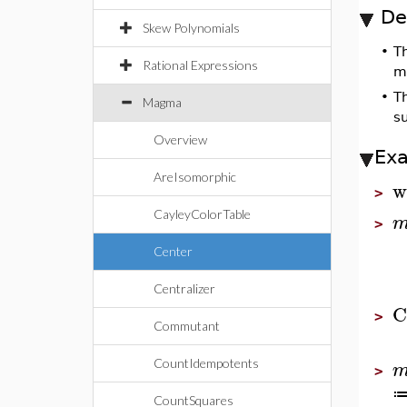
De
Skew Polynomials
•
T
Rational Expressions
m
•
T
Magma
s
Overview
Ex
AreIsomorphic
w
>
CayleyColorTable
>
Center
Centralizer
C
>
Commutant
CountIdempotents
>
CountSquares