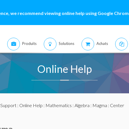
ence, we recommend viewing online help using Google Chrome
Produits
Solutions
Achats
Online Help
:
Support
:
Online Help
:
Mathematics
:
Algebra
:
Magma
: Center