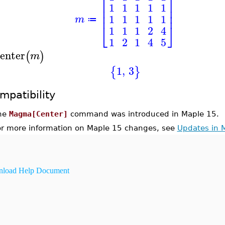
⎡
⎤
⎢
⎥
1
1
1
1
1
⎢
⎥
⎢
⎥
1
1
1
1
1
m
≔
⎣
⎦
1
1
1
2
4
1
2
1
4
5
enter
(
)
m
1
,
3
{
}
mpatibility
he
Magma[Center]
command was introduced in Maple 15.
or more information on Maple 15 changes, see
Updates in 
load Help Document