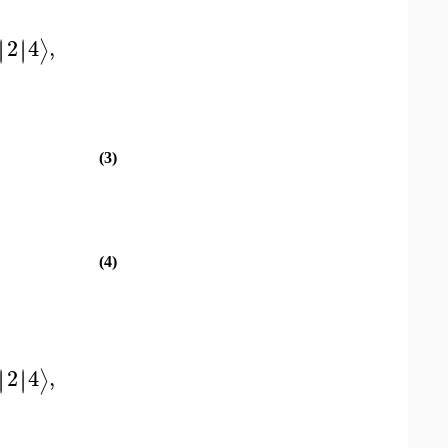
2
4
,
∣
∣
∣
∣
⟩
(3)
(4)
2
4
,
∣
∣
∣
∣
⟩