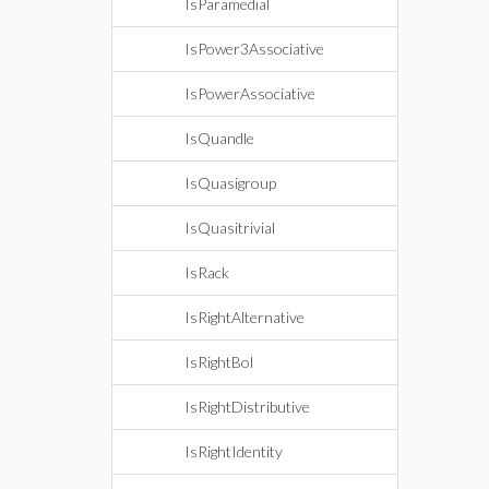
IsParamedial
IsPower3Associative
IsPowerAssociative
IsQuandle
IsQuasigroup
IsQuasitrivial
IsRack
IsRightAlternative
IsRightBol
IsRightDistributive
IsRightIdentity