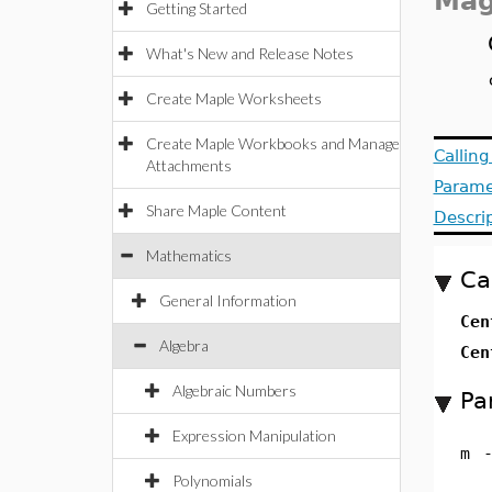
Ma
Getting Started
What's New and Release Notes
Create Maple Worksheets
Create Maple Workbooks and Manage
Callin
Attachments
Parame
Share Maple Content
Descri
Mathematics
Ca
General Information
Ce
Algebra
Ce
Algebraic Numbers
Pa
Expression Manipulation
m
Polynomials