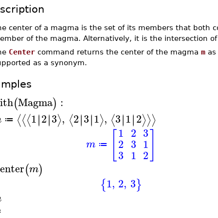
scription
he center of a magma is the set of its members that both 
ember of the magma. Alternatively, it is the intersection 
he
Center
command returns the center of the magma
m
as 
upported as a synonym.
amples
ith
Magma
:
(
)
1
2
3
,
2
3
1
,
3
1
2
∣
∣
∣
∣
∣
∣
∣
∣
∣
∣
∣
∣
⟨
⟨
⟨
⟩
⟨
⟩
⟨
⟩
⟩
⟩
m
≔
1
2
3
[
]
2
3
1
m
≔
3
1
2
enter
(
)
m
1
,
2
,
3
{
}
m
≔