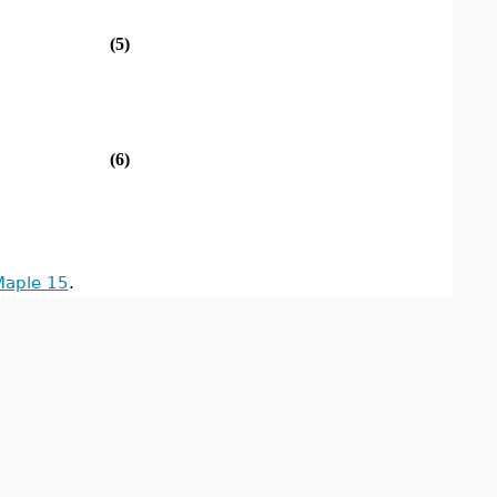
(5)
(6)
Maple 15
.