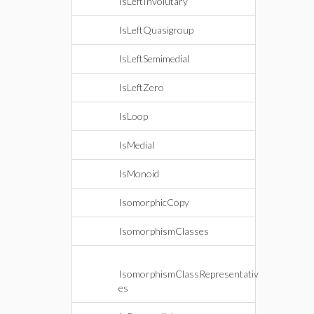
IsLeftInvolutary
IsLeftQuasigroup
IsLeftSemimedial
IsLeftZero
IsLoop
IsMedial
IsMonoid
IsomorphicCopy
IsomorphismClasses
IsomorphismClassRepresentativ
es