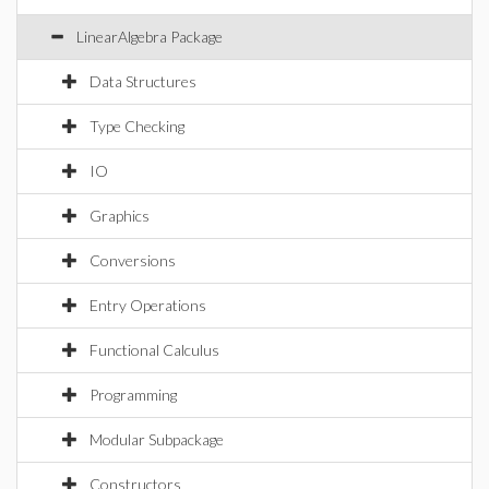
LinearAlgebra Package
Data Structures
Type Checking
IO
Graphics
Conversions
Entry Operations
Functional Calculus
Programming
Modular Subpackage
Constructors