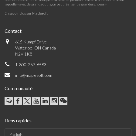
laquelle « avec de grands outils, on peut réaliser de grandes choses »
En savoir plus sur Maplesoft
Contact
615 Kumpf Drive
Waterloo, ON Canada
N2V 1K8
1-800-267-6583
info@maplesoft.com
Communauté
Liens rapides
Produits