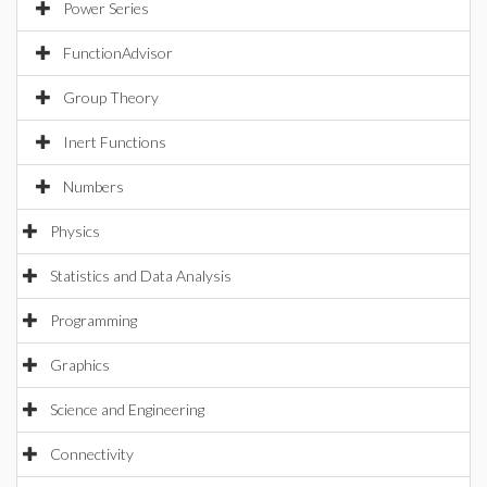
Power Series
FunctionAdvisor
Group Theory
Inert Functions
Numbers
Physics
Statistics and Data Analysis
Programming
Graphics
Science and Engineering
Connectivity