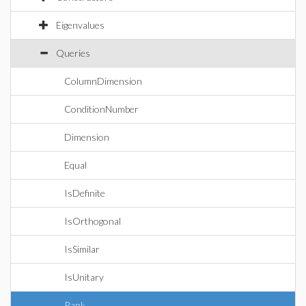
Eigenvalues
Queries
ColumnDimension
ConditionNumber
Dimension
Equal
IsDefinite
IsOrthogonal
IsSimilar
IsUnitary
Rank