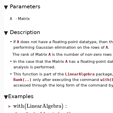
Parameters
A
-
Matrix
Description
•
If
A
does not have a floating-point datatype, then t
performing Gaussian elimination on the rows of
A
.
The rank of Matrix
A
is the number of non-zero rows i
•
In the case that the Matrix
A
has a floating-point da
analysis is performed.
•
This function is part of the
LinearAlgebra
package, 
Rank(..)
only after executing the command
with(
accessed through the long form of the command b
Examples
with
LinearAlgebra
:
(
)
>