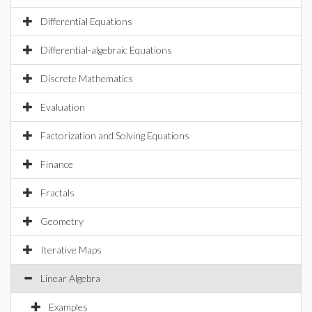
Differential Equations
Differential-algebraic Equations
Discrete Mathematics
Evaluation
Factorization and Solving Equations
Finance
Fractals
Geometry
Iterative Maps
Linear Algebra
Examples