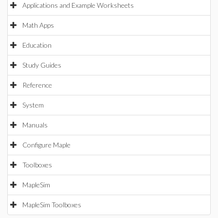
Applications and Example Worksheets
Math Apps
Education
Study Guides
Reference
System
Manuals
Configure Maple
Toolboxes
MapleSim
MapleSim Toolboxes