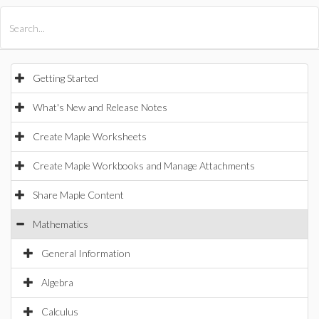
All Products
Maple
MapleSim
Getting Started
What's New and Release Notes
Create Maple Worksheets
Create Maple Workbooks and Manage Attachments
Share Maple Content
Mathematics
General Information
Algebra
Calculus