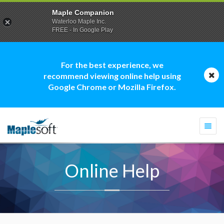
Maple Companion
Waterloo Maple Inc.
FREE - In Google Play
For the best experience, we
recommend viewing online help using
Google Chrome or Mozilla Firefox.
Togg
navi
Online Help