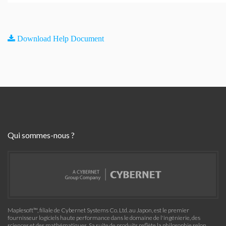
Download Help Document
Qui sommes-nous ?
Maplesoft™, filiale de Cybernet Systems Co. Ltd. au Japon, est le premier
fournisseur logiciels haute performance dans le domaine de l'ingénierie, des
sciences et des mathématiques. Sa suite de produits reflète la philosophie selon