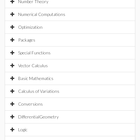
Number Theory
Numerical Computations
Optimization
Packages
Special Functions
Vector Calculus
Basic Mathematics
Calculus of Variations
Conversions
DifferentialGeometry
Logic