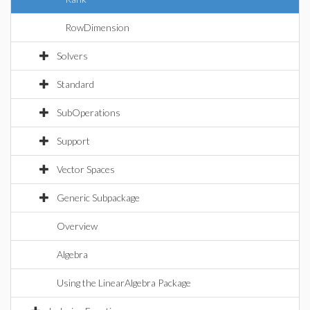
RowDimension
Solvers
Standard
SubOperations
Support
Vector Spaces
Generic Subpackage
Overview
Algebra
Using the LinearAlgebra Package