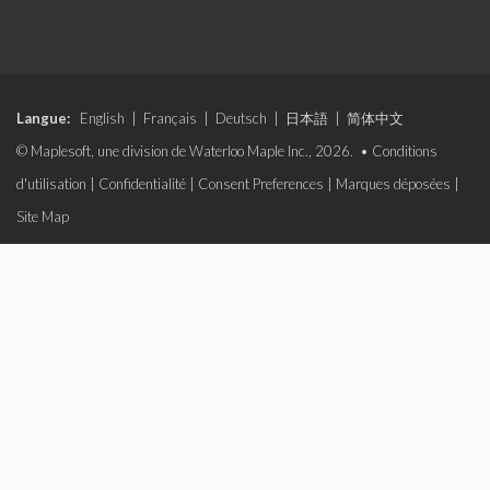
Langue:
English
|
Français
|
Deutsch
|
日本語
|
简体中文
© Maplesoft, une division de Waterloo Maple Inc., 2026. •
Conditions
d'utilisation
|
Confidentialité
|
Consent Preferences
|
Marques déposées
|
Site Map