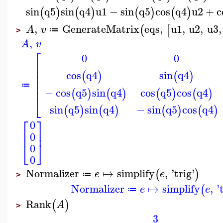
sin
q5
sin
q4
u1
−
sin
q5
cos
q4
u2
+
c
(
)
(
)
(
)
(
)
,
GenerateMatrix
eqs
,
u1
,
u2
,
u3
,
(
[
A
v
≔
>
,
A
v
⎡
0
0
⎢
⎢
cos
q4
sin
q4
⎢
(
)
(
)
⎢
⎢
≔
−
cos
q5
sin
q4
cos
q5
cos
q4
(
)
(
)
(
)
(
)
⎣
sin
q5
sin
q4
−
sin
q5
cos
q4
(
)
(
)
(
)
(
)
⎡
⎤
0
⎢
⎥
0
⎣
⎦
0
0
Normalizer
↦
simplify
,
'
trig
'
(
)
e
e
≔
>
Normalizer
↦
simplify
,
'
(
e
e
≔
Rank
(
)
A
>
3