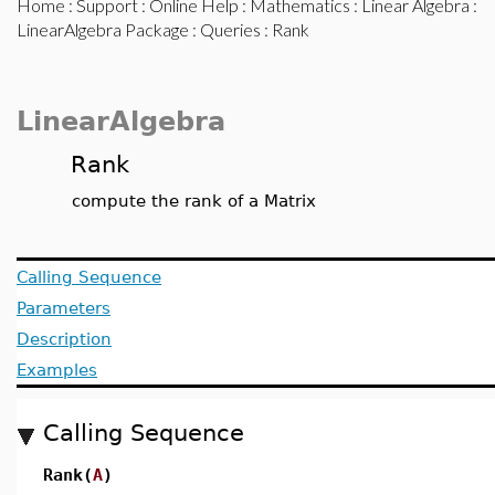
Home
:
Support
:
Online Help
:
Mathematics
:
Linear Algebra
:
LinearAlgebra Package
:
Queries
: Rank
LinearAlgebra
Rank
compute the rank of a Matrix
Calling Sequence
Parameters
Description
Examples
Calling Sequence
Rank(
A
)