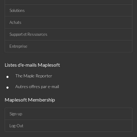
Solutions
Achats
Support et Ressources
Entreprise
Listes d'e-mails Maplesoft
•
The Maple Reporter
•
Autres offres par e-mail
Maplesoft Membership
Sign-up
Log-Out