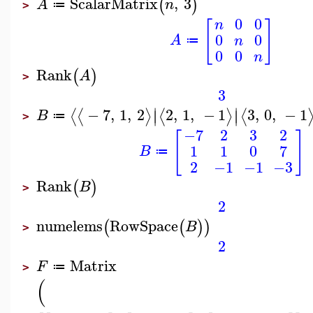
ScalarMatrix
,
3
(
)
A
n
≔
>
0
0
n
[
]
0
0
A
n
≔
0
0
n
Rank
(
)
A
>
3
∣
∣
−
7
,
1
,
2
2
,
1
,
−
1
3
,
0
,
−
1
⟨
⟨
⟩
⟨
⟩
⟨
∣
∣
B
≔
>
−7
2
3
2
[
]
1
1
0
7
B
≔
2
−1
−1
−3
Rank
(
)
B
>
2
numelems
RowSpace
(
(
)
)
B
>
2
Matrix
F
≔
>
(