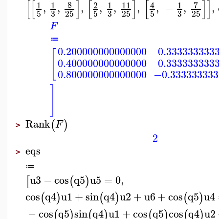
[
[
]
[
]
[
]
]
8
7
1
1
2
1
11
4
1
,
,
,
,
,
,
,
−
,
,
3
3
3
5
25
5
25
5
25
F
≔
0.200000000000000
0.333333333
[
0.400000000000000
0.333333333
0.800000000000000
−0.333333333
]
Rank
(
)
F
>
2
eqs
>
≔
u3
−
cos
q5
u5
=
0
,
[
(
)
cos
q4
u1
+
sin
q4
u2
+
u6
+
cos
q5
u4
(
)
(
)
(
)
−
cos
q5
sin
q4
u1
+
cos
q5
cos
q4
u2
(
)
(
)
(
)
(
)