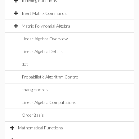
Indexing Functions
Inert Matrix Commands
Matrix Polynomial Algebra
Linear Algebra Overview
Linear Algebra Details
dot
Probabilistic Algorithm Control
changecoords
Linear Algebra Computations
OrderBasis
Mathematical Functions