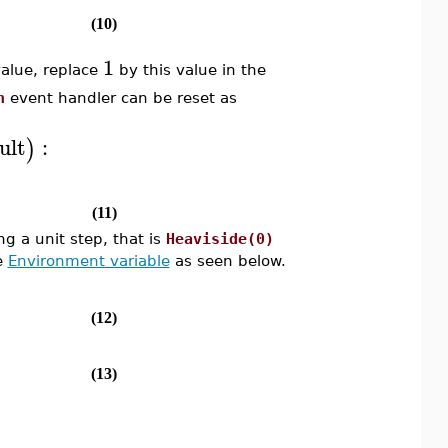
(10)
1
alue, replace
by this value in the
n
event handler can be reset as
ult
:
)
(11)
g a unit step, that is
Heaviside(0)
he
Environment variable
as seen below.
(12)
(13)