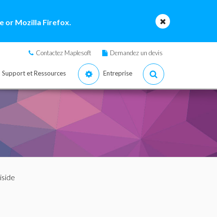
 or Mozilla Firefox.
Contactez Maplesoft
Demandez un devis
Support et Ressources
Entreprise
iside