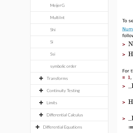
MeijerG
MultiInt
To s
Nume
Shi
follo
N
Si
>
H
Ssi
>
symbolic order
For 
= 1
,
Transforms
_
>
Continuity Testing
H
>
Limits
Differential Calculus
_
>
Differential Equations