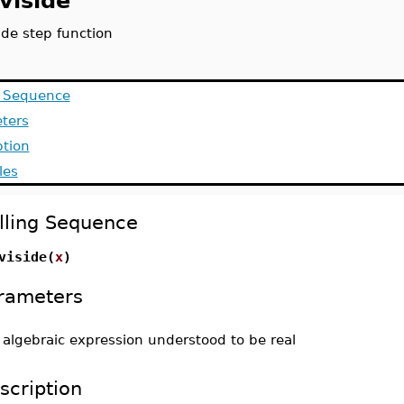
viside
ide step function
g Sequence
ters
ption
les
lling Sequence
viside(
x
)
rameters
-
algebraic expression understood to be real
scription