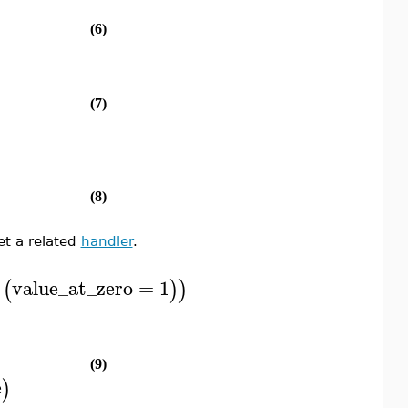
(6)
(7)
(8)
t a related
handler
.
`
value_at_zero
=
1
(
)
)
(9)
e
)