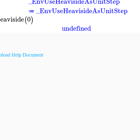
_EnvUseHeavisideAsUnitStep
_EnvUseHeavisideAsUnitStep
≔
eaviside
0
(
)
undefined
load Help Document