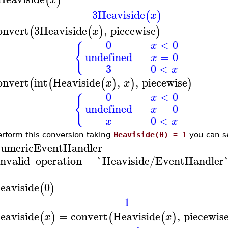
(
)
3
Heaviside
(
)
x
onvert
3
Heaviside
,
piecewise
(
(
)
)
x
0
<
0
x
{
undefined
=
0
x
3
0
<
x
onvert
int
Heaviside
,
,
piecewise
(
(
(
)
)
)
x
x
0
<
0
x
{
undefined
=
0
x
0
<
x
x
erform this conversion taking
Heaviside(0) = 1
you can se
umericEventHandler
invalid_operation
=
`Heaviside/EventHandler
eaviside
0
(
)
1
eaviside
=
convert
Heaviside
,
piecewis
(
)
(
(
)
x
x