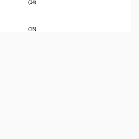
(14)
(15)