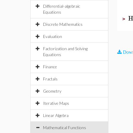
Differential-algebraic
Equations
H
>
Discrete Mathematics
Evaluation
Factorization and Solving
Down
Equations
Finance
Fractals
Geometry
Iterative Maps
Linear Algebra
Mathematical Functions