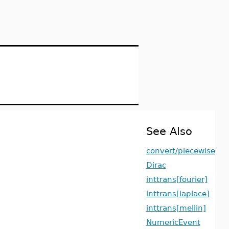
See Also
convert/piecewise
Dirac
inttrans[fourier]
inttrans[laplace]
inttrans[mellin]
NumericEvent