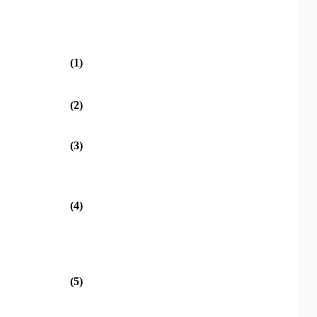
(1)
(2)
(3)
(4)
(5)