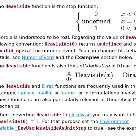
he
Heaviside
function is the step function,
0
<
x
{
undefined
=
x
1
0
<
here
x
is understood to be real. Regarding the value of
Hea
llowing convention:
Heaviside(0)
returns
undefined
and s
valid_operation
numeric event. You can change this behav
tails, see
NumericEvent
and the
Examples
section below.
he
Heaviside
function is also the
anti-derivative
of
Dirac
in
d
Heaviside
=
Dira
(
)
x
d
x
he
Heaviside
and
Dirac
functions are frequently used in the
xample,
laplace
,
mellin
, or
fourier
, or in formulations involv
ese functions are also particularly relevant in Theoretical
echanics.
hen converting
Heaviside
to
piecewise
you may want to ha
eaviside(0) = 1
. For that purpose set the
Environment
riable
_EnvUseHeavisideAsUnitStep
to true - see the exa