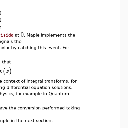
0
0
x
0
viside
at
, Maple implements the
ignals the
ior by catching this event. For
 that
c
(
)
x
 context of integral transforms, for
ing differential equation solutions.
 Physics, for example in Quantum
ve the conversion performed taking
mple in the next section.