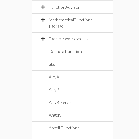
FunctionAdvisor
MathematicalFunctions
Package
Example Worksheets
Define a Function
abs
AiryAi
AiryBi
AiryBiZeros
AngerJ
Appell Functions