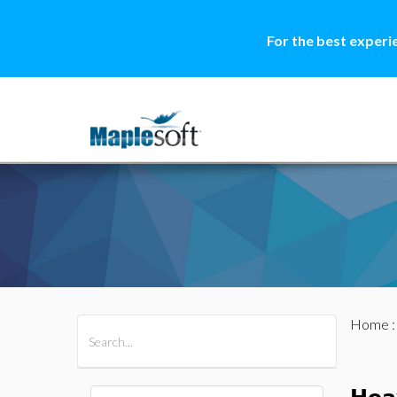
For the best experi
Home
All Products
Maple
MapleSim