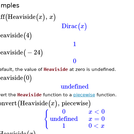
amples
ff
Heaviside
,
(
(
)
)
x
x
Dirac
(
)
x
eaviside
4
(
)
1
eaviside
−
24
(
)
0
efault, the value of
Heaviside
at zero is undefined.
eaviside
0
(
)
undefined
ert the
Heaviside
function to a
piecewise
function.
onvert
Heaviside
,
piecewise
(
(
)
)
x
0
<
0
x
{
undefined
=
0
x
1
0
<
x
Heaviside
x