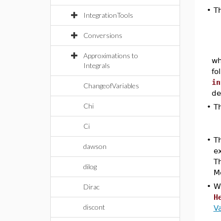
•
T
IntegrationTools
Conversions
Approximations to
w
Integrals
fo
in
ChangeofVariables
de
Chi
•
T
Ci
•
T
dawson
e
Th
dilog
M
•
W
Dirac
H
discont
Va