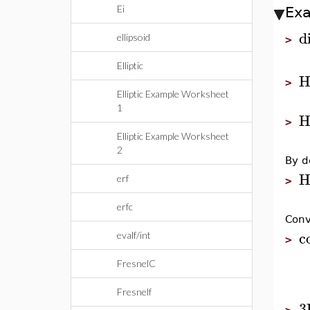
Ei
Ex
di
ellipsoid
>
Elliptic
H
>
Elliptic Example Worksheet
1
H
>
Elliptic Example Worksheet
2
By d
H
erf
>
erfc
Conv
c
evalf/int
>
FresnelC
Fresnelf
3