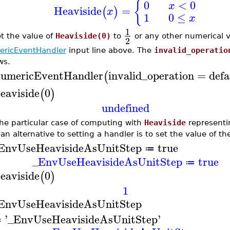
{
0
<
0
x
Heaviside
=
(
)
x
1
0
≤
x
1
et the value of
Heaviside(0)
to
or any other numerical v
2
ricEventHandler
input line above. The
invalid_operatio
ws.
umericEventHandler
invalid_operation
=
defa
(
eaviside
0
(
)
undefined
the particular case of computing with
Heaviside
representin
 an alternative to setting a handler is to set the value of t
EnvUseHeavisideAsUnitStep
true
≔
_EnvUseHeavisideAsUnitStep
true
≔
eaviside
0
(
)
1
EnvUseHeavisideAsUnitStep
'
_EnvUseHeavisideAsUnitStep
'
≔