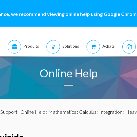
ence, we recommend viewing online help using Google Chrome
Produits
Solutions
Achats
Online Help
:
Support
:
Online Help
:
Mathematics
:
Calculus
:
Integration
: Heav