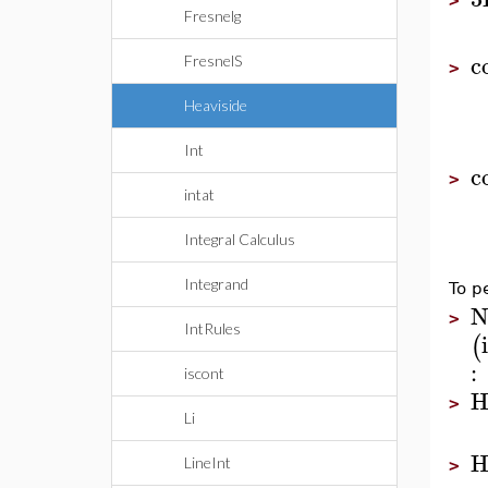
>
Fresnelg
c
FresnelS
>
Heaviside
Int
c
>
intat
Integral Calculus
Integrand
To p
N
>
IntRules
(
:
iscont
H
>
Li
H
LineInt
>