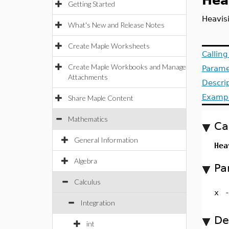
Hea
Getting Started
Heavis
What's New and Release Notes
Create Maple Worksheets
Callin
Create Maple Workbooks and Manage
Parame
Attachments
Descri
Examp
Share Maple Content
Mathematics
Ca
General Information
Hea
Algebra
Pa
Calculus
x
Integration
De
int