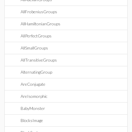
AllFrobeniusGroups
AllHamiltonianGroups
AllPerfectGroups
AllSmallGroups
AllTransitiveGroups
AlternatingGroup
AreConjugate
AreIsomorphic
BabyMonster
BlocksImage