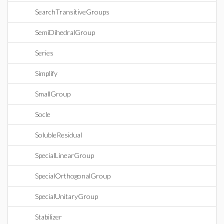
SearchTransitiveGroups
SemiDihedralGroup
Series
Simplify
SmallGroup
Socle
SolubleResidual
SpecialLinearGroup
SpecialOrthogonalGroup
SpecialUnitaryGroup
Stabilizer