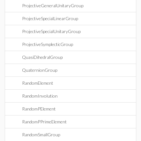
ProjectiveGeneralUnitaryGroup
ProjectiveSpecialLinearGroup
ProjectiveSpecialUnitaryGroup
ProjectiveSymplecticGroup
QuasiDihedralGroup
QuaternionGroup
RandomElement
RandomInvolution
RandomPElement
RandomPPrimeElement
RandomSmallGroup