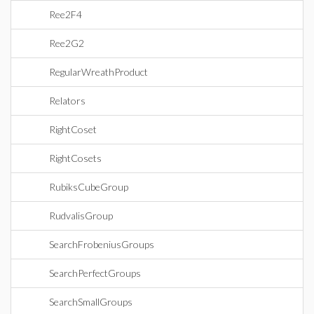
Ree2F4
Ree2G2
RegularWreathProduct
Relators
RightCoset
RightCosets
RubiksCubeGroup
RudvalisGroup
SearchFrobeniusGroups
SearchPerfectGroups
SearchSmallGroups