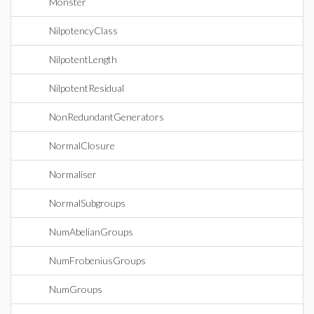
Monster
NilpotencyClass
NilpotentLength
NilpotentResidual
NonRedundantGenerators
NormalClosure
Normaliser
NormalSubgroups
NumAbelianGroups
NumFrobeniusGroups
NumGroups