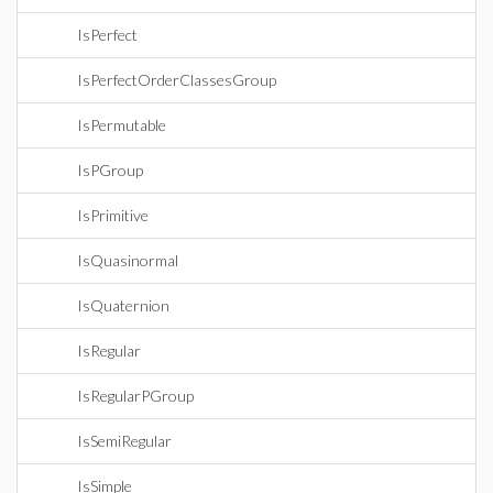
IsPerfect
IsPerfectOrderClassesGroup
IsPermutable
IsPGroup
IsPrimitive
IsQuasinormal
IsQuaternion
IsRegular
IsRegularPGroup
IsSemiRegular
IsSimple