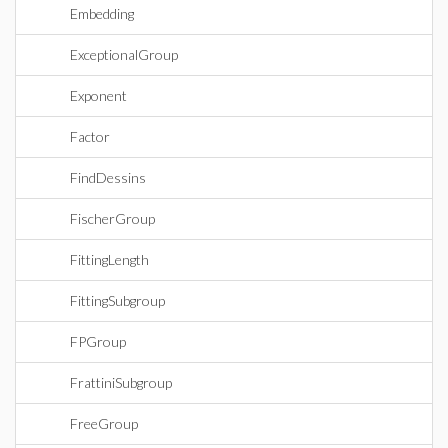
Embedding
ExceptionalGroup
Exponent
Factor
FindDessins
FischerGroup
FittingLength
FittingSubgroup
FPGroup
FrattiniSubgroup
FreeGroup