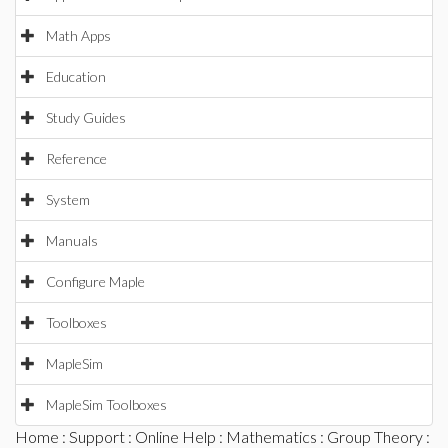
Math Apps
Education
Study Guides
Reference
System
Manuals
Configure Maple
Toolboxes
MapleSim
MapleSim Toolboxes
Home
:
Support
:
Online Help
:
Mathematics
:
Group Theory
: