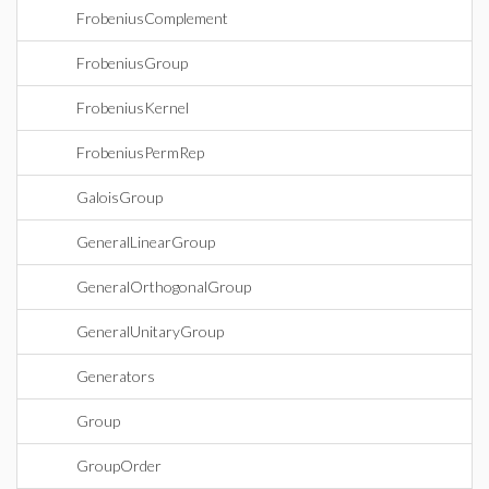
FrobeniusComplement
FrobeniusGroup
FrobeniusKernel
FrobeniusPermRep
GaloisGroup
GeneralLinearGroup
GeneralOrthogonalGroup
GeneralUnitaryGroup
Generators
Group
GroupOrder