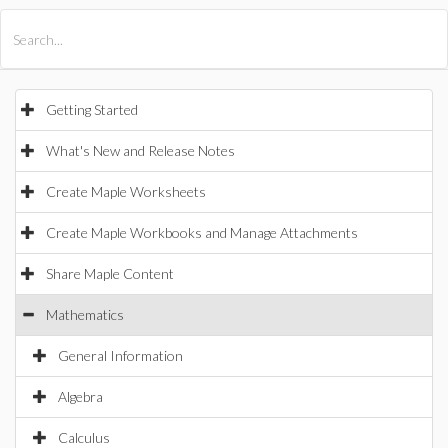
All Products
Maple
MapleSim
Getting Started
What's New and Release Notes
Create Maple Worksheets
Create Maple Workbooks and Manage Attachments
Share Maple Content
Mathematics
General Information
Algebra
Calculus