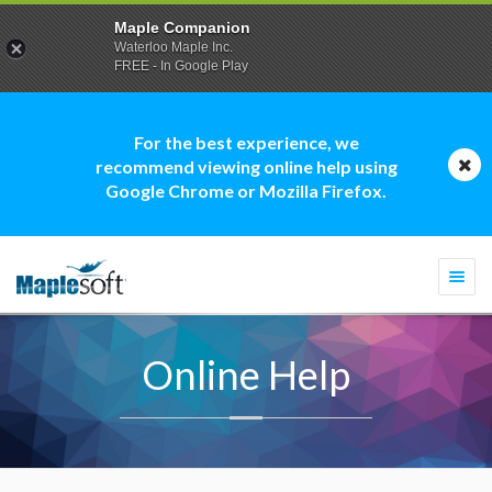
Maple Companion
Waterloo Maple Inc.
FREE - In Google Play
For the best experience, we
recommend viewing online help using
Google Chrome or Mozilla Firefox.
Togg
navi
Online Help