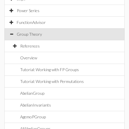
Power Series
FunctionAdvisor
Group Theory
References
Overview
Tutorial: Working with FP Groups
Tutorial: Working with Permutations
AbelianGroup
AbelianInvariants
AgemoPGroup
AllAbelianGroups