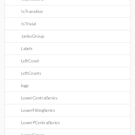
IsTransitive
IsTrivial
JankoGroup
Labels
LeftCoset
LeftCosets
logp
LowerCentralSeries
LowerFittingSeries
LowerPCentralSeries
LyonsGroup