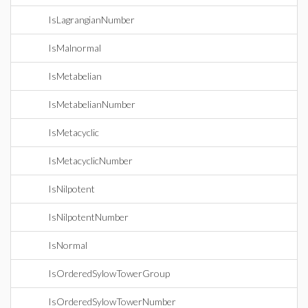
IsLagrangianNumber
IsMalnormal
IsMetabelian
IsMetabelianNumber
IsMetacyclic
IsMetacyclicNumber
IsNilpotent
IsNilpotentNumber
IsNormal
IsOrderedSylowTowerGroup
IsOrderedSylowTowerNumber