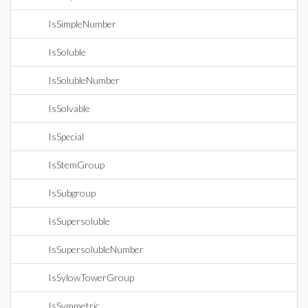
IsSimpleNumber
IsSoluble
IsSolubleNumber
IsSolvable
IsSpecial
IsStemGroup
IsSubgroup
IsSupersoluble
IsSupersolubleNumber
IsSylowTowerGroup
IsSymmetric