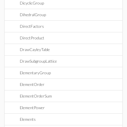
DicyclicGroup
DihedralGroup
DirectFactors
DirectProduct
DrawCayleyTable
DrawSubgroupLattice
ElementaryGroup
ElementOrder
ElementOrderSum
ElementPower
Elements