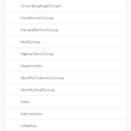
GruenbergKegelGraph
HamiltonianGroup
HaradaNortonGroup
HeldGroup
HigmanSimsGroup
Hypercenter
IdentifyFrobeniusGroup
IdentifySmallGroup
Index
Intersection
IsAbelian