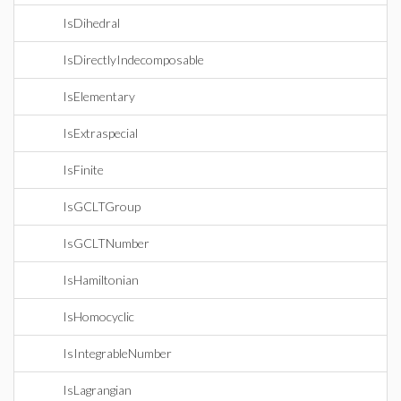
IsDihedral
IsDirectlyIndecomposable
IsElementary
IsExtraspecial
IsFinite
IsGCLTGroup
IsGCLTNumber
IsHamiltonian
IsHomocyclic
IsIntegrableNumber
IsLagrangian