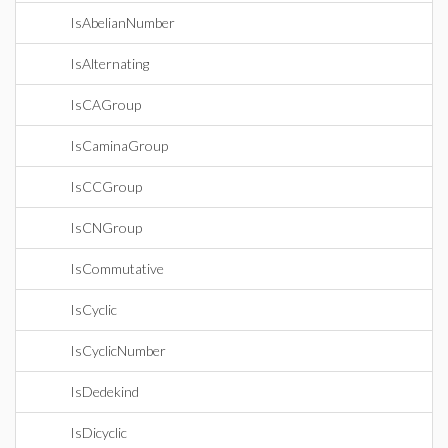
IsAbelianNumber
IsAlternating
IsCAGroup
IsCaminaGroup
IsCCGroup
IsCNGroup
IsCommutative
IsCyclic
IsCyclicNumber
IsDedekind
IsDicyclic