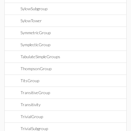
SylowSubgroup
SylowTower
SymmetricGroup
SymplecticGroup
TabulateSimpleGroups
ThompsonGroup
TitsGroup
TransitiveGroup
Transitivity
TrivialGroup
TrivialSubgroup