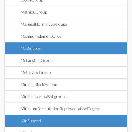
MathieuGroup
MaximalNormalSubgroups
MaximumElementOrder
MaxSupport
McLaughlinGroup
MetacyclicGroup
MinimalBlockSystem
MinimalNormalSubgroups
MinimumPermutationRepresentationDegree
MinSupport