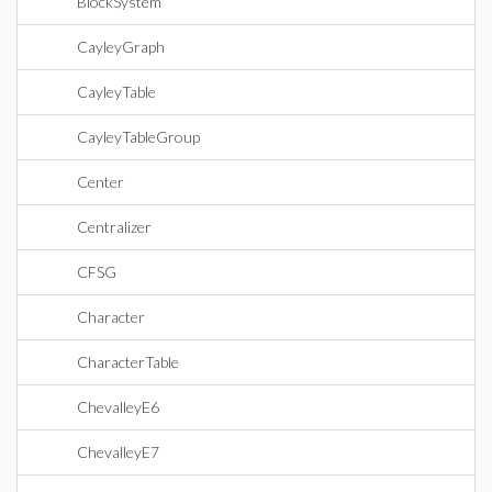
BlockSystem
CayleyGraph
CayleyTable
CayleyTableGroup
Center
Centralizer
CFSG
Character
CharacterTable
ChevalleyE6
ChevalleyE7