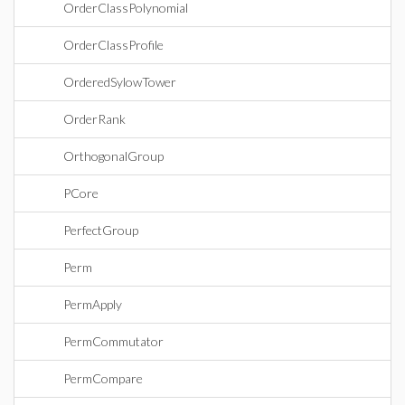
OrderClassPolynomial
OrderClassProfile
OrderedSylowTower
OrderRank
OrthogonalGroup
PCore
PerfectGroup
Perm
PermApply
PermCommutator
PermCompare