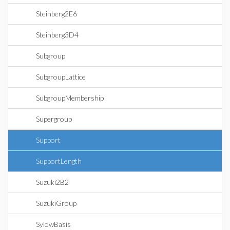
Steinberg2E6
Steinberg3D4
Subgroup
SubgroupLattice
SubgroupMembership
Supergroup
Support
SupportLength
Suzuki2B2
SuzukiGroup
SylowBasis