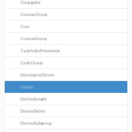
Conjugator
ConwayGroup
Core
CustomGroup
CycleIndexPolynomial
CyclicGroup
DecomposeDessin
Degree
DerivedLength
DerivedSeries
DerivedSubgroup