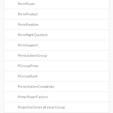
PermPower
PermProduct
PermRandom
PermRightQuotient
PermSupport
PermutationGroup
PGroupPrime
PGroupRank
PresentationComplexity
PrimePowerFactors
ProjectiveGeneralLinearGroup