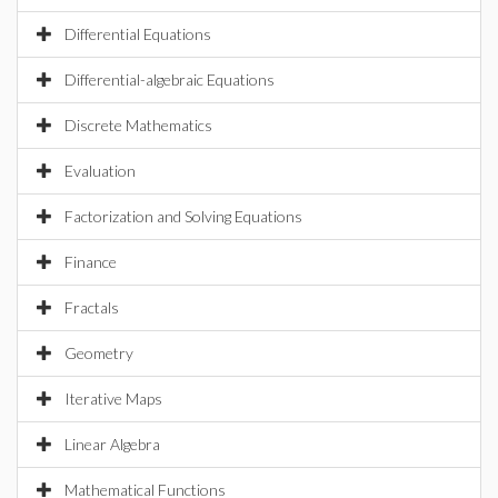
Differential Equations
Differential-algebraic Equations
Discrete Mathematics
Evaluation
Factorization and Solving Equations
Finance
Fractals
Geometry
Iterative Maps
Linear Algebra
Mathematical Functions