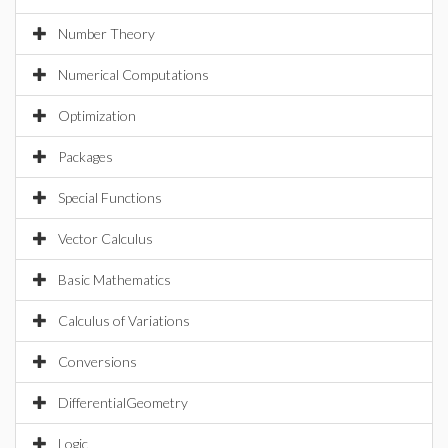
Number Theory
Numerical Computations
Optimization
Packages
Special Functions
Vector Calculus
Basic Mathematics
Calculus of Variations
Conversions
DifferentialGeometry
Logic