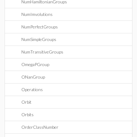
NumHamiltonianGroups
NumImvolutions
NumPerfectGroups
NumSimpleGroups
NumTransitiveGroups
OmegaPGroup
ONanGroup
Operations
Orbit
Orbits
OrderClassNumber