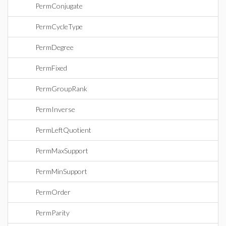
PermConjugate
PermCycleType
PermDegree
PermFixed
PermGroupRank
PermInverse
PermLeftQuotient
PermMaxSupport
PermMinSupport
PermOrder
PermParity