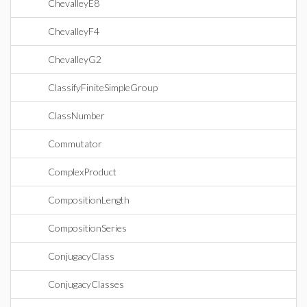
ChevalleyE8
ChevalleyF4
ChevalleyG2
ClassifyFiniteSimpleGroup
ClassNumber
Commutator
ComplexProduct
CompositionLength
CompositionSeries
ConjugacyClass
ConjugacyClasses