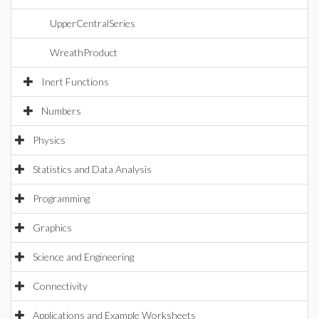
UpperCentralSeries
WreathProduct
Inert Functions
Numbers
Physics
Statistics and Data Analysis
Programming
Graphics
Science and Engineering
Connectivity
Applications and Example Worksheets