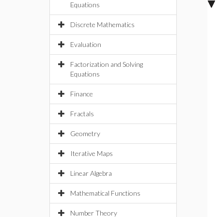
Equations
Discrete Mathematics
Evaluation
Factorization and Solving
Equations
Finance
Fractals
Geometry
Iterative Maps
Linear Algebra
Mathematical Functions
Number Theory