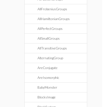
AllFrobeniusGroups
AllHamiltonianGroups
AllPerfectGroups
AllSmallGroups
AllTransitiveGroups
AlternatingGroup
AreConjugate
AreIsomorphic
BabyMonster
BlocksImage
BlockSystem