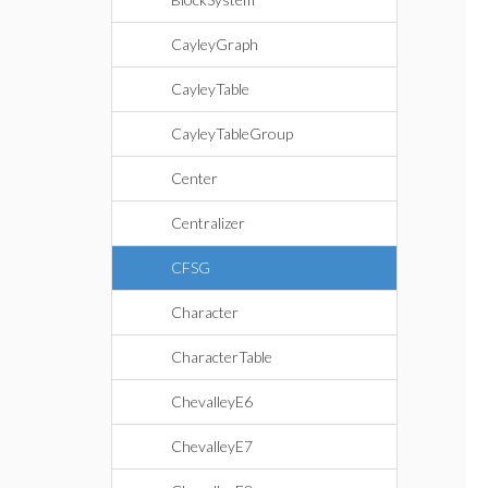
CayleyGraph
CayleyTable
CayleyTableGroup
Center
Centralizer
CFSG
Character
CharacterTable
ChevalleyE6
ChevalleyE7