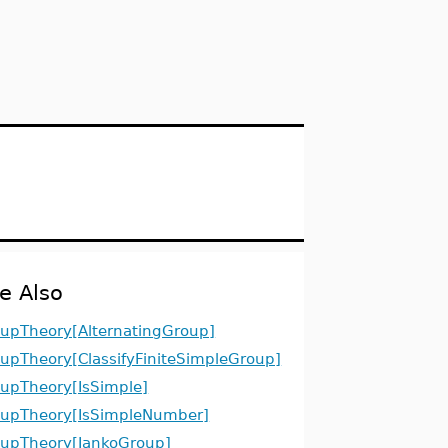
e Also
upTheory[AlternatingGroup]
upTheory[ClassifyFiniteSimpleGroup]
upTheory[IsSimple]
upTheory[IsSimpleNumber]
upTheory[JankoGroup]