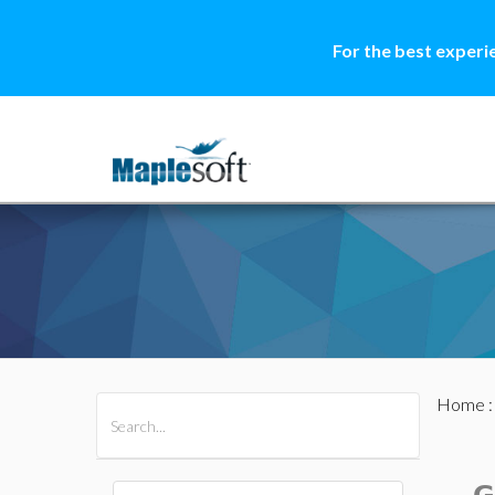
For the best experi
Home
All Products
Maple
MapleSim