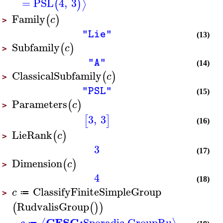
=
PSL
4
,
3
⟩
(
)
Family
(
)
c
>
"Lie"
(13)
Subfamily
(
)
c
>
"A"
(14)
ClassicalSubfamily
(
)
c
>
"PSL"
(15)
Parameters
(
)
c
>
3
,
3
[
]
(16)
LieRank
(
)
c
>
3
(17)
Dimension
(
)
c
>
4
(18)
ClassifyFiniteSimpleGroup
c
≔
>
RudvalisGroup
(
(
)
)
CFSG:
Sporadic Group
Ru