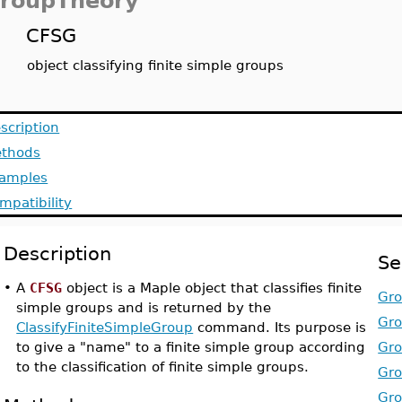
roupTheory
CFSG
object classifying finite simple groups
scription
thods
amples
mpatibility
Description
Se
•
A
CFSG
object is a Maple object that classifies finite
Gro
simple groups and is returned by the
Gro
ClassifyFiniteSimpleGroup
command. Its purpose is
to give a "name" to a finite simple group according
Gro
to the classification of finite simple groups.
Gro
Gro