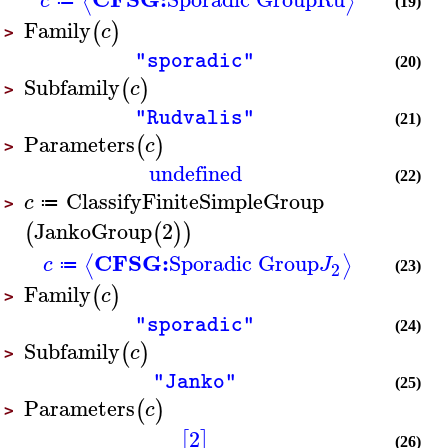
⟨
⟩
c
≔
(19)
Family
(
)
c
>
"sporadic"
(20)
Subfamily
(
)
c
>
"Rudvalis"
(21)
Parameters
(
)
c
>
undefined
(22)
ClassifyFiniteSimpleGroup
c
≔
>
JankoGroup
2
(
(
)
)
CFSG:
Sporadic Group
⟨
⟩
c
J
≔
2
(23)
Family
(
)
c
>
"sporadic"
(24)
Subfamily
(
)
c
>
"Janko"
(25)
Parameters
(
)
c
>
2
[
]
(26)