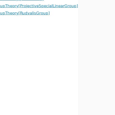
upTheory[ProjectiveSpecialLinearGroup]
upTheory[RudvalisGroup]