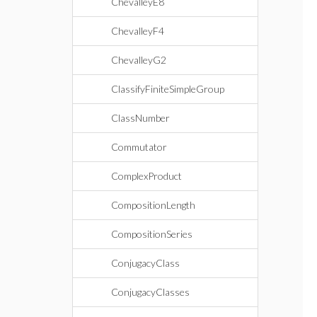
ChevalleyE8
ChevalleyF4
ChevalleyG2
ClassifyFiniteSimpleGroup
ClassNumber
Commutator
ComplexProduct
CompositionLength
CompositionSeries
ConjugacyClass
ConjugacyClasses