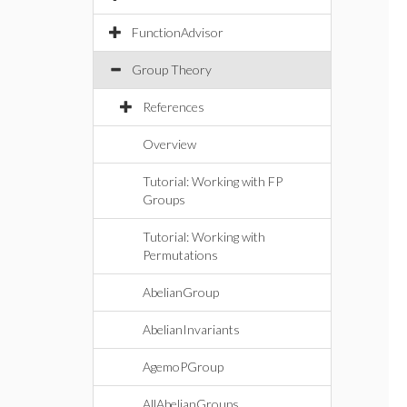
FunctionAdvisor
Group Theory
References
Overview
Tutorial: Working with FP
Groups
Tutorial: Working with
Permutations
AbelianGroup
AbelianInvariants
AgemoPGroup
AllAbelianGroups