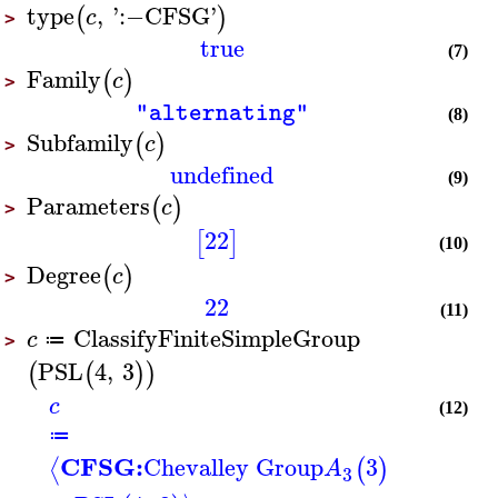
type
,
'
:−
CFSG
'
(
)
c
>
true
(7)
Family
(
)
c
>
"alternating"
(8)
Subfamily
(
)
c
>
undefined
(9)
Parameters
(
)
c
>
22
[
]
(10)
Degree
(
)
c
>
22
(11)
ClassifyFiniteSimpleGroup
c
≔
>
PSL
4
,
3
(
(
)
)
c
(12)
≔
CFSG:
Chevalley Group
3
⟨
(
)
A
3