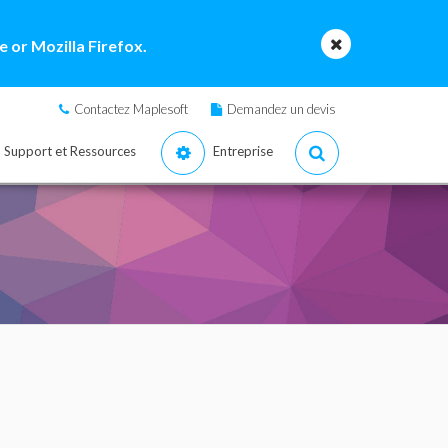
 or Mozilla Firefox.
Contactez Maplesoft
Demandez un devis
Support et Ressources
Entreprise