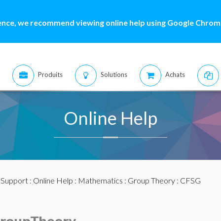
ence, we recommend viewing online help using Google Chrome
Produits
Solutions
Achats
Online Help
:
Support
:
Online Help
:
Mathematics
:
Group Theory
: CFSG