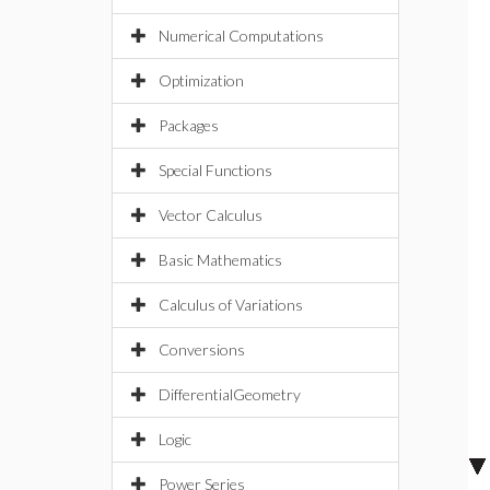
Numerical Computations
Optimization
Packages
Special Functions
Vector Calculus
Basic Mathematics
Calculus of Variations
Conversions
DifferentialGeometry
Logic
Power Series