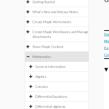
G
Getting Started
What's New and Release Notes
Create Maple Worksheets
Create Maple Workbooks and Manage
De
Attachments
Me
Share Maple Content
Ex
Co
Mathematics
General Information
Algebra
Calculus
Differential Equations
Differential-algebraic