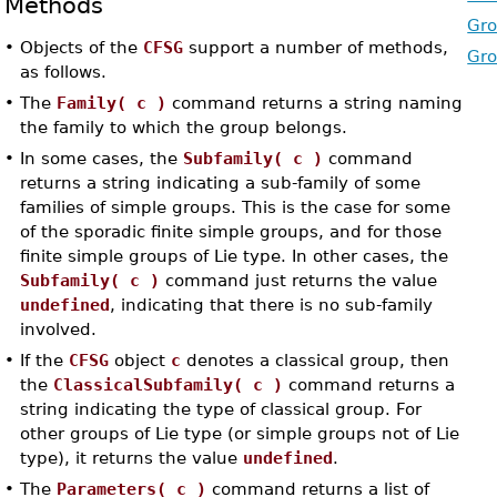
Methods
Gro
•
Objects of the
CFSG
support a number of methods,
Gro
as follows.
•
The
Family( c )
command returns a string naming
the family to which the group belongs.
•
In some cases, the
Subfamily( c )
command
returns a string indicating a sub-family of some
families of simple groups. This is the case for some
of the sporadic finite simple groups, and for those
finite simple groups of Lie type. In other cases, the
Subfamily( c )
command just returns the value
undefined
, indicating that there is no sub-family
involved.
•
If the
CFSG
object
c
denotes a classical group, then
the
ClassicalSubfamily( c )
command returns a
string indicating the type of classical group. For
other groups of Lie type (or simple groups not of Lie
type), it returns the value
undefined
.
•
The
Parameters( c )
command returns a list of