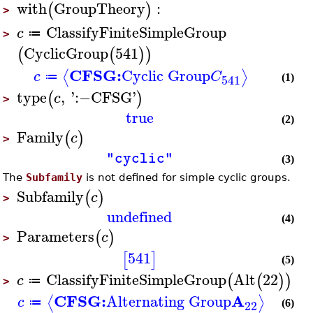
with
GroupTheory
:
(
)
>
ClassifyFiniteSimpleGroup
c
≔
>
CyclicGroup
541
(
(
)
)
CFSG:
Cyclic Group
⟨
⟩
c
C
≔
541
(1)
type
,
'
:−
CFSG
'
(
)
c
>
true
(2)
Family
(
)
c
>
"cyclic"
(3)
The
Subfamily
is not defined for simple cyclic groups.
Subfamily
(
)
c
>
undefined
(4)
Parameters
(
)
c
>
541
[
]
(5)
ClassifyFiniteSimpleGroup
Alt
22
(
(
)
)
c
≔
>
CFSG:
A
Alternating Group
⟨
⟩
c
≔
22
(6)