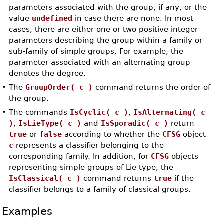
parameters associated with the group, if any, or the
value
undefined
in case there are none. In most
cases, there are either one or two positive integer
parameters describing the group within a family or
sub-family of simple groups. For example, the
parameter associated with an alternating group
denotes the degree.
•
The
GroupOrder( c )
command returns the order of
the group.
•
The commands
IsCyclic( c )
,
IsAlternating( c
)
,
IsLieType( c )
and
IsSporadic( c )
return
true
or
false
according to whether the
CFSG
object
c
represents a classifier belonging to the
corresponding family. In addition, for
CFSG
objects
representing simple groups of Lie type, the
IsClassical( c )
command returns
true
if the
classifier belongs to a family of classical groups.
Examples