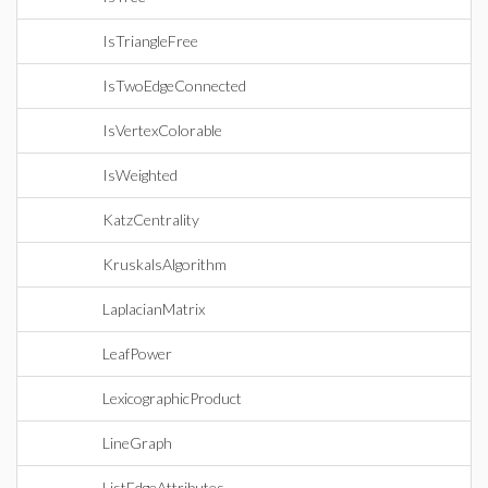
IsTriangleFree
IsTwoEdgeConnected
IsVertexColorable
IsWeighted
KatzCentrality
KruskalsAlgorithm
LaplacianMatrix
LeafPower
LexicographicProduct
LineGraph
ListEdgeAttributes