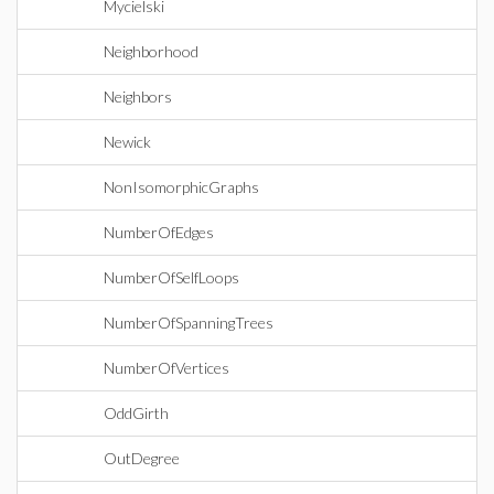
Mycielski
Neighborhood
Neighbors
Newick
NonIsomorphicGraphs
NumberOfEdges
NumberOfSelfLoops
NumberOfSpanningTrees
NumberOfVertices
OddGirth
OutDegree