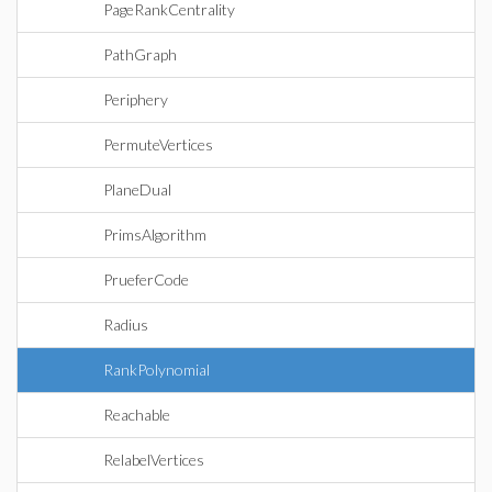
PageRankCentrality
PathGraph
Periphery
PermuteVertices
PlaneDual
PrimsAlgorithm
PrueferCode
Radius
RankPolynomial
Reachable
RelabelVertices