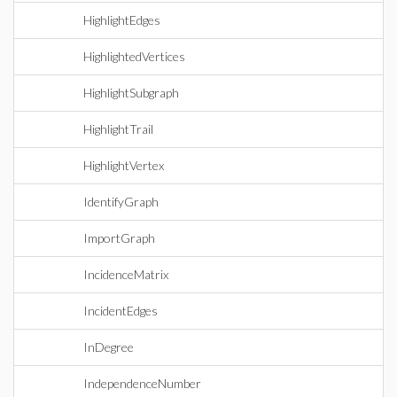
HighlightEdges
HighlightedVertices
HighlightSubgraph
HighlightTrail
HighlightVertex
IdentifyGraph
ImportGraph
IncidenceMatrix
IncidentEdges
InDegree
IndependenceNumber