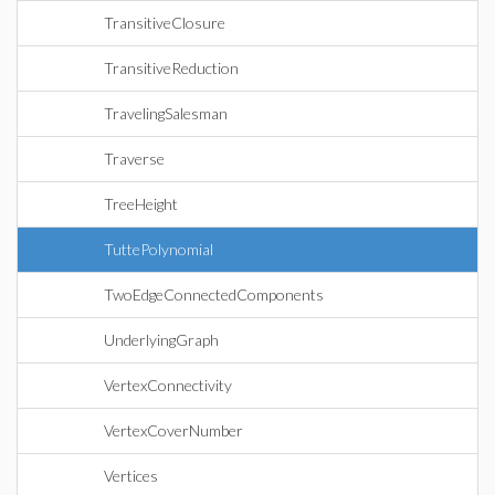
TransitiveClosure
TransitiveReduction
TravelingSalesman
Traverse
TreeHeight
TuttePolynomial
TwoEdgeConnectedComponents
UnderlyingGraph
VertexConnectivity
VertexCoverNumber
Vertices