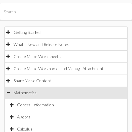
All Products
Maple
MapleSim
Getting Started
What's New and Release Notes
Create Maple Worksheets
Create Maple Workbooks and Manage Attachments
Share Maple Content
Mathematics
General Information
Algebra
Calculus