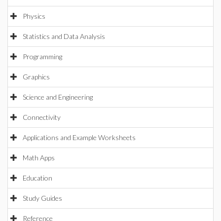
Physics
Statistics and Data Analysis
Programming
Graphics
Science and Engineering
Connectivity
Applications and Example Worksheets
Math Apps
Education
Study Guides
Reference