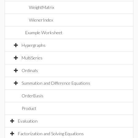
WeightMatrix
WienerIndex
Example Worksheet
Hypergraphs
MultiSeries
Ordinals
Summation and Difference Equations
OrderBasis
Product
Evaluation
Factorization and Solving Equations