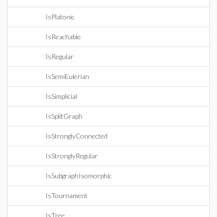
IsPlatonic
IsReachable
IsRegular
IsSemiEulerian
IsSimplicial
IsSplitGraph
IsStronglyConnected
IsStronglyRegular
IsSubgraphIsomorphic
IsTournament
IsTree