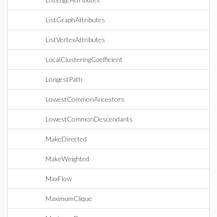
ListGraphAttributes
ListVertexAttributes
LocalClusteringCoefficient
LongestPath
LowestCommonAncestors
LowestCommonDescendants
MakeDirected
MakeWeighted
MaxFlow
MaximumClique