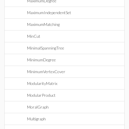
MaximumDegree
MaximumIndependentSet
MaximumMatching
MinCut
MinimalSpanningTree
MinimumDegree
MinimumVertexCover
ModularityMatrix
ModularProduct
MoralGraph
Multigraph