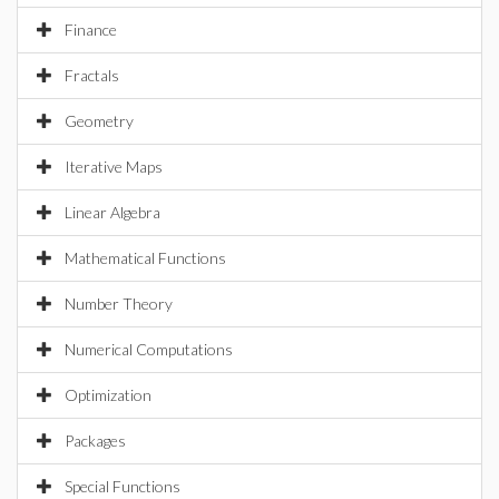
Finance
Fractals
Geometry
Iterative Maps
Linear Algebra
Mathematical Functions
Number Theory
Numerical Computations
Optimization
Packages
Special Functions