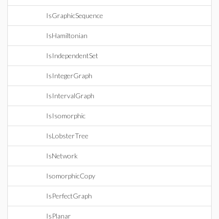
IsGraphicSequence
IsHamiltonian
IsIndependentSet
IsIntegerGraph
IsIntervalGraph
IsIsomorphic
IsLobsterTree
IsNetwork
IsomorphicCopy
IsPerfectGraph
IsPlanar