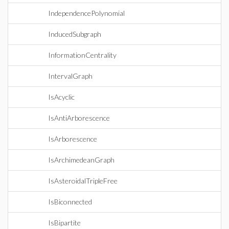
IndependencePolynomial
InducedSubgraph
InformationCentrality
IntervalGraph
IsAcyclic
IsAntiArborescence
IsArborescence
IsArchimedeanGraph
IsAsteroidalTripleFree
IsBiconnected
IsBipartite