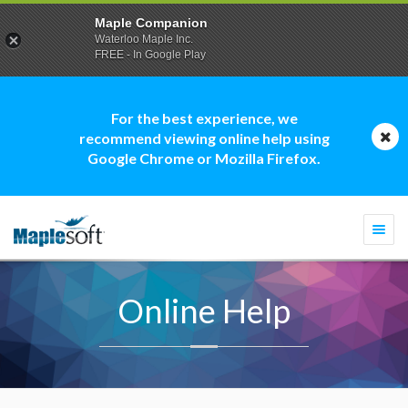
Maple Companion
Waterloo Maple Inc.
FREE - In Google Play
For the best experience, we
recommend viewing online help using
Google Chrome or Mozilla Firefox.
Togg
navi
Online Help