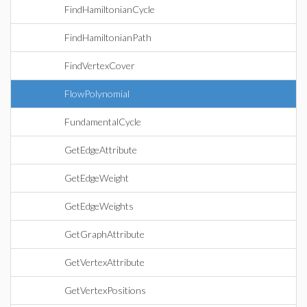
FindHamiltonianCycle
FindHamiltonianPath
FindVertexCover
FlowPolynomial
FundamentalCycle
GetEdgeAttribute
GetEdgeWeight
GetEdgeWeights
GetGraphAttribute
GetVertexAttribute
GetVertexPositions