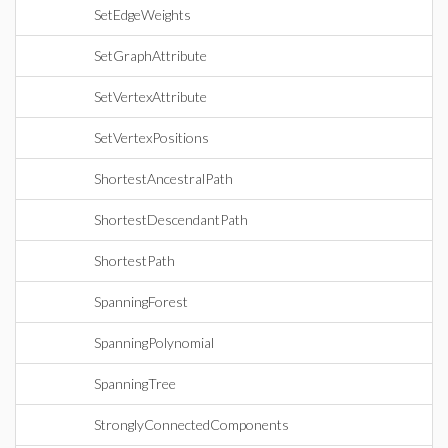
SetEdgeWeights
SetGraphAttribute
SetVertexAttribute
SetVertexPositions
ShortestAncestralPath
ShortestDescendantPath
ShortestPath
SpanningForest
SpanningPolynomial
SpanningTree
StronglyConnectedComponents