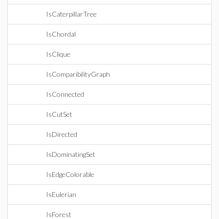
IsCaterpillarTree
IsChordal
IsClique
IsComparibilityGraph
IsConnected
IsCutSet
IsDirected
IsDominatingSet
IsEdgeColorable
IsEulerian
IsForest