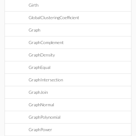
Girth
GlobalClusteringCoefficient
Graph
GraphComplement
GraphDensity
GraphEqual
GraphIntersection
GraphJoin
GraphNormal
GraphPolynomial
GraphPower