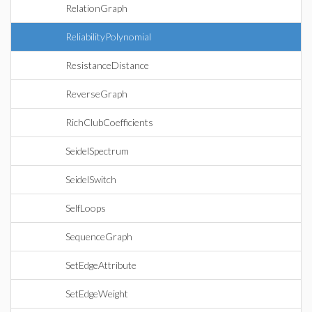
RelationGraph
ReliabilityPolynomial
ResistanceDistance
ReverseGraph
RichClubCoefficients
SeidelSpectrum
SeidelSwitch
SelfLoops
SequenceGraph
SetEdgeAttribute
SetEdgeWeight