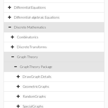
Differential Equations
Differential-algebraic Equations
Discrete Mathematics
Combinatorics
DiscreteTransforms
Graph Theory
GraphTheory Package
DrawGraph Details
GeometricGraphs
RandomGraphs
SpecialGraphs