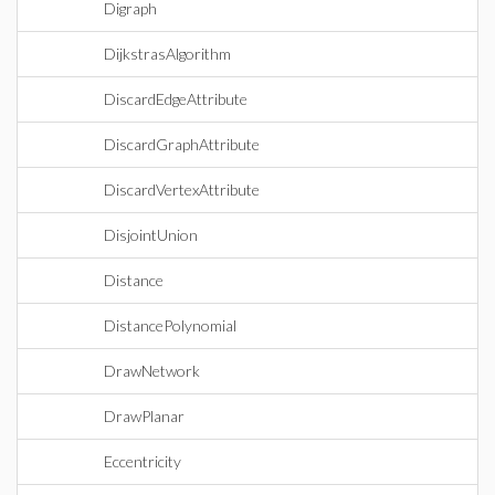
Digraph
DijkstrasAlgorithm
DiscardEdgeAttribute
DiscardGraphAttribute
DiscardVertexAttribute
DisjointUnion
Distance
DistancePolynomial
DrawNetwork
DrawPlanar
Eccentricity