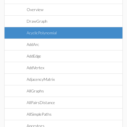
Overview
DrawGraph
AcyclicPolynomial
AddArc
AddEdge
AddVertex
AdjacencyMatrix
AllGraphs
AllPairsDistance
AllSimplePaths
Ancestors