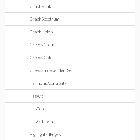
GraphRank
GraphSpectrum
GraphUnion
GreedyClique
GreedyColor
GreedyIndependentSet
HarmonicCentrality
HasArc
HasEdge
HasSelfLoop
HighlightedEdges