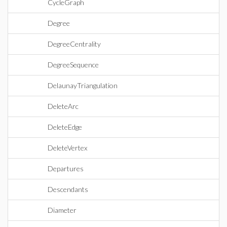
CycleGraph
Degree
DegreeCentrality
DegreeSequence
DelaunayTriangulation
DeleteArc
DeleteEdge
DeleteVertex
Departures
Descendants
Diameter