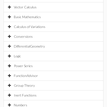
Vector Calculus
Basic Mathematics
Calculus of Variations
Conversions
DifferentialGeometry
Logic
Power Series
FunctionAdvisor
Group Theory
Inert Functions
Numbers