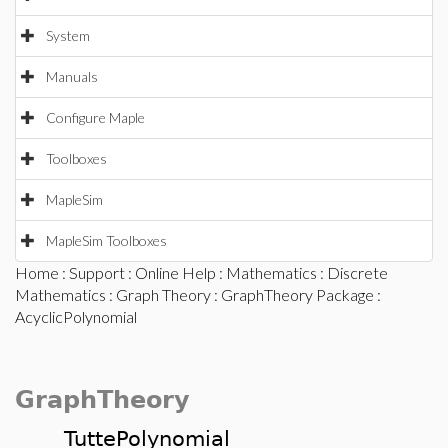
System
Manuals
Configure Maple
Toolboxes
MapleSim
MapleSim Toolboxes
Home
:
Support
:
Online Help
:
Mathematics
:
Discrete
Mathematics
:
Graph Theory
:
GraphTheory Package
:
AcyclicPolynomial
GraphTheory
TuttePolynomial