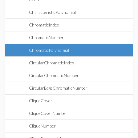
CharacteristicPolynomial
ChromaticIndex
ChromaticNumber
ChromaticPolynomial
CircularChromaticIndex
CircularChromaticNumber
CircularEdgeChromaticNumber
CliqueCover
CliqueCoverNumber
CliqueNumber