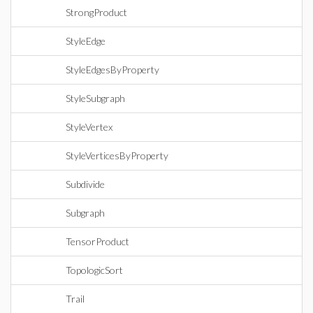
StrongProduct
StyleEdge
StyleEdgesByProperty
StyleSubgraph
StyleVertex
StyleVerticesByProperty
Subdivide
Subgraph
TensorProduct
TopologicSort
Trail