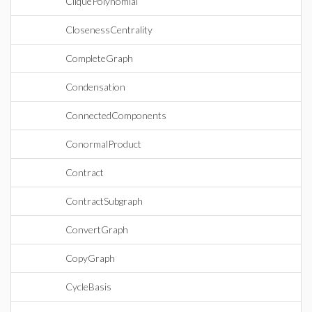
CliquePolynomial
ClosenessCentrality
CompleteGraph
Condensation
ConnectedComponents
ConormalProduct
Contract
ContractSubgraph
ConvertGraph
CopyGraph
CycleBasis