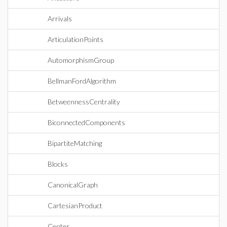
Arrivals
ArticulationPoints
AutomorphismGroup
BellmanFordAlgorithm
BetweennessCentrality
BiconnectedComponents
BipartiteMatching
Blocks
CanonicalGraph
CartesianProduct
Center