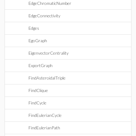
EdgeChromaticNumber
EdgeConnectivity
Edges
EgoGraph
EigenvectorCentrality
ExportGraph
FindAsteroidalTriple
FindClique
FindCycle
FindEulerianCycle
FindEulerianPath