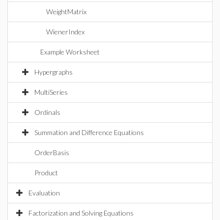
WeightMatrix
WienerIndex
Example Worksheet
Hypergraphs
MultiSeries
Ordinals
Summation and Difference Equations
OrderBasis
Product
Evaluation
Factorization and Solving Equations