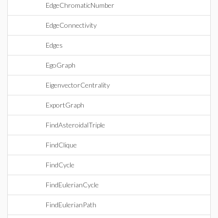
EdgeChromaticNumber
EdgeConnectivity
Edges
EgoGraph
EigenvectorCentrality
ExportGraph
FindAsteroidalTriple
FindClique
FindCycle
FindEulerianCycle
FindEulerianPath