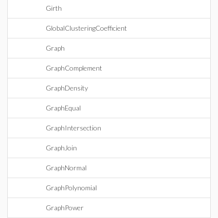
Girth
GlobalClusteringCoefficient
Graph
GraphComplement
GraphDensity
GraphEqual
GraphIntersection
GraphJoin
GraphNormal
GraphPolynomial
GraphPower