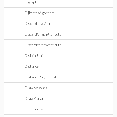
Digraph
DijkstrasAlgorithm
DiscardEdgeAttribute
DiscardGraphAttribute
DiscardVertexAttribute
DisjointUnion
Distance
DistancePolynomial
DrawNetwork
DrawPlanar
Eccentricity