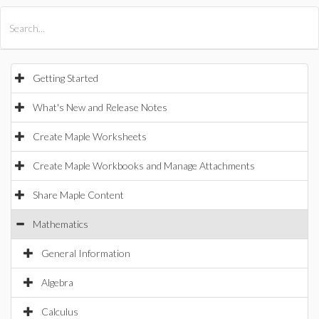
All Products
Maple
MapleSim
Getting Started
What's New and Release Notes
Create Maple Worksheets
Create Maple Workbooks and Manage Attachments
Share Maple Content
Mathematics
General Information
Algebra
Calculus