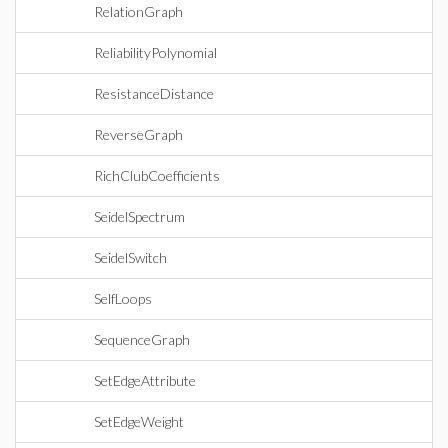
RelationGraph
ReliabilityPolynomial
ResistanceDistance
ReverseGraph
RichClubCoefficients
SeidelSpectrum
SeidelSwitch
SelfLoops
SequenceGraph
SetEdgeAttribute
SetEdgeWeight