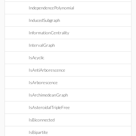
IndependencePolynomial
InducedSubgraph
InformationCentrality
IntervalGraph
IsAcyclic
IsAntiArborescence
IsArborescence
IsArchimedeanGraph
IsAsteroidalTripleFree
IsBiconnected
IsBipartite