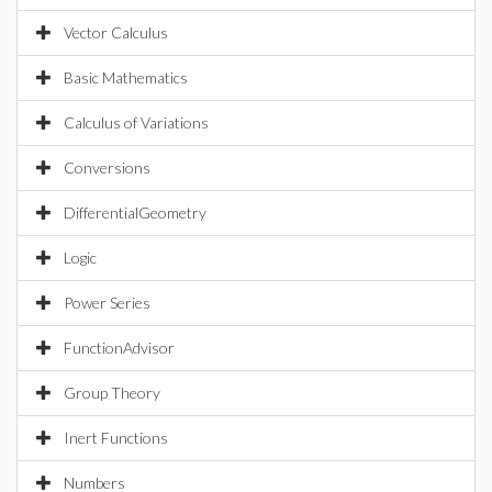
Vector Calculus
Basic Mathematics
Calculus of Variations
Conversions
DifferentialGeometry
Logic
Power Series
FunctionAdvisor
Group Theory
Inert Functions
Numbers