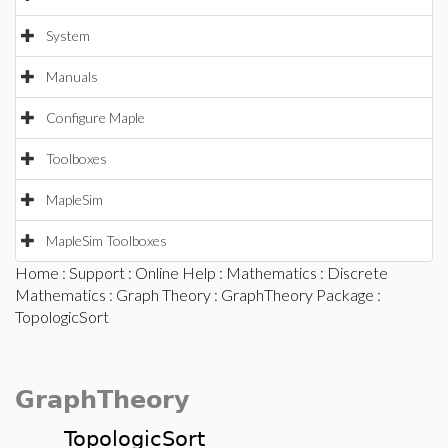
System
Manuals
Configure Maple
Toolboxes
MapleSim
MapleSim Toolboxes
Home
:
Support
:
Online Help
:
Mathematics
:
Discrete
Mathematics
:
Graph Theory
:
GraphTheory Package
:
TopologicSort
GraphTheory
TopologicSort