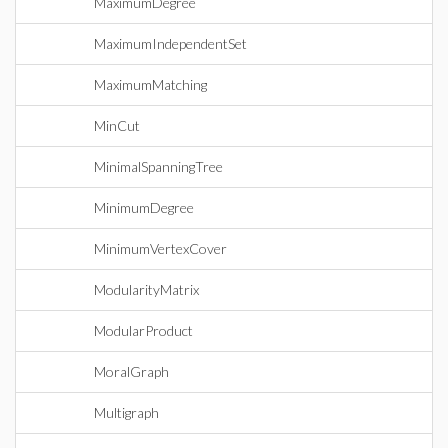
MaximumDegree
MaximumIndependentSet
MaximumMatching
MinCut
MinimalSpanningTree
MinimumDegree
MinimumVertexCover
ModularityMatrix
ModularProduct
MoralGraph
Multigraph