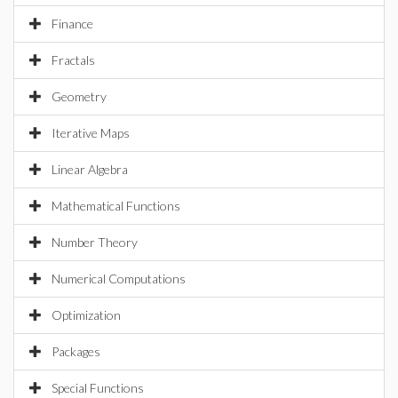
Finance
Fractals
Geometry
Iterative Maps
Linear Algebra
Mathematical Functions
Number Theory
Numerical Computations
Optimization
Packages
Special Functions