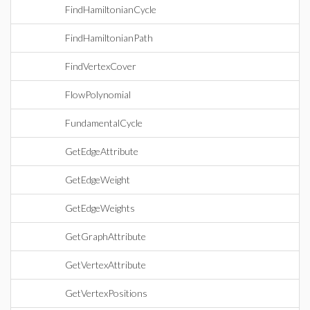
FindHamiltonianCycle
FindHamiltonianPath
FindVertexCover
FlowPolynomial
FundamentalCycle
GetEdgeAttribute
GetEdgeWeight
GetEdgeWeights
GetGraphAttribute
GetVertexAttribute
GetVertexPositions