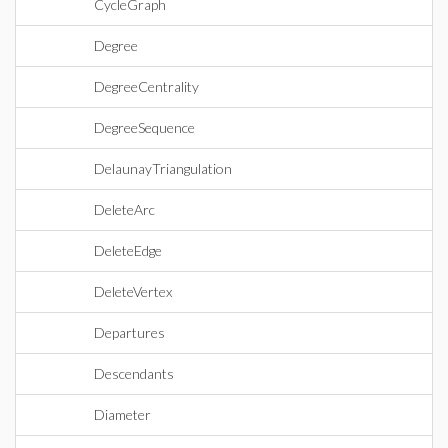
CycleGraph
Degree
DegreeCentrality
DegreeSequence
DelaunayTriangulation
DeleteArc
DeleteEdge
DeleteVertex
Departures
Descendants
Diameter