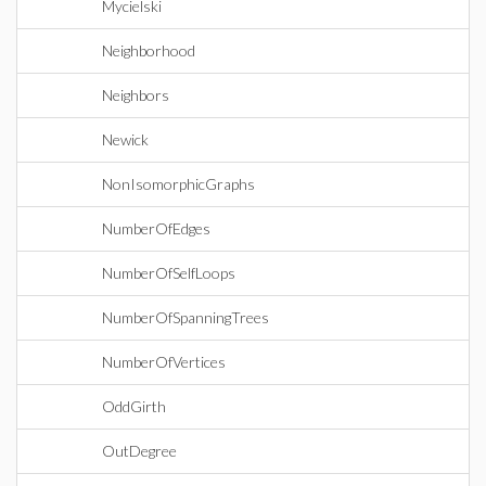
Mycielski
Neighborhood
Neighbors
Newick
NonIsomorphicGraphs
NumberOfEdges
NumberOfSelfLoops
NumberOfSpanningTrees
NumberOfVertices
OddGirth
OutDegree