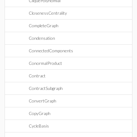
CliquePolynomial
ClosenessCentrality
CompleteGraph
Condensation
ConnectedComponents
ConormalProduct
Contract
ContractSubgraph
ConvertGraph
CopyGraph
CycleBasis