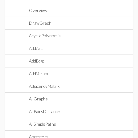
Overview
DrawGraph
AcyclicPolynomial
AddArc
AddEdge
AddVertex
AdjacencyMatrix
AllGraphs
AllPairsDistance
AllSimplePaths
Ancestors