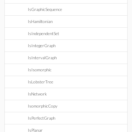
IsGraphicSequence
IsHamiltonian
IsIndependentSet
IsIntegerGraph
IsIntervalGraph
IsIsomorphic
IsLobsterTree
IsNetwork
IsomorphicCopy
IsPerfectGraph
IsPlanar