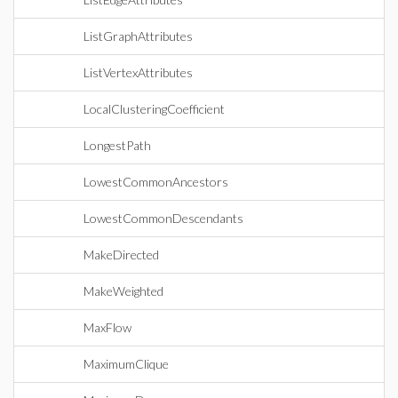
ListGraphAttributes
ListVertexAttributes
LocalClusteringCoefficient
LongestPath
LowestCommonAncestors
LowestCommonDescendants
MakeDirected
MakeWeighted
MaxFlow
MaximumClique