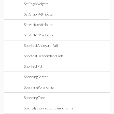
SetEdgeWeights
SetGraphAttribute
SetVertexAttribute
SetVertexPositions
ShortestAncestralPath
ShortestDescendantPath
ShortestPath
SpanningForest
SpanningPolynomial
SpanningTree
StronglyConnectedComponents