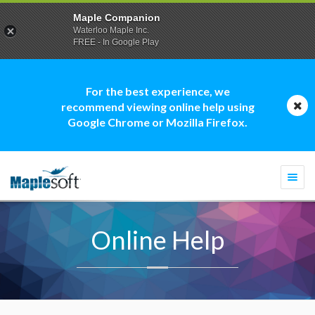
Maple Companion
Waterloo Maple Inc.
FREE - In Google Play
For the best experience, we
recommend viewing online help using
Google Chrome or Mozilla Firefox.
Togg
navi
Online Help