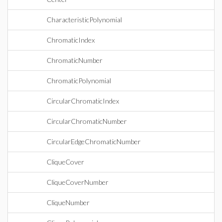
CharacteristicPolynomial
ChromaticIndex
ChromaticNumber
ChromaticPolynomial
CircularChromaticIndex
CircularChromaticNumber
CircularEdgeChromaticNumber
CliqueCover
CliqueCoverNumber
CliqueNumber