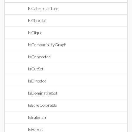
IsCaterpillarTree
IsChordal
IsClique
IsComparibilityGraph
IsConnected
IsCutSet
IsDirected
IsDominatingSet
IsEdgeColorable
IsEulerian
IsForest