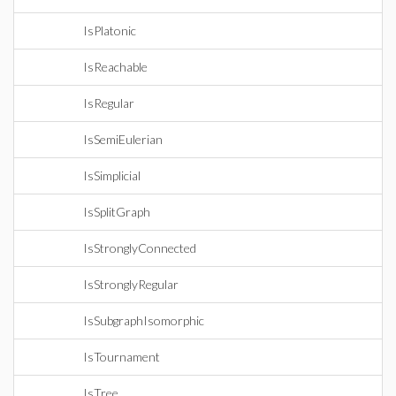
IsPlatonic
IsReachable
IsRegular
IsSemiEulerian
IsSimplicial
IsSplitGraph
IsStronglyConnected
IsStronglyRegular
IsSubgraphIsomorphic
IsTournament
IsTree