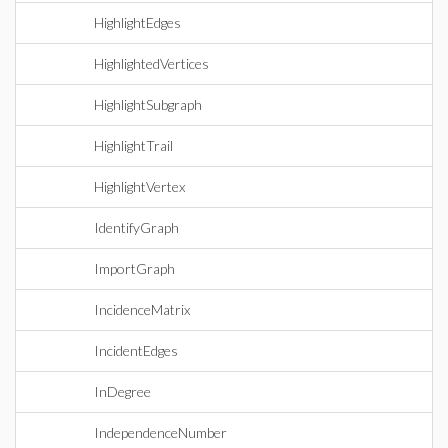
HighlightEdges
HighlightedVertices
HighlightSubgraph
HighlightTrail
HighlightVertex
IdentifyGraph
ImportGraph
IncidenceMatrix
IncidentEdges
InDegree
IndependenceNumber