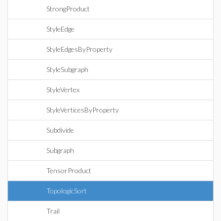
StrongProduct
StyleEdge
StyleEdgesByProperty
StyleSubgraph
StyleVertex
StyleVerticesByProperty
Subdivide
Subgraph
TensorProduct
TopologicSort
Trail