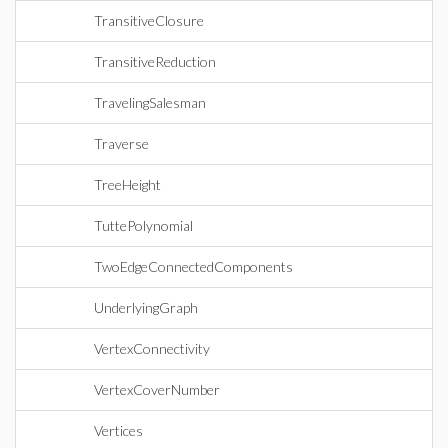
TransitiveClosure
TransitiveReduction
TravelingSalesman
Traverse
TreeHeight
TuttePolynomial
TwoEdgeConnectedComponents
UnderlyingGraph
VertexConnectivity
VertexCoverNumber
Vertices