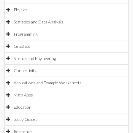
Physics
Statistics and Data Analysis
Programming
Graphics
Science and Engineering
Connectivity
Applications and Example Worksheets
Math Apps
Education
Study Guides
Reference