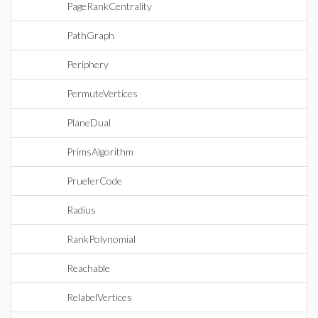
PageRankCentrality
PathGraph
Periphery
PermuteVertices
PlaneDual
PrimsAlgorithm
PrueferCode
Radius
RankPolynomial
Reachable
RelabelVertices