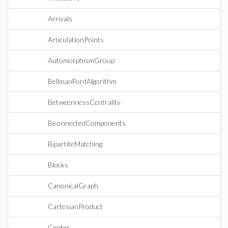
Arrivals
ArticulationPoints
AutomorphismGroup
BellmanFordAlgorithm
BetweennessCentrality
BiconnectedComponents
BipartiteMatching
Blocks
CanonicalGraph
CartesianProduct
Center