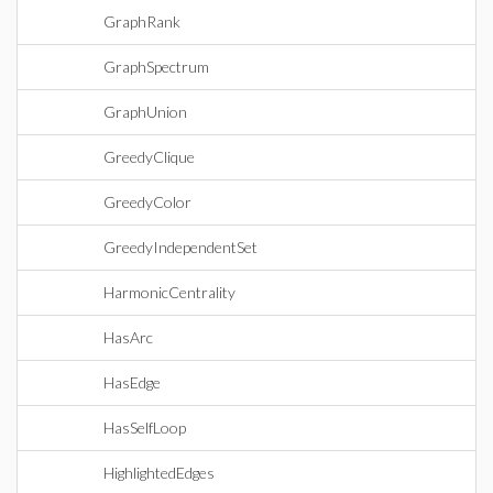
GraphRank
GraphSpectrum
GraphUnion
GreedyClique
GreedyColor
GreedyIndependentSet
HarmonicCentrality
HasArc
HasEdge
HasSelfLoop
HighlightedEdges