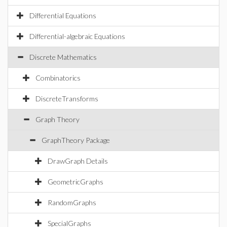
Differential Equations
Differential-algebraic Equations
Discrete Mathematics
Combinatorics
DiscreteTransforms
Graph Theory
GraphTheory Package
DrawGraph Details
GeometricGraphs
RandomGraphs
SpecialGraphs