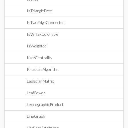
IsTriangleFree
IsTwoEdgeConnected
IsVertexColorable
IsWeighted
KatzCentrality
KruskalsAlgorithm
LaplacianMatrix
LeafPower
LexicographicProduct
LineGraph
ListEdgeAttributes