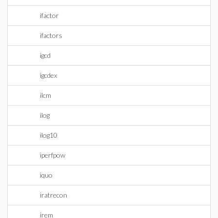
ifactor
ifactors
igcd
igcdex
ilcm
ilog
ilog10
iperfpow
iquo
iratrecon
irem