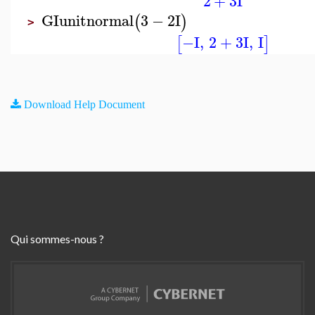
2
+
3
I
GIunitnormal
3
−
2
I
(
)
>
−I
,
2
+
3
I
,
I
[
]
Download Help Document
Qui sommes-nous ?