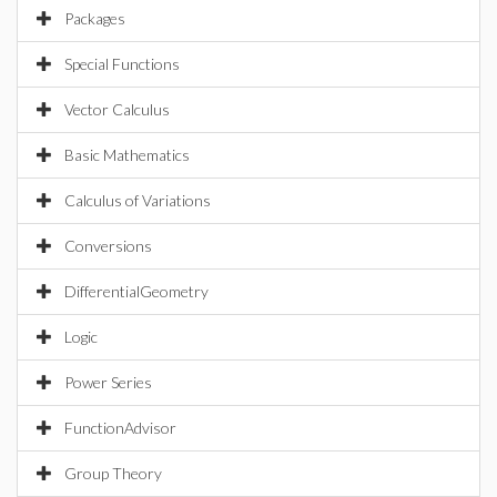
Packages
Special Functions
Vector Calculus
Basic Mathematics
Calculus of Variations
Conversions
DifferentialGeometry
Logic
Power Series
FunctionAdvisor
Group Theory