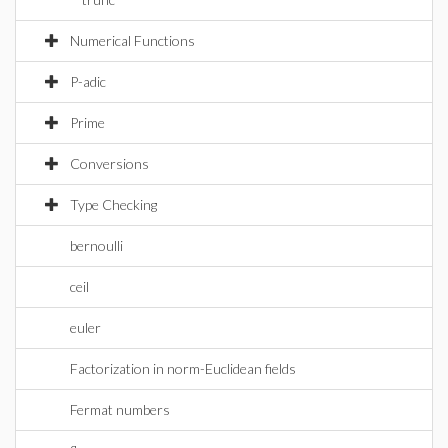
Numerical Functions
P-adic
Prime
Conversions
Type Checking
bernoulli
ceil
euler
Factorization in norm-Euclidean fields
Fermat numbers