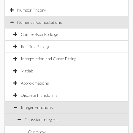
Number Theory
Numerical Computations
ComplexBox Package
RealBox Package
Interpolation and Curve Fitting
Matlab
Approximations
DiscreteTransforms
Integer Functions
Gaussian Integers
Overview