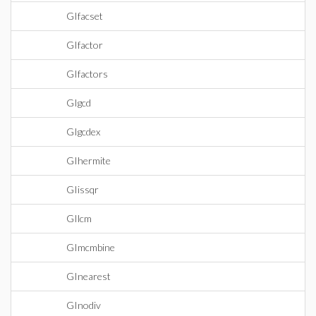
GIfacset
GIfactor
GIfactors
GIgcd
GIgcdex
GIhermite
GIissqr
GIlcm
GImcmbine
GInearest
GInodiv