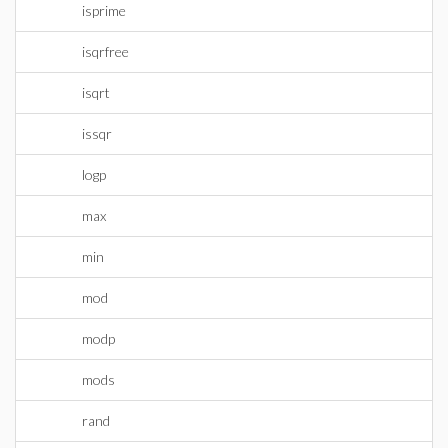
isprime
isqrfree
isqrt
issqr
logp
max
min
mod
modp
mods
rand