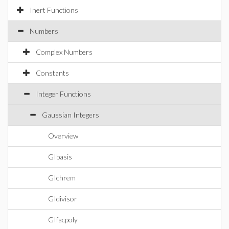
Inert Functions
Numbers
Complex Numbers
Constants
Integer Functions
Gaussian Integers
Overview
GIbasis
GIchrem
GIdivisor
GIfacpoly