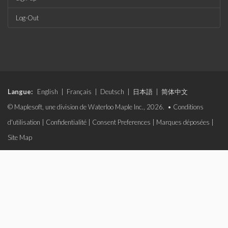
Log-Out
Langue:
English
|
Français
|
Deutsch
|
日本語
|
简体中文
© Maplesoft, une division de Waterloo Maple Inc., 2026. •
Conditions
d'utilisation
|
Confidentialité
|
Consent Preferences
|
Marques déposées
|
Site Map