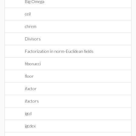
Big Omega
ceil
chrem
Divisors
Factorization in norm-Euclidean fields
fibonacci
floor
ifactor
ifactors
igcd
igcdex