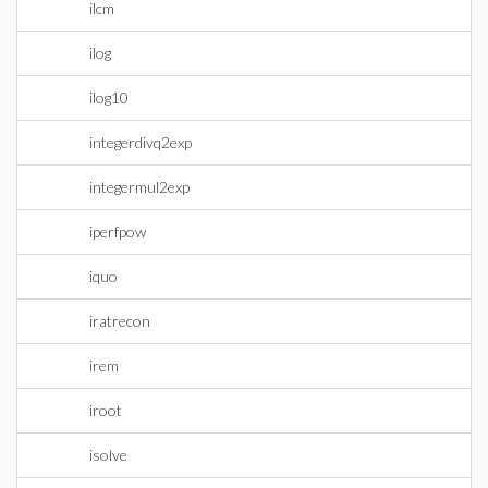
ilcm
ilog
ilog10
integerdivq2exp
integermul2exp
iperfpow
iquo
iratrecon
irem
iroot
isolve