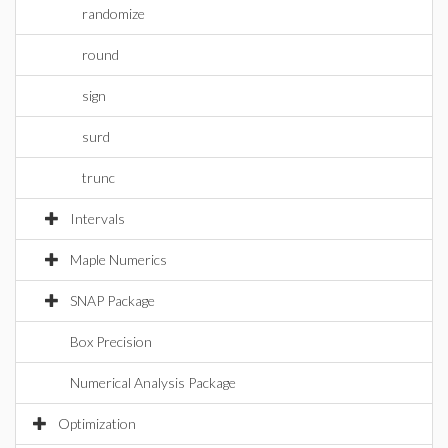
randomize
round
sign
surd
trunc
Intervals
Maple Numerics
SNAP Package
Box Precision
Numerical Analysis Package
Optimization