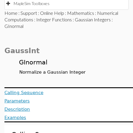
MapleSim Toolboxes
Home
:
Support
:
Online Help
:
Mathematics
:
Numerical
Computations
:
Integer Functions
:
Gaussian Integers
:
GInormal
GaussInt
GInormal
Normalize a Gaussian Integer
Calling Sequence
Parameters
Description
Examples