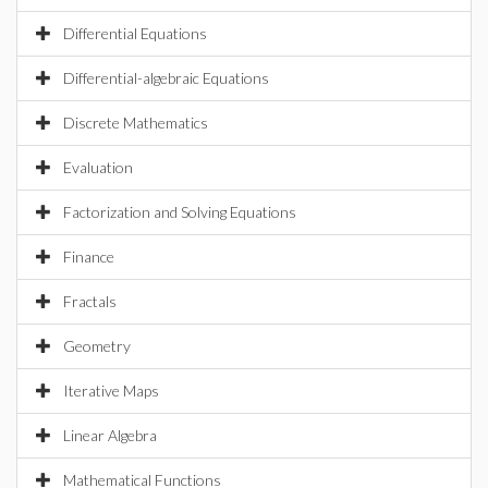
Differential Equations
Differential-algebraic Equations
Discrete Mathematics
Evaluation
Factorization and Solving Equations
Finance
Fractals
Geometry
Iterative Maps
Linear Algebra
Mathematical Functions