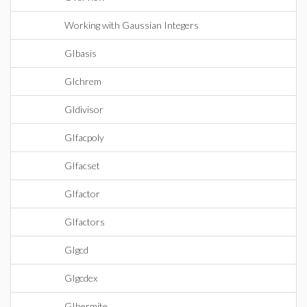
Working with Gaussian Integers
GIbasis
GIchrem
GIdivisor
GIfacpoly
GIfacset
GIfactor
GIfactors
GIgcd
GIgcdex
GIhermite