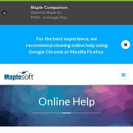
Maple Companion
Waterloo Maple Inc.
FREE - In Google Play
For the best experience, we
recommend viewing online help using
Google Chrome or Mozilla Firefox.
Togg
navi
Online Help