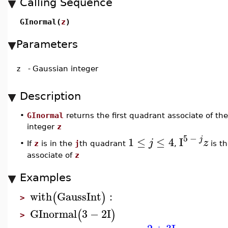
Calling Sequence
GInormal(
z
)
Parameters
z
-
Gaussian integer
Description
•
GInormal
returns the first quadrant associate of th
integer
z
5
−
j
1
≤
≤
4
I
j
z
•
If
z
is in the
j
th quadrant
,
is th
associate of
z
Examples
with
GaussInt
:
(
)
>
GInormal
3
−
2
I
(
)
>