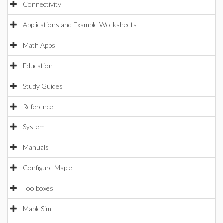
Connectivity
Applications and Example Worksheets
Math Apps
Education
Study Guides
Reference
System
Manuals
Configure Maple
Toolboxes
MapleSim