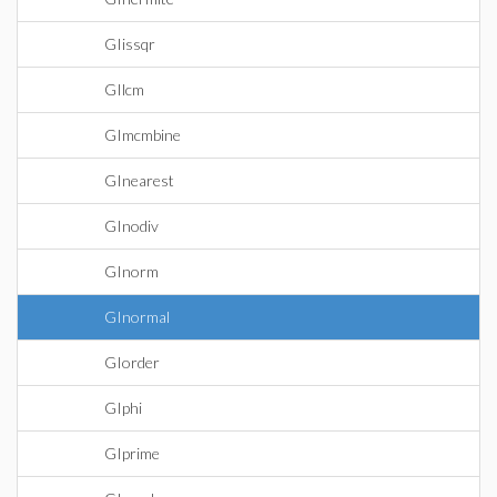
GIissqr
GIlcm
GImcmbine
GInearest
GInodiv
GInorm
GInormal
GIorder
GIphi
GIprime