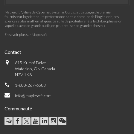
Maplesoft™, filiale de Cybernet Systems Co. Ltd. au Japon, est le premier
fournisseur logiciels haute performance dans le domaine de l'ingénierie, des
sciences et des mathématiques. Sa suite de produits reflète la philosophie selon
laquelle « avec de grands outils, on peut réaliser de grandes choses »
En savoir plus sur Maplesoft
Contact
615 Kumpf Drive
Waterloo, ON Canada
N2V 1K8
1-800-267-6583
info@maplesoft.com
Communauté