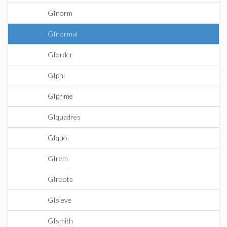
GInorm
GInormal
GIorder
GIphi
GIprime
GIquadres
GIquo
GIrem
GIroots
GIsieve
GIsmith