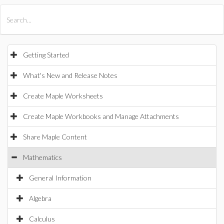
All Products
Maple
MapleSim
Getting Started
What's New and Release Notes
Create Maple Worksheets
Create Maple Workbooks and Manage Attachments
Share Maple Content
Mathematics
General Information
Algebra
Calculus