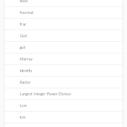
floor
fnormal
frac
Gcd
gcd
hfarray
identify
ifactor
Largest Integer Power Divisor
Lcm
lcm