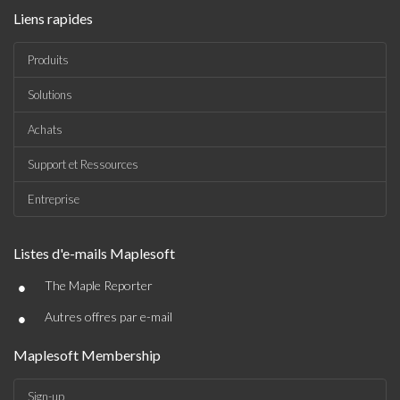
Liens rapides
Produits
Solutions
Achats
Support et Ressources
Entreprise
Listes d'e-mails Maplesoft
•
The Maple Reporter
•
Autres offres par e-mail
Maplesoft Membership
Sign-up