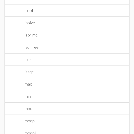
iroot
isolve
isprime
isqrfree
isqrt
issqr
max
min
mod
modp
modp1