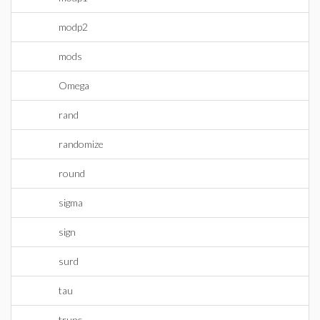
modp2
mods
Omega
rand
randomize
round
sigma
sign
surd
tau
trunc