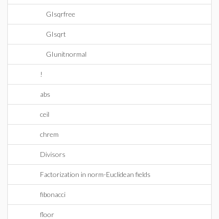
GIsqrfree
GIsqrt
GIunitnormal
!
abs
ceil
chrem
Divisors
Factorization in norm-Euclidean fields
fibonacci
floor