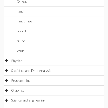
Omega
rand
randomize
round
trunc
value
Physics
Statistics and Data Analysis
Programming
Graphics
Science and Engineering