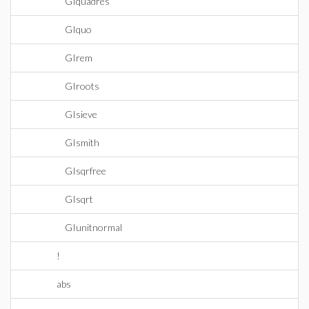
GIquadres
GIquo
GIrem
GIroots
GIsieve
GIsmith
GIsqrfree
GIsqrt
GIunitnormal
!
abs