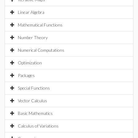
Linear Algebra
Mathematical Functions
Number Theory
Numerical Computations
Optimization
Packages
Special Functions
Vector Calculus
Basic Mathematics
Calculus of Variations