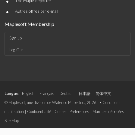
•
The Maple Reporter
•
Autres offres par e-mail
Maplesoft Membership
Sign-up
Log-Out
Langue:
English
|
Français
|
Deutsch
|
日本語
|
简体中文
© Maplesoft, une division de Waterloo Maple Inc., 2026. •
Conditions
d'utilisation
|
Confidentialité
|
Consent Preferences
|
Marques déposées
|
Site Map