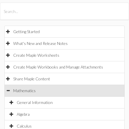
All Products
Maple
MapleSim
Getting Started
What's New and Release Notes
Create Maple Worksheets
Create Maple Workbooks and Manage Attachments
Share Maple Content
Mathematics
General Information
Algebra
Calculus