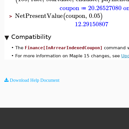
coupon
20.26527080 on
≔
NetPresentValue
coupon
,
0.05
(
)
>
12.29150807
Compatibility
•
The
Finance[InArrearIndexedCoupon]
command wa
•
For more information on Maple 15 changes, see
Upd
Download Help Document