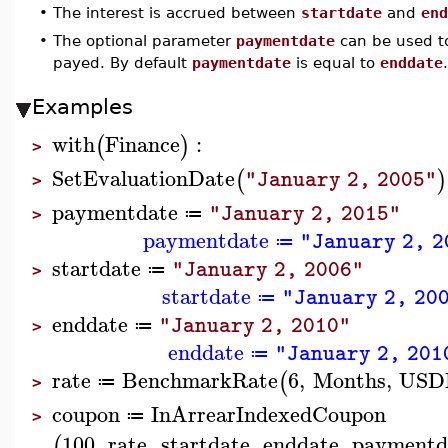
•
The interest is accrued between
startdate
and
end
•
The optional parameter
paymentdate
can be used to
payed. By default
paymentdate
is equal to
enddate
.
Examples
with
Finance
:
(
)
>
SetEvaluationDate
(
)
"January 2, 2005"
>
paymentdate
"January 2, 2015"
≔
>
paymentdate
"January 2, 2
≔
startdate
"January 2, 2006"
≔
>
startdate
"January 2, 20
≔
enddate
"January 2, 2010"
≔
>
enddate
"January 2, 201
≔
rate
BenchmarkRate
6
,
Months
,
USD
(
≔
>
coupon
InArrearIndexedCoupon
≔
>
100
,
rate
,
startdate
,
enddate
,
paymentd
(