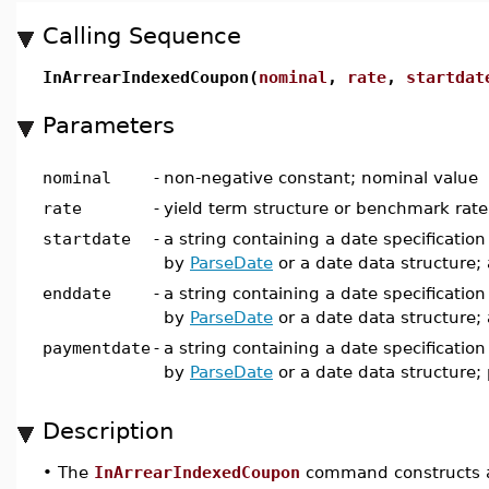
Calling Sequence
InArrearIndexedCoupon(
nominal
,
rate
,
startdat
Parameters
nominal
-
non-negative constant; nominal value
rate
-
yield term structure or benchmark rate
startdate
-
a string containing a date specificatio
by
ParseDate
or a date data structure; 
enddate
-
a string containing a date specificatio
by
ParseDate
or a date data structure;
paymentdate
-
a string containing a date specificatio
by
ParseDate
or a date data structure
Description
•
The
InArrearIndexedCoupon
command constructs a