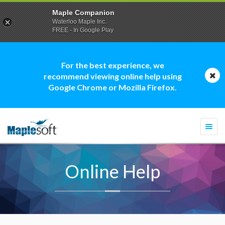
Maple Companion
Waterloo Maple Inc.
FREE - In Google Play
For the best experience, we
recommend viewing online help using
Google Chrome or Mozilla Firefox.
Togg
navi
Online Help