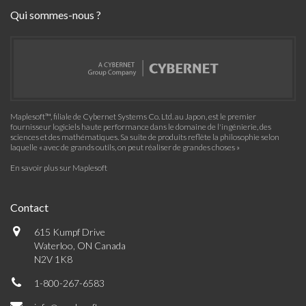
Qui sommes-nous ?
Maplesoft™, filiale de Cybernet Systems Co. Ltd. au Japon, est le premier
fournisseur logiciels haute performance dans le domaine de l'ingénierie, des
sciences et des mathématiques. Sa suite de produits reflète la philosophie selon
laquelle « avec de grands outils, on peut réaliser de grandes choses »
En savoir plus sur Maplesoft
Contact
615 Kumpf Drive
Waterloo, ON Canada
N2V 1K8
1-800-267-6583