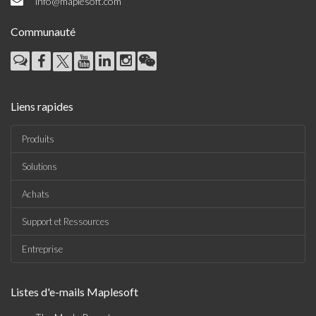
info@maplesoft.com
Communauté
Liens rapides
Produits
Solutions
Achats
Support et Ressources
Entreprise
Listes d'e-mails Maplesoft