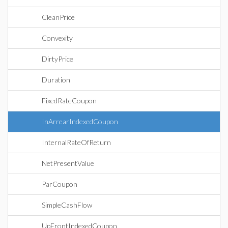
CleanPrice
Convexity
DirtyPrice
Duration
FixedRateCoupon
InArrearIndexedCoupon
InternalRateOfReturn
NetPresentValue
ParCoupon
SimpleCashFlow
UpFrontIndexedCoupon