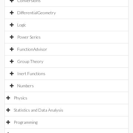
Conversions
DifferentialGeometry
Logic
Power Series
FunctionAdvisor
Group Theory
Inert Functions
Numbers
Physics
Statistics and Data Analysis
Programming