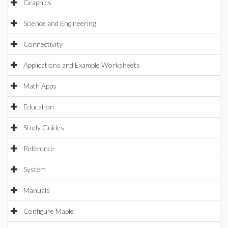
Graphics
Science and Engineering
Connectivity
Applications and Example Worksheets
Math Apps
Education
Study Guides
Reference
System
Manuals
Configure Maple