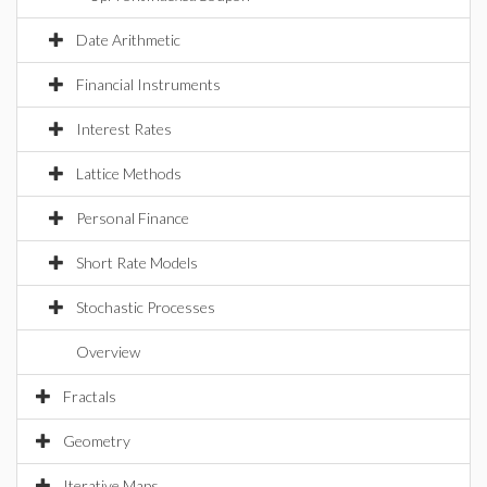
Date Arithmetic
Financial Instruments
Interest Rates
Lattice Methods
Personal Finance
Short Rate Models
Stochastic Processes
Overview
Fractals
Geometry
Iterative Maps