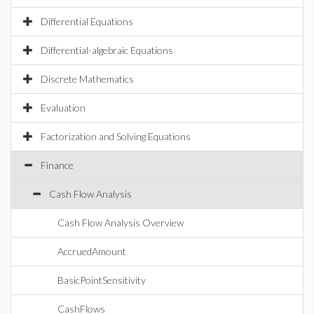
Differential Equations
Differential-algebraic Equations
Discrete Mathematics
Evaluation
Factorization and Solving Equations
Finance
Cash Flow Analysis
Cash Flow Analysis Overview
AccruedAmount
BasicPointSensitivity
CashFlows