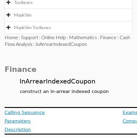
Toolboxes
MapleSim
MapleSim Toolboxes
Home
:
Support
:
Online Help
:
Mathematics
:
Finance
:
Cash
Flow Analysis
: InArrearIndexedCoupon
Finance
InArrearIndexedCoupon
construct an in-arrear indexed coupon
Calling Sequence
Examp
Parameters
Compat
Description