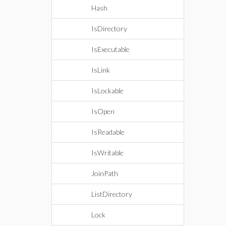
Hash
IsDirectory
IsExecutable
IsLink
IsLockable
IsOpen
IsReadable
IsWritable
JoinPath
ListDirectory
Lock