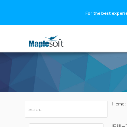
For the best experi
Home
All Products
Maple
MapleSim