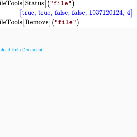
ileTools
Status
[
]
(
)
"file"
true
,
true
,
false
,
false
,
1037120124
,
4
[
]
ileTools
Remove
[
]
(
)
"file"
load Help Document