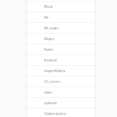
fflush
file
file_types
filepos
fopen
fremove
ImportMatrix
IO_errors
open
optimize
Option lock in