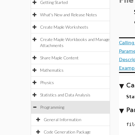
File
Getting Started
What's New and Release Notes
Create Maple Worksheets
Create Maple Workbooks and Manage
Callin
Attachments
Parame
Share Maple Content
Descri
Examp
Mathematics
Physics
Ca
Statistics and Data Analysis
Sta
Programming
Pa
General Information
fil
Code Generation Package