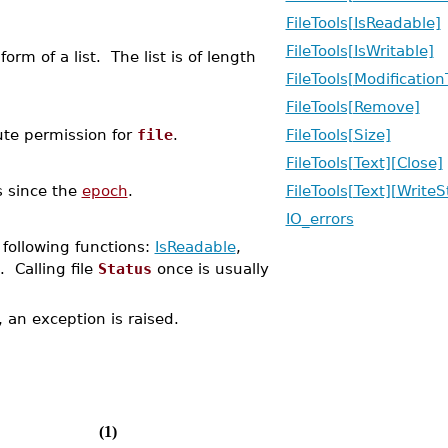
FileTools[IsReadable]
FileTools[IsWritable]
form of a list. The list is of length
FileTools[Modificatio
FileTools[Remove]
cute permission for
file
.
FileTools[Size]
FileTools[Text][Close]
 since the
epoch
.
FileTools[Text][WriteS
IO_errors
 following functions:
IsReadable
,
. Calling file
Status
once is usually
d, an exception is raised.
(1)