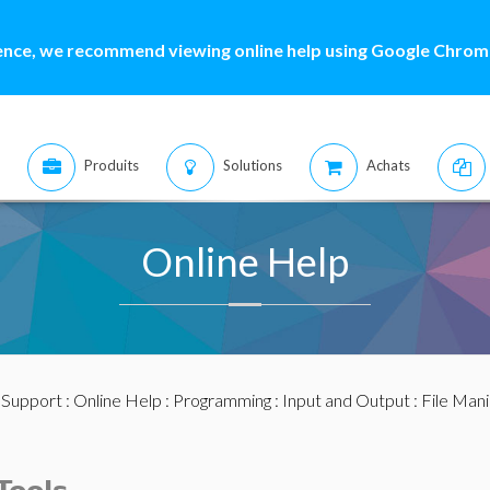
ence, we recommend viewing online help using Google Chrome
Produits
Solutions
Achats
Online Help
:
Support
:
Online Help
:
Programming
:
Input and Output
:
File Mani