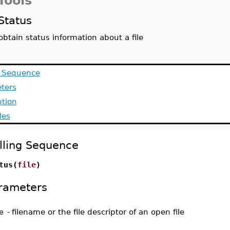
Tools
Status
obtain status information about a file
g Sequence
ters
ption
les
lling Sequence
tus(
file
)
rameters
e
-
filename or the file descriptor of an open file