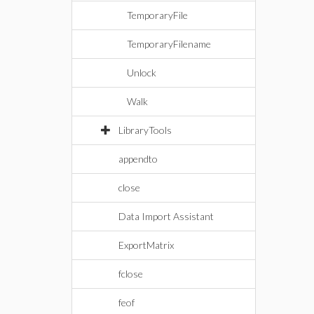
TemporaryFile
TemporaryFilename
Unlock
Walk
LibraryTools
appendto
close
Data Import Assistant
ExportMatrix
fclose
feof