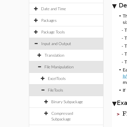
De
Date and Time
•
T
Packages
si
- 
Package Tools
- 
Input and Output
- 
- 
Translation
- 
File Manipulation
•
Ea
Is
ExcelTools
mo
FileTools
•
If
Binary Subpackage
Ex
F
Compressed
>
Subpackage