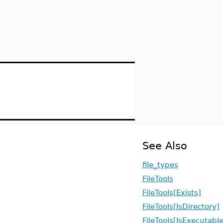
See Also
file_types
FileTools
FileTools[Exists]
FileTools[IsDirectory]
FileTools[IsExecutable