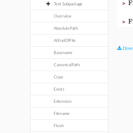
F
>
Text Subpackage
Overview
F
>
AbsolutePath
AtEndOfFile
Down
Basename
CanonicalPath
Copy
Exists
Extension
Filename
Flush