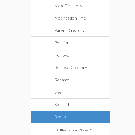
MakeDirectory
ModificationTime
ParentDirectory
Position
Remove
RemoveDirectory
Rename
Size
SplitPath
Status
TemporaryDirectory