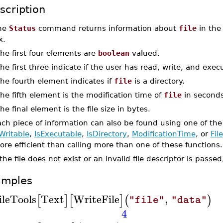
scription
he
Status
command returns information about
file
in the 
x.
The first four elements are
boolean
valued.
The first three indicate if the user has read, write, and exe
The fourth element indicates if
file
is a directory.
The fifth element is the modification time of
file
in seconds
The final element is the file size in bytes.
ch piece of information can also be found using one of the
Writable
,
IsExecutable
,
IsDirectory
,
ModificationTime
, or
File
re efficient than calling more than one of these functions.
 the file does not exist or an invalid file descriptor is passe
amples
ileTools
Text
WriteFile
,
[
]
[
]
(
)
"file"
"data"
4