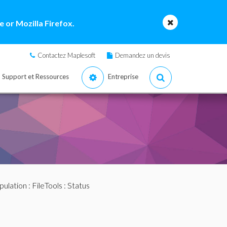
 or Mozilla Firefox.
Contactez Maplesoft
Demandez un devis
Support et Ressources
Entreprise
pulation
:
FileTools
: Status