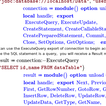
,
"jdbc:database://localhost/Data"
"use
module
option
connection
un
(
)
≔
local
export
handle
;
ExecuteQuery
,
ExecuteUpdate
,
CreateStatement
,
CreateCallableSt
CreatePreparedStatement
,
Commit
,
e
Close
,
SetOptions
,
GetOptions
;
can use the ExecuteQuery export of
connection
to begin ac
e the SQL statement is a query, you will receive a Result 
esult
connection
:−
ExecuteQuery
≔
)
"SELECT id,name FROM dataTable"
module
option
result
unload
(
)
≔
local
export
handle
;
Next
,
Previo
First
,
GetRowNumber
,
GotoRow
,
G
InsertRow
,
DeleteRow
,
UpdateRow
UpdateData
,
GetType
,
GetName
,