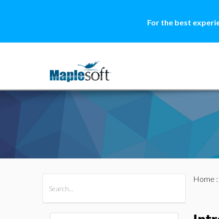
For the best experi
Home
All Products
Maple
MapleSim