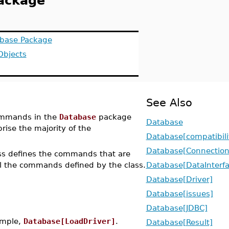
Package
abase Package
Objects
See Also
ommands in the
Database
package
Database
se the majority of the
Database[compatibili
Database[Connection
ass defines the commands that are
l the commands defined by the class.
Database[DataInterf
Database[Driver]
Database[issues]
Database[JDBC]
xample,
Database[LoadDriver]
.
Database[Result]