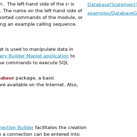
n. The left-hand side of the
:-
is
Database[Statement
 The name on the left-hand side of
examples/DatabaseG
xported commands of the module, or
ing an example calling sequence.
t is used to manipulate data in
ry Builder Maplet application
to
 use commands to execute SQL
tabase
package, a basic
e available on the Internet. Also,
ection Builder
facilitates the creation
n a connection can be entered into