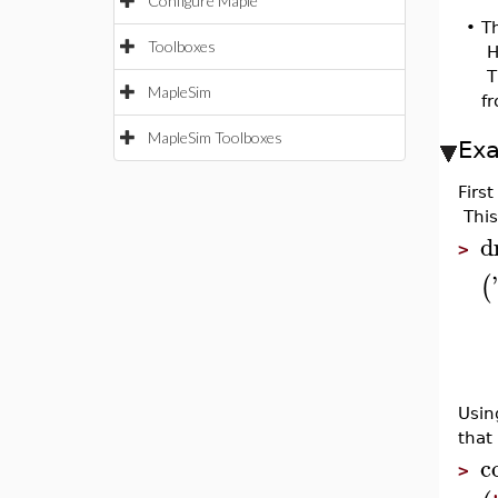
Configure Maple
•
Th
Toolboxes
H
Th
MapleSim
f
MapleSim Toolboxes
Ex
Firs
This
d
>
'
(
Usin
that
c
>