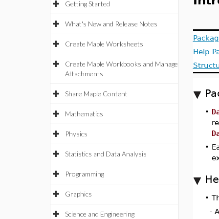
Int
Getting Started
What's New and Release Notes
Packag
Create Maple Worksheets
Help P
Create Maple Workbooks and Manage
Struct
Attachments
Pa
Share Maple Content
•
D
Mathematics
r
D
Physics
•
Ea
Statistics and Data Analysis
e
Programming
He
Graphics
•
T
- 
Science and Engineering