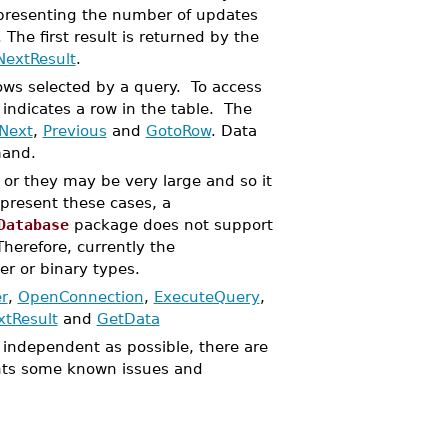
representing the number of updates
he first result is returned by the
NextResult
.
ows selected by a query. To access
indicates a row in the table. The
Next
,
Previous
and
GotoRow
. Data
and.
or they may be very large and so it
epresent these cases, a
Database
package does not support
 Therefore, currently the
r or binary types.
r
,
OpenConnection
,
ExecuteQuery
,
xtResult
and
GetData
independent as possible, there are
s some known issues and