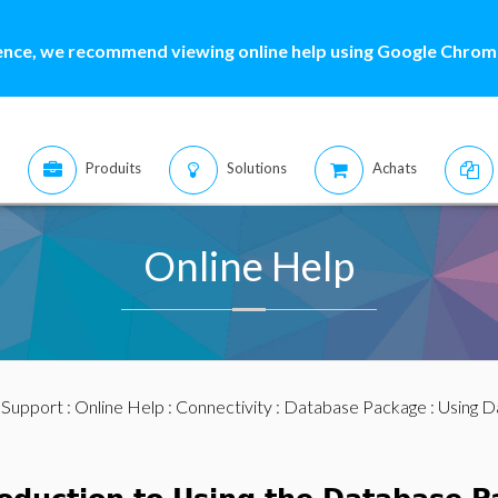
ence, we recommend viewing online help using Google Chrome
Produits
Solutions
Achats
Online Help
:
Support
:
Online Help
:
Connectivity
:
Database Package
: Using 