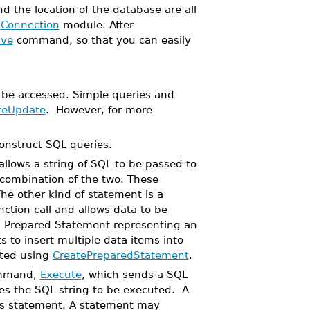
 the location of the database are all
a
Connection
module. After
ve
command, so that you can easily
be accessed. Simple queries and
teUpdate
. However, for more
onstruct SQL queries.
llows a string of SQL to be passed to
 combination of the two. These
he other kind of statement is a
ction call and allows data to be
 a Prepared Statement representing an
 to insert multiple data items into
ated using
CreatePreparedStatement
.
ommand,
Execute
, which sends a SQL
es the SQL string to be executed. A
its statement. A statement may