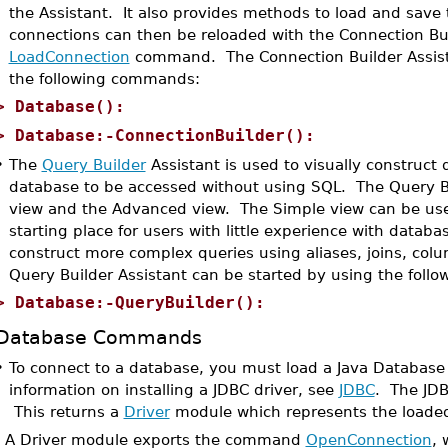
the Assistant. It also provides methods to load and save t
connections can then be reloaded with the Connection Bu
LoadConnection
command. The Connection Builder Assista
the following commands:
>
Database():
>
Database:-ConnectionBuilder():
•
The
Query Builder
Assistant is used to visually construct 
database to be accessed without using SQL. The Query Bu
view and the Advanced view. The Simple view can be used
starting place for users with little experience with data
construct more complex queries using aliases, joins, co
Query Builder Assistant can be started by using the fol
>
Database:-QueryBuilder():
Database Commands
•
To connect to a database, you must load a Java Database C
information on installing a JDBC driver, see
JDBC
. The JDB
This returns a
Driver
module which represents the loaded
A Driver module exports the command
OpenConnection
, 