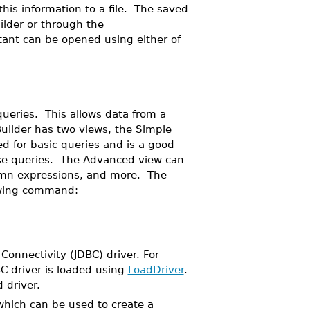
his information to a file. The saved
ilder or through the
nt can be opened using either of
queries. This allows data from a
ilder has two views, the Simple
 for basic queries and is a good
base queries. The Advanced view can
lumn expressions, and more. The
lowing command:
onnectivity (JDBC) driver. For
C driver is loaded using
LoadDriver
.
 driver.
which can be used to create a