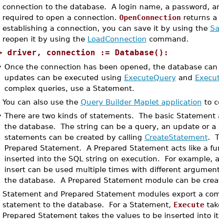
connection to the database. A login name, a password, and
required to open a connection.
OpenConnection
returns 
establishing a connection, you can save it by using the
Sa
reopen it by using the
LoadConnection
command.
>
driver, connection := Database():
•
Once the connection has been opened, the database can 
updates can be executed using
ExecuteQuery
and
Execu
complex queries, use a Statement.
You can also use the
Query Builder Maplet application
to c
•
There are two kinds of statements. The basic Statement a
the database. The string can be a query, an update or a
statements can be created by calling
CreateStatement
. T
Prepared Statement. A Prepared Statement acts like a fun
inserted into the SQL string on execution. For example,
insert can be used multiple times with different arguments
the database. A Prepared Statement module can be cre
Statement and Prepared Statement modules export a c
statement to the database. For a Statement,
Execute
tak
Prepared Statement takes the values to be inserted into 