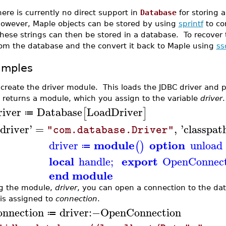
ere is currently no direct support in
Database
for storing a
owever, Maple objects can be stored by using
sprintf
to co
ese strings can then be stored in a database. To recover t
rom the database and the convert it back to Maple using
ss
amples
t create the driver module. This loads the JDBC driver and 
 returns a module, which you assign to the variable
driver
.
river
Database
LoadDriver
[
]
≔
driver
'
=
,
'
classpat
"com.database.Driver"
module
option
driver
unload
(
)
≔
local
export
handle
;
OpenConnect
end module
g the module,
driver
, you can open a connection to the da
 is assigned to
connection
.
onnection
driver
:−
OpenConnection
≔