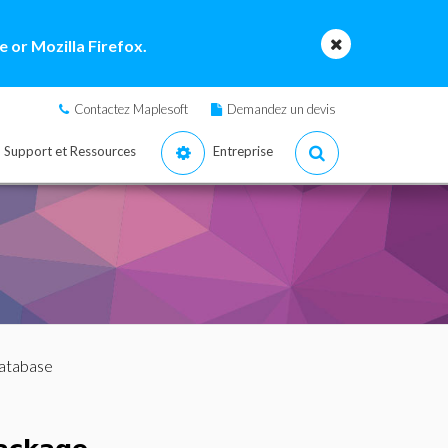
 or Mozilla Firefox.
Contactez Maplesoft
Demandez un devis
Support et Ressources
Entreprise
Database