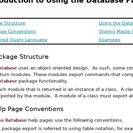
roduction to Using the Database 
e Structure
Using the Dat
age Conventions
Storing Maple 
ured Query Language
Examples
ckage Structure
atabase
uses an object oriented design. As such, some c
eturn modules. These modules export commands that compri
atabase
package functionality.
ch module that is returned is an instance of a class. A cl
xported by the module. A module of a class must export al
lp Page Conventions
he
Database
help pages use the following conventions.
A package export is referred to using table notation, for e