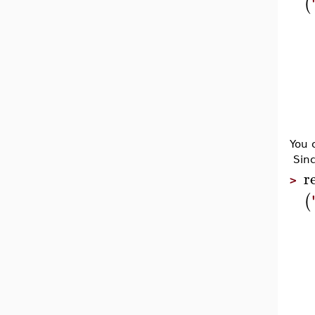
(
You 
Sinc
r
>
(