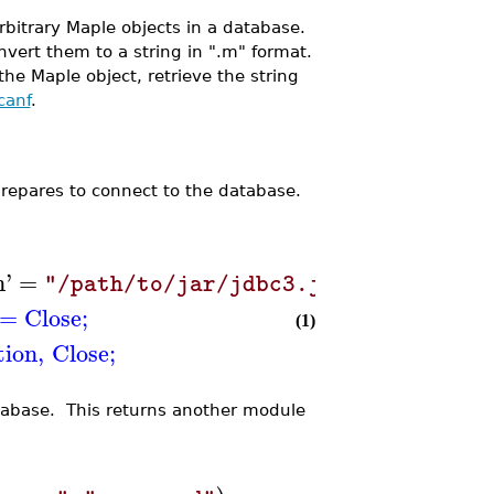
rbitrary Maple objects in a database.
nvert them to a string in ".m" format.
he Maple object, retrieve the string
canf
.
prepares to connect to the database.
h
'
=
)
"/path/to/jar/jdbc3.jar"
=
Close
;
(1)
ion
,
Close
;
tabase. This returns another module