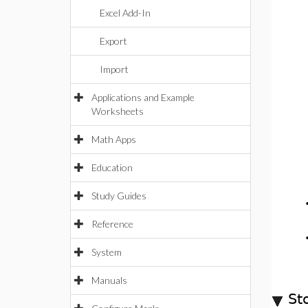
Excel Add-In
Export
Import
Applications and Example
Worksheets
Math Apps
Education
Study Guides
Reference
System
Manuals
St