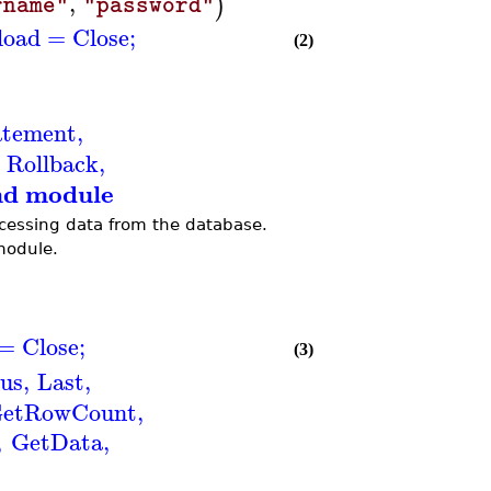
,
)
rname"
"password"
load
=
Close
;
(2)
atement
,
Rollback
,
nd module
cessing data from the database.
module.
=
Close
;
(3)
us
,
Last
,
etRowCount
,
,
GetData
,