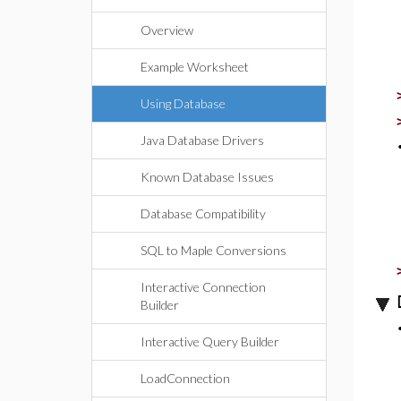
Overview
Example Worksheet
Using Database
Java Database Drivers
Known Database Issues
Database Compatibility
SQL to Maple Conversions
Interactive Connection
Builder
Interactive Query Builder
LoadConnection