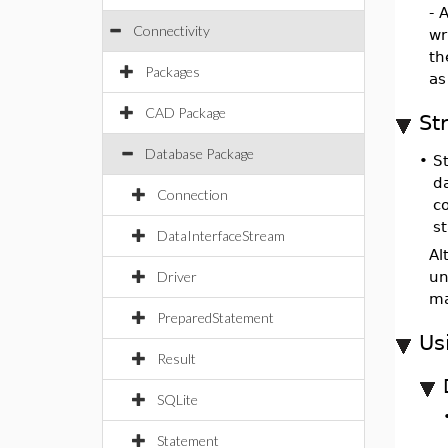
- 
Connectivity
wr
t
Packages
as
CAD Package
St
Database Package
•
S
d
Connection
c
s
DataInterfaceStream
Al
Driver
un
ma
PreparedStatement
Us
Result
SQLite
Statement