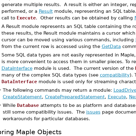
generate multiple results. A result is either an integer, 
performed, or a
Result
module, representing an SQL table. T
call to
Execute
. Other results can be obtained by calling
A Result module represents an SQL table containing the r
these results, the Result module maintains a cursor which 
cursor can be moved using various commands, including
from the current row is accessed using the
GetData
comm
Some SQL data types are not easily represented in Maple, 
is more convenient to access them in smaller pieces. To r
DataInterface
module is used. The current version of the
many of the complex SQL data types (see
compatibility
).
DataInterface
module is used only for streaming characte
•
The following commands may return a module:
LoadDrive
CreateStatement
,
CreatePreparedStatement
,
Execute
,
Ne
•
While
Database
attempts to be as platform and database 
still some compatibility issues. The
issues
page document
workarounds for particular databases.
oring Maple Objects