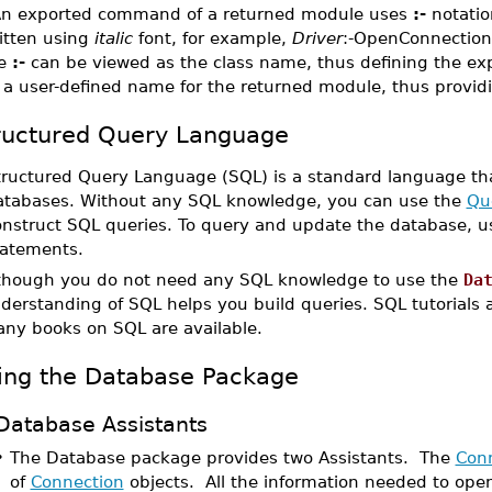
An exported command of a returned module uses
:-
notatio
itten using
italic
font, for example,
Driver
:-OpenConnection.
he
:-
can be viewed as the class name, thus defining the e
 a user-defined name for the returned module, thus provid
ructured Query Language
tructured Query Language (SQL) is a standard language tha
atabases. Without any SQL knowledge, you can use the
Que
onstruct SQL queries. To query and update the database,
tatements.
though you do not need any SQL knowledge to use the
Da
derstanding of SQL helps you build queries. SQL tutorials ar
ny books on SQL are available.
ing the Database Package
Database Assistants
•
The Database package provides two Assistants. The
Conn
of
Connection
objects. All the information needed to ope