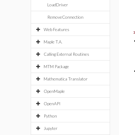
LoadDriver
RemoveConnection
Web Features
Maple T.A.
Calling External Routines
MTM Package
Mathematica Translator
OpenMaple
OpenAPI
Python
Jupyter