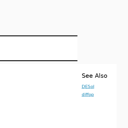
n
See Also
DESol
diffop