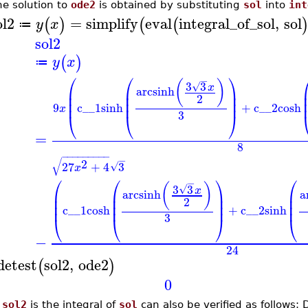
he solution to
ode2
is obtained by substituting
sol
into
int
ol2
=
simplify
eval
integral_of_sol
,
sol
(
)
(
(
y
x
≔
sol2
(
)
y
x
≔
⎛
⎛
⎞
−
(
)
3
3
√
x
⎜
⎜
arcsinh
⎟
⎜
⎜
⎟
2
⎜
⎜
⎟
9
c__1
sinh
+
c__2
cosh
x
3
⎝
⎝
⎠
=
8
−
−
−
−
−
−
−
−
−
−
√
2
27
+
4
3
√
x
⎛
⎛
⎞
⎛
−
(
)
3
3
√
x
⎜
⎜
arcsinh
⎟
⎜
a
⎜
⎜
⎟
⎜
2
⎜
⎜
⎟
⎜
c__1
cosh
+
c__2
sinh
3
⎝
⎝
⎠
⎝
−
24
detest
sol2
,
ode2
(
)
0
t
sol2
is the integral of
sol
can also be verified as follows: 