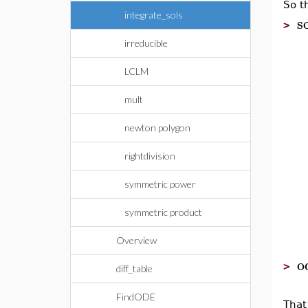
So t
integrate_sols
s
>
irreducible
LCLM
mult
newton polygon
rightdivision
symmetric power
symmetric product
Overview
o
>
diff_table
FindODE
Tha