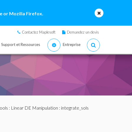
 or Mozilla Firefox.
Contactez Maplesoft
Demandez un devis
Support et Ressources
Entreprise
ools
:
Linear DE Manipulation
: integrate_sols