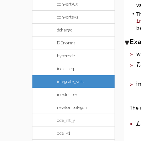
convertAlg
va
•
Th
convertsys
i
b
dchange
Ex
DEnormal
w
>
hyperode
L
>
indicialeq
i
integrate_sols
>
irreducible
newton polygon
The 
ode_int_y
L
>
ode_y1