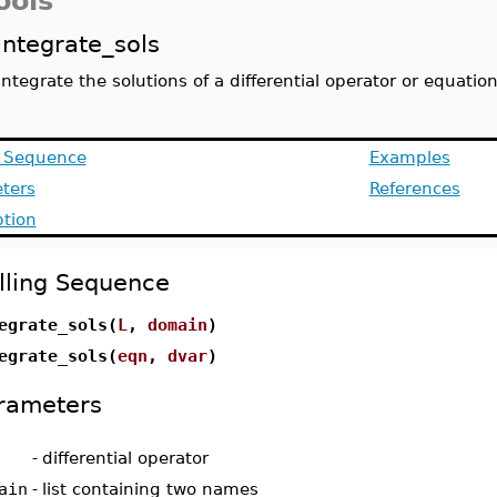
ools
integrate_sols
integrate the solutions of a differential operator or equatio
g Sequence
Examples
ters
References
ption
lling Sequence
egrate_sols(
L
,
domain
)
egrate_sols(
eqn
,
dvar
)
rameters
-
differential operator
ain
-
list containing two names