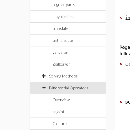
regular parts
i
singularities
>
translate
untranslate
Rega
varparam
foll
o
>
Zeilberger
Solving Methods
Differential Operators
s
Overview
>
adjoint
Closure