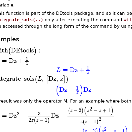
riable.
is function is part of the DEtools package, and so it can b
ntegrate_sols(..)
only after executing the command
wit
e accessed through the long form of the command by usi
amples
ith
DEtools
:
(
)
1
Dz
+
≔
z
1
Dz
+
L
≔
z
ntegrate_sols
,
Dz
,
(
[
]
)
L
z
(
)
1
Dz
+
Dz
z
result was only the operator M. For an example where both 
(
)
2
−
2
−
+
1
(
)
z
z
z
2
3
Dz
−
Dz
−
≔
2
2
−
1
(
)
z
z
−
1
(
)
z
z
(
)
2
−
2
−
+
1
(
)
z
z
z