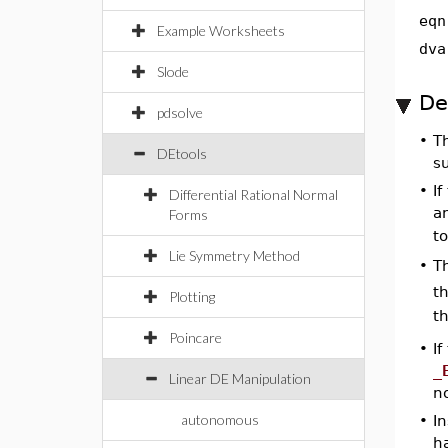
eqn
Example Worksheets
dva
Slode
De
pdsolve
•
T
DEtools
s
•
If
Differential Rational Normal
an
Forms
t
Lie Symmetry Method
T
•
th
Plotting
th
Poincare
•
I
_
Linear DE Manipulation
n
autonomous
•
In
h