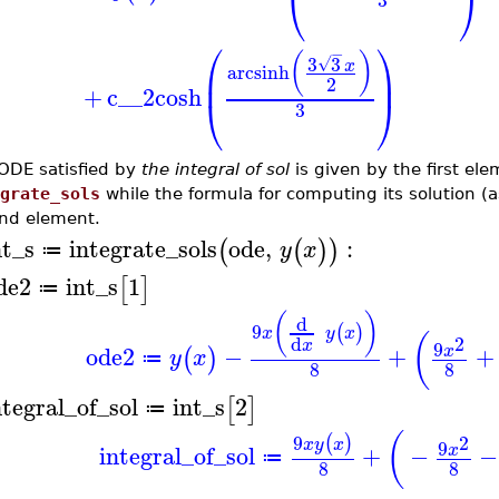
⎝
⎠
⎛
⎞
−
(
)
3
3
√
x
arcsinh
⎜
⎟
2
+
c__2
cosh
⎝
⎠
3
ODE satisfied by
the integral of sol
is given by the first ele
grate_sols
while the formula for computing its solution (a
nd element.
nt_s
integrate_sols
ode
,
:
(
(
)
)
y
x
≔
de2
int_s
1
[
]
≔
(
)
d
9
(
)
x
y
x
(
2
d
x
9
ode2
−
+
+
x
(
)
y
x
≔
8
8
ntegral_of_sol
int_s
2
[
]
≔
(
9
2
(
)
x
y
x
9
integral_of_sol
+
−
−
x
≔
8
8