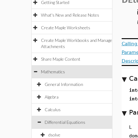
DEt
Getting Started
What's New and Release Notes
Create Maple Worksheets
Create Maple Workbooks and Manage
Callin
Attachments
Parame
Share Maple Content
Descri
Mathematics
Ca
General Information
int
Algebra
int
Calculus
Pa
Differential Equations
L
dsolve
dom