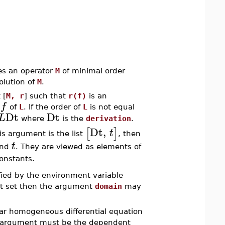
tes an operator
M
of minimal order
olution of
M
.
 [
M, r
] such that
r(f)
is an
f
n
of
L
. If the order of
L
is not equal
Dt
Dt
L
where
is the
derivation
.
Dt
,
[
]
t
his argument is the list
, then
t
nd
. They are viewed as elements of
constants.
ified by the environment variable
not set then the argument
domain
may
near homogeneous differential equation
ond argument must be the dependent