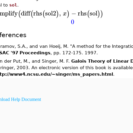
l to
sol
.
implify
diff
rhs
sol2
,
−
rhs
sol
(
(
(
)
)
(
)
)
x
0
ferences
ramov, S.A., and van Hoeij, M. "A method for the Integratio
SAC '97 Proceedings
, pp. 172-175. 1997.
n der Put, M., and Singer, M. F.
Galois Theory of Linear D
ringer, 2003. An electronic version of this book is available
tp://www4.ncsu.edu/~singer/ms_papers.html
.
load Help Document