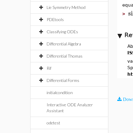
equa
Lie Symmetry Method
s
>
PDEtools
Classifying ODEs
Re
Differential Algebra
Ab
IS
Differential Thomas
va
Sp
Rif
ht
Differential Forms
initialcondition
Down
Interactive ODE Analyzer
Assistant
odetest