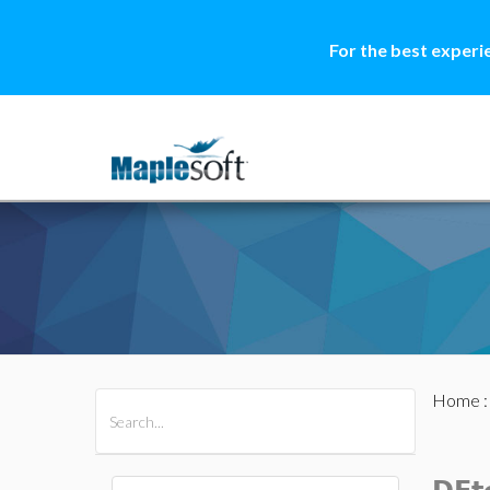
For the best experi
Home
All Products
Maple
MapleSim