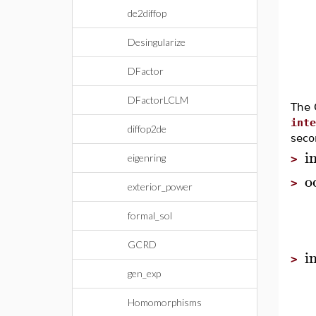
de2diffop
Desingularize
DFactor
DFactorLCLM
The 
inte
diffop2de
seco
i
eigenring
>
o
>
exterior_power
formal_sol
GCRD
i
>
gen_exp
Homomorphisms