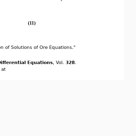
(11)
n of Solutions of Ore Equations."
ifferential Equations
, Vol.
328
.
 at