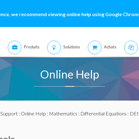
ence, we recommend viewing online help using Google Chrome
Produits
Solutions
Achats
Online Help
:
Support
:
Online Help
:
Mathematics
:
Differential Equations
:
DEt