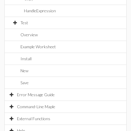
HandleExpression
Test
Overview
Example Worksheet
Install
New
Save
Error Message Guide
Command-Line Maple
External Functions
Help