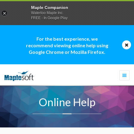
Maple Companion
Waterloo Maple Inc.
FREE - In Google Play
For the best experience, we
recommend viewing online help using
Google Chrome or Mozilla Firefox.
Togg
navi
Online Help