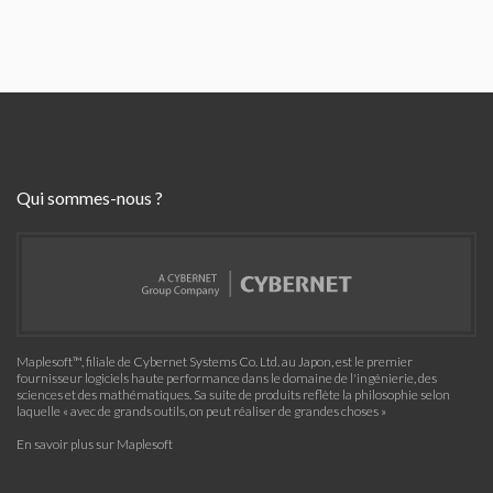
Qui sommes-nous ?
Maplesoft™, filiale de Cybernet Systems Co. Ltd. au Japon, est le premier
fournisseur logiciels haute performance dans le domaine de l'ingénierie, des
sciences et des mathématiques. Sa suite de produits reflète la philosophie selon
laquelle « avec de grands outils, on peut réaliser de grandes choses »
En savoir plus sur Maplesoft