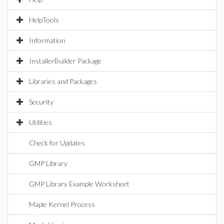
HelpTools
Information
InstallerBuilder Package
Libraries and Packages
Security
Utilities
Check for Updates
GMP Library
GMP Library Example Worksheet
Maple Kernel Process