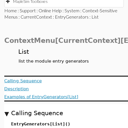
MapleSim Toolboxes
Home
:
Support
:
Online Help
:
System
:
Context-Sensitive
Menus
:
CurrentContext
:
EntryGenerators
: List
ContextMenu[CurrentContext][E
List
list the module entry generators
Calling Sequence
Description
Examples of EntryGenerators[List]
Calling Sequence
EntryGenerators[List]()