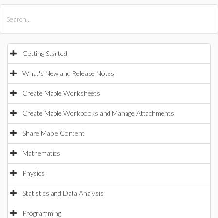
All Products
Maple
MapleSim
Getting Started
What's New and Release Notes
Create Maple Worksheets
Create Maple Workbooks and Manage Attachments
Share Maple Content
Mathematics
Physics
Statistics and Data Analysis
Programming