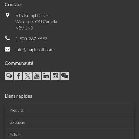
Contact
615 Kumpf Drive
Waterloo, ON Canada
N2V 1K8
1-800-267-6583
info@maplesoft.com
Communauté
Liens rapides
Produits
Solutions
Achats