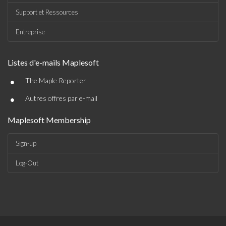
Support et Ressources
Entreprise
Listes d'e-mails Maplesoft
•
The Maple Reporter
•
Autres offres par e-mail
Maplesoft Membership
Sign-up
Log-Out