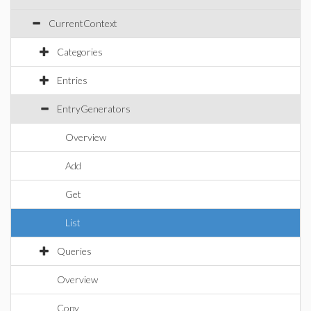
CurrentContext
Categories
Entries
EntryGenerators
Overview
Add
Get
List
Queries
Overview
Copy