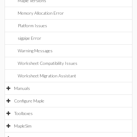
Maple Versions
Memory Allocation Error
Platform Issues
sigpipe Error
Warning Messages
Worksheet Compatibility Issues
Worksheet Migration Assistant
Manuals
Configure Maple
Toolboxes
MapleSim