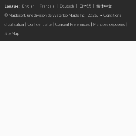
Langue:
English
|
Français
|
Deutsch
|
日本語
|
简体中文
© Maplesoft, une division de Waterloo Maple Inc., 2026. •
Conditions
d'utilisation
|
Confidentialité
|
Consent Preferences
|
Marques déposées
|
Site Map