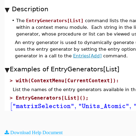
Description
•
The
EntryGenerators[List]
command lists the nam
within a context menu module. Each string in the l
generator, whose procedure or list can be viewed u
An entry generator is used to dynamically generate
uses the entry generator by setting the entry optio
generator in a call to the
Entries[Add]
command.
Examples of EntryGenerators[List]
>
with(ContextMenu[CurrentContext]):
List the names of the entry generators available in 
>
EntryGenerators[List]();
,
,
[
"matrixSelection"
"Units_Atomic"
Download Help Document