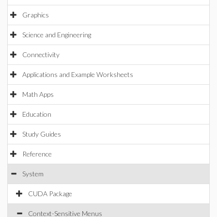
Graphics
Science and Engineering
Connectivity
Applications and Example Worksheets
Math Apps
Education
Study Guides
Reference
System
CUDA Package
Context-Sensitive Menus