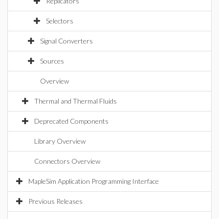
Replicators
Selectors
Signal Converters
Sources
Overview
Thermal and Thermal Fluids
Deprecated Components
Library Overview
Connectors Overview
MapleSim Application Programming Interface
Previous Releases