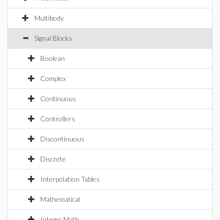
Multibody
Signal Blocks
Boolean
Complex
Continuous
Controllers
Discontinuous
Discrete
Interpolation Tables
Mathematical
Integer Math