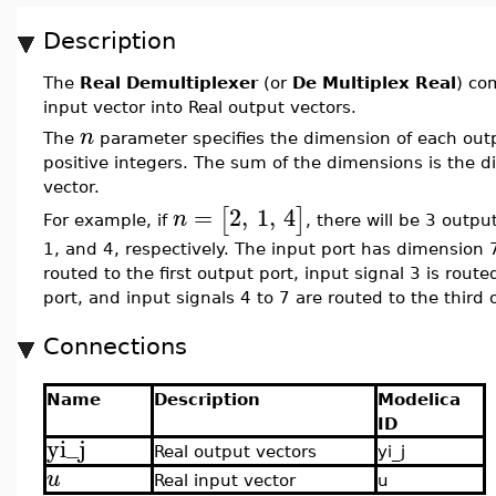
Description
The
Real Demultiplexer
(or
De Multiplex Real
) co
input vector into Real output vectors.
n
The
parameter specifies the dimension of each output
positive integers. The sum of the dimensions is the d
vector.
=
2
,
1
,
4
[
]
n
For example, if
, there will be 3 outp
1, and 4, respectively. The input port has dimension 7
routed to the first output port, input signal 3 is rout
port, and input signals 4 to 7 are routed to the third 
Connections
Name
Description
Modelica
ID
yi_j
Real output vectors
yi_j
u
Real input vector
u