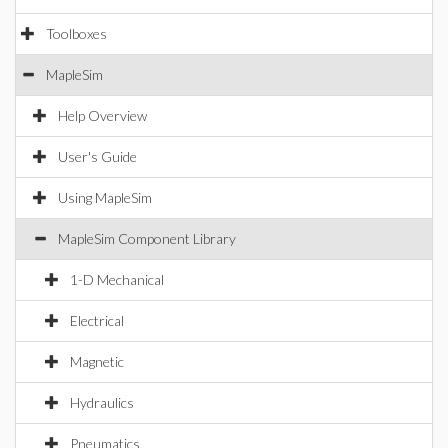
Toolboxes
MapleSim
Help Overview
User's Guide
Using MapleSim
MapleSim Component Library
1-D Mechanical
Electrical
Magnetic
Hydraulics
Pneumatics