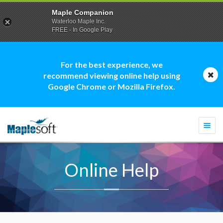
Maple Companion
Waterloo Maple Inc.
FREE - In Google Play
For the best experience, we
recommend viewing online help using
Google Chrome or Mozilla Firefox.
Togg
navi
Online Help