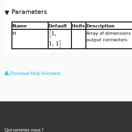
Parameters
Name
Default
Units
Description
1
,
[
n
Array of dimensions 
output connectors
1
,
1
]
Download Help Document
Qui sommes-nous ?