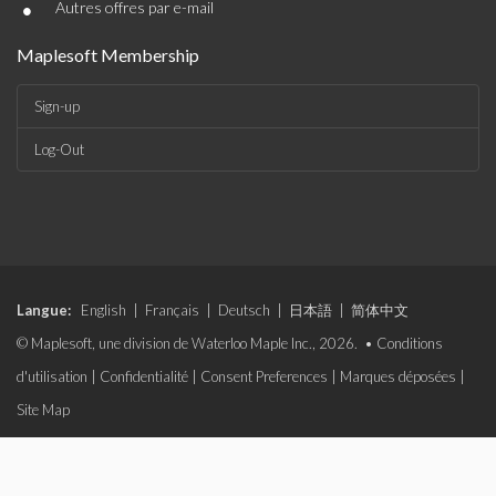
•
Autres offres par e-mail
Maplesoft Membership
Sign-up
Log-Out
Langue:
English
|
Français
|
Deutsch
|
日本語
|
简体中文
© Maplesoft, une division de Waterloo Maple Inc., 2026. •
Conditions
d'utilisation
|
Confidentialité
|
Consent Preferences
|
Marques déposées
|
Site Map