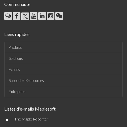
Communauté
Liens rapides
Produits
Solutions
Achats
Support et Ressources
Entreprise
Listes d'e-mails Maplesoft
•
The Maple Reporter