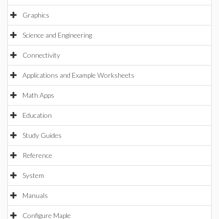
Graphics
Science and Engineering
Connectivity
Applications and Example Worksheets
Math Apps
Education
Study Guides
Reference
System
Manuals
Configure Maple