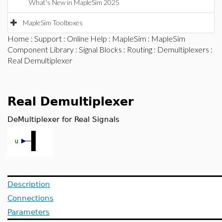
What's New in MapleSim 2025
MapleSim Toolboxes
Home
:
Support
:
Online Help
:
MapleSim
:
MapleSim
Component Library
:
Signal Blocks
:
Routing
:
Demultiplexers
:
Real Demultiplexer
Real Demultiplexer
DeMultiplexer for Real Signals
Description
Connections
Parameters