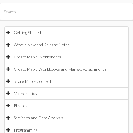
All Products
Maple
MapleSim
Getting Started
What's New and Release Notes
Create Maple Worksheets
Create Maple Workbooks and Manage Attachments
Share Maple Content
Mathematics
Physics
Statistics and Data Analysis
Programming