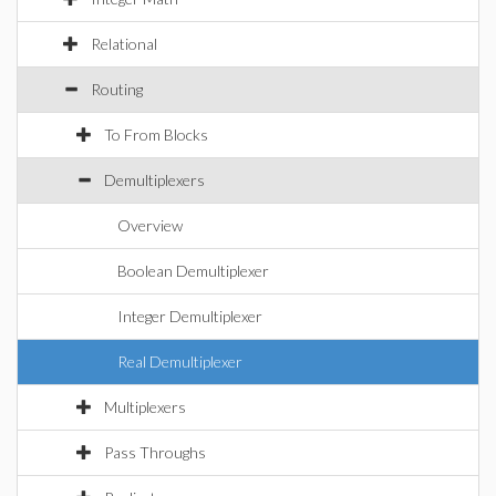
Relational
Routing
To From Blocks
Demultiplexers
Overview
Boolean Demultiplexer
Integer Demultiplexer
Real Demultiplexer
Multiplexers
Pass Throughs