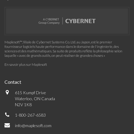
Maplesoft™, filiale de Cybernet Systems Co. Ltd. au Japon, est le premier
fournisseur logiciels haute performance dans le domaine de l'ingénierie, des
sciences et des mathématiques. Sa suite de produits reflète la philosophie selon
laquelle « avec de grands outils, on peut réaliser de grandes choses »
En savoir plus sur Maplesoft
Contact
615 Kumpf Drive
Waterloo, ON Canada
N2V 1K8
1-800-267-6583
info@maplesoft.com