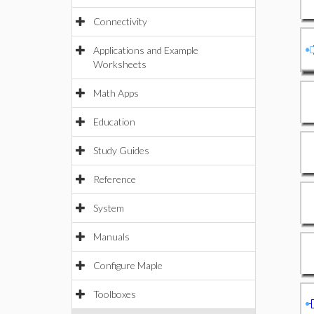
Connectivity
Applications and Example
Worksheets
Math Apps
Education
Study Guides
Reference
System
Manuals
Configure Maple
Toolboxes