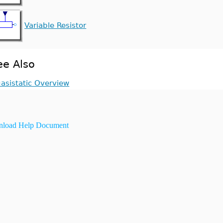
Variable Resistor
ee Also
asistatic Overview
load Help Document