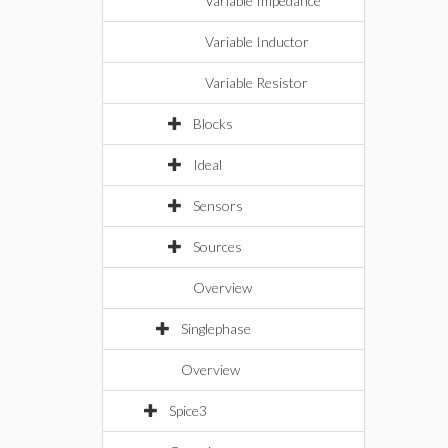
Variable Impedance
Variable Inductor
Variable Resistor
Blocks
Ideal
Sensors
Sources
Overview
Singlephase
Overview
Spice3