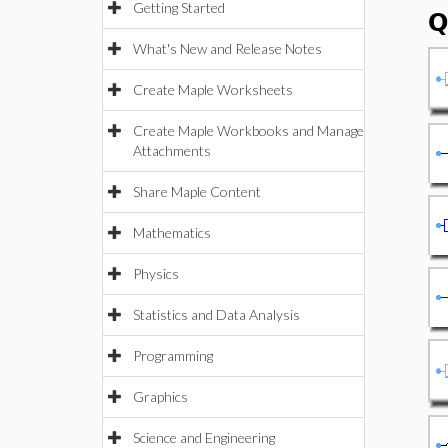
Getting Started
Q
What's New and Release Notes
Create Maple Worksheets
Create Maple Workbooks and Manage
Attachments
Share Maple Content
Mathematics
Physics
Statistics and Data Analysis
Programming
Graphics
Science and Engineering