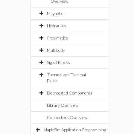
Overview
Magnetic
Hydraulics
Pneumatics
Multibody
Signal Blocks
Thermal and Thermal
Fluids
Deprecated Components
Library Overview
Connectors Overview
MapleSim Application Programming