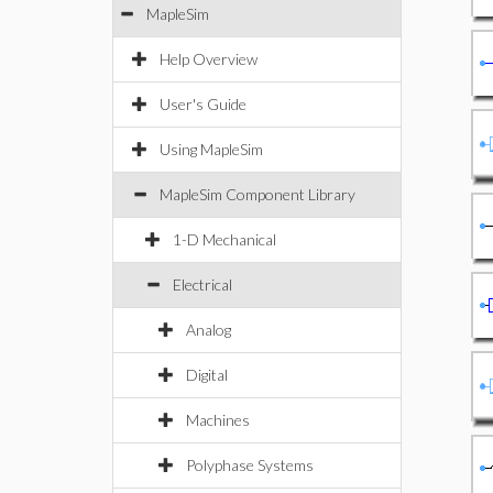
MapleSim
Help Overview
User's Guide
Using MapleSim
MapleSim Component Library
1-D Mechanical
Electrical
Analog
Digital
Machines
Polyphase Systems