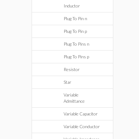
Inductor
Plug To Pin n
Plug To Pin p
Plug To Pins n
Plug To Pins p
Resistor
Star
Variable
Admittance
Variable Capacitor
Variable Conductor