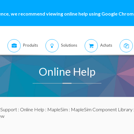
ence, we recommend viewing online help using Google Chrome
Produits
Solutions
Achats
Online Help
:
Support
:
Online Help
:
MapleSim
:
MapleSim Component Library
ew