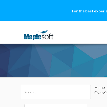
For the best experi
Home
All Products
Maple
MapleSim
Overvi