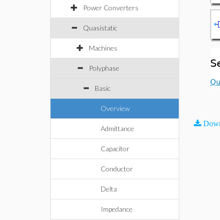
Power Converters
Quasistatic
Machines
S
Polyphase
Qu
Basic
Overview
Down
Admittance
Capacitor
Conductor
Delta
Impedance