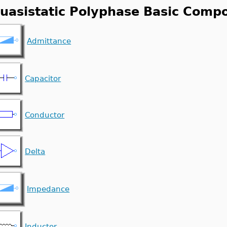
uasistatic Polyphase Basic Comp
Admittance
Capacitor
Conductor
Delta
Impedance
Inductor