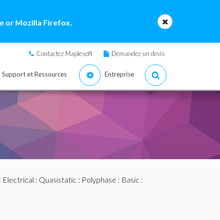
 or Mozilla Firefox.
Contactez Maplesoft
Demandez un devis
Support et Ressources
Entreprise
:
Electrical
:
Quasistatic
:
Polyphase
:
Basic
: