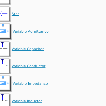
Star
Variable Admittance
Variable Capacitor
Variable Conductor
Variable Impedance
Variable Inductor