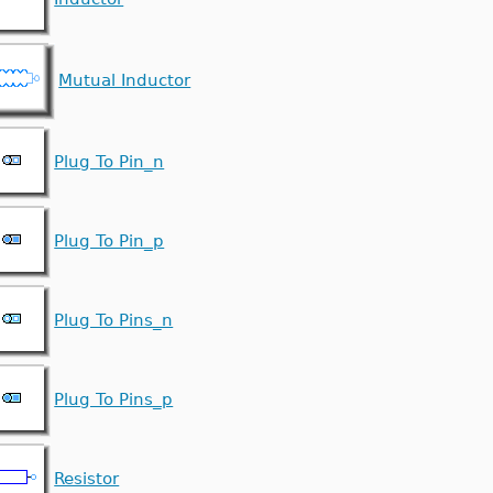
Mutual Inductor
Plug To Pin_n
Plug To Pin_p
Plug To Pins_n
Plug To Pins_p
Resistor