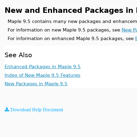
New and Enhanced Packages in 
Maple 9.5 contains many new packages and enhanceme
For information on new Maple 9.5 packages, see
New Pa
For information on enhanced Maple 9.5 packages, see
See Also
Enhanced Packages in Maple 9.5
Index of New Maple 9.5 Features
New Packages in Maple 9.5
Download Help Document