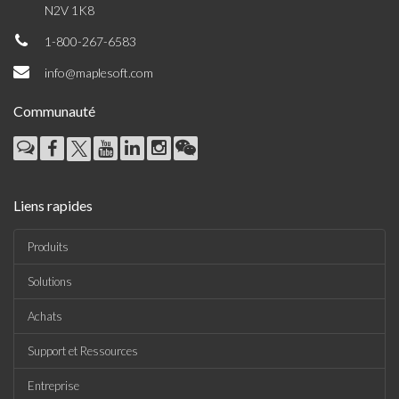
N2V 1K8
1-800-267-6583
info@maplesoft.com
Communauté
Liens rapides
Produits
Solutions
Achats
Support et Ressources
Entreprise