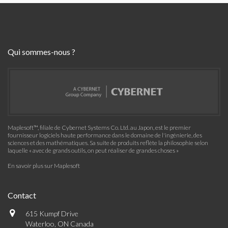
Qui sommes-nous ?
Maplesoft™, filiale de Cybernet Systems Co. Ltd. au Japon, est le premier
fournisseur logiciels haute performance dans le domaine de l'ingénierie, des
sciences et des mathématiques. Sa suite de produits reflète la philosophie selon
laquelle « avec de grands outils, on peut réaliser de grandes choses »
En savoir plus sur Maplesoft
Contact
615 Kumpf Drive
Waterloo, ON Canada