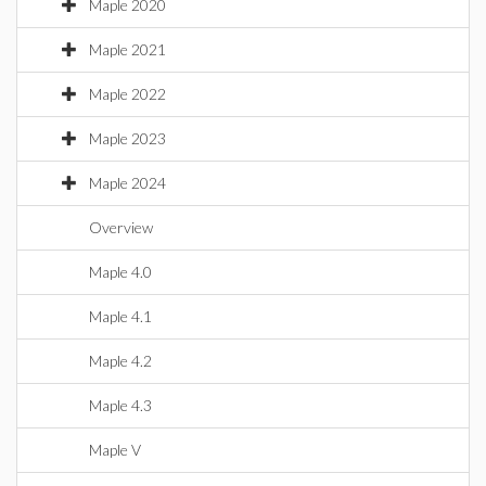
Maple 2020
Maple 2021
Maple 2022
Maple 2023
Maple 2024
Overview
Maple 4.0
Maple 4.1
Maple 4.2
Maple 4.3
Maple V