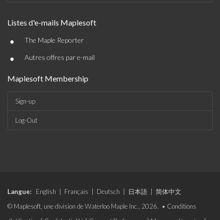
Listes d'e-mails Maplesoft
•
The Maple Reporter
•
Autres offres par e-mail
Maplesoft Membership
Sign-up
Log-Out
Langue:
English
|
Français
|
Deutsch
|
日本語
|
简体中文
© Maplesoft, une division de Waterloo Maple Inc., 2026. •
Conditions