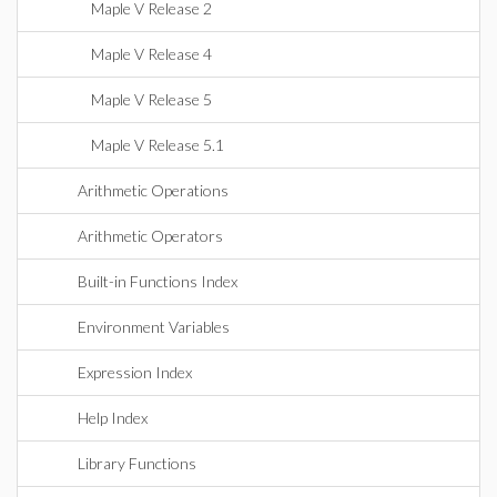
Maple V Release 2
Maple V Release 4
Maple V Release 5
Maple V Release 5.1
Arithmetic Operations
Arithmetic Operators
Built-in Functions Index
Environment Variables
Expression Index
Help Index
Library Functions