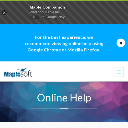
Maple Companion
Waterloo Maple Inc.
FREE - In Google Play
For the best experience, we
recommend viewing online help using
Google Chrome or Mozilla Firefox.
Togg
navi
Online Help