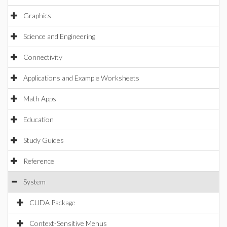
Graphics
Science and Engineering
Connectivity
Applications and Example Worksheets
Math Apps
Education
Study Guides
Reference
System
CUDA Package
Context-Sensitive Menus