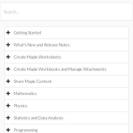
All Products
Maple
MapleSim
Getting Started
What's New and Release Notes
Create Maple Worksheets
Create Maple Workbooks and Manage Attachments
Share Maple Content
Mathematics
Physics
Statistics and Data Analysis
Programming