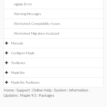
sigpipe Error
Warning Messages
Worksheet Compatibility Issues
Worksheet Migration Assistant
Manuals
Configure Maple
Toolboxes
MapleSim
MapleSim Toolboxes
Home
:
Support
:
Online Help
:
System
:
Information
:
Updates
:
Maple 9.5
: Packages