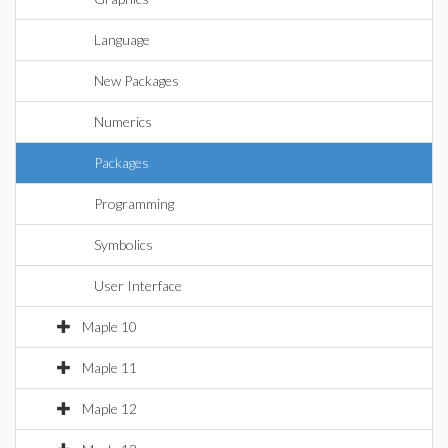
Language
New Packages
Numerics
Packages
Programming
Symbolics
User Interface
Maple 10
Maple 11
Maple 12