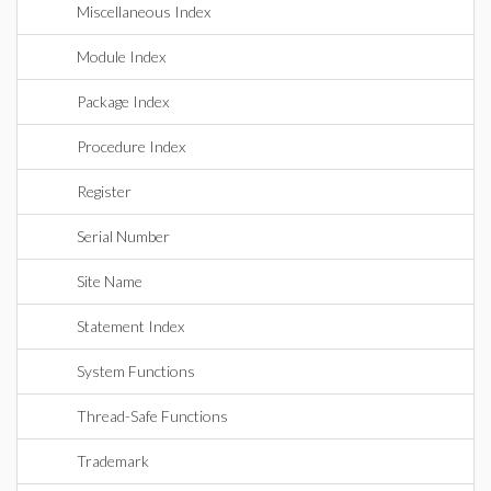
Miscellaneous Index
Module Index
Package Index
Procedure Index
Register
Serial Number
Site Name
Statement Index
System Functions
Thread-Safe Functions
Trademark