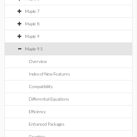
Maple 7
Maple 8
Maple 9
Maple 9.5
Overview
Index of New Features
Compatibility
Differential Equations
Efficiency
Enhanced Packages
Graphics