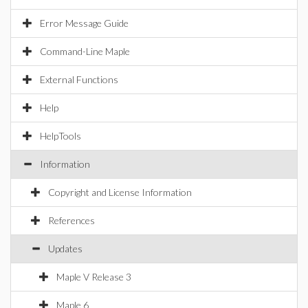
Error Message Guide
Command-Line Maple
External Functions
Help
HelpTools
Information
Copyright and License Information
References
Updates
Maple V Release 3
Maple 6