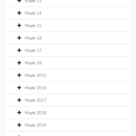
Maple 13
Maple 14
Maple 15
Maple 16
Maple 17
Maple 18
Maple 2015
Maple 2016
Maple 2017
Maple 2018
Maple 2019