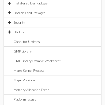
InstallerBuilder Package
Libraries and Packages
Security
Utilities
Check for Updates
GMP Library
GMP Library Example Worksheet
Maple Kernel Process
Maple Versions
Memory Allocation Error
Platform Issues