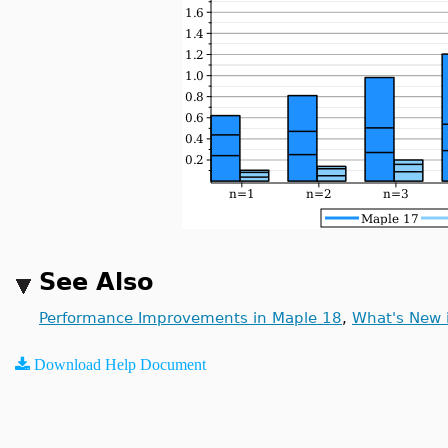
See Also
Performance Improvements in Maple 18
,
What's New 
Download Help Document