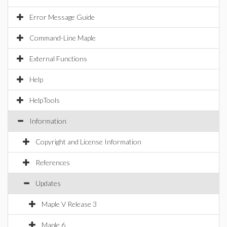
Error Message Guide
Command-Line Maple
External Functions
Help
HelpTools
Information
Copyright and License Information
References
Updates
Maple V Release 3
Maple 6