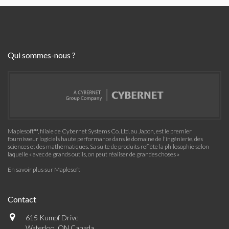
Qui sommes-nous ?
Maplesoft™, filiale de Cybernet Systems Co. Ltd. au Japon, est le premier
fournisseur logiciels haute performance dans le domaine de l'ingénierie, des
sciences et des mathématiques. Sa suite de produits reflète la philosophie selon
laquelle « avec de grands outils, on peut réaliser de grandes choses »
En savoir plus sur Maplesoft
Contact
615 Kumpf Drive
Waterloo, ON Canada