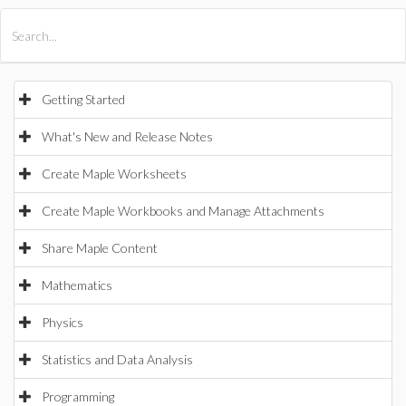
All Products
Maple
MapleSim
Getting Started
What's New and Release Notes
Create Maple Worksheets
Create Maple Workbooks and Manage Attachments
Share Maple Content
Mathematics
Physics
Statistics and Data Analysis
Programming