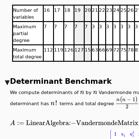
Number of
16
17
18
19
20
21
22
23
24
25
26
2
variables
Maximum
7
7
7
7
7
3
3
3
3
3
3
3
partial
degree
Maximum
112
119
126
127
15
63
66
69
72
75
78
8
total degree
Determinant Benchmark
n
n
We compute determinants of
by
Vandermonde matr
−
1
(
)
n
n
!
n
determinant has
terms and total degree
2
:=
LinearAlgebra
:−
VandermondeMatrix
A