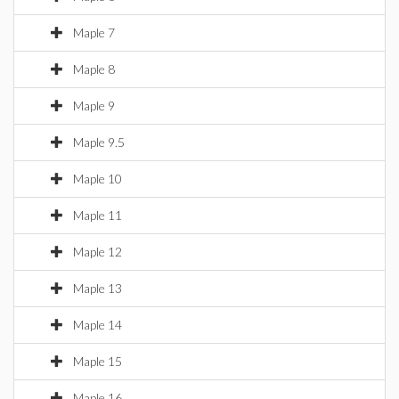
Maple 7
Maple 8
Maple 9
Maple 9.5
Maple 10
Maple 11
Maple 12
Maple 13
Maple 14
Maple 15
Maple 16