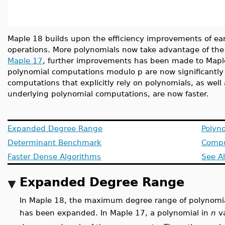
Maple 18 builds upon the efficiency improvements of earl
operations. More polynomials now take advantage of the
Maple 17
, further improvements has been made to Maple
polynomial computations modulo p are now significantly f
computations that explicitly rely on polynomials, as well
underlying polynomial computations, are now faster.
Expanded Degree Range
Polyn
Determinant Benchmark
Compu
Faster Dense Algorithms
See A
Expanded Degree Range
In Maple 18, the maximum degree range of polynomial
has been expanded. In Maple 17, a polynomial in
n
va