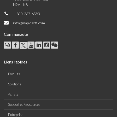
N2V 1K8
1-800-267-6583
info@maplesoft.com
Communauté
Liens rapides
Produits
Solutions
Achats
Support et Ressources
Entreprise