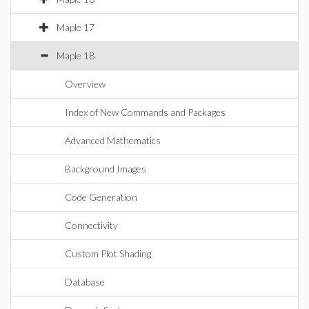
Maple 17
Maple 18
Overview
Index of New Commands and Packages
Advanced Mathematics
Background Images
Code Generation
Connectivity
Custom Plot Shading
Database