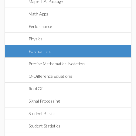
Maple T.A. Package
Math Apps
Performance
Physics
Polynomials
Precise Mathematical Notation
Q-Difference Equations
RootOf
Signal Processing
Student Basics
Student Statistics