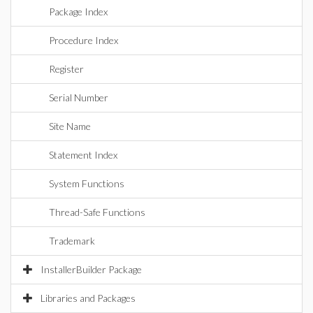
Package Index
Procedure Index
Register
Serial Number
Site Name
Statement Index
System Functions
Thread-Safe Functions
Trademark
InstallerBuilder Package
Libraries and Packages