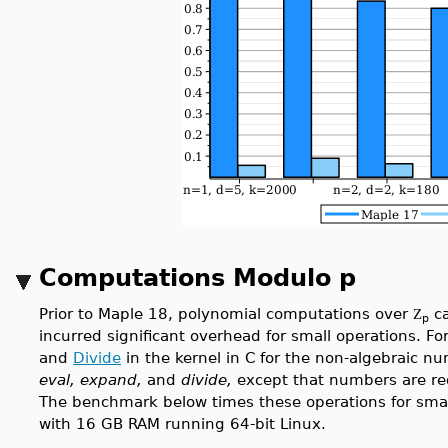
Computations Modulo p
Prior to Maple 18, polynomial computations over
ca
Z
p
incurred significant overhead for small operations. F
and
Divide
in the kernel in C for the non-algebraic n
eval, expand,
and
divide,
except that numbers are red
The benchmark below times these operations for smal
with 16 GB RAM running 64-bit Linux.