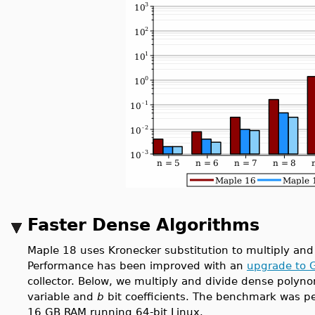
Faster Dense Algorithms
Maple 18 uses Kronecker substitution to multiply and
Performance has been improved with an
upgrade to 
collector. Below, we multiply and divide dense polyno
variable and
b
bit coefficients. The benchmark was pe
16 GB RAM running 64-bit Linux.