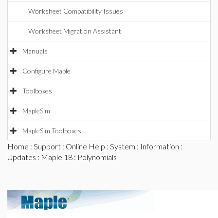
Worksheet Compatibility Issues
Worksheet Migration Assistant
Manuals
Configure Maple
Toolboxes
MapleSim
MapleSim Toolboxes
Home
:
Support
:
Online Help
:
System
:
Information
:
Updates
:
Maple 18
: Polynomials