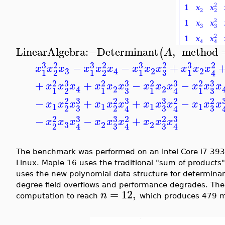
LinearAlgebra
:−
Determinant
,
method
(
A
3
3
3
3
2
2
2
2
−
−
+
x
x
x
x
x
x
x
x
x
x
x
x
3
2
2
4
3
1
2
1
2
1
1
4
3
3
3
3
2
2
2
2
+
+
−
−
x
x
x
x
x
x
x
x
x
x
x
x
2
2
4
3
3
1
2
1
1
1
4
3
3
3
2
2
2
2
−
+
+
−
x
x
x
x
x
x
x
x
x
x
x
x
1
1
1
1
3
3
3
2
2
4
4
3
3
3
2
2
2
−
−
+
x
x
x
x
x
x
x
x
x
3
2
2
3
3
2
4
4
4
The benchmark was performed on an Intel Core i7 39
Linux. Maple 16 uses the traditional "sum of products"
uses the new polynomial data structure for determina
degree field overflows and performance degrades. The 
=
12
,
n
computation to reach
which produces 479 mi