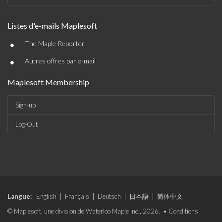
Listes d'e-mails Maplesoft
•
The Maple Reporter
•
Autres offres par e-mail
Maplesoft Membership
Sign-up
Log-Out
Langue:
English
|
Français
|
Deutsch
|
日本語
|
简体中文
© Maplesoft, une division de Waterloo Maple Inc., 2026. •
Conditions