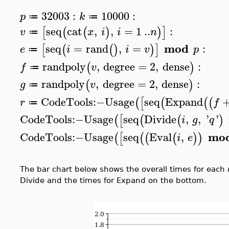
32003
:
10000
:
p
k
≔
≔
seq
cat
,
,
=
1
..
:
[
(
(
)
)
]
v
x
i
i
n
≔
mod
seq
=
rand
,
=
:
[
(
(
)
)
]
e
i
i
v
p
≔
randpoly
,
degree
=
2
,
dense
:
(
)
f
v
≔
randpoly
,
degree
=
2
,
dense
:
(
)
g
v
≔
CodeTools
:−
Usage
seq
Expand
(
[
(
(
(
r
f
≔
CodeTools
:−
Usage
seq
Divide
,
,
'
'
(
[
(
(
)
i
g
q
mo
CodeTools
:−
Usage
seq
Eval
,
(
[
(
(
(
)
)
i
e
The bar chart below shows the overall times for each
Divide and the times for Expand on the bottom.