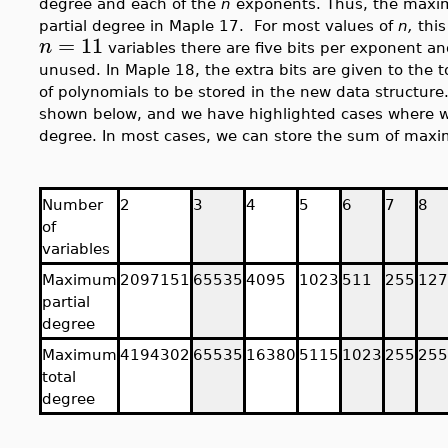
degree and each of the
n
exponents. Thus, the maxi
partial degree in Maple 17. For most values of
n,
this
=
11
n
variables there are five bits per exponent and 
unused. In Maple 18, the extra bits are given to the 
of polynomials to be stored in the new data structure.
shown below, and we have highlighted cases where we a
degree. In most cases, we can store the sum of maxi
Number
2
3
4
5
6
7
8
of
variables
Maximum
2097151
65535
4095
1023
511
255
127
partial
degree
Maximum
4194302
65535
16380
5115
1023
255
255
total
degree