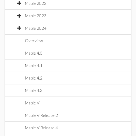
Maple 2022
Maple 2023
Maple 2024
Overview
Maple 4.0
Maple 4.1
Maple 4.2
Maple 4.3
Maple V
Maple V Release 2
Maple V Release 4