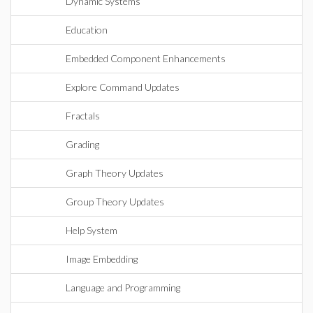
Dynamic Systems
Education
Embedded Component Enhancements
Explore Command Updates
Fractals
Grading
Graph Theory Updates
Group Theory Updates
Help System
Image Embedding
Language and Programming