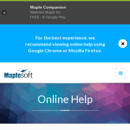
Maple Companion
Waterloo Maple Inc.
FREE - In Google Play
For the best experience, we
recommend viewing online help using
Google Chrome or Mozilla Firefox.
Togg
navi
Online Help