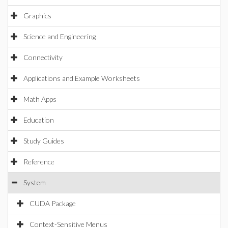
Graphics
Science and Engineering
Connectivity
Applications and Example Worksheets
Math Apps
Education
Study Guides
Reference
System
CUDA Package
Context-Sensitive Menus