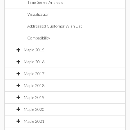
Time Series Analysis
Visualization
Addressed Customer Wish List
Compatibility
Maple 2015
Maple 2016
Maple 2017
Maple 2018
Maple 2019
Maple 2020
Maple 2021