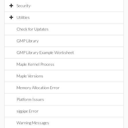
Security
Utilities
Check for Updates
GMP Library
GMP Library Example Worksheet
Maple Kernel Process
Maple Versions
Memory Allocation Error
Platform Issues
sigpipe Error
Warning Messages