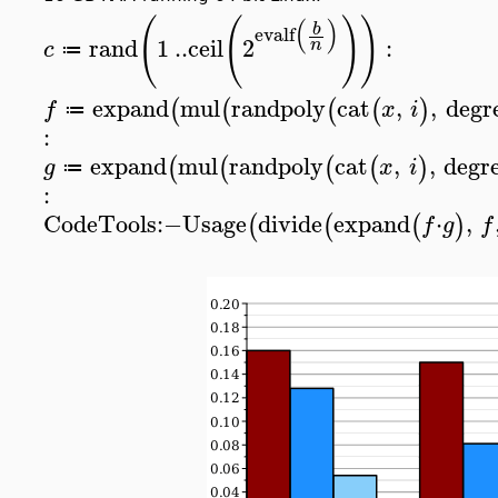
(
(
)
)
(
)
b
evalf
rand
1
..
ceil
2
:
n
c
≔
expand
mul
randpoly
cat
,
,
degr
(
(
(
(
)
f
x
i
≔
:
expand
mul
randpoly
cat
,
,
degr
(
(
(
(
)
g
x
i
≔
:
CodeTools
:−
Usage
divide
expand
⋅
,
(
(
(
)
f
g
f