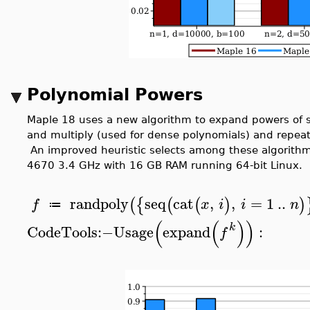
Polynomial Powers
Maple 18 uses a new algorithm to expand powers of 
and multiply (used for dense polynomials) and repeat
An improved heuristic selects among these algorithms
4670 3.4 GHz with 16 GB RAM running 64-bit Linux.
randpoly
seq
cat
,
,
=
1
..
(
{
(
(
)
)
f
x
i
i
n
≔
(
(
)
)
k
CodeTools
:−
Usage
expand
:
f