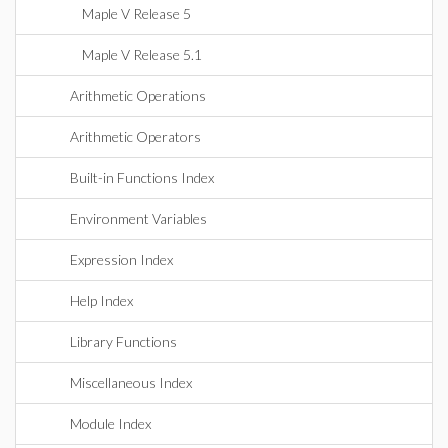
Maple V Release 5
Maple V Release 5.1
Arithmetic Operations
Arithmetic Operators
Built-in Functions Index
Environment Variables
Expression Index
Help Index
Library Functions
Miscellaneous Index
Module Index