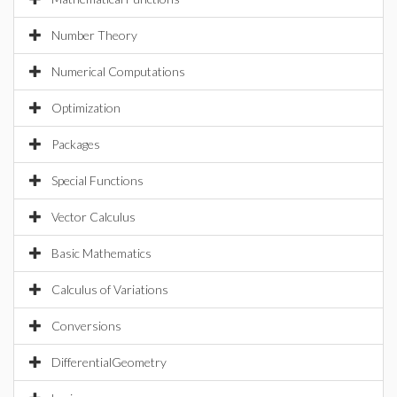
Number Theory
Numerical Computations
Optimization
Packages
Special Functions
Vector Calculus
Basic Mathematics
Calculus of Variations
Conversions
DifferentialGeometry