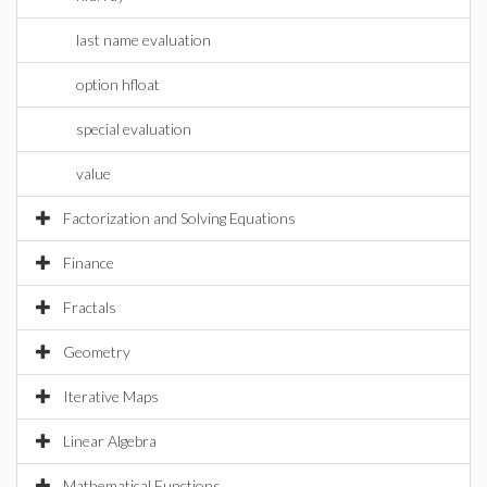
last name evaluation
option hfloat
special evaluation
value
Factorization and Solving Equations
Finance
Fractals
Geometry
Iterative Maps
Linear Algebra
Mathematical Functions