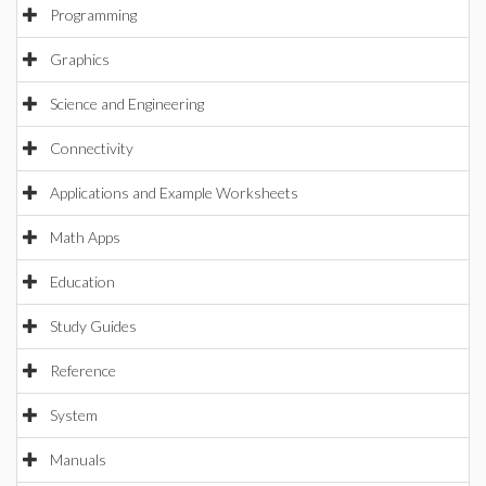
Programming
Graphics
Science and Engineering
Connectivity
Applications and Example Worksheets
Math Apps
Education
Study Guides
Reference
System
Manuals