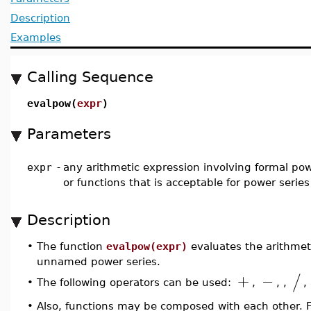
Description
Examples
Calling Sequence
evalpow(
expr
)
Parameters
expr
-
any arithmetic expression involving formal pow
or functions that is acceptable for power serie
Description
•
The function
evalpow(expr)
evaluates the arithmet
unnamed power series.
+
−
/
The following operators can be used:
,
,
,
,
•
Also, functions may be composed with each other. 
•