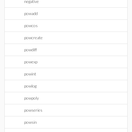
negative
powadd
powcos
powcreate
powdiff
powexp
powint
powlog
powpoly
powseries
powsin