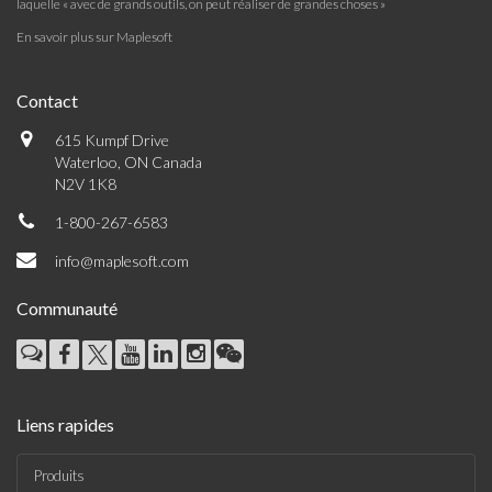
laquelle « avec de grands outils, on peut réaliser de grandes choses »
En savoir plus sur Maplesoft
Contact
615 Kumpf Drive
Waterloo, ON Canada
N2V 1K8
1-800-267-6583
info@maplesoft.com
Communauté
Liens rapides
Produits