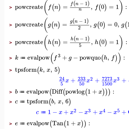
(
)
−
1
(
)
f
n
powcreate
=
,
0
=
1
:
(
)
(
)
f
n
f
>
n
(
−
1
(
)
g
n
powcreate
=
,
0
=
0
,
(
)
(
)
(
g
n
g
g
>
2
(
)
−
1
(
)
h
n
powcreate
=
,
0
=
1
:
(
)
(
)
h
n
h
>
5
(
)
3
evalpow
+
−
powquo
,
:
(
)
k
f
g
h
f
≔
>
tpsform
,
,
5
(
)
k
x
>
233
7273
24
2
3
+
+
+
x
x
x
5
50
1500
evalpow
Diff
powlog
1
+
:
(
(
(
)
)
)
b
x
≔
>
tpsform
,
,
6
(
)
c
b
x
≔
>
2
3
4
5
1
−
+
−
+
−
+
c
x
x
x
x
x
≔
evalpow
Tan
1
+
:
(
(
)
)
e
x
≔
>