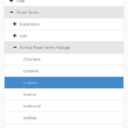
Logic
Power Series
Expansions
type
Formal Power Series Package
Overview
compose
evalpow
inverse
multconst
multiply