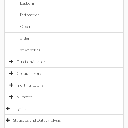
leadterm
listtoseries
Order
order
solve series
FunctionAdvisor
Group Theory
Inert Functions
Numbers
Physics
Statistics and Data Analysis