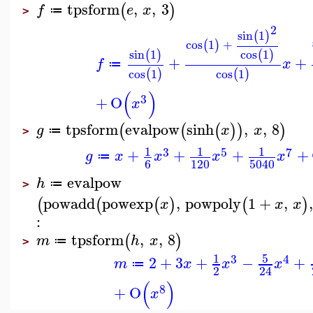
tpsform
,
,
3
(
)
f
e
x
≔
>
2
sin
1
(
)
cos
1
+
(
)
sin
1
cos
1
(
)
(
)
+
+
f
x
≔
cos
1
cos
1
(
)
(
)
(
)
3
+
O
x
tpsform
evalpow
sinh
,
,
8
(
(
(
)
)
)
g
x
x
≔
>
1
1
1
3
5
7
+
+
+
+
g
x
x
x
x
≔
6
120
5040
evalpow
h
≔
>
powadd
powexp
,
powpoly
1
+
,
(
(
(
)
(
)
x
x
x
:
tpsform
,
,
8
(
)
m
h
x
≔
>
5
1
3
4
2
+
3
+
−
+
m
x
x
x
≔
2
24
(
)
8
+
O
x