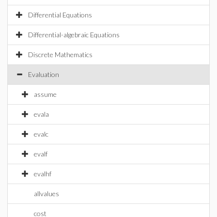
Differential Equations
Differential-algebraic Equations
Discrete Mathematics
Evaluation
assume
evala
evalc
evalf
evalhf
allvalues
cost