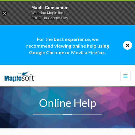
Maple Companion
Waterloo Maple Inc.
FREE - In Google Play
For the best experience, we
recommend viewing online help using
Google Chrome or Mozilla Firefox.
Togg
navi
Online Help