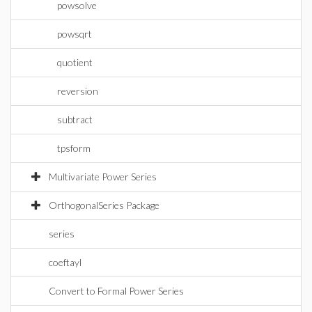
powsolve
powsqrt
quotient
reversion
subtract
tpsform
Multivariate Power Series
OrthogonalSeries Package
series
coeftayl
Convert to Formal Power Series