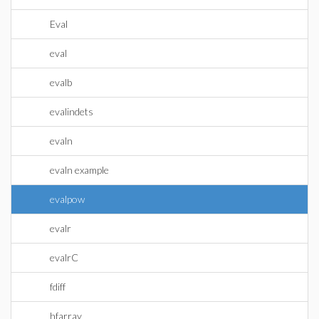
Eval
eval
evalb
evalindets
evaln
evaln example
evalpow
evalr
evalrC
fdiff
hfarray