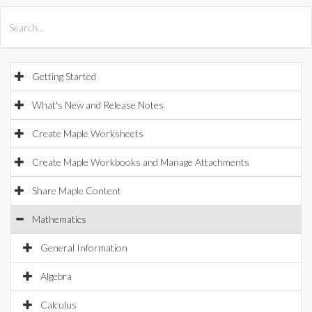
All Products
Maple
MapleSim
Getting Started
What's New and Release Notes
Create Maple Worksheets
Create Maple Workbooks and Manage Attachments
Share Maple Content
Mathematics
General Information
Algebra
Calculus