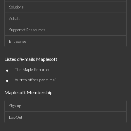
Solutions
Achats
Support et Ressources
Entreprise
Listes d'e-mails Maplesoft
•
The Maple Reporter
•
Autres offres par e-mail
Maplesoft Membership
Sign-up
Log-Out