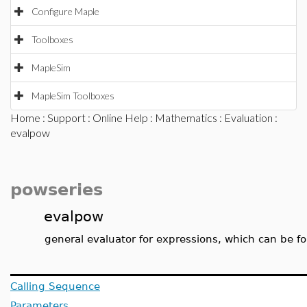
Configure Maple
Toolboxes
MapleSim
MapleSim Toolboxes
Home
:
Support
:
Online Help
:
Mathematics
:
Evaluation
:
evalpow
powseries
evalpow
general evaluator for expressions, which can be fo
Calling Sequence
Parameters