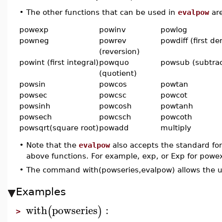
•
The other functions that can be used in
evalpow
are
powexp
powinv
powlog
powneg
powrev
powdiff (first de
(reversion)
powint (first integral)
powquo
powsub (subtrac
(quotient)
powsin
powcos
powtan
powsec
powcsc
powcot
powsinh
powcosh
powtanh
powsech
powcsch
powcoth
powsqrt(square root)
powadd
multiply
•
Note that the
evalpow
also accepts the standard fo
above functions. For example, exp, or Exp for powex
•
The command with(powseries,evalpow) allows the u
Examples
with
powseries
:
(
)
>