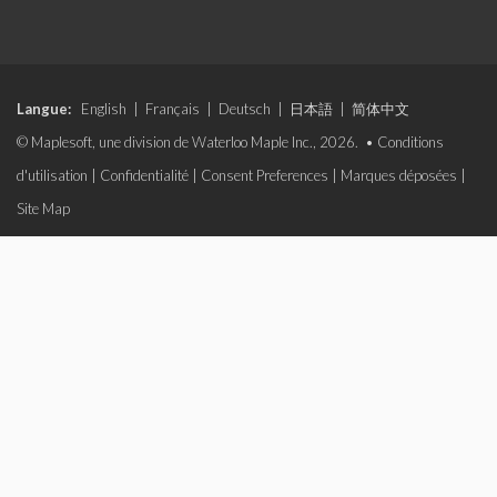
Langue:
English
|
Français
|
Deutsch
|
日本語
|
简体中文
© Maplesoft, une division de Waterloo Maple Inc., 2026. •
Conditions
d'utilisation
|
Confidentialité
|
Consent Preferences
|
Marques déposées
|
Site Map