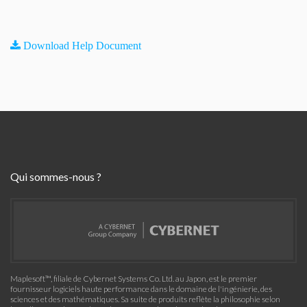
Download Help Document
Qui sommes-nous ?
Maplesoft™, filiale de Cybernet Systems Co. Ltd. au Japon, est le premier
fournisseur logiciels haute performance dans le domaine de l'ingénierie, des
sciences et des mathématiques. Sa suite de produits reflète la philosophie selon