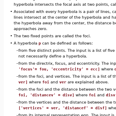
hyperbola intersects the focal axis at two points, cal
•
Associated with every hyperbola is a pair of lines, 
lines intersect at the center of the hyperbola and h
the hyperbola away from the center, the distance
approaches zero.
•
The two fixed points are called the foci.
•
A hyperbola
p
can be defined as follows:
–
from five distinct points. The input is a list of fiv
not necessarily define a hyperbola.
–
from the directrix, focus, and eccentricity. The inp
'focus'= fou, 'eccentricity' = ecc]
where
–
from the foci, and vertices. The input is a list of 
ver]
where
foi
and
ver
are explained above.
–
from the foci and the distance between the two ver
foi, 'distancev' = disv]
where
foi
and
disv
–
from the vertices and the distance between the two
['vertices' = ver, 'distancef' = disf]
whe
–
from its internal representation eqn. The input is