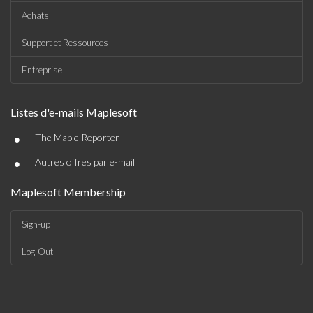
Achats
Support et Ressources
Entreprise
Listes d'e-mails Maplesoft
•
The Maple Reporter
•
Autres offres par e-mail
Maplesoft Membership
Sign-up
Log-Out