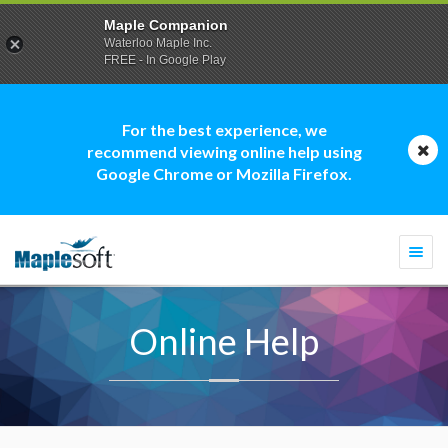
Maple Companion
Waterloo Maple Inc.
FREE - In Google Play
For the best experience, we
recommend viewing online help using
Google Chrome or Mozilla Firefox.
Togg
navi
Online Help