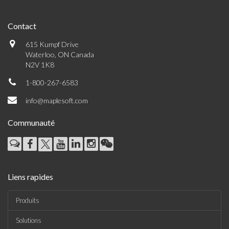
Contact
615 Kumpf Drive
Waterloo, ON Canada
N2V 1K8
1-800-267-6583
info@maplesoft.com
Communauté
Liens rapides
Produits
Solutions