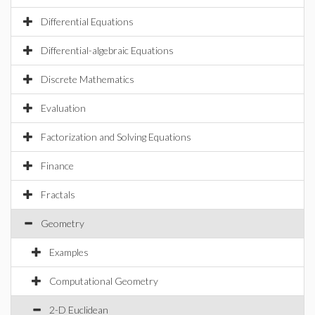
Differential Equations
Differential-algebraic Equations
Discrete Mathematics
Evaluation
Factorization and Solving Equations
Finance
Fractals
Geometry
Examples
Computational Geometry
2-D Euclidean