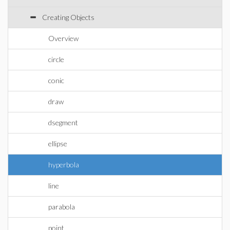
Creating Objects
Overview
circle
conic
draw
dsegment
ellipse
hyperbola
line
parabola
point