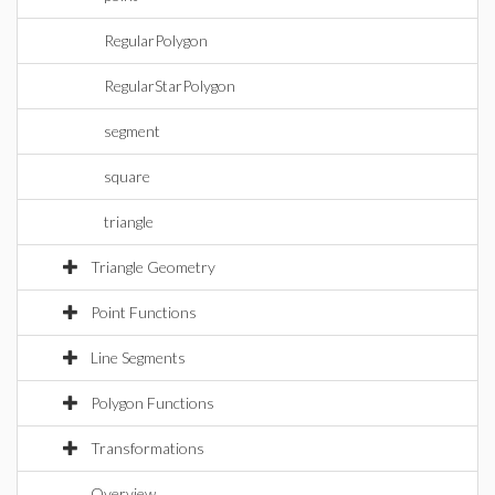
RegularPolygon
RegularStarPolygon
segment
square
triangle
Triangle Geometry
Point Functions
Line Segments
Polygon Functions
Transformations
Overview