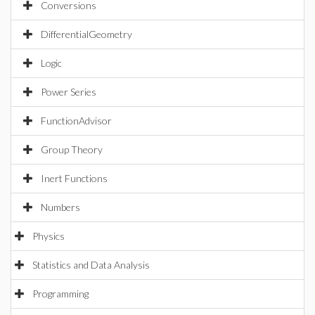
Conversions
DifferentialGeometry
Logic
Power Series
FunctionAdvisor
Group Theory
Inert Functions
Numbers
Physics
Statistics and Data Analysis
Programming