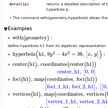
detail(p)
returns a detailed description of 
hyperbola p.
•
The command with(geometry,hyperbola) allows the 
Examples
with
geometry
:
(
)
>
define hyperbola h1 from its algebraic representation:
(
)
2
2
hyperbola
h1
,
9
−
4
=
36
,
,
:
[
]
y
x
x
y
>
center
h1
,
coordinates
center
h1
(
)
(
(
)
)
>
center_h1
,
0
,
0
[
]
foci
h1
,
map
coordinates
,
foci
h1
(
)
(
(
)
)
>
foci_1_h1
,
foci_2_h1
,
0
,
[
]
[
[
vertices
h1
,
map
coordinates
,
vertices
(
)
(
(
>
vertex_1_h1
,
vertex_2_h1
[