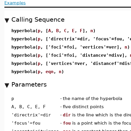
Examples
Calling Sequence
hyperbola(
p
, [
A
,
B
,
C
,
E
,
F
],
n
)
hyperbola(
p
, ['directrix'=dir, 'focus'=fou, 
hyperbola(
p
, ['foci'=foi, 'vertices'=ver],
n
)
hyperbola(
p
, ['foci'=foi, 'distancev'=disv],
hyperbola(
p
, ['vertices'=ver, 'distancef'=di
hyperbola(
p
,
eqn
,
n
)
Parameters
p
-
the name of the hyperbola
A, B, C, E, F
-
five distinct points
'directrix'=dir
-
dir
is the line which is the dir
'focus'=fou
-
fou
is a point which is the foc