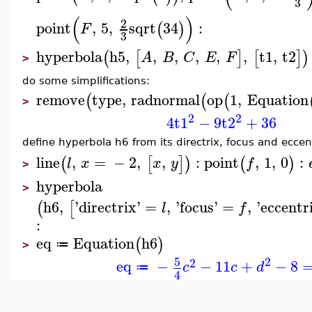
3
(
)
2
point
,
5
,
sqrt
34
:
(
)
F
3
hyperbola
h5
,
,
,
,
,
,
t1
,
t2
(
[
]
[
]
)
A
B
C
E
F
>
do some simplifications:
remove
type
,
radnormal
op
1
,
Equation
(
(
(
>
2
2
4
t1
−
9
t2
+
36
define hyperbola h6 from its directrix, focus and eccent
line
,
=
−
2
,
,
:
point
,
1
,
0
:
(
[
]
)
(
)
l
x
x
y
f
>
hyperbola
>
h6
,
'
directrix
'
=
,
'
focus
'
=
,
'
eccentr
(
[
l
f
:
eq
Equation
h6
(
)
≔
>
2
5
2
eq
−
−
11
+
−
8
c
c
d
≔
4