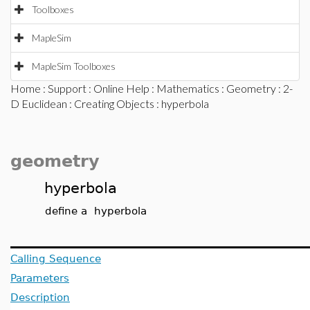
Toolboxes
MapleSim
MapleSim Toolboxes
Home
:
Support
:
Online Help
:
Mathematics
:
Geometry
:
2-
D Euclidean
:
Creating Objects
: hyperbola
geometry
hyperbola
define a hyperbola
Calling Sequence
Parameters
Description