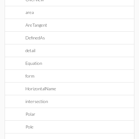
area
AreTangent
DefinedAs
detail
Equation
form
HorizontalName
intersection
Polar
Pole