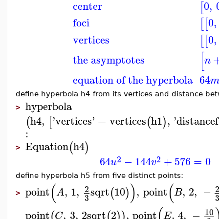
center
0
,
[
foci
0
,
[
[
vertices
0
,
[
[
[
the asymptotes
n
equation of the hyperbola
64
define hyperbola h4 from its vertices and distance bet
hyperbola
>
h4
,
'
vertices
'
=
vertices
h1
,
'
distancef
(
[
(
)
:
Equation
h4
(
)
>
2
2
64
−
144
+
576
=
0
u
v
define hyperbola h5 from five distinct points:
(
)
(
2
point
,
1
,
sqrt
10
,
point
,
2
,
−
(
)
A
B
>
3
(
10
point
,
3
,
2
sqrt
2
,
point
,
4
,
−
(
(
)
)
C
E