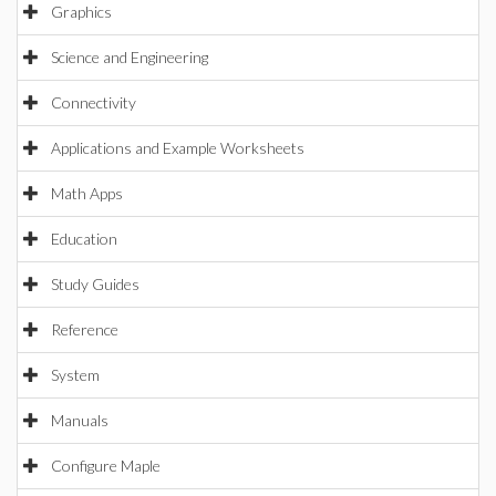
Graphics
Science and Engineering
Connectivity
Applications and Example Worksheets
Math Apps
Education
Study Guides
Reference
System
Manuals
Configure Maple