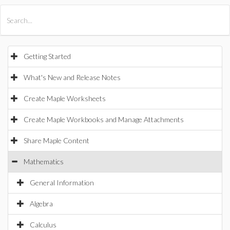
All Products
Maple
MapleSim
Getting Started
What's New and Release Notes
Create Maple Worksheets
Create Maple Workbooks and Manage Attachments
Share Maple Content
Mathematics
General Information
Algebra
Calculus