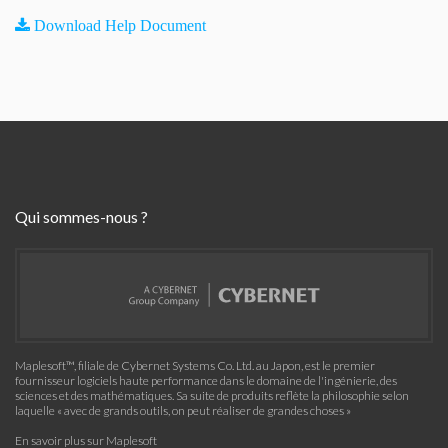
Download Help Document
Qui sommes-nous ?
Maplesoft™, filiale de Cybernet Systems Co. Ltd. au Japon, est le premier
fournisseur logiciels haute performance dans le domaine de l'ingénierie, des
sciences et des mathématiques. Sa suite de produits reflète la philosophie selon
laquelle « avec de grands outils, on peut réaliser de grandes choses »
En savoir plus sur Maplesoft