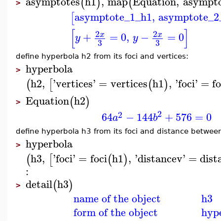
asymptotes
h1
,
map
Equation
,
asympto
(
)
(
>
asymptote_1_h1
,
asymptote_2
[
[
]
2
2
+
=
0
,
−
=
0
x
x
y
y
3
3
define hyperbola h2 from its foci and vertices:
hyperbola
>
h2
,
'
vertices
'
=
vertices
h1
,
'
foci
'
=
fo
(
[
(
)
Equation
h2
(
)
>
2
2
64
−
144
+
576
=
0
a
b
define hyperbola h3 from its foci and distance between
hyperbola
>
h3
,
'
foci
'
=
foci
h1
,
'
distancev
'
=
dist
(
[
(
)
:
detail
h3
(
)
>
name of the object
h3
form of the object
hyp