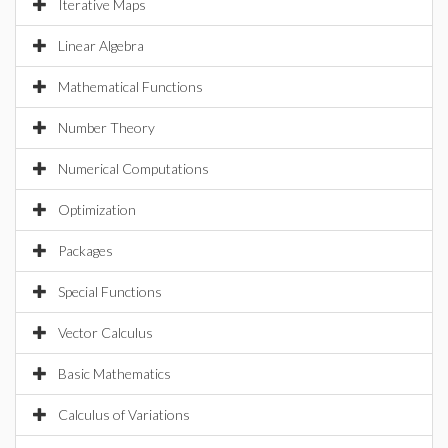
Iterative Maps
Linear Algebra
Mathematical Functions
Number Theory
Numerical Computations
Optimization
Packages
Special Functions
Vector Calculus
Basic Mathematics
Calculus of Variations