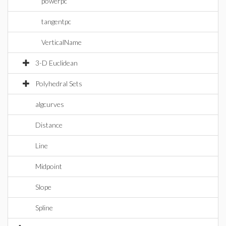
powerpc
tangentpc
VerticalName
3-D Euclidean
Polyhedral Sets
algcurves
Distance
Line
Midpoint
Slope
Spline