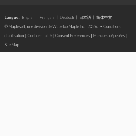
Langue:
English
|
Français
|
Deutsch
|
日本語
|
简体中文
© Maplesoft, une division de Waterloo Maple Inc., 2026. •
Conditions
d'utilisation
|
Confidentialité
|
Consent Preferences
|
Marques déposées
|
Site Map