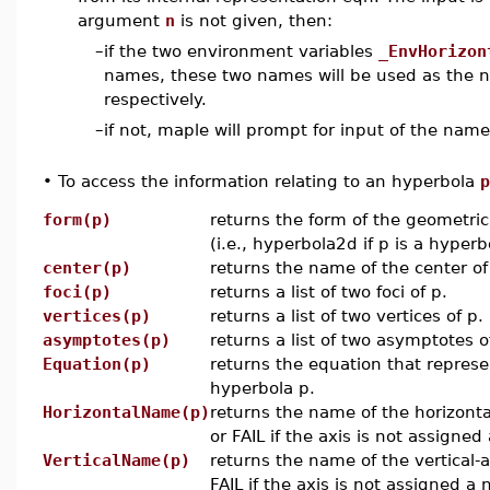
argument
n
is not given, then:
–
if the two environment variables
_EnvHorizon
names, these two names will be used as the na
respectively.
–
if not, maple will prompt for input of the name
•
To access the information relating to an hyperbola
p
form(p)
returns the form of the geometric
(i.e., hyperbola2d if p is a hyperb
center(p)
returns the name of the center of
foci(p)
returns a list of two foci of p.
vertices(p)
returns a list of two vertices of p.
asymptotes(p)
returns a list of two asymptotes o
Equation(p)
returns the equation that represe
hyperbola p.
HorizontalName(p)
returns the name of the horizonta
or FAIL if the axis is not assigne
VerticalName(p)
returns the name of the vertical-a
FAIL if the axis is not assigned a