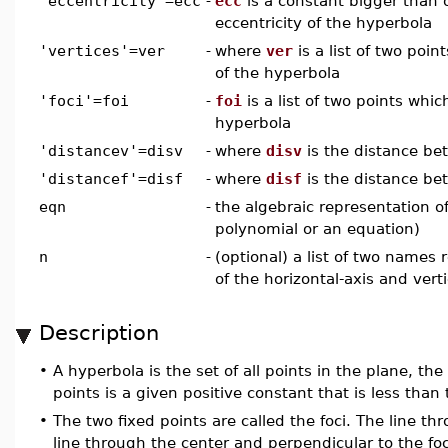
'eccentricity'=ecc
-
ecc
is a constant bigger than 
eccentricity of the hyperbola
'vertices'=ver
-
where
ver
is a list of two poin
of the hyperbola
'foci'=foi
-
foi
is a list of two points which
hyperbola
'distancev'=disv
-
where
disv
is the distance be
'distancef'=disf
-
where
disf
is the distance be
eqn
-
the algebraic representation of
polynomial or an equation)
n
-
(optional) a list of two names
of the horizontal-axis and verti
Description
•
A hyperbola is the set of all points in the plane, th
points is a given positive constant that is less than
•
The two fixed points are called the foci. The line thr
line through the center and perpendicular to the foc