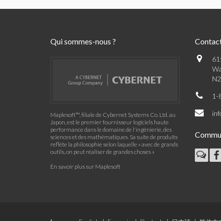
Qui sommes-nous ?
Contac
61
Wa
N2
1-
in
Maplesoft™, filiale de Cybernet Systems Co. Ltd. au
Japon, est le premier fournisseur logiciels haute
performance dans le domaine de l'ingénierie, des
Commu
sciences et des mathématiques. Sa suite de produits
reflète la philosophie selon laquelle « avec de grands
outils, on peut réaliser de grandes choses »
En savoir plus sur Maplesoft