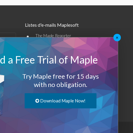
Listes d'e-mails Maplesoft
•
The Maple Reporter
×
•
Autres offres par e-mail
 a Free Trial of Maple
Maplesoft Membership
Sign-up
Try Maple free for 15 days
with no obligation.
Log-Out
Download Maple Now!