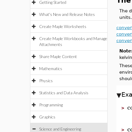
The
Getting Started
The d
What's New and Release Notes
units.
Create Maple Worksheets
conver
conver
Create Maple Workbooks and Manage
conver
Attachments
Note
Share Maple Content
kelvi
These
Mathematics
envir
shoul
Physics
Statistics and Data Analysis
Ex
c
Programming
>
Graphics
c
Science and Engineering
>