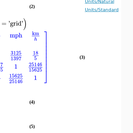
Units/Natural
(2)
Units/Standard
)
=
'
grid
'
⎤
km
mph
⎥
h
⎥
⎥
⎥
⎥
3125
18
⎥
5
1397
(3)
⎥
⎥
97
25146
1
25
15625
⎦
15625
1
8
25146
(4)
(5)