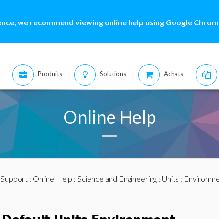
ence, we recommend viewing online help using Google Chrome
Produits
Solutions
Achats
Online Help
:
Support
:
Online Help
:
Science and Engineering
:
Units
:
Environme