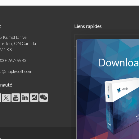
t
Liens rapides
5 Kumpf Drive
Produits
terloo, ON Canada
V 1K8
Solutions
Download
800-267-6583
Achats
fo@maplesoft.com
Support et Ressources
nauté
Entreprise