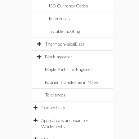
ISO Currency Codes
References
Troubleshooting
ThermophysicalData
BlockImporter
Maple Portal for Engineers
Fourier Transforms in Maple
Tolerances
Connectivity
Applications and Example
Worksheets