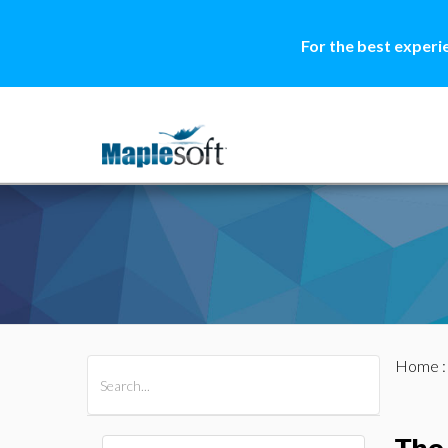
For the best experi
Home
All Products
Maple
MapleSim