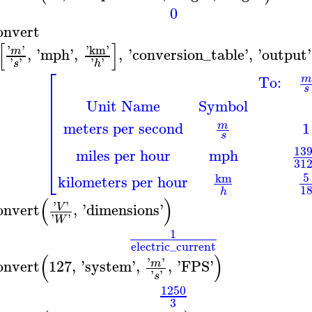
0
onvert
[
]
'
'
'
km
'
,
'
mph
'
,
,
'
conversion_table
'
,
'
output
'
m
'
'
'
'
s
h
⎡
To:
m
⎢
s
⎢
Unit Name
Symbol
⎢
⎢
⎢
meters per second
1
m
⎢
s
⎢
⎢
13
miles per hour
mph
31
⎣
5
km
kilometers per hour
1
h
(
)
'
'
onvert
,
'
dimensions
'
V
'
'
W
1
electric_current
(
)
'
'
onvert
127
,
'
system
'
,
,
'
FPS
'
m
'
'
s
1250
3