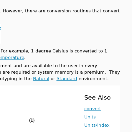
 However, there are conversion routines that convert
e
 For example, 1 degree Celsius is converted to 1
emperature
.
ment and are available to the user in every
ons are required or system memory is a premium. They
otyping in the
Natural
or
Standard
environment.
See Also
convert
Units
(1)
Units/Index