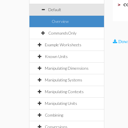
c
>
Default
Overview
CommandsOnly
Down
Example Worksheets
Known Units
Manipulating Dimensions
Manipulating Systems
Manipulating Contexts
Manipulating Units
Combining
Conversions