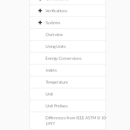
Verifications
Systems
Overview
Using Units
Energy Conversions
Indets
Temperature
Unit
Unit Prefixes
Differences from IEEE ASTM SI 10-
1997