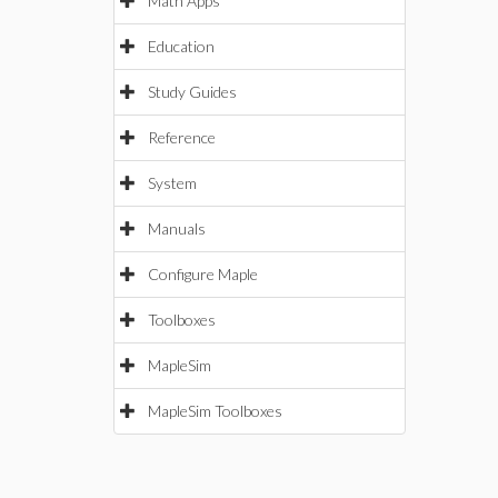
Math Apps
Education
Study Guides
Reference
System
Manuals
Configure Maple
Toolboxes
MapleSim
MapleSim Toolboxes