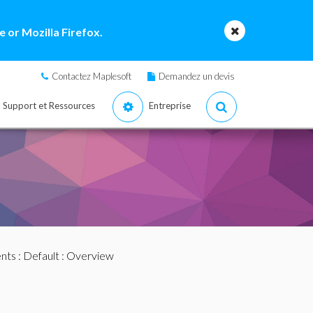
 or Mozilla Firefox.
Contactez Maplesoft
Demandez un devis
Support et Ressources
Entreprise
nts
:
Default
: Overview