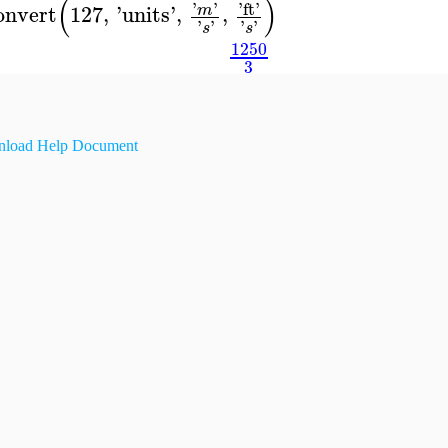
(
)
'
'
'
ft
'
onvert
127
,
'
units
'
,
,
m
'
'
'
'
s
s
1250
3
load Help Document