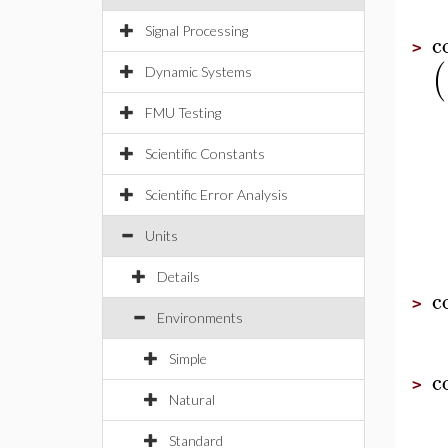
Signal Processing
c
>
(
Dynamic Systems
FMU Testing
Scientific Constants
Scientific Error Analysis
Units
Details
c
>
Environments
Simple
c
>
Natural
Standard