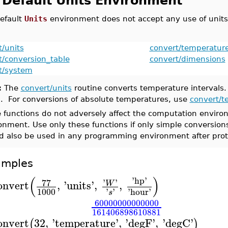
 Default Units Environment
efault
Units
environment does not accept any use of units.
t/units
convert/temperatur
t/conversion_table
convert/dimensions
t/system
:
The
convert/units
routine converts temperature intervals.
n. For conversions of absolute temperatures, use
convert/t
 functions do not adversely affect the computation environ
onment. Use only these functions if only simple conversi
d also be used in any programming environment after prot
amples
(
)
'
hp
'
77
'
'
onvert
,
'
units
'
,
,
W
1000
'
'
'
hour
'
s
60000000000000
161406898610881
onvert
32
,
'
temperature
'
,
'
degF
'
,
'
degC
'
(
)