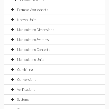
Example Worksheets
Known Units
Manipulating Dimensions
Manipulating Systems
Manipulating Contexts
Manipulating Units
Combining
Conversions
Verifications
Systems