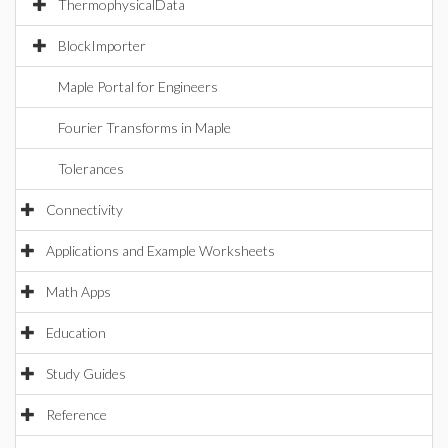
ThermophysicalData
BlockImporter
Maple Portal for Engineers
Fourier Transforms in Maple
Tolerances
Connectivity
Applications and Example Worksheets
Math Apps
Education
Study Guides
Reference