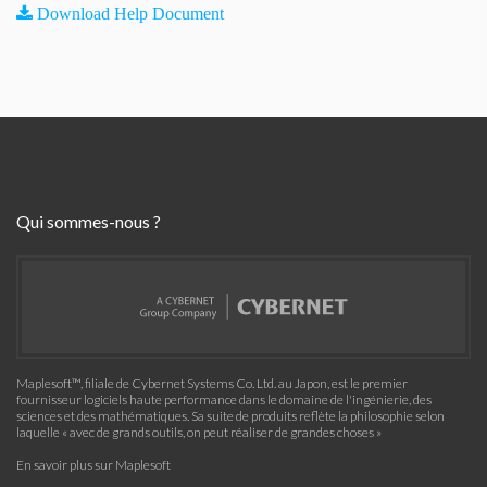
Download Help Document
Qui sommes-nous ?
Maplesoft™, filiale de Cybernet Systems Co. Ltd. au Japon, est le premier
fournisseur logiciels haute performance dans le domaine de l'ingénierie, des
sciences et des mathématiques. Sa suite de produits reflète la philosophie selon
laquelle « avec de grands outils, on peut réaliser de grandes choses »
En savoir plus sur Maplesoft