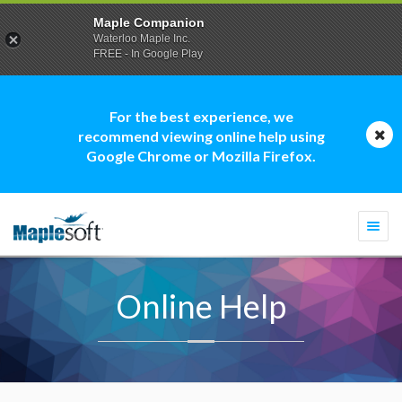
Maple Companion
Waterloo Maple Inc.
FREE - In Google Play
For the best experience, we
recommend viewing online help using
Google Chrome or Mozilla Firefox.
Togg
navi
Online Help