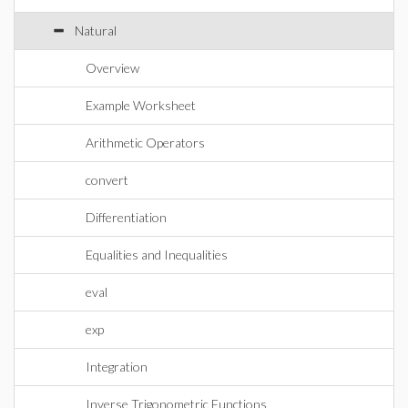
Natural
Overview
Example Worksheet
Arithmetic Operators
convert
Differentiation
Equalities and Inequalities
eval
exp
Integration
Inverse Trigonometric Functions