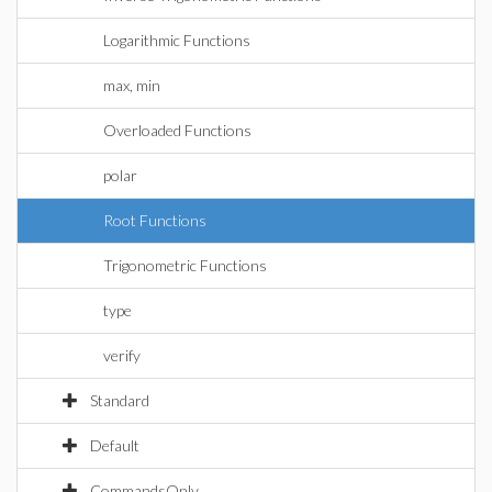
Logarithmic Functions
max, min
Overloaded Functions
polar
Root Functions
Trigonometric Functions
type
verify
Standard
Default
CommandsOnly