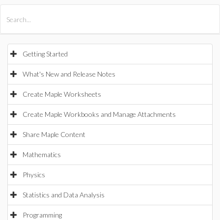
All Products
Maple
MapleSim
Getting Started
What's New and Release Notes
Create Maple Worksheets
Create Maple Workbooks and Manage Attachments
Share Maple Content
Mathematics
Physics
Statistics and Data Analysis
Programming