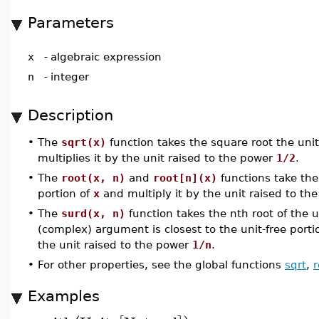
Parameters
x
-
algebraic expression
n
-
integer
Description
•
The
sqrt(x)
function takes the square root the unit
multiplies it by the unit raised to the power
1/2
.
•
The
root(x, n)
and
root[n](x)
functions take the 
portion of
x
and multiply it by the unit raised to t
•
The
surd(x, n)
function takes the nth root of the u
(complex) argument is closest to the unit-free porti
the unit raised to the power
1/n
.
•
For other properties, see the global functions
sqrt
,
r
Examples