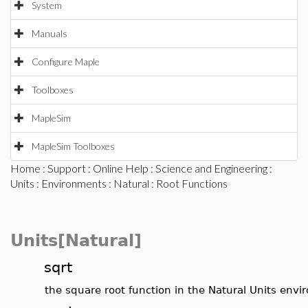
System
Manuals
Configure Maple
Toolboxes
MapleSim
MapleSim Toolboxes
Home
:
Support
:
Online Help
:
Science and Engineering
:
Units
:
Environments
:
Natural
: Root Functions
Units[Natural]
sqrt
the square root function in the Natural Units env