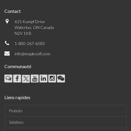
Contact
615 Kumpf Drive
Waterloo, ON Canada
N2V 1K8
1-800-267-6583
info@maplesoft.com
Communauté
Liens rapides
Produits
Solutions