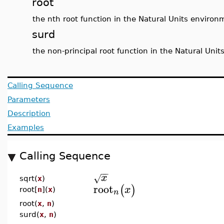
root
the nth root function in the Natural Units environ
surd
the non-principal root function in the Natural Uni
Calling Sequence
Parameters
Description
Examples
Calling Sequence
−
−
x
√
sqrt(
x
)
root
(
)
x
root[
n
](
x
)
n
root(
x
,
n
)
surd(
x
,
n
)