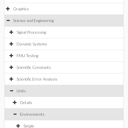
Graphics
Science and Engineering
Signal Processing
Dynamic Systems
FMU Testing
Scientific Constants
Scientific Error Analysis
Units
Details
Environments
Simple