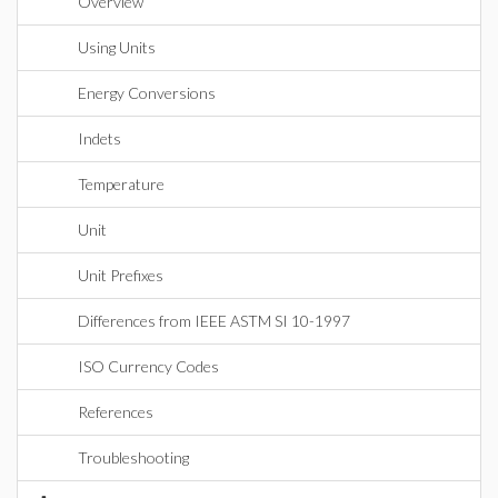
Overview
Using Units
Energy Conversions
Indets
Temperature
Unit
Unit Prefixes
Differences from IEEE ASTM SI 10-1997
ISO Currency Codes
References
Troubleshooting