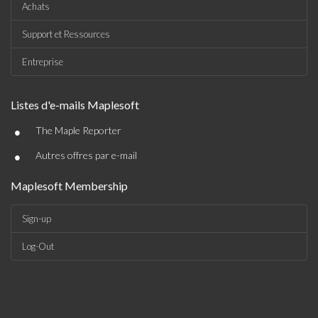
Achats
Support et Ressources
Entreprise
Listes d'e-mails Maplesoft
•
The Maple Reporter
•
Autres offres par e-mail
Maplesoft Membership
Sign-up
Log-Out