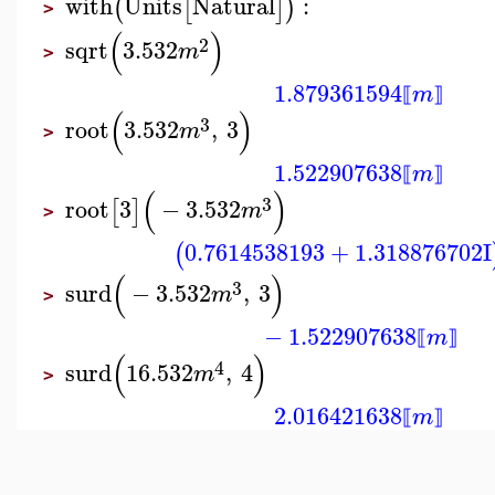
with
Units
Natural
:
(
[
]
)
>
(
)
2
sqrt
3.532
m
>
1.879361594
m
⟦
⟧
(
)
3
root
3.532
,
3
m
>
1.522907638
m
⟦
⟧
(
)
3
root
3
−
3.532
[
]
m
>
0.7614538193
+
1.318876702
I
(
(
)
3
surd
−
3.532
,
3
m
>
−
1.522907638
m
⟦
⟧
(
)
4
surd
16.532
,
4
m
>
2.016421638
m
⟦
⟧