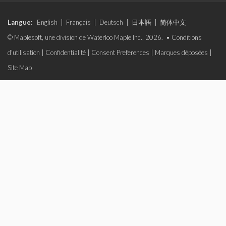
Langue:
English
|
Français
|
Deutsch
|
日本語
|
简体中文
© Maplesoft, une division de Waterloo Maple Inc., 2026. •
Conditions
d'utilisation
|
Confidentialité
|
Consent Preferences
|
Marques déposées
|
Site Map