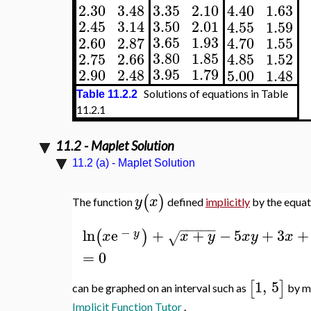
3.35
2.10
2.30
3.48
4.40
1.63
3.50
2.01
2.45
3.14
4.55
1.59
3.65
1.93
2.60
2.87
4.70
1.55
3.80
1.85
2.75
2.66
4.85
1.52
3.95
1.79
2.90
2.48
5.00
1.48
Solutions of equations in Table
Table 11.2.2
11.2.1
11.2 - Maplet Solution
11.2 (a) - Maplet Solution
(
)
y
x
The function
defined
implicitly
by the equat
−
−
−
−
−
−
ln
e
+
+
−
5
+
3
+
(
)
y
x
x
y
x
y
x
√
=
0
1
,
5
[
]
can be graphed on an interval such as
by me
Implicit Function Tutor
.