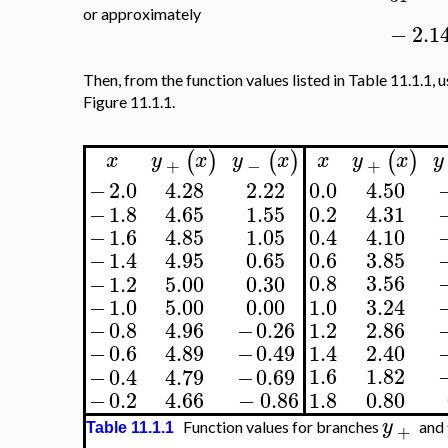
or approximately
−
2.1
Then, from the function values listed in Table 11.1.1, 
Figure 11.1.1.
(
)
(
)
(
)
x
y
x
y
x
x
y
x
y
+
−
+
0.0
4.50
−
2.0
4.28
2.22
−
1.8
4.65
1.55
0.2
4.31
−
1.6
4.85
1.05
0.4
4.10
0.6
3.85
−
1.4
4.95
0.65
0.8
3.56
−
1.2
5.00
0.30
−
1.0
5.00
0.00
1.0
3.24
1.2
2.86
−
0.8
4.96
−
0.26
1.4
2.40
−
0.6
4.89
−
0.49
1.6
1.82
−
0.4
4.79
−
0.69
1.8
0.80
−
0.2
4.66
−
0.86
y
Function values for branches
and
+
Table 11.1.1