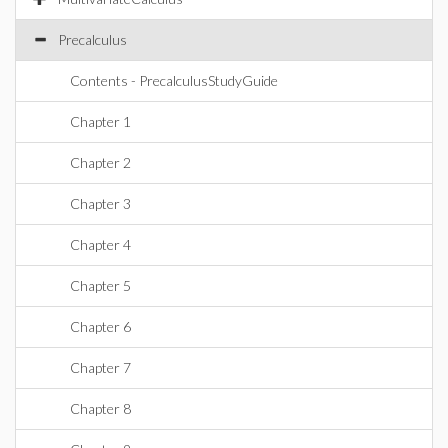
Precalculus
Contents - PrecalculusStudyGuide
Chapter 1
Chapter 2
Chapter 3
Chapter 4
Chapter 5
Chapter 6
Chapter 7
Chapter 8