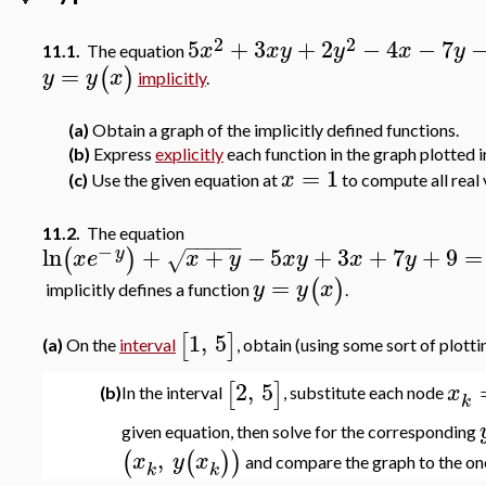
2
2
5
+
3
+
2
−
4
−
7
x
x
y
y
x
y
11.1.
The equation
=
(
)
y
y
x
implicitly
.
(a)
Obtain a graph of the implicitly defined functions.
(b)
Express
explicitly
each function in the graph plotted in
=
1
x
(c)
Use the given equation at
to compute all real 
11.2.
The equation
−
−
−
−
−
−
ln
+
+
−
5
+
3
+
7
+
9
=
(
)
y
x
e
x
y
x
y
x
y
√
=
(
)
y
y
x
implicitly defines a function
.
1
,
5
[
]
(a)
On the
interval
, obtain (using some sort of plotti
2
,
5
[
]
x
(b)
In the interval
, substitute each node
k
given equation, then solve for the corresponding
,
(
(
)
)
x
y
x
and compare the graph to the one 
k
k