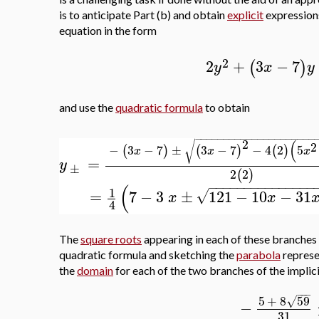
is to anticipate Part (b) and obtain
explicit
expressions
equation in the form
2
2
+
3
−
7
(
)
y
x
y
and use the
quadratic formula
to obtain
−
−
−
−
−
−
−
−
−
−
−
−
−
−
−
−
−
−
−
−
−
2
(
√
2
−
3
−
7
±
3
−
7
−
4
2
5
(
)
(
)
(
)
x
x
x
=
y
±
2
2
(
)
−
−
−
−
−
−
−
−
−
−
−
−
−
−
−
(
1
=
7
−
3
±
121
−
10
−
31
√
x
x
4
The
square roots
appearing in each of these branches
quadratic formula and sketching the
parabola
represe
the
domain
for each of the two branches of the implici
−
−
−
5
+
8
59
√
−
31