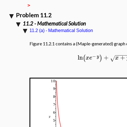
>
Problem 11.2
11.2 - Mathematical Solution
11.2 (a) - Mathematical Solution
Figure 11.2.1 contains a (Maple-generated) graph 
−
−
−
−
ln
+
+
(
)
y
x
e
x
√