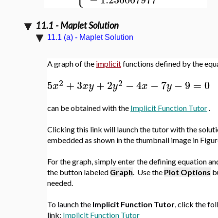
11.1 - Maplet Solution
11.1 (a) - Maplet Solution
A graph of the
implicit
functions defined by the equ
2
2
5
+
3
+
2
−
4
−
7
−
9
=
0
x
x
y
y
x
y
can be obtained with the
Implicit Function Tutor
.
Clicking this link will launch the tutor with the solut
embedded as shown in the thumbnail image in Figure
For the graph, simply enter the defining equation an
the button labeled
Graph
.
Use the
Plot Options
b
needed.
To launch the
Implicit Function Tutor
, click the fo
link:
Implicit Function Tutor