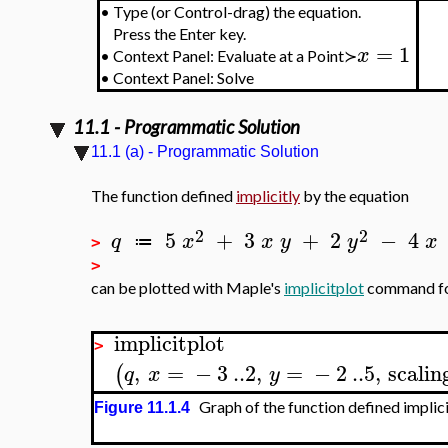
•
Type (or Control-drag) the equation.
Press the Enter key.
=
1
x
•
Context Panel: Evaluate at a Point≻
•
Context Panel: Solve
11.1 - Programmatic Solution
11.1 (a) - Programmatic Solution
The function defined
implicitly
by the equation
2
2
5
+
3
+
2
−
4
q
x
x
y
y
x
≔
>
>
can be plotted with Maple's
implicitplot
command fo
implicitplot
>
,
=
−
3
..
2
,
=
−
2
..
5
,
scalin
(
q
x
y
Graph of the function defined implic
Figure 11.1.4