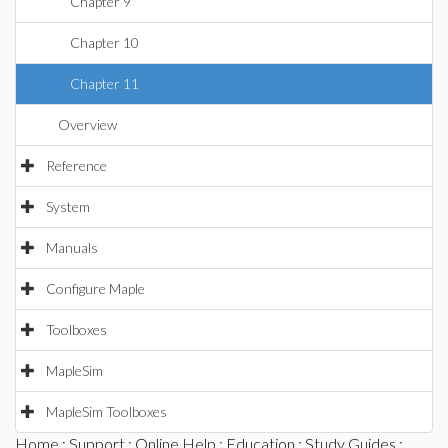
Chapter 9
Chapter 10
Chapter 11
Overview
Reference
System
Manuals
Configure Maple
Toolboxes
MapleSim
MapleSim Toolboxes
Home
:
Support
:
Online Help
:
Education
:
Study Guides
: