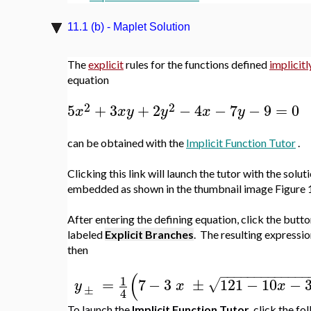
11.1 (b) - Maplet Solution
The
explicit
rules for the functions defined
implicitl
equation
2
2
5
+
3
+
2
−
4
−
7
−
9
=
0
x
x
y
y
x
y
can be obtained with the
Implicit Function Tutor
.
Clicking this link will launch the tutor with the solut
embedded as shown in the thumbnail image Figure 1
After entering the defining equation, click the butt
labeled
Explicit Branches
. The resulting expressio
then
−
−
−
−
−
−
−
−
−
−
−
−
−
(
1
=
7
−
3
±
121
−
10
−
√
y
x
x
±
4
To launch the
Implicit Function Tutor
, click the fo