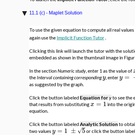
11.1 (c) - Maplet Solution
To use the given equation to compute all real values
again use the
Implicit Function Tutor
.
Clicking this link will launch the tutor with the solut
embedded as shown in the thumbnail image in Figure
In the section
Numeric study
, enter 1 as the value of
=
y
y
the
Interval containing corresponding
, enter
as suggested by the graph.
Click the button labeled
Equation for
y
to see the 
=
1
x
that results from substituting
into the origi
equation.
Click the button labeled
Analytic Solution
to obtai
=
1
±
5
√
y
two values
or click the button labe