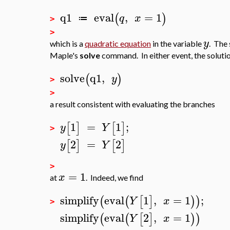
q1
eval
,
=
1
(
)
q
x
≔
>
>
y
which is a
quadratic equation
in the variable
. The
Maple's
solve
command. In either event, the solutio
solve
q1
,
(
)
y
>
>
a result consistent with evaluating the branches
1
=
1
;
[
]
[
]
y
Y
>
2
=
2
[
]
[
]
y
Y
>
=
1
x
at
. Indeed, we find
simplify
eval
1
,
=
1
;
(
(
[
]
)
)
Y
x
>
simplify
eval
2
,
=
1
(
(
[
]
)
)
Y
x