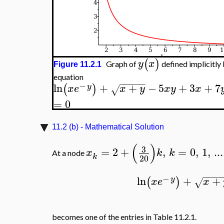
(
)
y
x
Graph of
defined implicitly 
Figure 11.2.1
equation
−
−
−
−
−
−
ln
+
+
−
5
+
3
+
7
(
)
y
x
e
x
y
x
y
x
√
=
0
11.2 (b) - Mathematical Solution
(
)
3
=
2
+
,
=
0
,
1
,
...
x
k
k
At a node
k
20
−
−
−
−
ln
+
+
(
)
y
x
e
x
√
becomes one of the entries in Table 11.2.1.