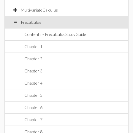
MultivariateCalculus
Precalculus
Contents - PrecalculusStudyGuide
Chapter 1
Chapter 2
Chapter 3
Chapter 4
Chapter 5
Chapter 6
Chapter 7
Chapter 8