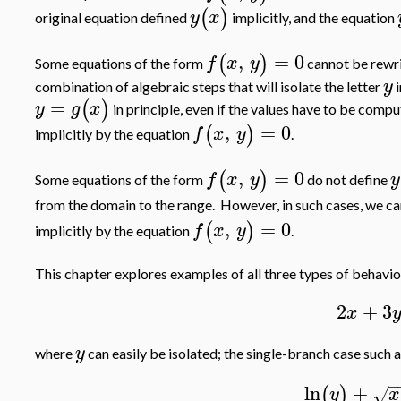
(
)
y
x
original equation defined
implicitly, and the equation
,
=
0
(
)
f
x
y
Some equations of the form
cannot be rewri
y
combination of algebraic steps that will isolate the letter
i
=
(
)
y
g
x
in principle, even if the values have to be comp
,
=
0
(
)
f
x
y
implicitly by the equation
.
,
=
0
(
)
f
x
y
y
Some equations of the form
do not define
from the domain to the range. However, in such cases, we ca
,
=
0
(
)
f
x
y
implicitly by the equation
.
This chapter explores examples of all three types of behavio
2
+
3
x
y
where
can easily be isolated; the single-branch case such 
−
ln
+
(
)
y
x
√