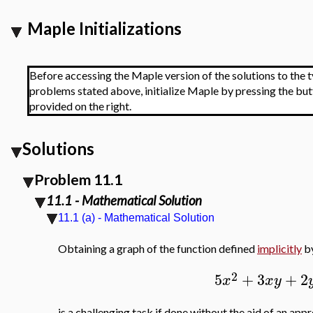
Maple Initializations
Before accessing the Maple version of the solutions to the t
problems stated above, initialize Maple by pressing the bu
provided on the right.
Solutions
Problem 11.1
11.1 - Mathematical Solution
11.1 (a) - Mathematical Solution
Obtaining a graph of the function defined
implicitly
by
2
5
+
3
+
2
x
x
y
is a challenging task if done without the aid of an ap