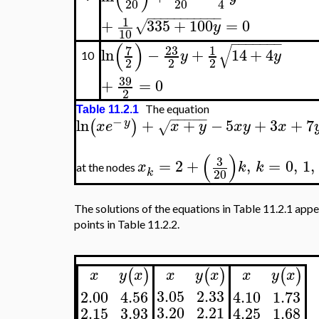
20
20
4
−
−
−
−
−
−
−
−
−
−
−
1
+
335
+
100
=
0
√
y
10
−
−
−
−
−
−
−
(
)
√
7
23
1
ln
−
+
14
+
4
y
y
10
2
2
2
39
+
=
0
2
The equation
Table 11.2.1
−
−
−
−
−
−
ln
+
+
−
5
+
3
+
7
(
)
y
x
e
x
y
x
y
x
√
(
)
3
=
2
+
,
=
0
,
1
,
x
k
k
at the nodes
k
20
The solutions of the equations in Table 11.2.1 appe
points in Table 11.2.2.
(
)
(
)
(
)
y
x
x
y
x
x
x
y
x
3.05
2.33
2.00
4.56
4.10
1.73
3.20
2.21
2.15
3.93
4.25
1.68