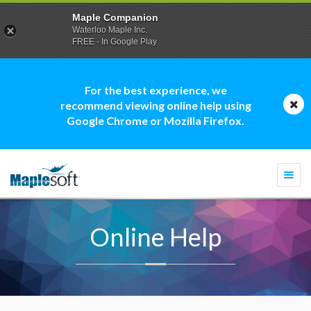
Maple Companion
Waterloo Maple Inc.
FREE - In Google Play
For the best experience, we
recommend viewing online help using
Google Chrome or Mozilla Firefox.
Togg
navi
Online Help