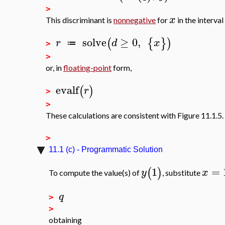
>
x
This discriminant is
nonnegative
for
in the interval
solve
≥
0
,
(
{
}
)
r
d
x
≔
>
>
or, in
floating-point
form,
evalf
(
)
r
>
>
These calculations are consistent with Figure 11.1.5.
>
11.1 (c) - Programmatic Solution
1
=
(
)
y
x
To compute the value(s) of
, substitute
q
>
>
obtaining