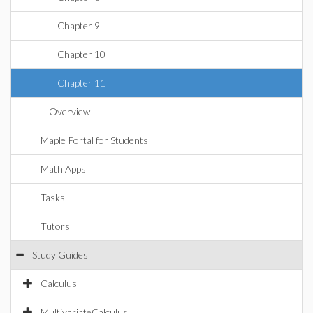
Chapter 9
Chapter 10
Chapter 11
Overview
Maple Portal for Students
Math Apps
Tasks
Tutors
Study Guides
Calculus
MultivariateCalculus