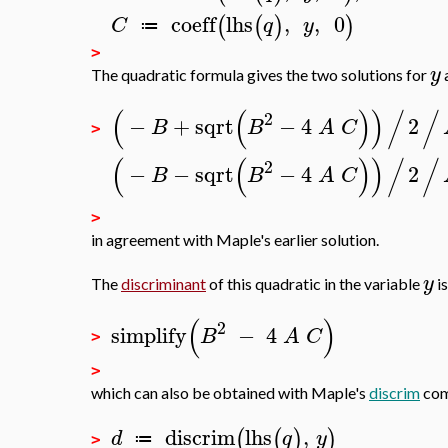
coeff
lhs
,
,
0
(
(
)
)
C
q
y
≔
>
y
The quadratic formula gives the two solutions for
(
(
)
)
/
/
2
−
+
sqrt
−
4
2
B
B
A
C
>
(
(
)
)
/
/
2
−
−
sqrt
−
4
2
B
B
A
C
>
in agreement with Maple's earlier solution.
y
The
discriminant
of this quadratic in the variable
is
(
)
2
simplify
−
4
B
A
C
>
>
which can also be obtained with Maple's
discrim
com
discrim
lhs
,
(
(
)
)
d
q
y
≔
>