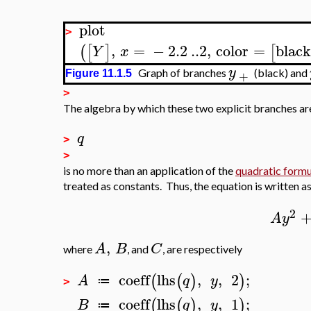
plot
>
,
=
−
2.2
..
2
,
color
=
black
(
[
]
[
Y
x
y
Graph of branches
(black) and
+
Figure 11.1.5
>
The algebra by which these two explicit branches ar
q
>
>
is no more than an application of the
quadratic formu
treated as constants. Thus, the equation is written a
2
A
y
,
A
B
C
where
, and
, are respectively
coeff
lhs
,
,
2
;
(
(
)
)
A
q
y
≔
>
coeff
lhs
,
,
1
;
(
(
)
)
B
q
y
≔