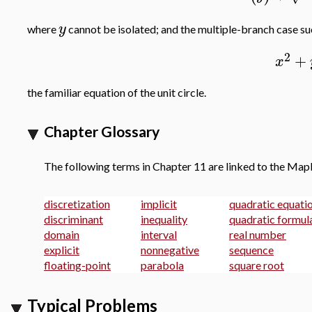
y
where
cannot be isolated; and the multiple-branch case s
2
+
x
the familiar equation of the unit circle.
Chapter Glossary
The following terms in Chapter 11 are linked to the Map
discretization
implicit
quadratic equati
discriminant
inequality
quadratic formul
domain
interval
real number
explicit
nonnegative
sequence
floating-point
parabola
square root
Typical Problems