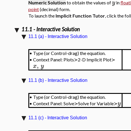
y
Numeric Solution
to obtain the values of
in
float
point
(decimal) form.
To launch the
Implicit Function Tutor
, click the fo
11.1 - Interactive Solution
11.1 (a) - Interactive Solution
•
Type (or Control-drag) the equation.
•
Context Panel: Plots≻2-D Implicit Plot≻
,
x
y
11.1 (b) - Interactive Solution
•
Type (or Control-drag) the equation.
y
•
Context Panel: Solve≻Solve for Variable≻
11.1 (c) - Interactive Solution