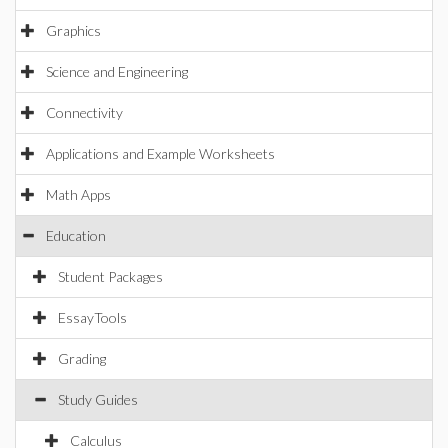
Graphics
Science and Engineering
Connectivity
Applications and Example Worksheets
Math Apps
Education
Student Packages
EssayTools
Grading
Study Guides
Calculus