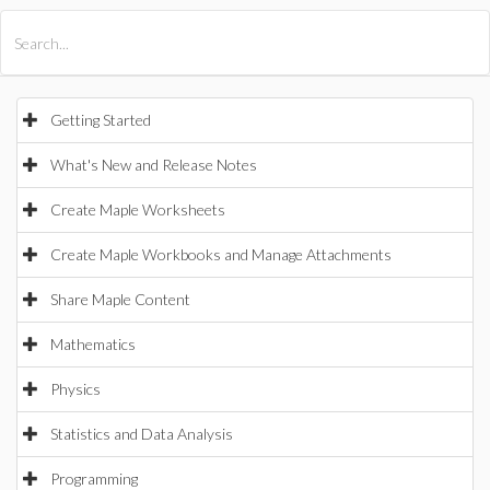
All Products
Maple
MapleSim
Getting Started
What's New and Release Notes
Create Maple Worksheets
Create Maple Workbooks and Manage Attachments
Share Maple Content
Mathematics
Physics
Statistics and Data Analysis
Programming