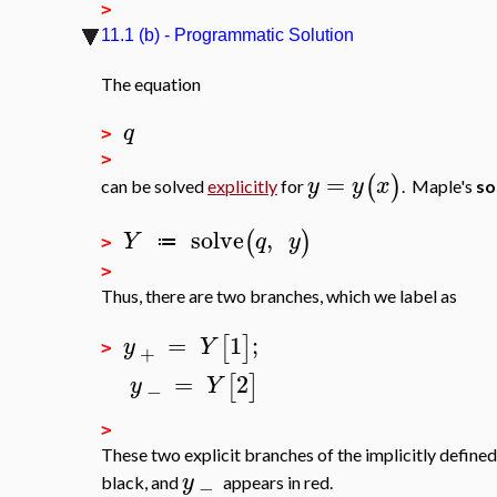
>
11.1 (b) - Programmatic Solution
The equation
q
>
>
=
(
)
y
y
x
can be solved
explicitly
for
. Maple's
so
solve
,
(
)
Y
q
y
≔
>
>
Thus, there are two branches, which we label as
=
1
;
[
]
y
Y
+
>
=
2
[
]
y
Y
−
>
These two explicit branches of the implicitly defined
y
black, and
appears in red.
−