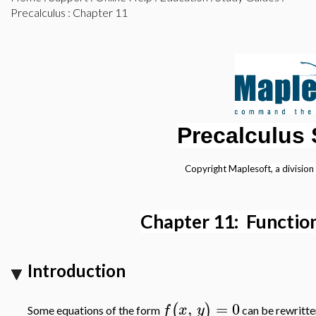
Precalculus
: Chapter 11
Precalculus
Copyright Maplesoft, a division
Chapter 11: Function
Introduction
,
=
0
(
)
f
x
y
Some equations of the form
can be rewritte