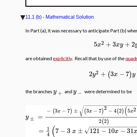
11.1 (b) - Mathematical Solution
In Part (a), it was necessary to anticipate Part (b) w
2
5
+
3
+
2
x
x
y
are obtained
explicitly
. Recall that by use of the
quadr
2
2
+
3
−
7
(
)
y
x
y
y
y
the branches
and
were determined to be
+
−
−
−
−
−
−
−
−
−
−
−
−
−
−
−
−
−
−
−
−
−
−
2
(
√
2
−
3
−
7
±
3
−
7
−
4
2
5
(
)
(
)
(
)
x
x
x
=
y
±
2
2
(
)
−
−
−
−
−
−
−
−
−
−
−
−
−
−
−
(
1
=
7
−
3
±
121
−
10
−
31
√
x
x
4