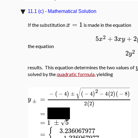
11.1 (c) - Mathematical Solution
=
1
x
If the substitution
is made in the equation
2
5
+
3
+
2
x
x
y
the equation
2
2
y
results. This equation determines the two values of
solved by the
quadratic formula
, yielding
−
−
−
−
−
−
−
−
−
−
−
−
−
−
−
−
−
−
−
−
2
√
−
−
4
±
−
4
−
4
2
−
8
(
)
(
)
(
)
(
)
=
y
±
2
2
(
)
−
−
−
4
±
80
√
=
4
=
1
±
5
√
{
3.236067977
=
−
1.236067977