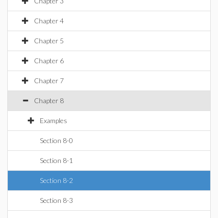
Chapter 3
Chapter 4
Chapter 5
Chapter 6
Chapter 7
Chapter 8
Examples
Section 8-0
Section 8-1
Section 8-2
Section 8-3