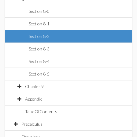
Section 8-0
Section 8-1
Section 8-2
Section 8-3
Section 8-4
Section 8-5
Chapter 9
Appendix
TableOfContents
Precalculus
Overview