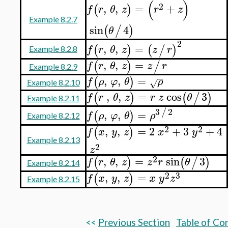
(
)
2
,
,
=
+
(
)
f
r
θ
z
r
z
Example 8.2.7
sin
4
(
/
)
θ
2
,
,
=
(
)
(
/
)
f
r
θ
z
z
r
Example 8.2.8
,
,
=
(
)
/
f
r
θ
z
z
r
Example 8.2.9
,
,
=
(
)
f
ρ
φ
θ
ρ
√
Example 8.2.10
,
,
=
cos
3
(
)
(
/
)
f
r
θ
z
r
z
θ
Example 8.2.11
3
2
/
,
,
=
(
)
f
ρ
φ
θ
ρ
Example 8.2.12
2
2
,
,
=
2
+
3
+
4
(
)
f
x
y
z
x
y
Example 8.2.13
2
z
2
,
,
=
sin
3
(
)
(
/
)
f
r
θ
z
z
r
θ
Example 8.2.14
2
3
,
,
=
(
)
f
x
y
z
x
y
z
Example 8.2.15
<<
Previous Section
Table of Co