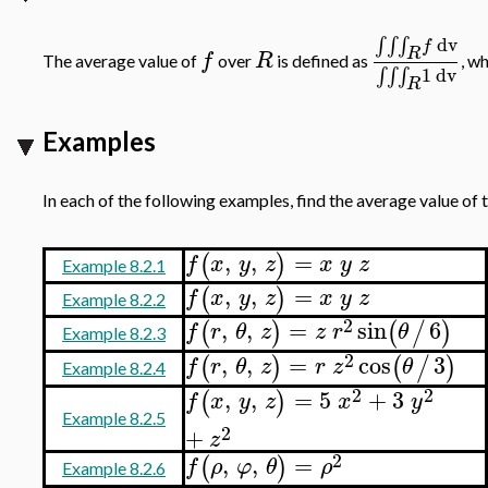
dv
∫
∫
∫
f
R
f
R
The average value of
over
is defined as
, w
1
dv
∫
∫
∫
R
Examples
In each of the following examples, find the average value of 
,
,
=
(
)
f
x
y
z
x
y
z
Example 8.2.1
,
,
=
(
)
f
x
y
z
x
y
z
Example 8.2.2
2
,
,
=
sin
6
(
)
(
/
)
f
r
θ
z
z
r
θ
Example 8.2.3
2
,
,
=
cos
3
(
)
(
/
)
f
r
θ
z
r
z
θ
Example 8.2.4
2
2
,
,
=
5
+
3
(
)
f
x
y
z
x
y
Example 8.2.5
2
+
z
2
,
,
=
(
)
f
ρ
φ
θ
ρ
Example 8.2.6