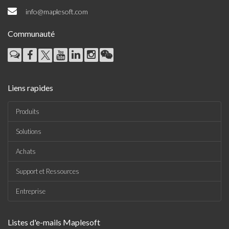
info@maplesoft.com
Communauté
Liens rapides
Produits
Solutions
Achats
Support et Ressources
Entreprise
Listes d'e-mails Maplesoft