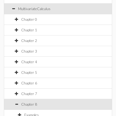
MultivariateCalculus
Chapter 0
Chapter 1
Chapter 2
Chapter 3
Chapter 4
Chapter 5
Chapter 6
Chapter 7
Chapter 8
Examples