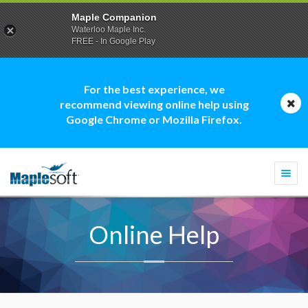
Maple Companion
Waterloo Maple Inc.
FREE - In Google Play
For the best experience, we
recommend viewing online help using
Google Chrome or Mozilla Firefox.
Togg
navi
Online Help