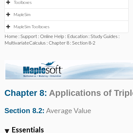
Toolboxes
MapleSim
MapleSim Toolboxes
Home
:
Support
:
Online Help
:
Education
:
Study Guides
:
MultivariateCalculus
:
Chapter 8
: Section 8-2
Chapter 8:
Applications of Tripl
Average Value
Section 8.2:
Essentials