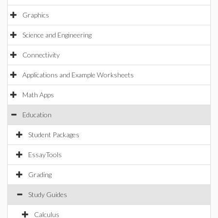
Graphics
Science and Engineering
Connectivity
Applications and Example Worksheets
Math Apps
Education
Student Packages
EssayTools
Grading
Study Guides
Calculus