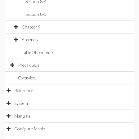
Section 8-4
Section 8-5
Chapter 9
Appendix
TableOfContents
Precalculus
Overview
Reference
System
Manuals
Configure Maple