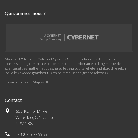
Qui sommes-nous ?
Maplesoft™, filiale de Cybernet Systems Co. Ltd. au Japon, est le premier
fournisseur logiciels haute performance dans le domaine de l'ingénierie, des
sciences et des mathématiques. Sa suite de produits reflète la philosophie selon
laquelle « avec de grands outils, on peut réaliser de grandes choses »
En savoir plus sur Maplesoft
Contact
615 Kumpf Drive
Waterloo, ON Canada
N2V 1K8
1-800-267-6583