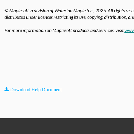
© Maplesoft, a division of Waterloo Maple Inc.,
2025. All rights res
distributed under licenses restricting its use, copying, distribution, a
For more information on Maplesoft products and services, visit
www
Download Help Document