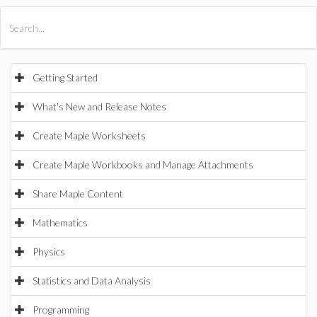
All Products
Maple
MapleSim
Getting Started
What's New and Release Notes
Create Maple Worksheets
Create Maple Workbooks and Manage Attachments
Share Maple Content
Mathematics
Physics
Statistics and Data Analysis
Programming