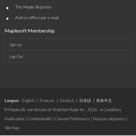
•
The Maple Reporter
•
Autres offres par e-mail
Maplesoft Membership
Sign-up
Log-Out
Langue:
English
|
Français
|
Deutsch
|
日本語
|
简体中文
© Maplesoft, une division de Waterloo Maple Inc., 2026. •
Conditions
d'utilisation
|
Confidentialité
|
Consent Preferences
|
Marques déposées
|
Site Map