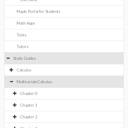
Maple Portal for Students
Math Apps
Tasks
Tutors
Study Guides
Calculus
MultivariateCalculus
Chapter 0
Chapter 1
Chapter 2