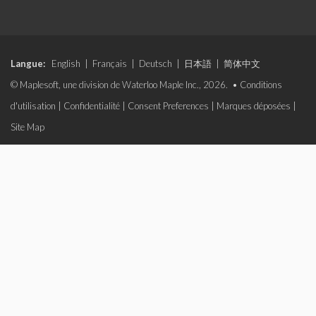
Langue:
English
|
Français
|
Deutsch
|
日本語
|
简体中文
© Maplesoft, une division de Waterloo Maple Inc., 2026. •
Conditions
d'utilisation
|
Confidentialité
|
Consent Preferences
|
Marques déposées
|
Site Map