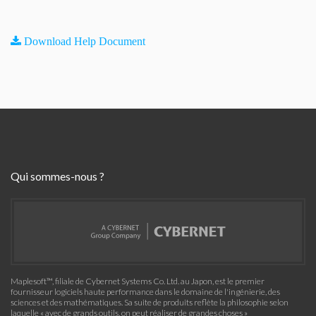
Download Help Document
Qui sommes-nous ?
Maplesoft™, filiale de Cybernet Systems Co. Ltd. au Japon, est le premier
fournisseur logiciels haute performance dans le domaine de l'ingénierie, des
sciences et des mathématiques. Sa suite de produits reflète la philosophie selon
laquelle « avec de grands outils, on peut réaliser de grandes choses »