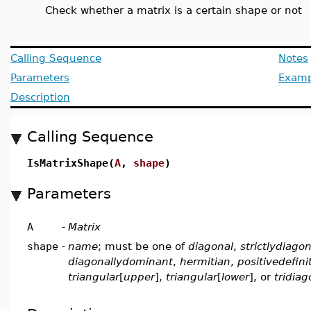
Check whether a matrix is a certain shape or not
Calling Sequence
Notes
Parameters
Examp
Description
Calling Sequence
IsMatrixShape(
A
,
shape
)
Parameters
A
-
Matrix
shape
-
name
; must be one of
diagonal
,
strictlydiago
diagonallydominant
,
hermitian
,
positivedefini
triangular
[
upper
],
triangular
[
lower
], or
tridiag