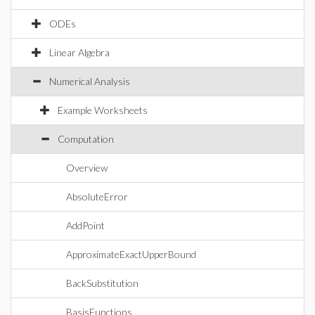
ODEs
Linear Algebra
Numerical Analysis
Example Worksheets
Computation
Overview
AbsoluteError
AddPoint
ApproximateExactUpperBound
BackSubstitution
BasisFunctions