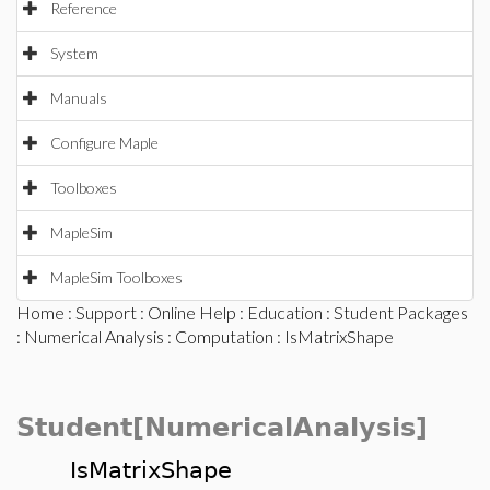
Reference
System
Manuals
Configure Maple
Toolboxes
MapleSim
MapleSim Toolboxes
Home
:
Support
:
Online Help
:
Education
:
Student Packages
:
Numerical Analysis
:
Computation
: IsMatrixShape
Student[NumericalAnalysis]
IsMatrixShape