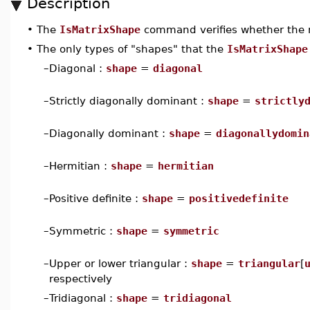
Description
•
The
IsMatrixShape
command verifies whether the
•
The only types of "shapes" that the
IsMatrixShape
–
Diagonal :
shape
=
diagonal
–
Strictly diagonally dominant :
shape
=
strictly
–
Diagonally dominant :
shape
=
diagonallydomin
–
Hermitian :
shape
=
hermitian
–
Positive definite :
shape
=
positivedefinite
–
Symmetric :
shape
=
symmetric
–
Upper or lower triangular :
shape
=
triangular
[
respectively
–
Tridiagonal :
shape
=
tridiagonal