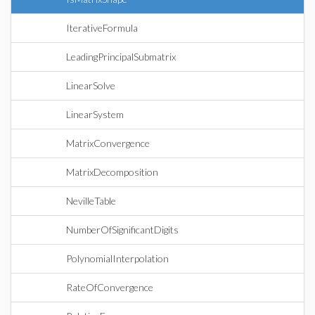
IterativeFormula
LeadingPrincipalSubmatrix
LinearSolve
LinearSystem
MatrixConvergence
MatrixDecomposition
NevilleTable
NumberOfSignificantDigits
PolynomialInterpolation
RateOfConvergence