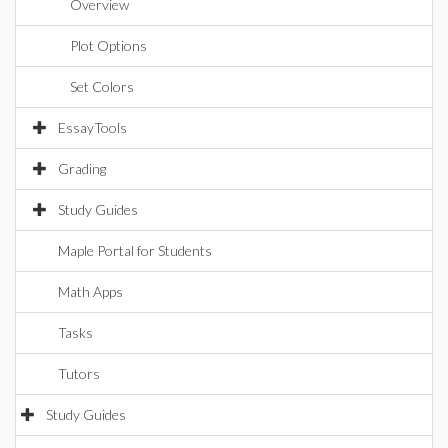
Overview
Plot Options
Set Colors
EssayTools
Grading
Study Guides
Maple Portal for Students
Math Apps
Tasks
Tutors
Study Guides