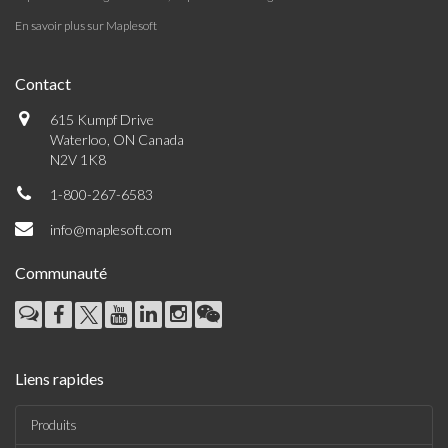
En savoir plus sur Maplesoft
Contact
615 Kumpf Drive
Waterloo, ON Canada
N2V 1K8
1-800-267-6583
info@maplesoft.com
Communauté
Liens rapides
Produits