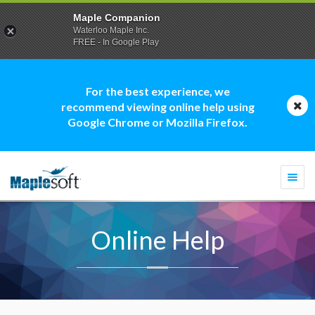
Maple Companion
Waterloo Maple Inc.
FREE - In Google Play
For the best experience, we
recommend viewing online help using
Google Chrome or Mozilla Firefox.
Togg
navi
Online Help