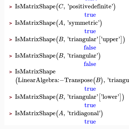
IsMatrixShape
,
'
positivedefinite
'
(
)
C
>
true
IsMatrixShape
,
'
symmetric
'
(
)
A
>
true
IsMatrixShape
,
'
triangular
'
'
upper
'
(
[
]
)
B
>
false
IsMatrixShape
,
'
triangular
'
(
)
B
>
false
IsMatrixShape
>
LinearAlgebra
:−
Transpose
,
'
triangu
(
(
)
B
true
IsMatrixShape
,
'
triangular
'
'
lower
'
(
[
]
)
B
>
true
IsMatrixShape
,
'
tridiagonal
'
(
)
A
>
true