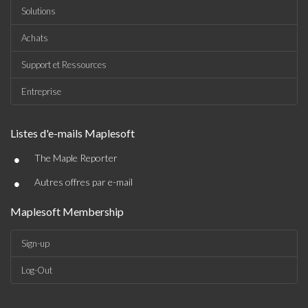
Solutions
Achats
Support et Ressources
Entreprise
Listes d'e-mails Maplesoft
•
The Maple Reporter
•
Autres offres par e-mail
Maplesoft Membership
Sign-up
Log-Out