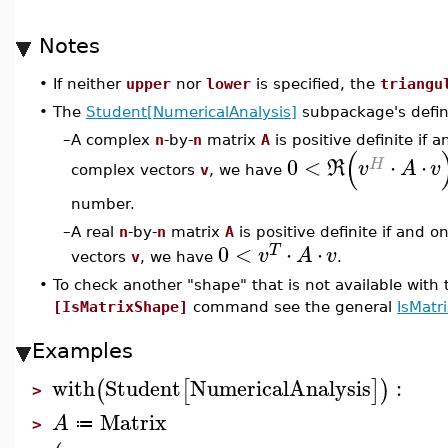
Notes
•
If neither
upper
nor
lower
is specified, the
triangu
•
The
Student[NumericalAnalysis]
subpackage's definit
–
A complex
n
-by-
n
matrix
A
is positive definite if a
(
0
<
⋅
⋅
H
R
v
A
v
complex vectors
v
, we have
number.
–
A real
n
-by-
n
matrix
A
is positive definite if and on
0
<
⋅
⋅
T
v
A
v
vectors
v
, we have
.
•
To check another "shape" that is not available with
[IsMatrixShape]
command see the general
IsMatr
Examples
with
Student
NumericalAnalysis
:
(
[
]
)
>
Matrix
A
≔
>