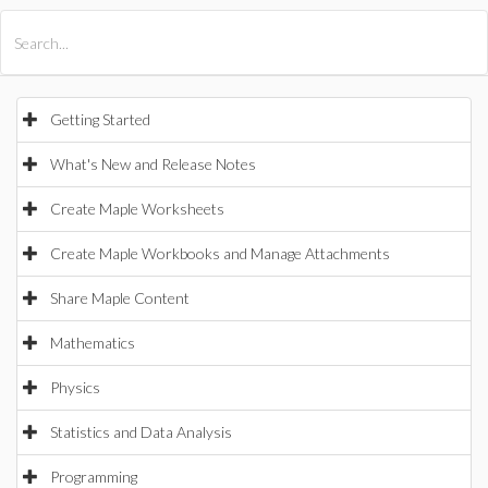
All Products
Maple
MapleSim
Getting Started
What's New and Release Notes
Create Maple Worksheets
Create Maple Workbooks and Manage Attachments
Share Maple Content
Mathematics
Physics
Statistics and Data Analysis
Programming