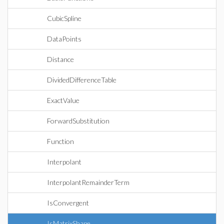
CubicSpline
DataPoints
Distance
DividedDifferenceTable
ExactValue
ForwardSubstitution
Function
Interpolant
InterpolantRemainderTerm
IsConvergent
IsMatrixShape