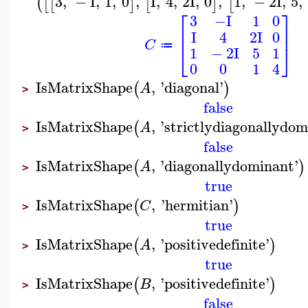
3
,
−
I
,
1
,
0
,
I
,
4
,
2
I
,
0
,
1
,
−
2
I
,
5
,
(
[
[
]
[
]
[
⎡
⎤
3
−I
1
0
⎢
⎥
I
4
2
I
0
C
⎣
⎦
≔
1
−
2
I
5
1
0
0
1
4
IsMatrixShape
,
'
diagonal
'
(
)
A
>
false
IsMatrixShape
,
'
strictlydiagonallydo
(
A
>
false
IsMatrixShape
,
'
diagonallydominant
'
(
)
A
>
true
IsMatrixShape
,
'
hermitian
'
(
)
C
>
true
IsMatrixShape
,
'
positivedefinite
'
(
)
A
>
true
IsMatrixShape
,
'
positivedefinite
'
(
)
B
>
false