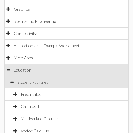
Graphics
Science and Engineering
Connectivity
Applications and Example Worksheets
Math Apps
Education
Student Packages
Precalculus
Calculus 1
Multivariate Calculus
Vector Calculus