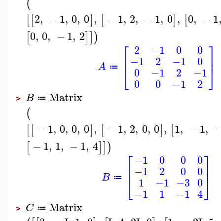
(
2
,
−
1
,
0
,
0
,
−
1
,
2
,
−
1
,
0
,
0
,
−
1
[
[
]
[
]
[
0
,
0
,
−
1
,
2
[
]
]
)
⎡
⎤
2
−1
0
0
⎢
⎥
−1
2
−1
0
A
⎣
⎦
≔
0
−1
2
−1
0
0
−1
2
Matrix
B
≔
>
(
−
1
,
0
,
0
,
0
,
−
1
,
2
,
0
,
0
,
1
,
−
1
,
[
[
]
[
]
[
−
1
,
1
,
−
1
,
4
[
]
]
)
⎡
⎤
−1
0
0
0
⎢
⎥
−1
2
0
0
B
⎣
⎦
≔
1
−1
−3
0
−1
1
−1
4
Matrix
C
≔
>