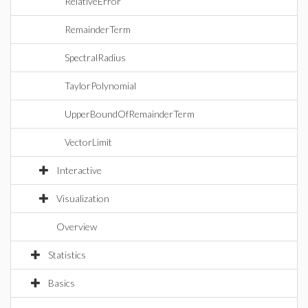
RelativeError
RemainderTerm
SpectralRadius
TaylorPolynomial
UpperBoundOfRemainderTerm
VectorLimit
Interactive
Visualization
Overview
Statistics
Basics