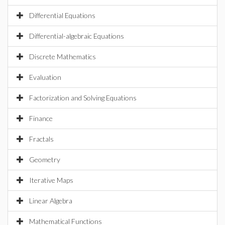
Differential Equations
Differential-algebraic Equations
Discrete Mathematics
Evaluation
Factorization and Solving Equations
Finance
Fractals
Geometry
Iterative Maps
Linear Algebra
Mathematical Functions