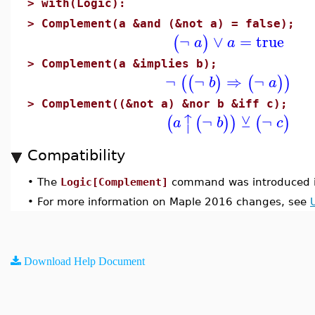
>
with(Logic):
>
Complement(a &and (&not a) = false);
¬
∨
=
true
(
)
a
a
>
Complement(a &implies b);
¬
¬
⇒
¬
(
(
)
(
)
)
b
a
>
Complement((&not a) &nor b &iff c);
↑
⊻
¬
¬
(
(
)
)
(
)
a
b
c
⏐
Compatibility
•
The
Logic[Complement]
command was introduced i
•
For more information on Maple 2016 changes, see
Download Help Document