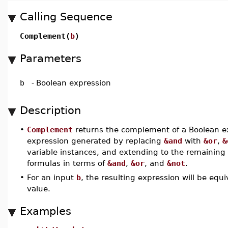
Calling Sequence
Complement(
b
)
Parameters
b
-
Boolean expression
Description
•
Complement
returns the complement of a Boolean exp
expression generated by replacing
&and
with
&or
,
&
variable instances, and extending to the remaining 
formulas in terms of
&and
,
&or
, and
&not
.
•
For an input
b
, the resulting expression will be equ
value.
Examples