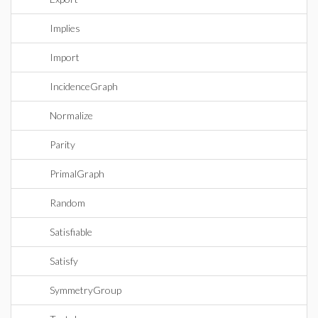
Implies
Import
IncidenceGraph
Normalize
Parity
PrimalGraph
Random
Satisfiable
Satisfy
SymmetryGroup