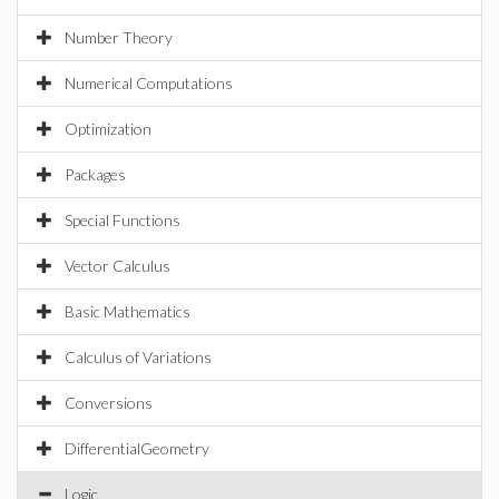
Number Theory
Numerical Computations
Optimization
Packages
Special Functions
Vector Calculus
Basic Mathematics
Calculus of Variations
Conversions
DifferentialGeometry
Logic