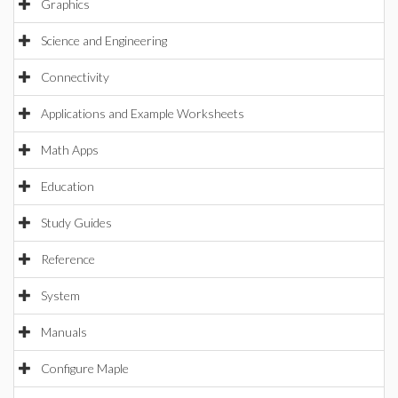
Graphics
Science and Engineering
Connectivity
Applications and Example Worksheets
Math Apps
Education
Study Guides
Reference
System
Manuals
Configure Maple