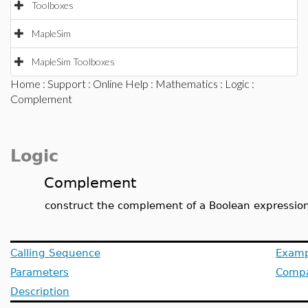
Toolboxes
MapleSim
MapleSim Toolboxes
Home
:
Support
:
Online Help
:
Mathematics
:
Logic
:
Complement
Logic
Complement
construct the complement of a Boolean expressio
Calling Sequence
Examp
Parameters
Compat
Description