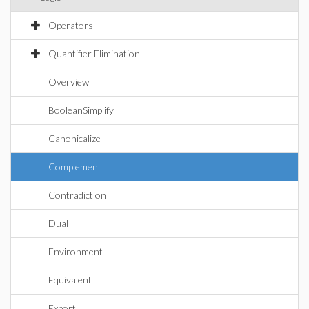
Operators
Quantifier Elimination
Overview
BooleanSimplify
Canonicalize
Complement
Contradiction
Dual
Environment
Equivalent
Export