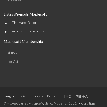
Listes d'e-mails Maplesoft
•
The Maple Reporter
•
Autres offres par e-mail
Maplesoft Membership
Sign-up
Log-Out
Langue:
English
|
Français
|
Deutsch
|
日本語
|
简体中文
© Maplesoft, une division de Waterloo Maple Inc., 2026. •
Conditions