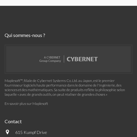
Qui sommes-nous ?
Maplesoft™, filiale de Cybernet Systems Co. Ltd. au Japon, est le premier
fournisseur logiciels haute performance dans le domaine de l'ingénierie, des
sciences et des mathématiques. Sa suite de produits reflète la philosophie selon
laquelle « avec de grands outils, on peut réaliser de grandes choses »
En savoir plus sur Maplesoft
Contact
615 Kumpf Drive