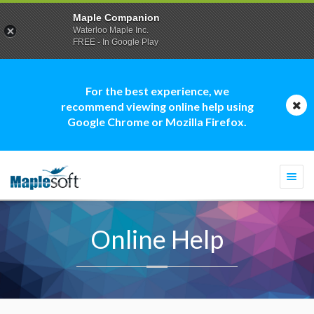
Maple Companion
Waterloo Maple Inc.
FREE - In Google Play
For the best experience, we
recommend viewing online help using
Google Chrome or Mozilla Firefox.
Togg
navi
Online Help