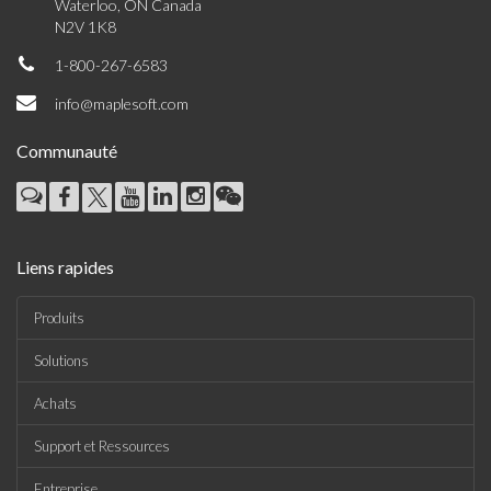
Waterloo, ON Canada
N2V 1K8
1-800-267-6583
info@maplesoft.com
Communauté
Liens rapides
Produits
Solutions
Achats
Support et Ressources
Entreprise