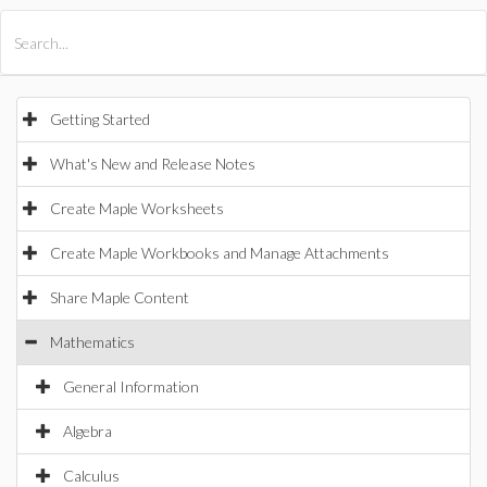
All Products
Maple
MapleSim
Getting Started
What's New and Release Notes
Create Maple Worksheets
Create Maple Workbooks and Manage Attachments
Share Maple Content
Mathematics
General Information
Algebra
Calculus