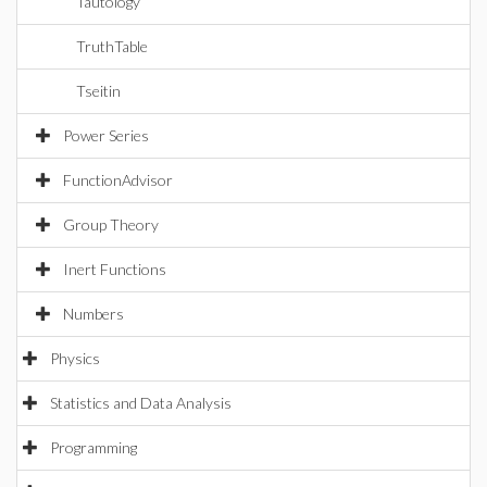
Tautology
TruthTable
Tseitin
Power Series
FunctionAdvisor
Group Theory
Inert Functions
Numbers
Physics
Statistics and Data Analysis
Programming