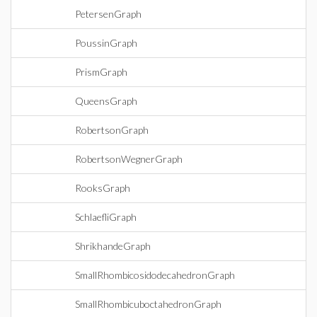
PetersenGraph
PoussinGraph
PrismGraph
QueensGraph
RobertsonGraph
RobertsonWegnerGraph
RooksGraph
SchlaefliGraph
ShrikhandeGraph
SmallRhombicosidodecahedronGraph
SmallRhombicuboctahedronGraph