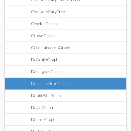
CompleteKaryTree
CoxeterGraph
CrownGraph
CuboctahedronGraph
DeBruijnGraph
DesarguesGraph
DodecahedronGraph
DoubleStarSnark
DoyleGraph
DuererGraph