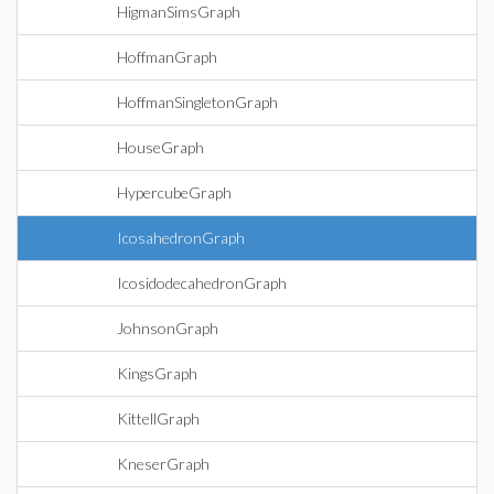
HigmanSimsGraph
HoffmanGraph
HoffmanSingletonGraph
HouseGraph
HypercubeGraph
IcosahedronGraph
IcosidodecahedronGraph
JohnsonGraph
KingsGraph
KittellGraph
KneserGraph