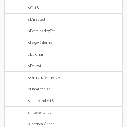
IsCutSet
IsDirected
IsDominatingSet
IsEdgeColorable
IsEulerian
IsForest
IsGraphicSequence
IsHamiltonian
IsIndependentSet
IsIntegerGraph
IsIntervalGraph