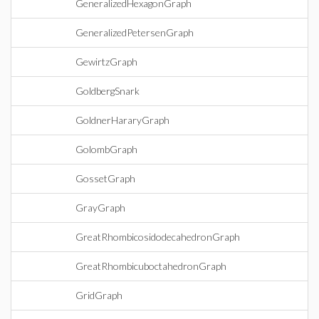
GeneralizedHexagonGraph
GeneralizedPetersenGraph
GewirtzGraph
GoldbergSnark
GoldnerHararyGraph
GolombGraph
GossetGraph
GrayGraph
GreatRhombicosidodecahedronGraph
GreatRhombicuboctahedronGraph
GridGraph