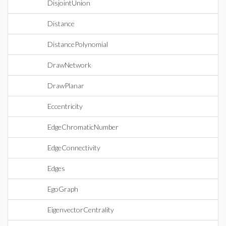
DisjointUnion
Distance
DistancePolynomial
DrawNetwork
DrawPlanar
Eccentricity
EdgeChromaticNumber
EdgeConnectivity
Edges
EgoGraph
EigenvectorCentrality