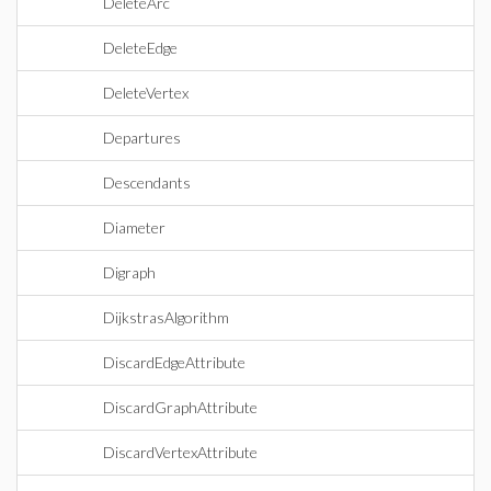
DeleteArc
DeleteEdge
DeleteVertex
Departures
Descendants
Diameter
Digraph
DijkstrasAlgorithm
DiscardEdgeAttribute
DiscardGraphAttribute
DiscardVertexAttribute