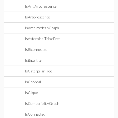
IsAntiArborescence
IsArborescence
IsArchimedeanGraph
IsAsteroidalTripleFree
IsBiconnected
IsBipartite
IsCaterpillarTree
IsChordal
IsClique
IsComparibilityGraph
IsConnected