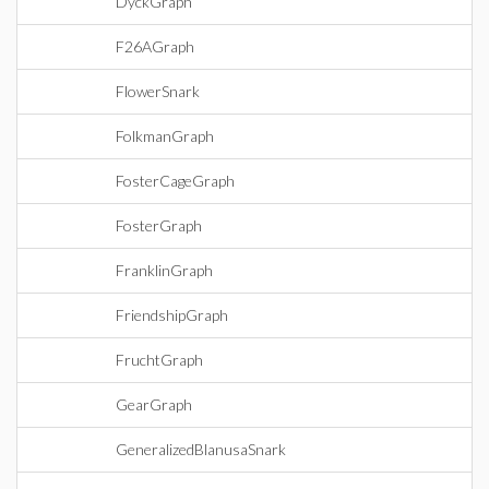
DyckGraph
F26AGraph
FlowerSnark
FolkmanGraph
FosterCageGraph
FosterGraph
FranklinGraph
FriendshipGraph
FruchtGraph
GearGraph
GeneralizedBlanusaSnark