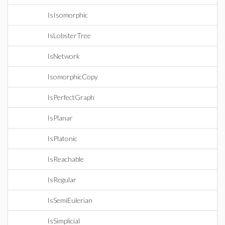
IsIsomorphic
IsLobsterTree
IsNetwork
IsomorphicCopy
IsPerfectGraph
IsPlanar
IsPlatonic
IsReachable
IsRegular
IsSemiEulerian
IsSimplicial