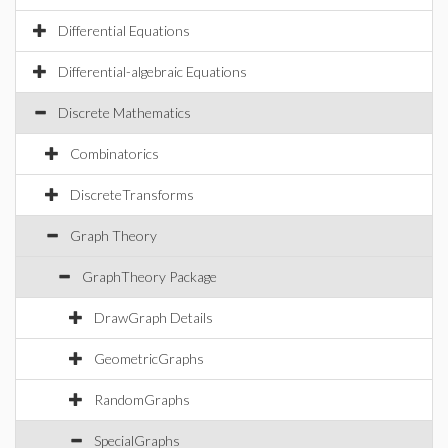
Differential Equations
Differential-algebraic Equations
Discrete Mathematics
Combinatorics
DiscreteTransforms
Graph Theory
GraphTheory Package
DrawGraph Details
GeometricGraphs
RandomGraphs
SpecialGraphs