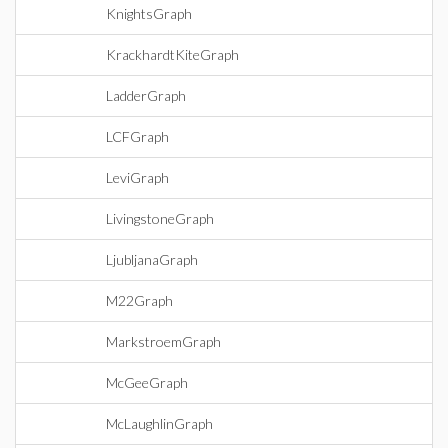
KnightsGraph
KrackhardtKiteGraph
LadderGraph
LCFGraph
LeviGraph
LivingstoneGraph
LjubljanaGraph
M22Graph
MarkstroemGraph
McGeeGraph
McLaughlinGraph