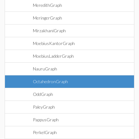
MeredithGraph
MeringerGraph
MirzakhaniGraph
MoebiusKantorGraph
MoebiusLadderGraph
NauruGraph
OctahedronGraph
OddGraph
PaleyGraph
PappusGraph
PerkelGraph