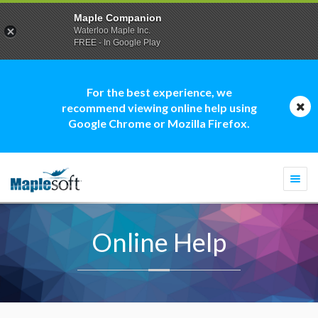
Maple Companion
Waterloo Maple Inc.
FREE - In Google Play
For the best experience, we
recommend viewing online help using
Google Chrome or Mozilla Firefox.
Togg
navi
Online Help