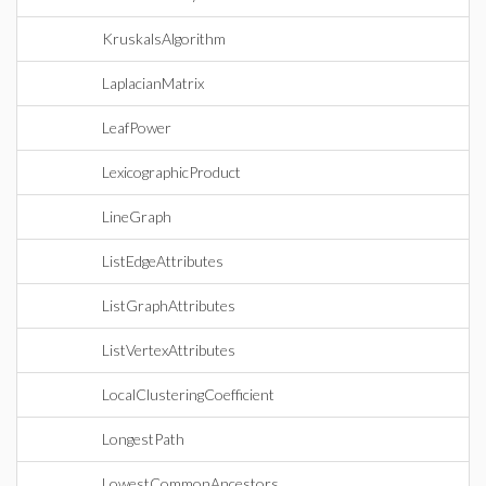
KruskalsAlgorithm
LaplacianMatrix
LeafPower
LexicographicProduct
LineGraph
ListEdgeAttributes
ListGraphAttributes
ListVertexAttributes
LocalClusteringCoefficient
LongestPath
LowestCommonAncestors