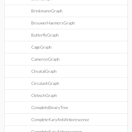
BrinkmannGraph
BrouwerHaemersGraph
ButterflyGraph
CageGraph
CameronGraph
ChvatalGraph
CirculantGraph
ClebschGraph
CompleteBinaryTree
CompleteKaryAntiArborescence
CompleteKaryArborescence