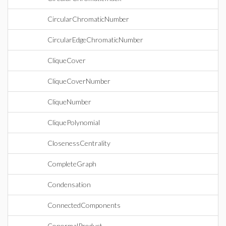
CircularChromaticNumber
CircularEdgeChromaticNumber
CliqueCover
CliqueCoverNumber
CliqueNumber
CliquePolynomial
ClosenessCentrality
CompleteGraph
Condensation
ConnectedComponents
ConormalProduct