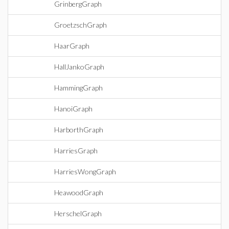
GrinbergGraph
GroetzschGraph
HaarGraph
HallJankoGraph
HammingGraph
HanoiGraph
HarborthGraph
HarriesGraph
HarriesWongGraph
HeawoodGraph
HerschelGraph