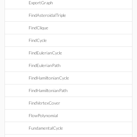
ExportGraph
FindAsteroidalTriple
FindClique
FindCycle
FindEulerianCycle
FindEulerianPath
FindHamiltonianCycle
FindHamiltonianPath
FindVertexCover
FlowPolynomial
FundamentalCycle