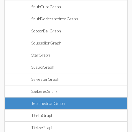
SnubCubeGraph
SnubDodecahedronGraph
SoccerBallGraph
SousselierGraph
StarGraph
SuzukiGraph
SylvesterGraph
SzekeresSnark
TetrahedronGraph
ThetaGraph
TietzeGraph