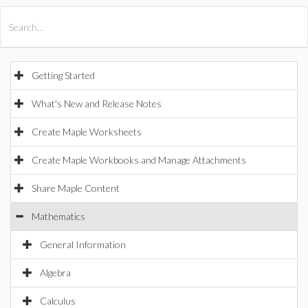
All Products
Maple
MapleSim
Getting Started
What's New and Release Notes
Create Maple Worksheets
Create Maple Workbooks and Manage Attachments
Share Maple Content
Mathematics
General Information
Algebra
Calculus