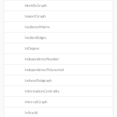
IdentifyGraph
ImportGraph
IncidenceMatrix
IncidentEdges
InDegree
IndependenceNumber
IndependencePolynomial
InducedSubgraph
InformationCentrality
IntervalGraph
IsAcyclic