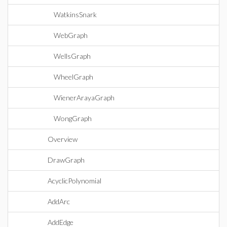
WatkinsSnark
WebGraph
WellsGraph
WheelGraph
WienerArayaGraph
WongGraph
Overview
DrawGraph
AcyclicPolynomial
AddArc
AddEdge