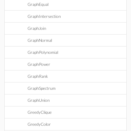
GraphEqual
GraphIntersection
GraphJoin
GraphNormal
GraphPolynomial
GraphPower
GraphRank
GraphSpectrum
GraphUnion
GreedyClique
GreedyColor