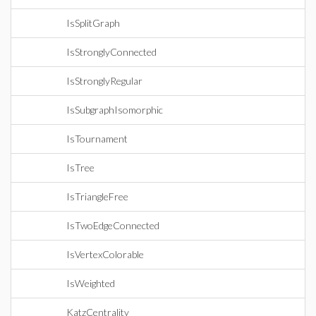
IsSplitGraph
IsStronglyConnected
IsStronglyRegular
IsSubgraphIsomorphic
IsTournament
IsTree
IsTriangleFree
IsTwoEdgeConnected
IsVertexColorable
IsWeighted
KatzCentrality