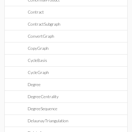
Contract
ContractSubgraph
ConvertGraph
CopyGraph
CycleBasis
CycleGraph
Degree
DegreeCentrality
DegreeSequence
DelaunayTriangulation