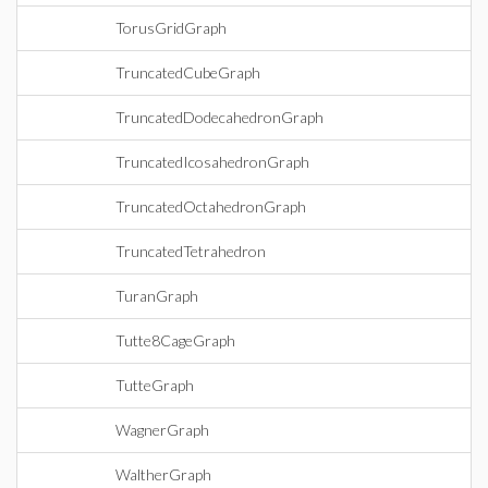
TorusGridGraph
TruncatedCubeGraph
TruncatedDodecahedronGraph
TruncatedIcosahedronGraph
TruncatedOctahedronGraph
TruncatedTetrahedron
TuranGraph
Tutte8CageGraph
TutteGraph
WagnerGraph
WaltherGraph