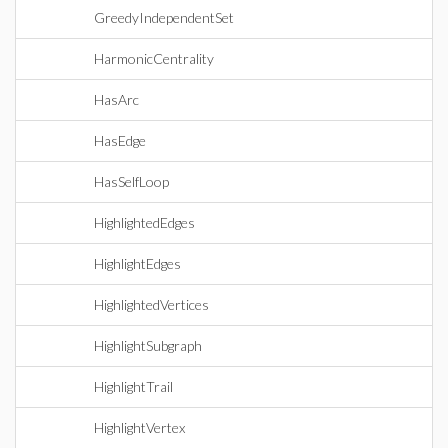
GreedyIndependentSet
HarmonicCentrality
HasArc
HasEdge
HasSelfLoop
HighlightedEdges
HighlightEdges
HighlightedVertices
HighlightSubgraph
HighlightTrail
HighlightVertex