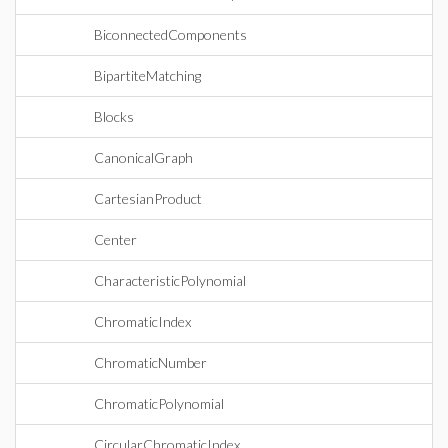
BiconnectedComponents
BipartiteMatching
Blocks
CanonicalGraph
CartesianProduct
Center
CharacteristicPolynomial
ChromaticIndex
ChromaticNumber
ChromaticPolynomial
CircularChromaticIndex