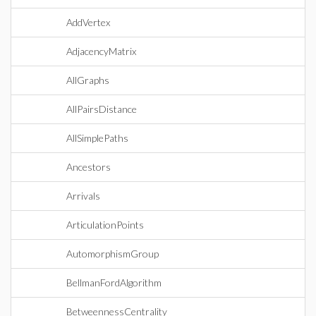
AddVertex
AdjacencyMatrix
AllGraphs
AllPairsDistance
AllSimplePaths
Ancestors
Arrivals
ArticulationPoints
AutomorphismGroup
BellmanFordAlgorithm
BetweennessCentrality