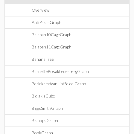
Overview
AntiPrismGraph
Balaban10CageGraph
Balaban11CageGraph
BananaTree
BarnetteBosakLederbergGraph
BerlekampVanLintSeidelGraph
BidiakisCube
BiggsSmithGraph
BishopsGraph
BookGraph