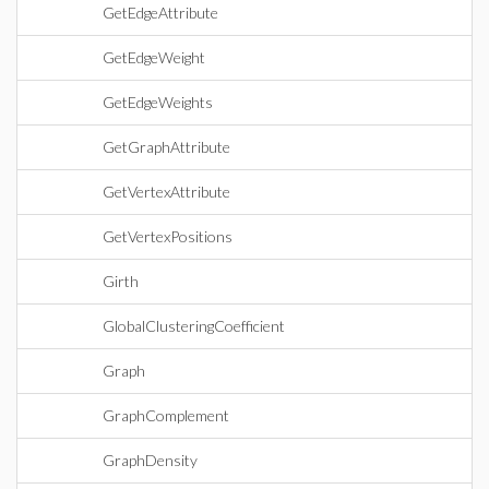
GetEdgeAttribute
GetEdgeWeight
GetEdgeWeights
GetGraphAttribute
GetVertexAttribute
GetVertexPositions
Girth
GlobalClusteringCoefficient
Graph
GraphComplement
GraphDensity