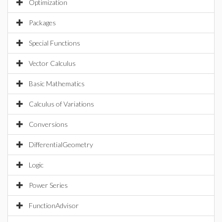
Optimization
Packages
Special Functions
Vector Calculus
Basic Mathematics
Calculus of Variations
Conversions
DifferentialGeometry
Logic
Power Series
FunctionAdvisor