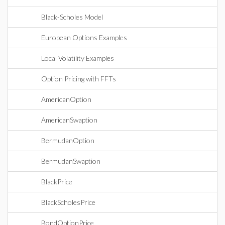
Black-Scholes Model
European Options Examples
Local Volatility Examples
Option Pricing with FFTs
AmericanOption
AmericanSwaption
BermudanOption
BermudanSwaption
BlackPrice
BlackScholesPrice
BondOptionPrice