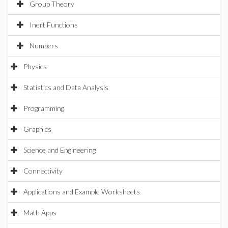
Group Theory
Inert Functions
Numbers
Physics
Statistics and Data Analysis
Programming
Graphics
Science and Engineering
Connectivity
Applications and Example Worksheets
Math Apps