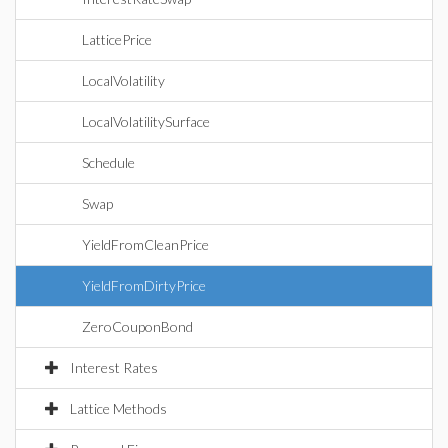
LatticePrice
LocalVolatility
LocalVolatilitySurface
Schedule
Swap
YieldFromCleanPrice
YieldFromDirtyPrice
ZeroCouponBond
Interest Rates
Lattice Methods