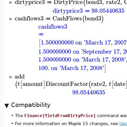
dirtyprice3
DirtyPrice
bond3
,
rate2
,
(
≔
>
dirtyprice3
98.05440635
≔
cashflows3
CashFlows
bond3
(
)
≔
>
cashflows3
≔
1.500000000 on 'March 17, 2007
[
1.500000000 on 'September 17, 2
1.500000000 on 'March 17, 2008'
100. on 'March 17, 2008'
]
add
>
amount
DiscountFactor
rate2
,
date
(
[
]
(
[
t
t
98.05440635
Compatibility
•
The
Finance[YieldFromDirtyPrice]
command was 
•
For more information on Maple 15 changes, see
Upd