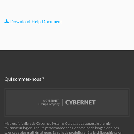
Download Help Document
Qui sommes-nous ?
Maplesoft™, filiale de Cybernet Systems Co. Ltd. au Japon, est le premier
fournisseur logiciels haute performance dans le domaine de l'ingénierie, des
sciences et des mathématiques. Sa suite de produits reflète la philosophie selon