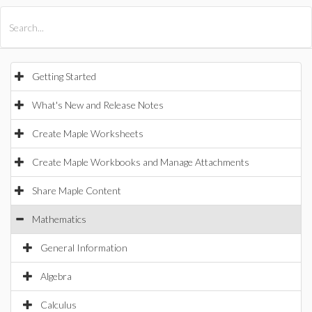
All Products
Maple
MapleSim
Getting Started
What's New and Release Notes
Create Maple Worksheets
Create Maple Workbooks and Manage Attachments
Share Maple Content
Mathematics
General Information
Algebra
Calculus