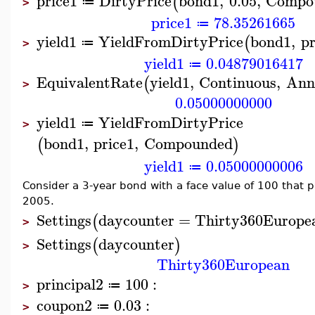
price1
DirtyPrice
bond1
,
0.05
,
Compo
(
≔
>
price1
78.35261665
≔
yield1
YieldFromDirtyPrice
bond1
,
pr
(
≔
>
yield1
0.04879016417
≔
EquivalentRate
yield1
,
Continuous
,
Ann
(
>
0.05000000000
yield1
YieldFromDirtyPrice
≔
>
bond1
,
price1
,
Compounded
(
)
yield1
0.05000000006
≔
Consider a 3-year bond with a face value of 100 that 
2005.
Settings
daycounter
=
Thirty360Europe
(
>
Settings
daycounter
(
)
>
Thirty360European
principal2
100
:
≔
>
coupon2
0.03
:
≔
>