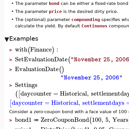
•
The parameter
bond
can be either a fixed-rate bond 
•
The parameter
price
is the desired dirty price.
•
The (optional) parameter
compounding
specifies wh
calculate the yield. By default
Continuous
compound
Examples
with
Finance
:
(
)
>
SetEvaluationDate
(
"November 25, 200
>
EvaluationDate
(
)
>
"November 25, 2006"
Settings
>
daycounter
=
Historical
,
settlementda
(
[
daycounter
=
Historical
,
settlementdays
[
Consider a zero-coupon bond with a face value of 100 
bond1
ZeroCouponBond
100
,
5
,
Years
(
≔
>