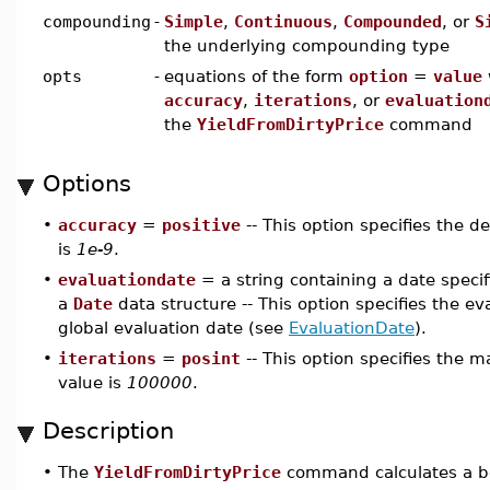
compounding
-
Simple
,
Continuous
,
Compounded
, or
S
the underlying compounding type
opts
-
equations of the form
option
=
value
accuracy
,
iterations
, or
evaluation
the
YieldFromDirtyPrice
command
Options
•
accuracy
=
positive
-- This option specifies the d
is
1e-9
.
•
evaluationdate
= a string containing a date speci
a
Date
data structure -- This option specifies the eva
global evaluation date (see
EvaluationDate
).
•
iterations
=
posint
-- This option specifies the 
value is
100000
.
Description
•
The
YieldFromDirtyPrice
command calculates a bon