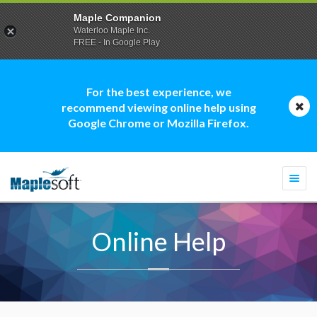
Maple Companion
Waterloo Maple Inc.
FREE - In Google Play
For the best experience, we
recommend viewing online help using
Google Chrome or Mozilla Firefox.
Togg
navi
Online Help