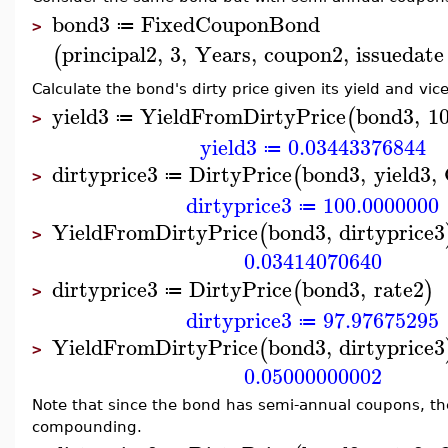
bond3
FixedCouponBond
≔
>
principal2
,
3
,
Years
,
coupon2
,
issuedate
(
Calculate the bond's dirty price given its yield and vic
yield3
YieldFromDirtyPrice
bond3
,
1
(
≔
>
yield3
0.03443376844
≔
dirtyprice3
DirtyPrice
bond3
,
yield3
,
(
≔
>
dirtyprice3
100.0000000
≔
YieldFromDirtyPrice
bond3
,
dirtyprice3
(
>
0.03414070640
dirtyprice3
DirtyPrice
bond3
,
rate2
(
)
≔
>
dirtyprice3
97.97675295
≔
YieldFromDirtyPrice
bond3
,
dirtyprice3
(
>
0.05000000002
Note that since the bond has semi-annual coupons, t
compounding.