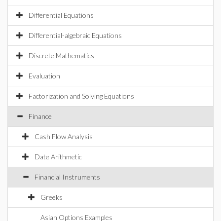
Differential Equations
Differential-algebraic Equations
Discrete Mathematics
Evaluation
Factorization and Solving Equations
Finance
Cash Flow Analysis
Date Arithmetic
Financial Instruments
Greeks
Asian Options Examples