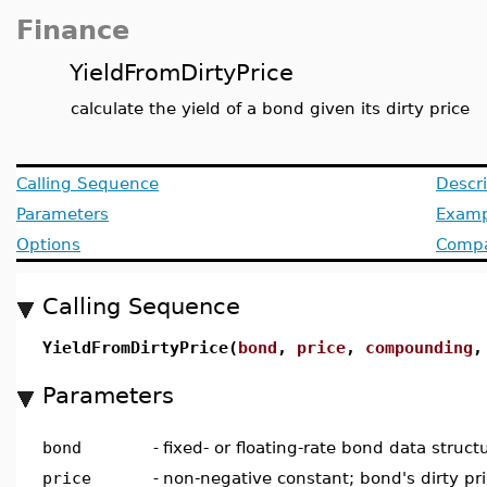
Finance
YieldFromDirtyPrice
calculate the yield of a bond given its dirty price
Calling Sequence
Descri
Parameters
Examp
Options
Compat
Calling Sequence
YieldFromDirtyPrice(
bond
,
price
,
compounding
Parameters
bond
-
fixed- or floating-rate bond data struct
price
-
non-negative constant; bond's dirty pr