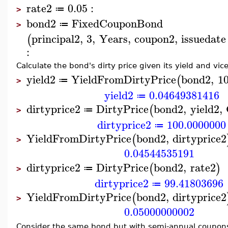
rate2
0.05
:
≔
>
bond2
FixedCouponBond
≔
>
principal2
,
3
,
Years
,
coupon2
,
issuedate
(
:
Calculate the bond's dirty price given its yield and vic
yield2
YieldFromDirtyPrice
bond2
,
1
(
≔
>
yield2
0.04649381416
≔
dirtyprice2
DirtyPrice
bond2
,
yield2
,
(
≔
>
dirtyprice2
100.0000000
≔
YieldFromDirtyPrice
bond2
,
dirtyprice2
(
>
0.04544535191
dirtyprice2
DirtyPrice
bond2
,
rate2
(
)
≔
>
dirtyprice2
99.41803696
≔
YieldFromDirtyPrice
bond2
,
dirtyprice2
(
>
0.05000000002
Consider the same bond but with semi-annual coupon