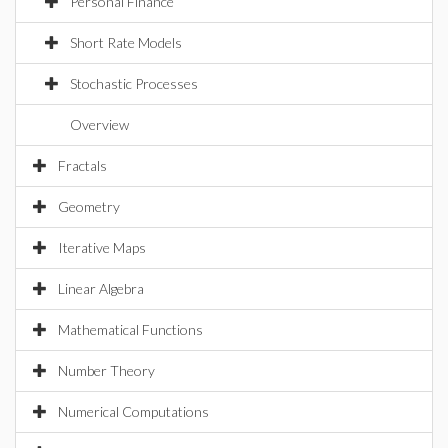
Personal Finance
Short Rate Models
Stochastic Processes
Overview
Fractals
Geometry
Iterative Maps
Linear Algebra
Mathematical Functions
Number Theory
Numerical Computations