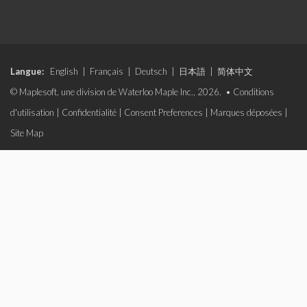
Langue:
English
|
Français
|
Deutsch
|
日本語
|
简体中文
© Maplesoft, une division de Waterloo Maple Inc., 2026. •
Conditions
d'utilisation
|
Confidentialité
|
Consent Preferences
|
Marques déposées
|
Site Map