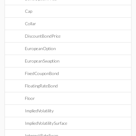
Cap
Collar
DiscountBondPrice
EuropeanOption
EuropeanSwaption
FixedCouponBond
FloatingRateBond
Floor
ImpliedVolatility
ImpliedVolatilitySurface
InterestRateSwap