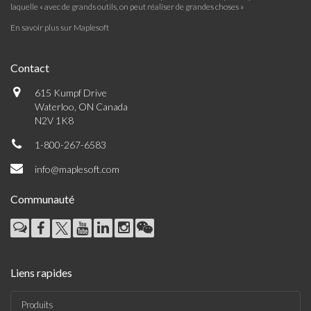
laquelle « avec de grands outils, on peut réaliser de grandes choses »
En savoir plus sur Maplesoft
Contact
615 Kumpf Drive
Waterloo, ON Canada
N2V 1K8
1-800-267-6583
info@maplesoft.com
Communauté
Liens rapides
Produits