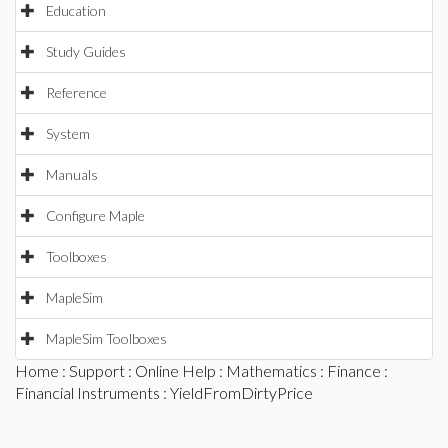
Education
Study Guides
Reference
System
Manuals
Configure Maple
Toolboxes
MapleSim
MapleSim Toolboxes
Home
:
Support
:
Online Help
:
Mathematics
:
Finance
:
Financial Instruments
: YieldFromDirtyPrice