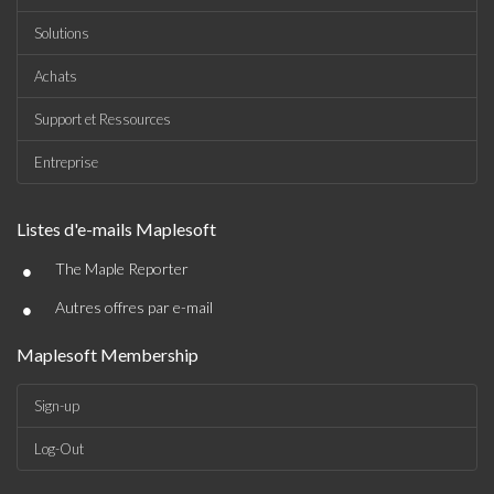
Solutions
Achats
Support et Ressources
Entreprise
Listes d'e-mails Maplesoft
•
The Maple Reporter
•
Autres offres par e-mail
Maplesoft Membership
Sign-up
Log-Out