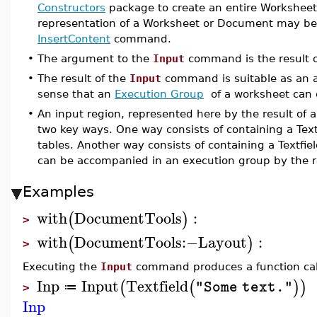
Constructors
package to create an entire Workshee
representation of a Worksheet or Document may be 
InsertContent
command.
•
The argument to the
Input
command is the result of
•
The result of the
Input
command is suitable as an 
sense that an
Execution Group
of a worksheet can c
•
An input region, represented here by the result of a
two key ways. One way consists of containing a Textf
tables. Another way consists of containing a Textfi
can be accompanied in an execution group by the r
Examples
with
DocumentTools
:
(
)
>
with
DocumentTools
:−
Layout
:
(
)
>
Executing the
Input
command produces a function cal
Inp
Input
Textfield
(
(
)
)
"Some text."
≔
>
Inp