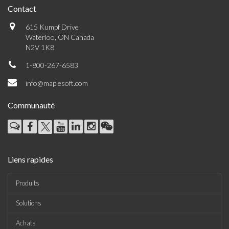
Contact
615 Kumpf Drive
Waterloo, ON Canada
N2V 1K8
1-800-267-6583
info@maplesoft.com
Communauté
Liens rapides
Produits
Solutions
Achats