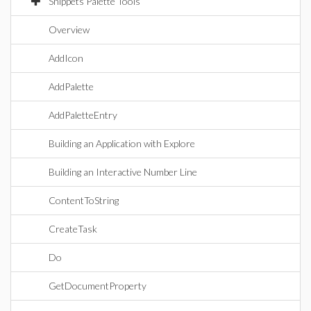
Snippets Palette Tools
Overview
AddIcon
AddPalette
AddPaletteEntry
Building an Application with Explore
Building an Interactive Number Line
ContentToString
CreateTask
Do
GetDocumentProperty