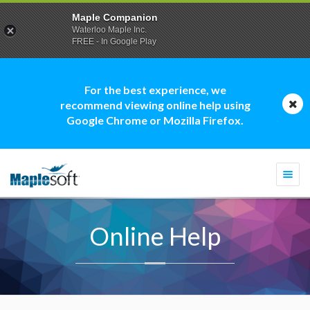
Maple Companion
Waterloo Maple Inc.
FREE - In Google Play
For the best experience, we
recommend viewing online help using
Google Chrome or Mozilla Firefox.
Togg
navi
Online Help