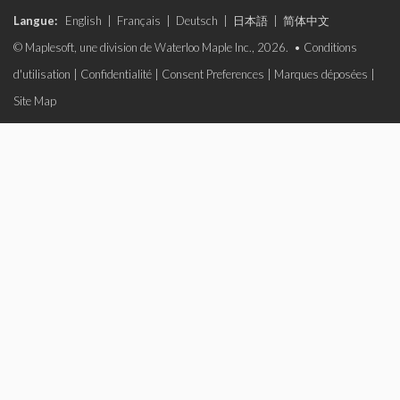
Langue:
English
|
Français
|
Deutsch
|
日本語
|
简体中文
© Maplesoft, une division de Waterloo Maple Inc., 2026. •
Conditions
d'utilisation
|
Confidentialité
|
Consent Preferences
|
Marques déposées
|
Site Map