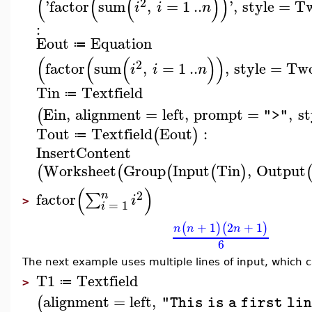
(
(
(
)
)
2
'
factor
sum
,
=
1
..
'
,
style
=
T
i
i
n
:
Eout
Equation
≔
(
(
(
)
)
2
factor
sum
,
=
1
..
,
style
=
Tw
i
i
n
Tin
Textfield
≔
Ein
,
alignment
=
left
,
prompt
=
,
st
(
">"
Tout
Textfield
Eout
:
(
)
≔
InsertContent
Worksheet
Group
Input
Tin
,
Output
(
(
(
(
)
(
)
2
n
factor
∑
i
>
=
1
i
+
1
2
+
1
(
)
(
)
n
n
n
6
The next example uses multiple lines of input, which 
T1
Textfield
≔
>
alignment
=
left
,
(
"This is a first li