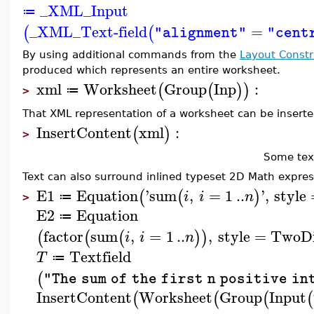
_XML_Input
≔
_XML_Text-field
=
(
(
"alignment"
"cent
By using additional commands from the
Layout Constr
produced which represents an entire worksheet.
xml
Worksheet
Group
Inp
:
(
(
)
)
≔
>
That XML representation of a worksheet can be inserted
InsertContent
xml
:
(
)
>
Some tex
Text can also surround inlined typeset 2D Math expres
E1
Equation
'
sum
,
=
1
..
'
,
style
(
(
)
i
i
n
≔
>
E2
Equation
≔
factor
sum
,
=
1
..
,
style
=
TwoD
(
(
(
)
)
i
i
n
Textfield
T
≔
(
"The sum of the first n positive in
InsertContent
Worksheet
Group
Input
(
(
(
(