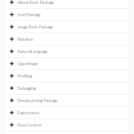
eBookTools Package
Grid Package
ImageTools Package
Notation
NaturalLanguage
OpenMaple
Profiling
Debugging
DeepLearning Package
Expressions
Flow Control