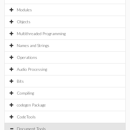
Modules
Objects
Multithreaded Programming
Names and Strings
Operations
Audio Processing
Bits
Compiling
codegen Package
CodeTools
Document Tools