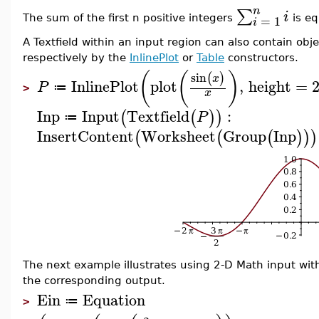
n
∑
i
=
1
The sum of the first n positive integers
is eq
i
A Textfield within an input region can also contain obj
respectively by the
InlinePlot
or
Table
constructors.
(
(
)
sin
(
)
x
InlinePlot
plot
,
height
=
P
≔
>
x
Inp
Input
Textfield
:
(
(
)
)
P
≔
InsertContent
Worksheet
Group
Inp
(
(
(
)
)
)
The next example illustrates using 2-D Math input wi
the corresponding output.
Ein
Equation
≔
>