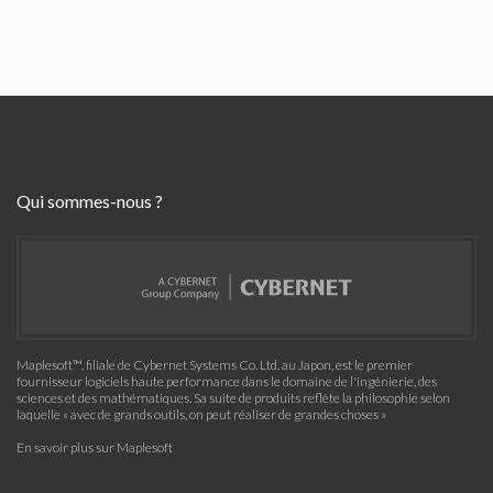
Qui sommes-nous ?
Maplesoft™, filiale de Cybernet Systems Co. Ltd. au Japon, est le premier
fournisseur logiciels haute performance dans le domaine de l'ingénierie, des
sciences et des mathématiques. Sa suite de produits reflète la philosophie selon
laquelle « avec de grands outils, on peut réaliser de grandes choses »
En savoir plus sur Maplesoft