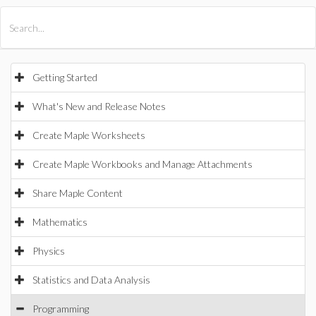
All Products
Maple
MapleSim
Getting Started
What's New and Release Notes
Create Maple Worksheets
Create Maple Workbooks and Manage Attachments
Share Maple Content
Mathematics
Physics
Statistics and Data Analysis
Programming