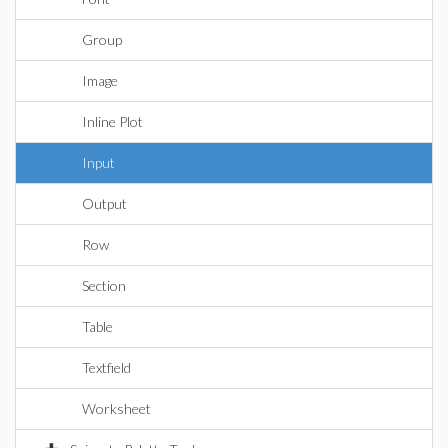
Group
Image
Inline Plot
Input
Output
Row
Section
Table
Textfield
Worksheet