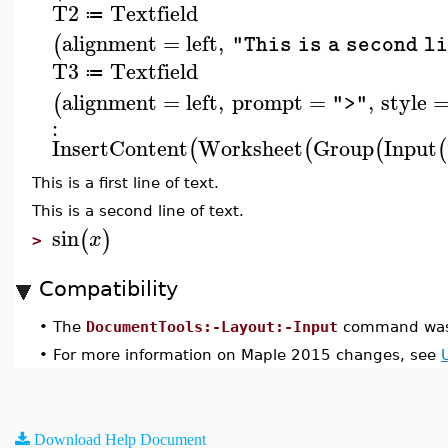
T2
Textfield
≔
alignment
=
left
,
(
"This is a second l
T3
Textfield
≔
alignment
=
left
,
prompt
=
,
style
(
">"
:
InsertContent
Worksheet
Group
Input
(
(
(
(
This is a first line of text.
This is a second line of text.
sin
(
)
x
>
Compatibility
•
The
DocumentTools:-Layout:-Input
command was 
•
For more information on Maple 2015 changes, see
Download Help Document