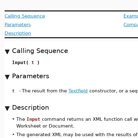
Calling Sequence
Examp
Parameters
Compat
Description
Calling Sequence
Input(
t
)
Parameters
t
-
The result from the
Textfield
constructor, or a seq
Description
•
The
Input
command returns an XML function call wh
Worksheet or Document.
•
The generated XML may be used with the results o