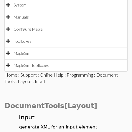
System
Manuals
Configure Maple
Toolboxes
MapleSim
MapleSim Toolboxes
Home
:
Support
:
Online Help
:
Programming
:
Document
Tools
:
Layout
: Input
DocumentTools[Layout]
Input
generate XML for an Input element