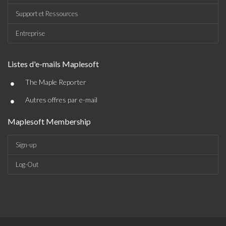
Support et Ressources
Entreprise
Listes d'e-mails Maplesoft
•
The Maple Reporter
•
Autres offres par e-mail
Maplesoft Membership
Sign-up
Log-Out