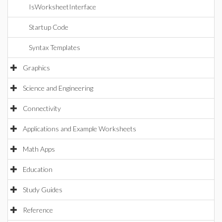
IsWorksheetInterface
Startup Code
Syntax Templates
Graphics
Science and Engineering
Connectivity
Applications and Example Worksheets
Math Apps
Education
Study Guides
Reference