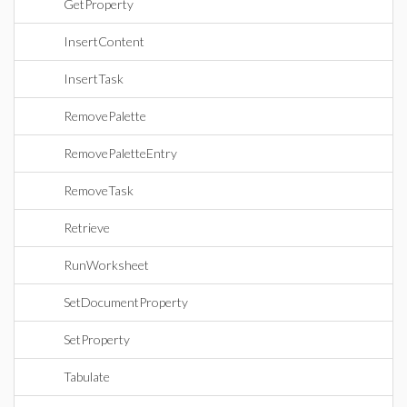
GetProperty
InsertContent
InsertTask
RemovePalette
RemovePaletteEntry
RemoveTask
Retrieve
RunWorksheet
SetDocumentProperty
SetProperty
Tabulate