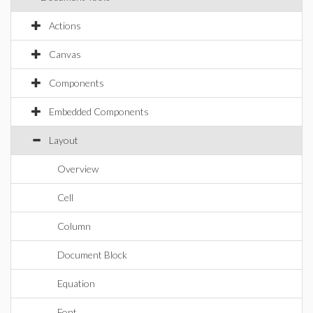
Actions
Canvas
Components
Embedded Components
Layout
Overview
Cell
Column
Document Block
Equation
Font