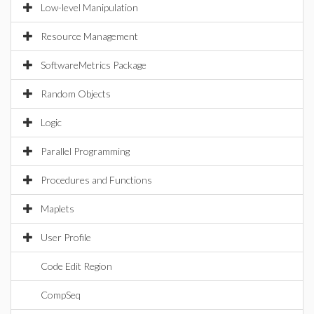
Low-level Manipulation
Resource Management
SoftwareMetrics Package
Random Objects
Logic
Parallel Programming
Procedures and Functions
Maplets
User Profile
Code Edit Region
CompSeq