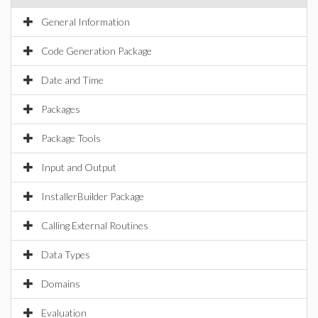
General Information
Code Generation Package
Date and Time
Packages
Package Tools
Input and Output
InstallerBuilder Package
Calling External Routines
Data Types
Domains
Evaluation