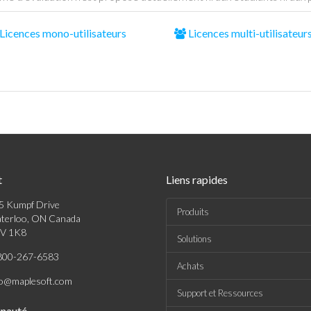
Licences mono-utilisateurs
Licences multi-utilisateur
t
Liens rapides
5 Kumpf Drive
Produits
terloo, ON Canada
V 1K8
Solutions
800-267-6583
Achats
fo@maplesoft.com
Support et Ressources
nauté