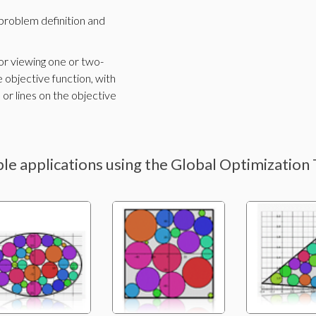
problem definition and
 for viewing one or two-
 objective function, with
 or lines on the objective
le applications using the Global Optimization 