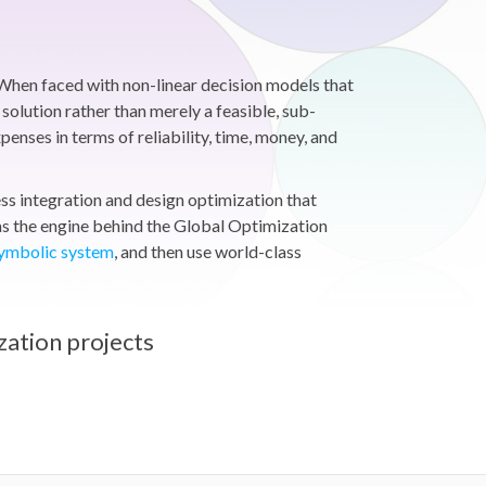
When faced with non-linear decision models that
solution rather than merely a feasible, sub-
nses in terms of reliability, time, money, and
s integration and design optimization that
s the engine behind the Global Optimization
symbolic system
, and then use world-class
zation projects