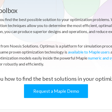
oolbox
 find the best possible solution to your optimization problems. 
tion techniques allow you to determine the most efficient, optimal 
n, you can produce superior designs and operations, and reduce expe
rom Noesis Solutions. Optimus is a platform for simulation proces
 same proven optimization technology is
available to Maple users
a
ptimization models easily inside the powerful Maple
numeric and 
 robustly and efficiently.
u how to find the best solutions in your optimi
Request a Maple Demo