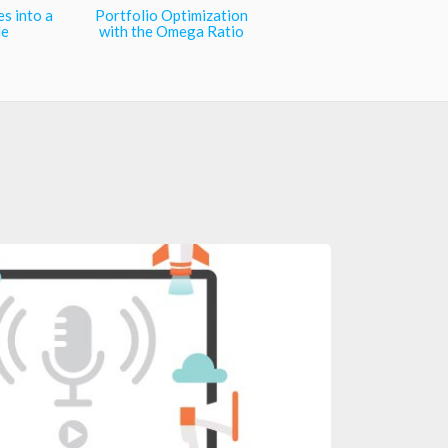
es into a
Portfolio Optimization
le
with the Omega Ratio