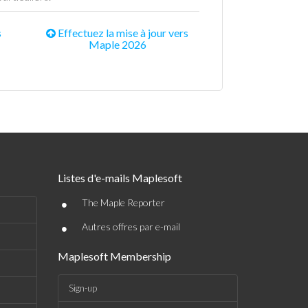
s
Effectuez la mise à jour vers
Maple 2026
Listes d'e-mails Maplesoft
•
The Maple Reporter
•
Autres offres par e-mail
Maplesoft Membership
Sign-up