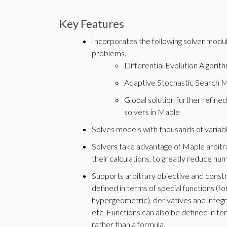
Key Features
Incorporates the following solver modul
problems.
Differential Evolution Algorit
Adaptive Stochastic Search 
Global solution further refined
solvers in Maple
Solves models with thousands of variabl
Solvers take advantage of Maple arbitrar
their calculations, to greatly reduce num
Supports arbitrary objective and constra
defined in terms of special functions (f
hypergeometric), derivatives and integr
etc. Functions can also be defined in t
rather than a formula.