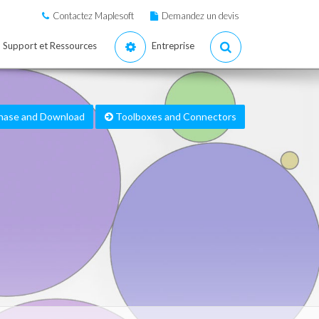
Contactez Maplesoft
Demandez un devis
Support et Ressources
Entreprise
hase and Download
Toolboxes and Connectors