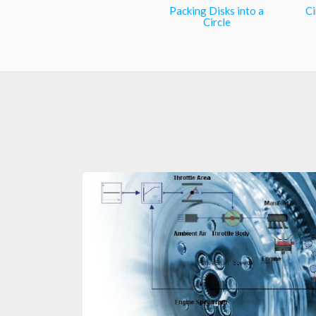
Packing Disks into a
Ci
Circle