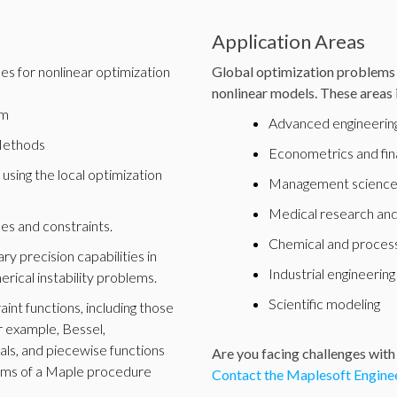
Application Areas
es for nonlinear optimization
Global optimization problems 
nonlinear models. These areas 
hm
Advanced engineering
Methods
Econometrics and fi
 using the local optimization
Management scienc
Medical research and
es and constraints.
Chemical and process
y precision capabilities in
Industrial engineering
erical instability problems.
Scientific modeling
int functions, including those
or example, Bessel,
als, and piecewise functions
Are you facing challenges with
erms of a Maple procedure
Contact the Maplesoft Enginee