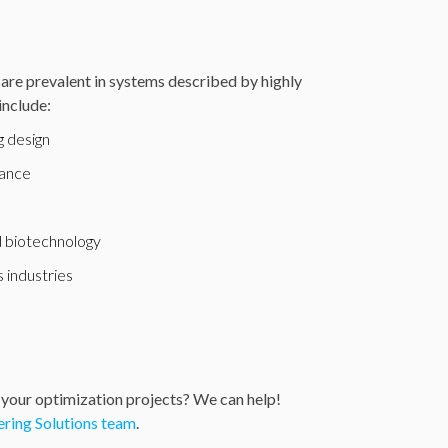
are prevalent in systems described by highly
include:
 design
nance
e
 biotechnology
 industries
 your optimization projects? We can help!
ring Solutions team
.