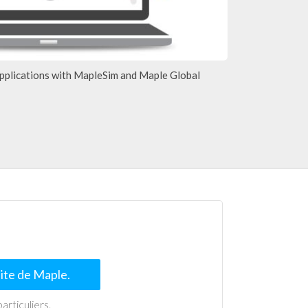
pplications with MapleSim and Maple Global
uite de Maple.
articuliers.