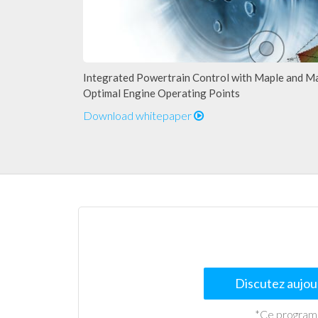
Integrated Powertrain Control with Maple and M
Optimal Engine Operating Points
Download whitepaper
Discutez aujour
*Ce programme