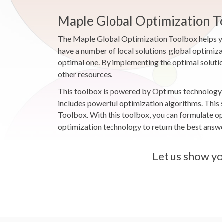
Maple Global Optimization T
The Maple Global Optimization Toolbox helps you
have a number of local solutions, global optimiza
optimal one. By implementing the optimal solutio
other resources.
This toolbox is powered by Optimus technology f
includes powerful optimization algorithms. This
Toolbox. With this toolbox, you can formulate o
optimization technology to return the best answer
Let us show yo