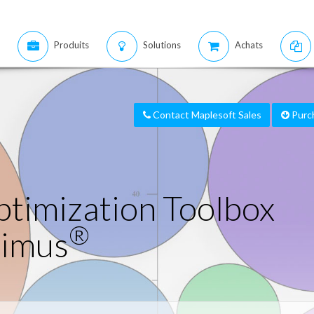
Produits
Solutions
Achats
Contact Maplesoft Sales
Purc
timization Toolbox
®
timus