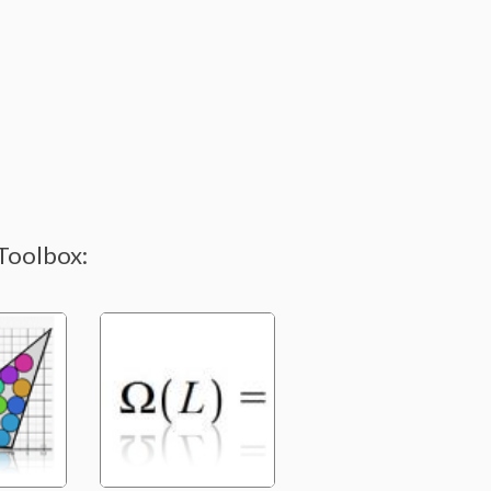
Toolbox: