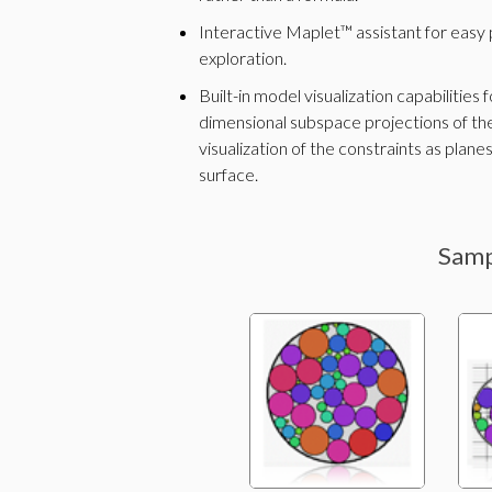
Interactive Maplet™ assistant for easy 
exploration.
Built-in model visualization capabilities
dimensional subspace projections of the
visualization of the constraints as planes
surface.
Samp