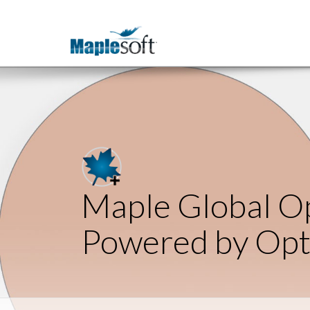
Maple Global Op
Powered by Op