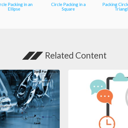
rcle Packing in an
Circle Packing in a
Packing Circl
Ellipse
Square
Triang
Related Content