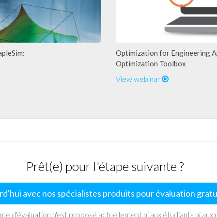
apleSim:
Optimization for Engineering A
Optimization Toolbox
View webinar
Prêt(e) pour l'étape suivante ?
d'hui avec nos spécialistes produits pour évaluation grat
 d'évaluation n'est proposé actuellement ni aux étudiants ni aux p