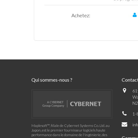
Achetez:
Qui sommes-nous ?
Contac
61
Wa
N2
1-
in
Maplesoft™, filiale de Cybernet Systems Co. Ltd. au
Japon, est le premier fournisseur logiciels haute
performance dans le domaine de l'ingénierie, des
Commu