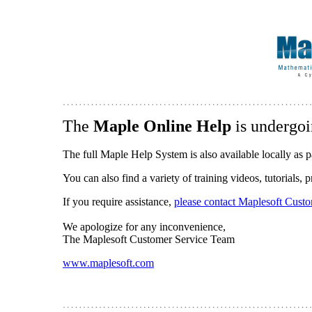
The
Maple Online Help
is undergoi
The full Maple Help System is also available locally as p
You can also find a variety of training videos, tutorials,
If you require assistance,
please contact Maplesoft Cust
We apologize for any inconvenience,
The Maplesoft Customer Service Team
www.maplesoft.com