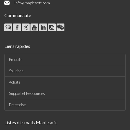
info@maplesoft.com
Communauté
Liens rapides
Produits
Solutions
Achats
Support et Ressources
Entreprise
Listes d'e-mails Maplesoft