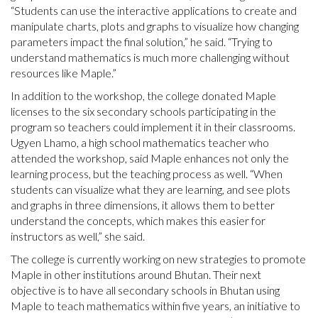
“Students can use the interactive applications to create and
manipulate charts, plots and graphs to visualize how changing
parameters impact the final solution,” he said. “Trying to
understand mathematics is much more challenging without
resources like Maple.”
In addition to the workshop, the college donated Maple
licenses to the six secondary schools participating in the
program so teachers could implement it in their classrooms.
Ugyen Lhamo, a high school mathematics teacher who
attended the workshop, said Maple enhances not only the
learning process, but the teaching process as well. “When
students can visualize what they are learning, and see plots
and graphs in three dimensions, it allows them to better
understand the concepts, which makes this easier for
instructors as well,” she said.
The college is currently working on new strategies to promote
Maple in other institutions around Bhutan. Their next
objective is to have all secondary schools in Bhutan using
Maple to teach mathematics within five years, an initiative to