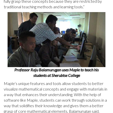
fully grasp these concepts because they are restricted by
traditional teaching methods and learning tools.”
Professor Raju Balamurugan uses Maple to teach his
students at Sherubtse College
Maple’s unique features and tools allow students to better
visualize mathematical concepts and engage with materials in
a way that enhances their understanding. With the help of
software like Maple, students can work through solutions in a
way that solidifies their knowledge and gives them a better
grasp of core mathematical elements, Balamurugan said.