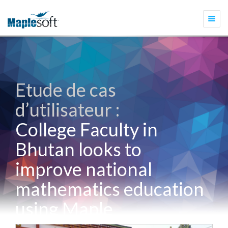
Togg
navi
Etude de cas
d’utilisateur :
College Faculty in
Bhutan looks to
improve national
mathematics education
using Maple