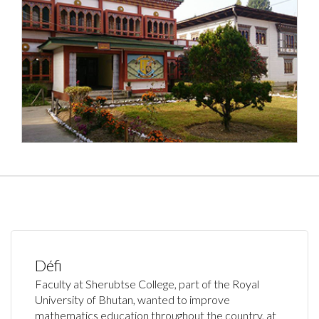
Défi
Faculty at Sherubtse College, part of the Royal
University of Bhutan, wanted to improve
mathematics education throughout the country, at