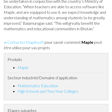
be undertaken in conjunction with the country’s Ministry of
Education. “When teachers are able to access software like
Maple, and are equipped to use it, we expect knowledge and
understanding of mathematics among students to be greatly
improved,” Balamurugan said. “This will greatly benefit the
mathematics and educational communities in Bhutan.”
Contactez Maplesoft
pour savoir comment
Maple
peut
être utilise pour vas projets
Produits
Maple
Secteur industriel/Domaine d’application
Mathematics Education
High Schools and Two-Year Colleges
Etapes suivantes