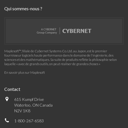
Qui sommes-nous ?
Maplesoft™, filiale de Cybernet Systems Co. Ltd. au Japon, est le premier
fournisseur logiciels haute performance dans le domaine de l'ingénierie, des
sciences et des mathématiques. Sa suite de produits reflète la philosophie selon
laquelle « avec de grands outils, on peut réaliser de grandes choses »
En savoir plus sur Maplesoft
Contact
615 Kumpf Drive
Waterloo, ON Canada
N2V 1K8
1-800-267-6583