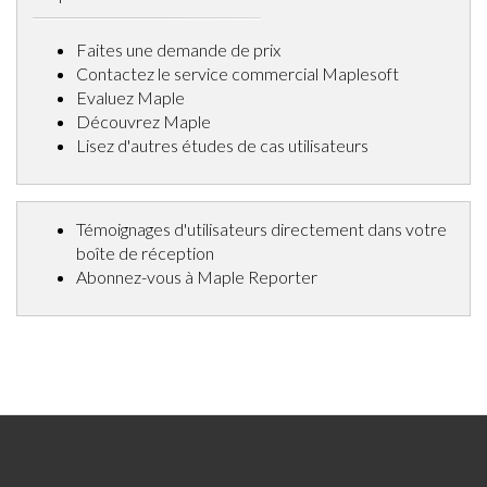
Faites une demande de prix
Contactez le service commercial Maplesoft
Evaluez Maple
Découvrez Maple
Lisez d'autres études de cas utilisateurs
Témoignages d'utilisateurs directement dans votre
boîte de réception
Abonnez-vous à Maple Reporter