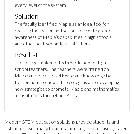
every level of the system.
Solution
The faculty identified Maple as an ideal tool for
realizing their vision and set out to create greater
awareness of Maple’s capabilities in high schools
and other post-secondary institutions.
Résultat
The college implemented a workshop for high
school teachers. The teachers were trained on
Maple and took the software and knowledge back
to their home schools. The college is also developing
new strategies to promote Maple and mathematics
at institutions throughout Bhutan.
Modern STEM education solutions provide students and
instructors with many benefits, including ease-of-use, greater