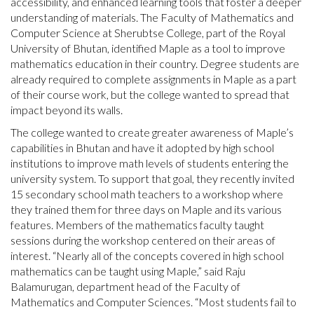
accessibility, and enhanced learning tools that foster a deeper
understanding of materials. The Faculty of Mathematics and
Computer Science at Sherubtse College, part of the Royal
University of Bhutan, identified Maple as a tool to improve
mathematics education in their country. Degree students are
already required to complete assignments in Maple as a part
of their course work, but the college wanted to spread that
impact beyond its walls.
The college wanted to create greater awareness of Maple’s
capabilities in Bhutan and have it adopted by high school
institutions to improve math levels of students entering the
university system. To support that goal, they recently invited
15 secondary school math teachers to a workshop where
they trained them for three days on Maple and its various
features. Members of the mathematics faculty taught
sessions during the workshop centered on their areas of
interest. “Nearly all of the concepts covered in high school
mathematics can be taught using Maple,” said Raju
Balamurugan, department head of the Faculty of
Mathematics and Computer Sciences. “Most students fail to