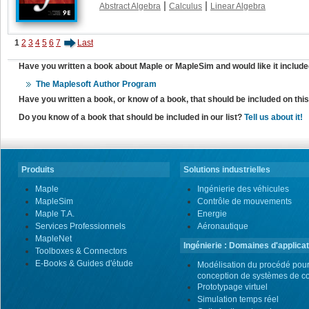
|
|
Abstract Algebra
Calculus
Linear Algebra
1
2
3
4
5
6
7
Last
Have you written a book about Maple or MapleSim and would like it include
The Maplesoft Author Program
Have you written a book, or know of a book, that should be included on th
Do you know of a book that should be included in our list?
Tell us about it!
Produits
Solutions industrielles
Maple
Ingénierie des véhicules
MapleSim
Contrôle de mouvements
Maple T.A.
Energie
Services Professionnels
Aéronautique
MapleNet
Ingénierie : Domaines d'applicat
Toolboxes & Connectors
E-Books & Guides d'étude
Modélisation du procédé pour
conception de systèmes de co
Prototypage virtuel
Simulation temps réel