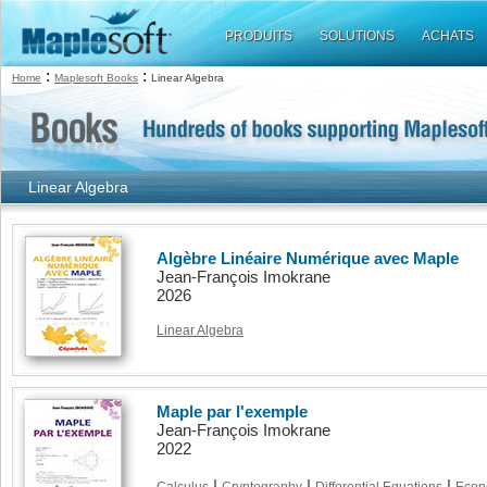
PRODUITS
SOLUTIONS
ACHATS
:
:
Home
Maplesoft Books
Linear Algebra
Linear Algebra
Algèbre Linéaire Numérique avec Maple
Jean-François Imokrane
2026
Linear Algebra
Maple par l'exemple
Jean-François Imokrane
2022
|
|
|