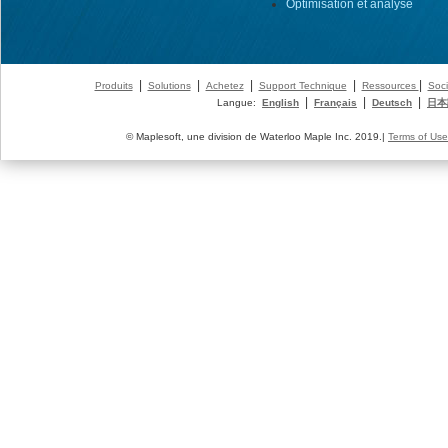
Optimisation et analyse
|
|
|
|
|
Produits
Solutions
Achetez
Support Technique
Ressources
Soci
|
|
|
Langue:
English
Français
Deutsch
日本
© Maplesoft, une division de Waterloo Maple Inc. 2019.|
Terms of Use