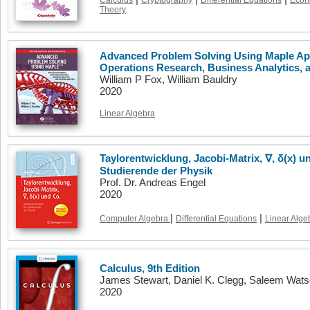
Calculus
Cryptography
Differential Equations
Econ
Theory
Advanced Problem Solving Using Maple Ap
Operations Research, Business Analytics, 
William P Fox, William Bauldry
2020
Linear Algebra
Taylorentwicklung, Jacobi-Matrix, ∇, δ(x)
Studierende der Physik
Prof. Dr. Andreas Engel
2020
|
|
Computer Algebra
Differential Equations
Linear Alge
Calculus, 9th Edition
James Stewart, Daniel K. Clegg, Saleem Wat
2020