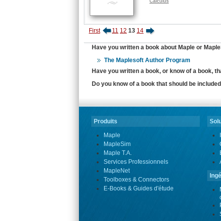
Calculus
First
11
12
13
14
Have you written a book about Maple or MapleS
The Maplesoft Author Program
Have you written a book, or know of a book, t
Do you know of a book that should be included 
Produits
Solu
Maple
MapleSim
Maple T.A.
Services Professionnels
MapleNet
Ingé
Toolboxes & Connectors
E-Books & Guides d'étude