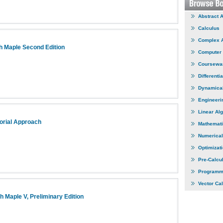
Abstract 
Calculus
Complex 
h Maple Second Edition
Computer
Coursewa
Differenti
Dynamica
Engineeri
Linear Al
torial Approach
Mathemati
Numerical
Optimizat
Pre-Calcu
Programm
Vector Ca
th Maple V, Preliminary Edition