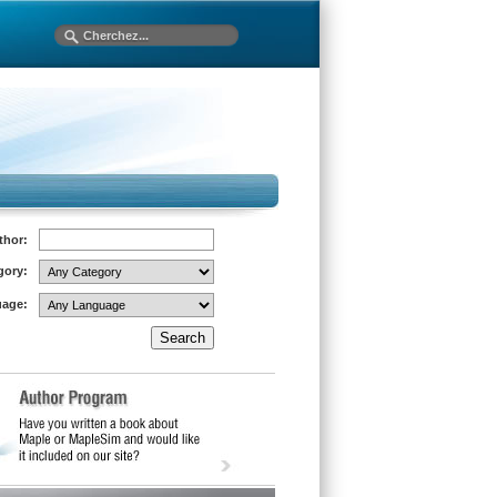
thor:
gory:
age: