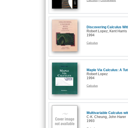
|
Calculus
Courseware
Discovering Calculus Wit
Robert Lopez, Kent Harris
1994
Calculus
Maple Via Calculus: A Tu
Robert Lopez
1994
Calculus
Multivariable Calculus wi
C-K. Cheung, John Harer
1993