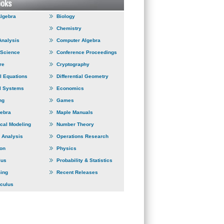
Algebra
Biology
Chemistry
Analysis
Computer Algebra
 Science
Conference Proceedings
re
Cryptography
al Equations
Differential Geometry
l Systems
Economics
ng
Games
gebra
Maple Manuals
cal Modeling
Number Theory
 Analysis
Operations Research
ion
Physics
lus
Probability & Statistics
ing
Recent Releases
lculus