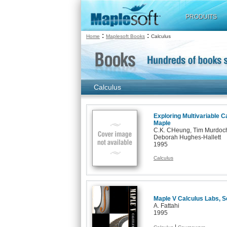
PRODUITS
:
:
Home
Maplesoft Books
Calculus
Calculus
Exploring Multivariable Ca
Maple
C.K. CHeung, Tim Murdoch
Deborah Hughes-Hallett
1995
Calculus
Maple V Calculus Labs, S
A. Fattahi
1995