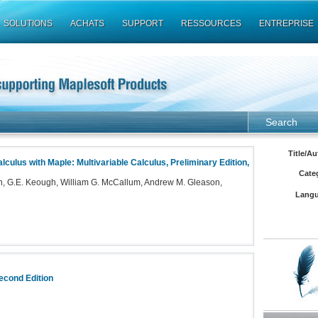
SOLUTIONS
ACHATS
SUPPORT
RESSOURCES
ENTREPRISE
Search
Title/Au
lculus with Maple: Multivariable Calculus, Preliminary Edition,
Cate
, G.E. Keough, William G. McCallum, Andrew M. Gleason,
Langu
econd Edition