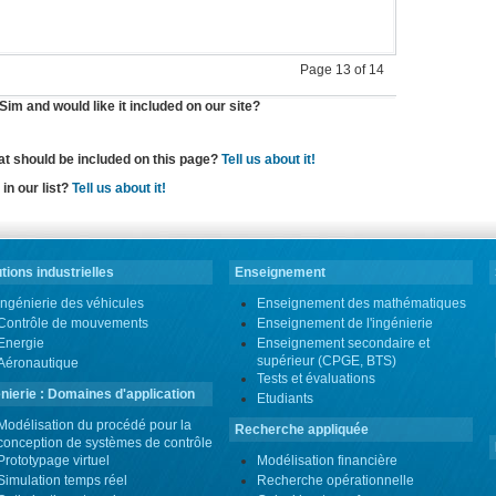
Page 13 of 14
im and would like it included on our site?
hat should be included on this page?
Tell us about it!
in our list?
Tell us about it!
tions industrielles
Enseignement
Ingénierie des véhicules
Enseignement des mathématiques
Contrôle de mouvements
Enseignement de l'ingénierie
Energie
Enseignement secondaire et
supérieur (CPGE, BTS)
Aéronautique
Tests et évaluations
nierie : Domaines d'application
Etudiants
Modélisation du procédé pour la
Recherche appliquée
conception de systèmes de contrôle
Prototypage virtuel
Modélisation financière
Simulation temps réel
Recherche opérationnelle