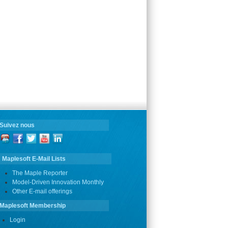
Suivez nous
Maplesoft E-Mail Lists
The Maple Reporter
Model-Driven Innovation Monthly
Other E-mail offerings
Maplesoft Membership
Login