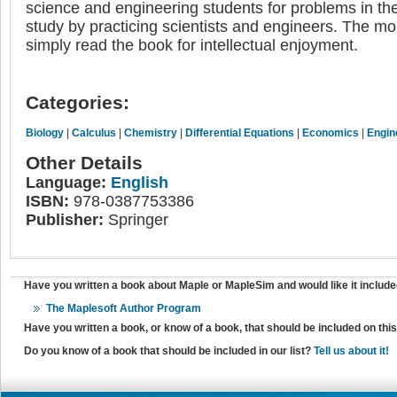
science and engineering students for problems in the "
study by practicing scientists and engineers. The m
simply read the book for intellectual enjoyment.
Categories:
Biology
|
Calculus
|
Chemistry
|
Differential Equations
|
Economics
|
Engin
Other Details
Language:
English
ISBN:
978-0387753386
Publisher:
Springer
Have you written a book about Maple or MapleSim and would like it include
The Maplesoft Author Program
Have you written a book, or know of a book, that should be included on th
Do you know of a book that should be included in our list?
Tell us about it!