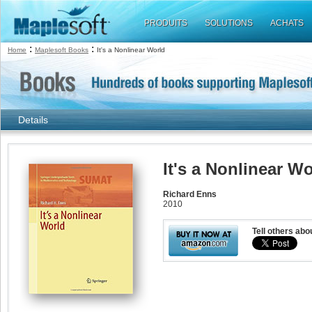
PRODUITS
SOLUTIONS
ACHATS
:
:
Home
Maplesoft Books
It's a Nonlinear World
Details
It's a Nonlinear W
Richard Enns
2010
Tell others abo