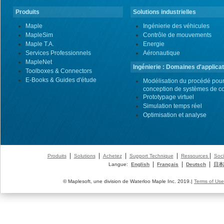
Produits
Solutions industrielles
Maple
Ingénierie des véhicules
MapleSim
Contrôle de mouvements
Maple T.A.
Energie
Services Professionnels
Aéronautique
MapleNet
Ingénierie : Domaines d'applicat
Toolboxes & Connectors
E-Books & Guides d'étude
Modélisation du procédé pour
conception de systèmes de co
Prototypage virtuel
Simulation temps réel
Optimisation et analyse
|
|
|
|
|
Produits
Solutions
Achetez
Support Technique
Ressources
Soci
|
|
|
Langue:
English
Français
Deutsch
日本
© Maplesoft, une division de Waterloo Maple Inc. 2019.|
Terms of Use