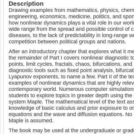
Description
Drawing examples from mathematics, physics, chemis
engineering, economics, medicine, politics, and sports
how nonlinear dynamics plays a vital role in our wor
wide range from the spread and possible control of
diseases, to the lack of predictability in long-range w
competition between political groups and nations.
After an introductory chapter that explores what it m
the remainder of Part I covers nonlinear diagnostic t
points, limit cycles, fractals, chaos, bifurcations, and
diagnostic tools such as fixed point analysis, bifurc
Lyapunov exponents, to name a few. Part II of the text
examples of nonlinear dynamics that are highly relev
contemporary world. Numerous computer simulations
students to explore topics in greater depth using th
system Maple. The mathematical level of the text 
knowledge of basic calculus and prior exposure to ord
equations and the wave and diffusion equations. No 
Maple is assumed.
The book may be used at the undergraduate or gradu