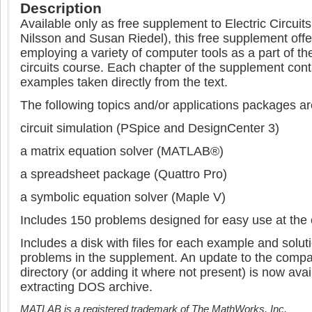
Description
Available only as free supplement to Electric Circuit
Nilsson and Susan Riedel), this free supplement offe
employing a variety of computer tools as a part of the
circuits course. Each chapter of the supplement cont
examples taken directly from the text.
The following topics and/or applications packages a
circuit simulation (PSpice and DesignCenter 3)
a matrix equation solver (MATLAB®)
a spreadsheet package (Quattro Pro)
a symbolic equation solver (Maple V)
Includes 150 problems designed for easy use at the
Includes a disk with files for each example and solu
problems in the supplement. An update to the compa
directory (or adding it where not present) is now avai
extracting DOS archive.
MATLAB is a registered trademark of The MathWorks, Inc.