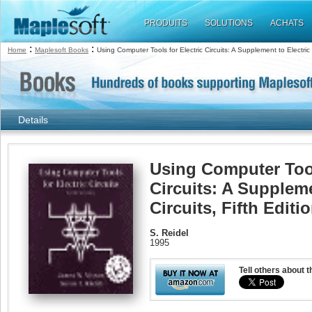
PRODUITS
SOLUTIONS
ACHATS
:
:
Home
Maplesoft Books
Using Computer Tools for Electric Circuits: A Supplement to Electric C
Details
Using Computer Tool
Circuits: A Suppleme
Circuits, Fifth Editi
S. Reidel
1995
Tell others about t