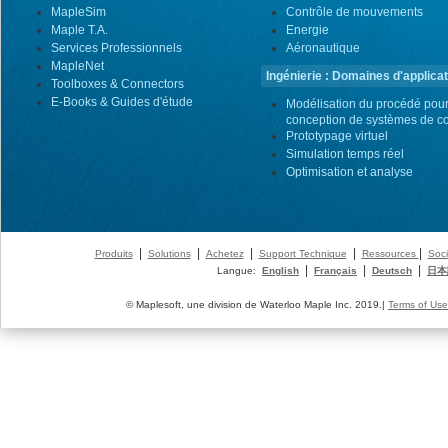
MapleSim
Contrôle de mouvements
Maple T.A.
Energie
Services Professionnels
Aéronautique
MapleNet
Ingénierie : Domaines d'applicat
Toolboxes & Connectors
E-Books & Guides d'étude
Modélisation du procédé pour
conception de systèmes de co
Prototypage virtuel
Simulation temps réel
Optimisation et analyse
|
|
|
|
|
Produits
Solutions
Achetez
Support Technique
Ressources
Soci
|
|
|
Langue:
English
Français
Deutsch
日本
© Maplesoft, une division de Waterloo Maple Inc. 2019.|
Terms of Use