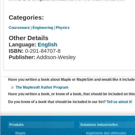
Categories:
Courseware
|
Engineering
|
Physics
Other Details
Language:
English
ISBN:
0-201-84707-8
Publisher:
Addison-Wesley
Have you written a book about Maple or MapleSim and would like it include
The Maplesoft Author Program
Have you written a book, or know of a book, that should be included on th
Do you know of a book that should be included in our list?
Tell us about it!
Produits
Solutions industrielles
Maple
Ingénierie des véhicules