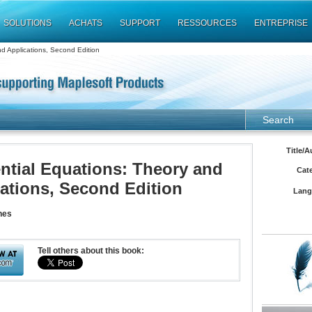
SOLUTIONS
ACHATS
SUPPORT
RESSOURCES
ENTREPRISE
nd Applications, Second Edition
Search
Title/A
ential Equations: Theory and
Cat
ations, Second Edition
Lang
nes
Tell others about this book: