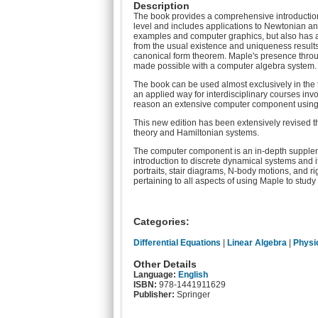
Description
The book provides a comprehensive introduction t
level and includes applications to Newtonian an
examples and computer graphics, but also has a 
from the usual existence and uniqueness result
canonical form theorem. Maple's presence throug
made possible with a computer algebra system.
The book can be used almost exclusively in the t
an applied way for interdisciplinary courses inv
reason an extensive computer component using 
This new edition has been extensively revised thr
theory and Hamiltonian systems.
The computer component is an in-depth suppleme
introduction to discrete dynamical systems and
portraits, stair diagrams, N-body motions, and 
pertaining to all aspects of using Maple to study t
Categories:
Differential Equations
|
Linear Algebra
|
Physi
Other Details
Language:
English
ISBN:
978-1441911629
Publisher:
Springer