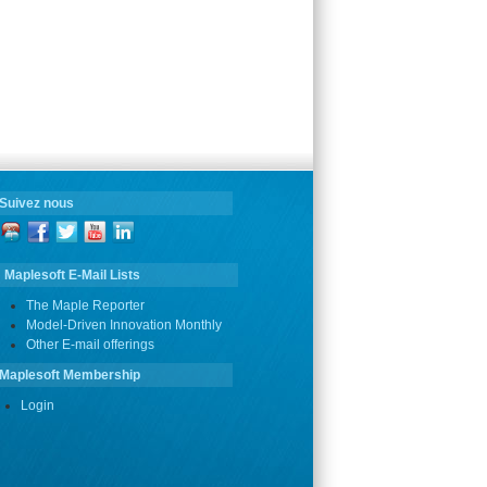
Suivez nous
Maplesoft E-Mail Lists
The Maple Reporter
Model-Driven Innovation Monthly
Other E-mail offerings
Maplesoft Membership
Login