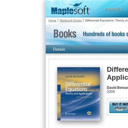
PRODUITS
:
:
Home
Maplesoft Books
Differential Equations: Theory a
Details
Differ
Applic
David Betou
2009