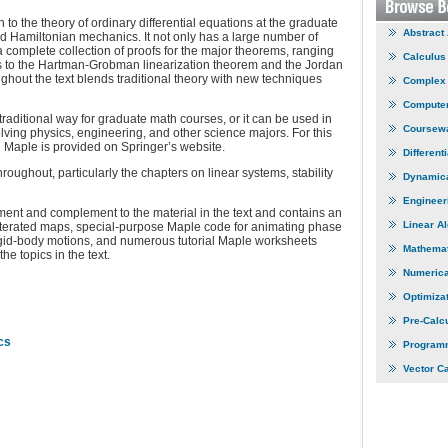
o the theory of ordinary differential equations at the graduate
Abstract
d Hamiltonian mechanics. It not only has a large number of
complete collection of proofs for the major theorems, ranging
Calculus
s to the Hartman-Grobman linearization theorem and the Jordan
hout the text blends traditional theory with new techniques
Complex 
Computer
raditional way for graduate math courses, or it can be used in
Coursew
olving physics, engineering, and other science majors. For this
Maple is provided on Springer’s website.
Different
oughout, particularly the chapters on linear systems, stability
Dynamic
Engineer
nt and complement to the material in the text and contains an
Linear A
 iterated maps, special-purpose Maple code for animating phase
rigid-body motions, and numerous tutorial Maple worksheets
Mathemat
he topics in the text.
Numerica
Optimiza
Pre-Calc
cs
Program
Vector C