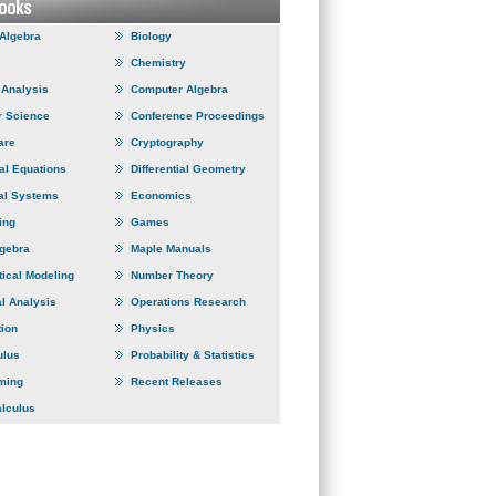
 Algebra
Biology
Chemistry
Analysis
Computer Algebra
 Science
Conference Proceedings
are
Cryptography
ial Equations
Differential Geometry
al Systems
Economics
ing
Games
lgebra
Maple Manuals
ical Modeling
Number Theory
l Analysis
Operations Research
tion
Physics
ulus
Probability & Statistics
ming
Recent Releases
alculus