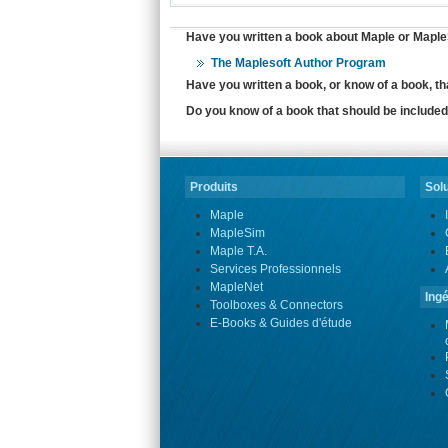
Have you written a book about Maple or MapleS
The Maplesoft Author Program
Have you written a book, or know of a book, t
Do you know of a book that should be included 
Produits
Solu
Maple
MapleSim
Maple T.A.
Services Professionnels
MapleNet
Ingé
Toolboxes & Connectors
E-Books & Guides d'étude