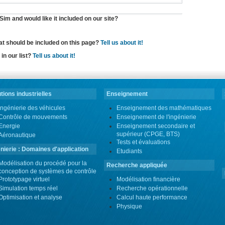
im and would like it included on our site?
hat should be included on this page?
Tell us about it!
in our list?
Tell us about it!
tions industrielles
Enseignement
Ingénierie des véhicules
Enseignement des mathématiques
Contrôle de mouvements
Enseignement de l'ingénierie
Energie
Enseignement secondaire et
supérieur (CPGE, BTS)
Aéronautique
Tests et évaluations
nierie : Domaines d'application
Etudiants
Modélisation du procédé pour la
Recherche appliquée
conception de systèmes de contrôle
Prototypage virtuel
Modélisation financière
Simulation temps réel
Recherche opérationnelle
Optimisation et analyse
Calcul haute performance
Physique