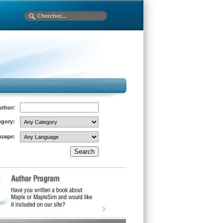
uthor:
egory:
uage: