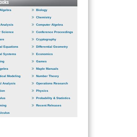
 Algebra
Biology
Chemistry
Analysis
Computer Algebra
 Science
Conference Proceedings
are
Cryptography
ial Equations
Differential Geometry
al Systems
Economics
ing
Games
lgebra
Maple Manuals
ical Modeling
Number Theory
l Analysis
Operations Research
tion
Physics
ulus
Probability & Statistics
ming
Recent Releases
alculus