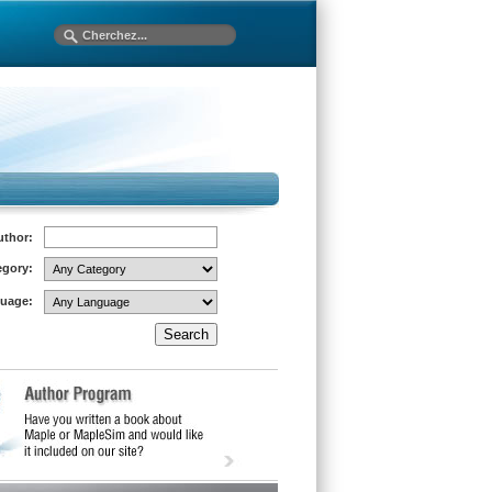
uthor:
egory:
uage: