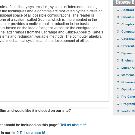
cs of multibody systems, i.e., systems of interconnected rigid
Abstract
 the techniques and algorithms are motivated by the picture of
nsional space of all possible configurations. The reader is
Calculus
orm of a system, called Sophia, which is implemented in the
apter provides a motivational introduction to the basic
Complex 
ics based on the idea of tangent vectors to the configuration
Computer
 The latter ranges from the Lagrange and Gibbs-Appell to KaneÌs
stems and redundant variable methods. The computer algebra
Coursew
vial mechanical systems and the development of efficient
Different
Dynamic
Engineer
Linear A
Mathemat
Numerica
Optimiza
Pre-Calc
Program
im and would like it included on our site?
Vector C
hat should be included on this page?
Tell us about it!
in our list?
Tell us about it!