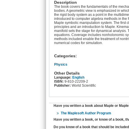
Description
The book covers the fundamentals of the mechani
bodies. A geometric view is emphasized in which
the rigid body system as a point in the multidime
introduced to computer algebra methods in the f
Maple symbolic manipulation system. The first ch
principles and an introduction to Maple. Kinemat
manifold sets the stage for dynamical analysis.
equations. Coverage includes nonholonomic sy
methods included enable the treatment of nontri
numerical codes for simulation.
Categories:
Physics
Other Details
Language:
English
ISBN:
9-810-22209-2
Publisher:
World Scientific
Have you written a book about Maple or MapleS
The Maplesoft Author Program
Have you written a book, or know of a book, t
Do you know of a book that should be included 