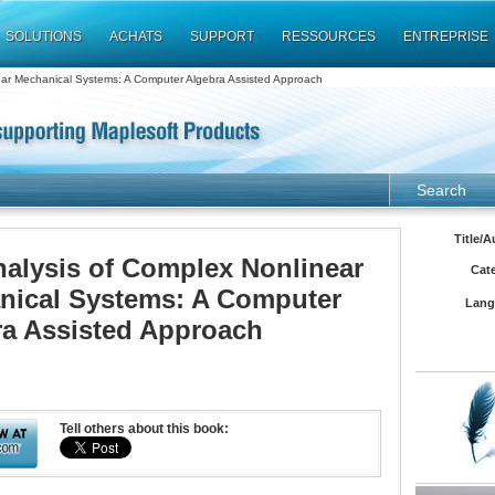
SOLUTIONS
ACHATS
SUPPORT
RESSOURCES
ENTREPRISE
ear Mechanical Systems: A Computer Algebra Assisted Approach
Search
Title/A
alysis of Complex Nonlinear
Cat
nical Systems: A Computer
Lang
ra Assisted Approach
Tell others about this book: