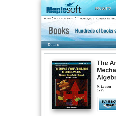
PRODUITS
:
:
Home
Maplesoft Books
The Analysis of Complex Nonlin
Details
The An
Mecha
Algeb
M. Lesser
1995