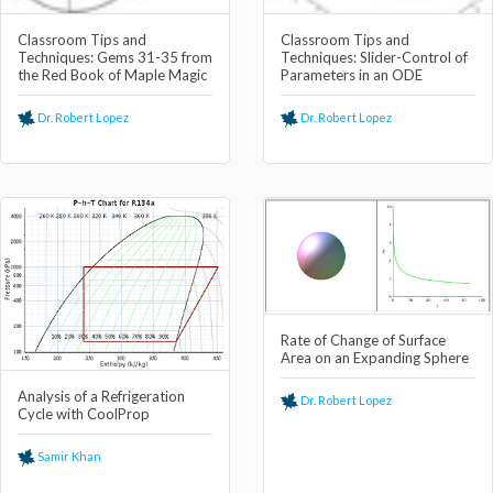
Classroom Tips and
Classroom Tips and
Techniques: Gems 31-35 from
Techniques: Slider-Control of
the Red Book of Maple Magic
Parameters in an ODE
Dr. Robert Lopez
Dr. Robert Lopez
Rate of Change of Surface
Area on an Expanding Sphere
Analysis of a Refrigeration
Dr. Robert Lopez
Cycle with CoolProp
Samir Khan