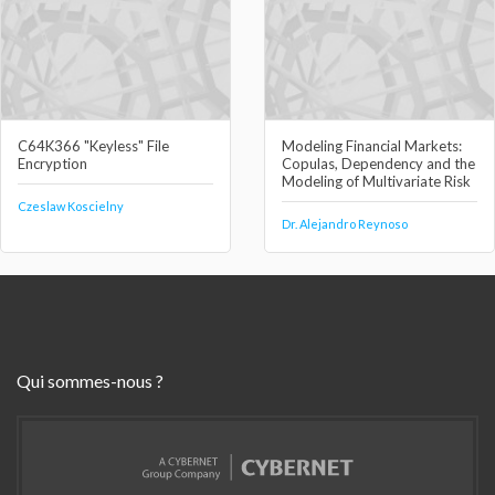
C64K366 "Keyless" File
Modeling Financial Markets:
Encryption
Copulas, Dependency and the
Modeling of Multivariate Risk
Czeslaw Koscielny
Dr. Alejandro Reynoso
Qui sommes-nous ?