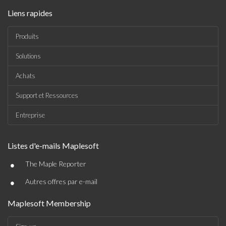
Liens rapides
Produits
Solutions
Achats
Support et Ressources
Entreprise
Listes d'e-mails Maplesoft
•
The Maple Reporter
•
Autres offres par e-mail
Maplesoft Membership