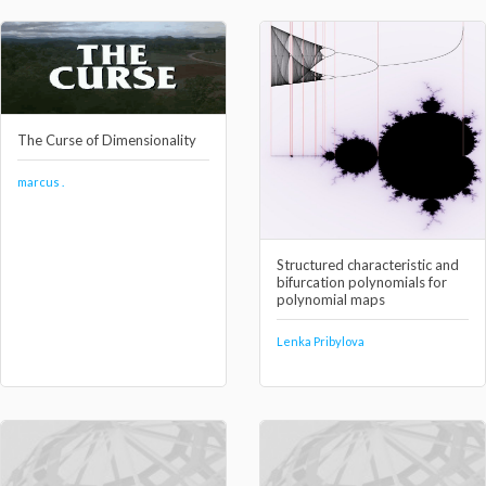
The Curse of Dimensionality
marcus .
Structured characteristic and
bifurcation polynomials for
polynomial maps
Lenka Pribylova