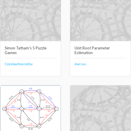
Simon Tatham's 5 Puzzle
Unit Root Parameter
Games
Estimation
Czeslaw Koscielny
marcus .