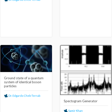
Ground state of a quantum
system of identical boson
particles
Dr. Edgardo Cheb-Terrab
Spectogram Generator
Samir Khan