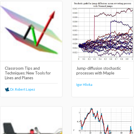
Classroom Tips and
Jump-diffusion stochastic
Techniques: New Tools for
processes with Maple
Lines and Planes
Igor Hlivka
Dr. Robert Lopez