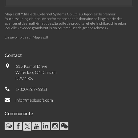
Maplesoft™, filiale de Cybernet Systems Co. Ltd. au Japon, est le premier
fournisseur logiciels haute performance dans le domaine de l'ingénierie, des
sciences et des mathématiques. Sa suite de produits reflète la philosophie selon
laquelle « avec de grands outils, on peut réaliser de grandes choses »
En savoir plus sur Maplesoft
Contact
615 Kumpf Drive
Waterloo, ON Canada
N2V 1K8
1-800-267-6583
info@maplesoft.com
Communauté