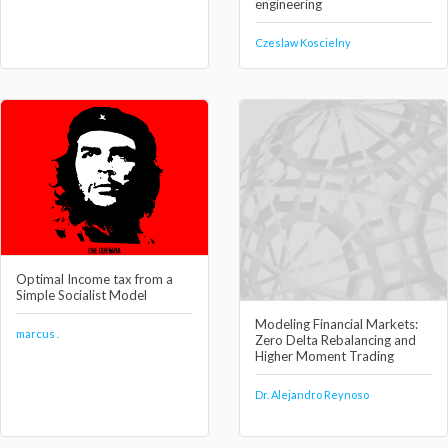
engineering
Czeslaw Koscielny
Optimal Income tax from a
Simple Socialist Model
Modeling Financial Markets:
marcus .
Zero Delta Rebalancing and
Higher Moment Trading
Dr. Alejandro Reynoso