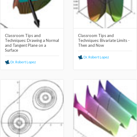
Classroom Tips and
Classroom Tips and
Techniques: Drawing a Normal
Techniques: Bivariate Limits -
and Tangent Plane on a
Then and Now
Surface
Dr. Robert Lopez
Dr. Robert Lopez