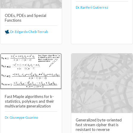
Dr. Ranferi Gutierrez
ODEs, PDEs and Special
Functions
Dr. Edgardo Cheb-Terrab
Fast Maple algorithms for k-
statistics, polykays and their
multivariate generalization
Dr. Giuseppe Guarino
Generalized byte-oriented
fast stream cipher that is
resistant to reverse