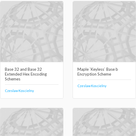
Base 32 and Base 32
Maple `Keyless` Base b
Extended Hex Encoding
Encryption Scheme
Schemes
Czeslaw Koscielny
Czeslaw Koscielny