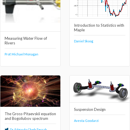
Introduction to Statistics with
Maple
Measuring Water Flow of
Daniel Skoog
Rivers
Prof. Michael Monagan
Suspension Design
The Gross-Pitaevskii equation
and Bogoliubov spectrum
Avesta Goodarzi
Dr. Edgardo Cheb-Terrab