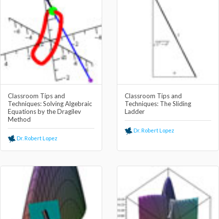
Classroom Tips and
Classroom Tips and
Techniques: Solving Algebraic
Techniques: The Sliding
Equations by the Dragilev
Ladder
Method
Dr. Robert Lopez
Dr. Robert Lopez