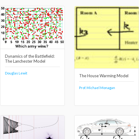
Dynamics of the Battlefield:
The Lanchester Model
Douglas Lewit
The House Warming Model
Prof. Michael Monagan