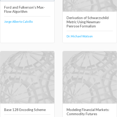
Ford and Fulkerson's Max-
Flow Algorithm
Derivation of Schwarzschild
Jorge Alberto Calvillo
Metric Using Newman-
Penrose Formalism
Dr. Michael Watson
Base 128 Encoding Scheme
Modeling Financial Markets:
Commodity Futures