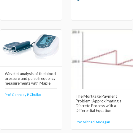
Wavelet analysis of the blood
pressure and pulse frequency
measurements with Maple
Prof. Gennady P. Chuiko
The Mortgage Payment
Problem: Approximating a
Discrete Process with a
Differential Equation
Prof. Michael Monagan