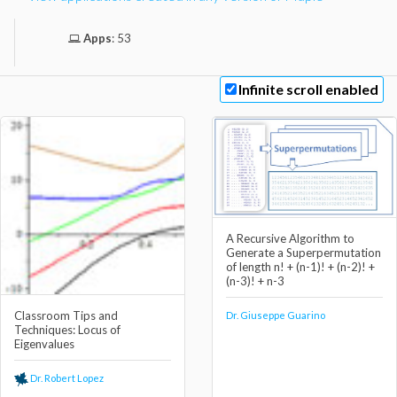
Apps
:
53
Infinite scroll enabled
A Recursive Algorithm to
Generate a Superpermutation
of length n! + (n-1)! + (n-2)! +
(n-3)! + n-3
Classroom Tips and
Dr. Giuseppe Guarino
Techniques: Locus of
Eigenvalues
Dr. Robert Lopez