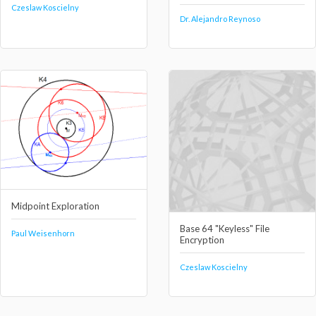
Czeslaw Koscielny
Dr. Alejandro Reynoso
Midpoint Exploration
Base 64 "Keyless" File
Paul Weisenhorn
Encryption
Czeslaw Koscielny