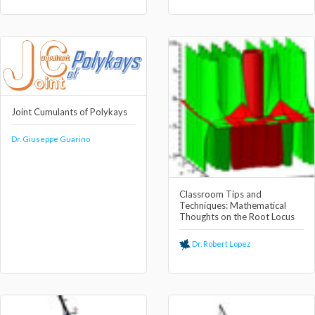
Joint Cumulants of Polykays
Dr. Giuseppe Guarino
Classroom Tips and
Techniques: Mathematical
Thoughts on the Root Locus
Dr. Robert Lopez