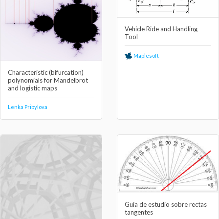
Vehicle Ride and Handling
Tool
Maplesoft
Characteristic (bifurcation)
polynomials for Mandelbrot
and logistic maps
Lenka Pribylova
Guía de estudio sobre rectas
tangentes