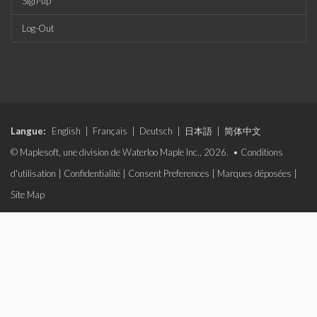
Sign-up
Log-Out
Langue:
English
|
Français
|
Deutsch
|
日本語
|
简体中文
© Maplesoft, une division de Waterloo Maple Inc., 2026. •
Conditions
d'utilisation
|
Confidentialité
|
Consent Preferences
|
Marques déposées
|
Site Map