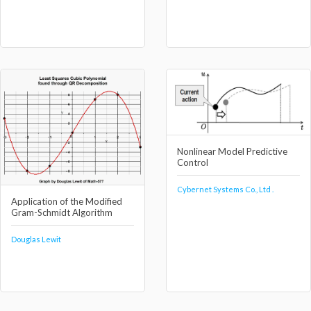
Nonlinear Model Predictive
Control
Cybernet Systems Co., Ltd .
Application of the Modified
Gram-Schmidt Algorithm
Douglas Lewit