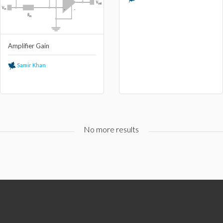
Amplifier Gain
Samir Khan
No more results