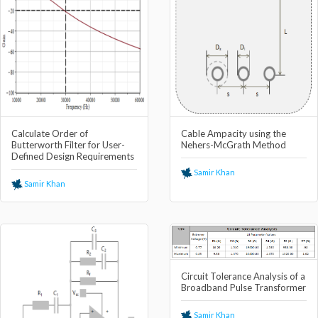
Calculate Order of
Cable Ampacity using the
Butterworth Filter for User-
Nehers-McGrath Method
Defined Design Requirements
Samir Khan
Samir Khan
Circuit Tolerance Analysis of a
Broadband Pulse Transformer
Samir Khan