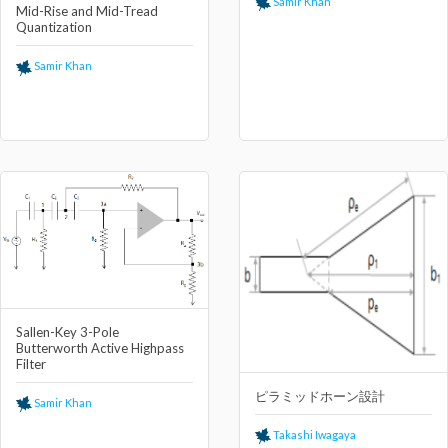
Samir Khan
Mid-Rise and Mid-Tread
Quantization
Samir Khan
Sallen-Key 3-Pole
Butterworth Active Highpass
Filter
ピラミッドホーン設計
Samir Khan
Takashi Iwagaya