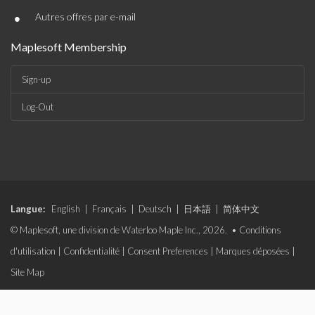
•
Autres offres par e-mail
Maplesoft Membership
Sign-up
Log-Out
Langue:
English
|
Français
|
Deutsch
|
日本語
|
简体中文
© Maplesoft, une division de Waterloo Maple Inc., 2026. •
Conditions
d'utilisation
|
Confidentialité
|
Consent Preferences
|
Marques déposées
|
Site Map