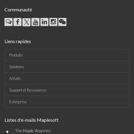
Communauté
Liens rapides
Produits
Solutions
Achats
Support et Ressources
Entreprise
Listes d'e-mails Maplesoft
•
The Maple Reporter