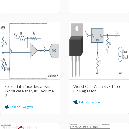
Sensor interface design with
Worst Case Analysis - Three-
Worst case analysis - Volume
Pin Regulator
2
Takashi Iwagaya
Takashi Iwagaya