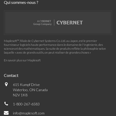
Qui sommes-nous ?
Maplesoft™, filiale de Cybernet Systems Co. Ltd. au Japon, est le premier
fournisseur logiciels haute performance dans le domaine de l'ingénierie, des
sciences et des mathématiques. Sa suite de produits reflète la philosophie selon
laquelle « avec de grands outils, on peut réaliser de grandes choses »
En savoir plus sur Maplesoft
Contact
615 Kumpf Drive
Waterloo, ON Canada
N2V 1K8
1-800-267-6583
info@maplesoft.com