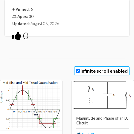
Pinned
:
6
Apps
:
30
Updated
:
August 06, 2026
0
Infinite scroll enabled
Magnitude and Phase of an LC
Circuit