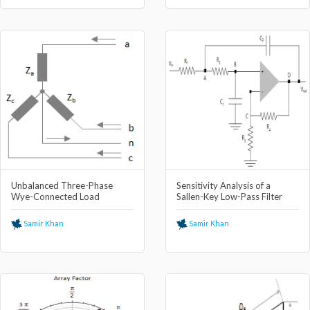
Unbalanced Three-Phase
Sensitivity Analysis of a
Wye-Connected Load
Sallen-Key Low-Pass Filter
Samir Khan
Samir Khan