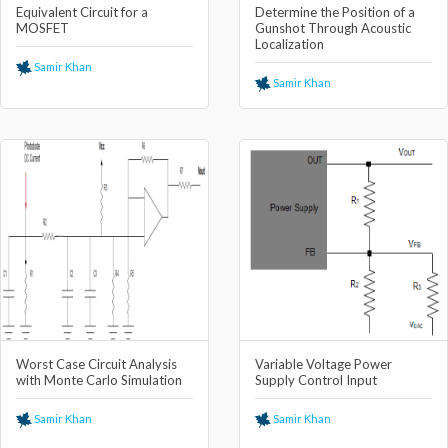
Equivalent Circuit for a
Determine the Position of a
MOSFET
Gunshot Through Acoustic
Localization
Samir Khan
Samir Khan
Worst Case Circuit Analysis
Variable Voltage Power
with Monte Carlo Simulation
Supply Control Input
Samir Khan
Samir Khan