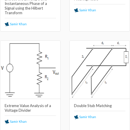
Instantaneous Phase of a
Signal using the Hilbert
Samir Khan
Transform
Samir Khan
Extreme Value Analysis of a
Double Stub Matching
Voltage Divider
Samir Khan
Samir Khan