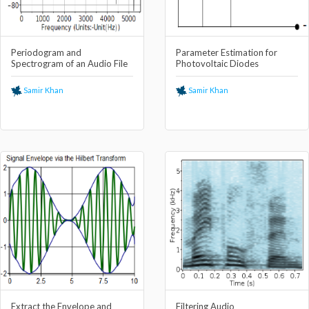
Periodogram and
Parameter Estimation for
Spectrogram of an Audio File
Photovoltaic Diodes
Samir Khan
Samir Khan
Extract the Envelope and
Filtering Audio