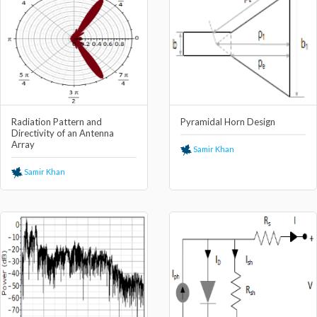
Radiation Pattern and
Pyramidal Horn Design
Directivity of an Antenna
Array
Samir Khan
Samir Khan