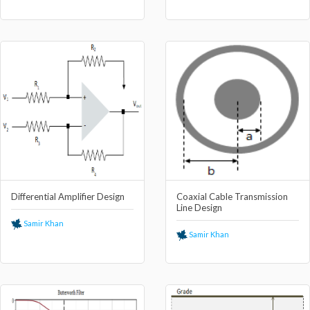
Differential Amplifier Design
Coaxial Cable Transmission
Line Design
Samir Khan
Samir Khan