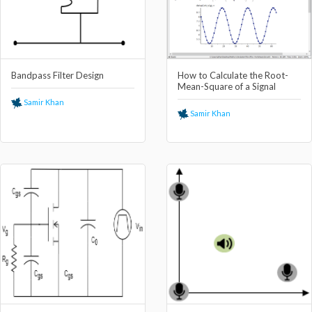
Bandpass Filter Design
How to Calculate the Root-
Mean-Square of a Signal
Samir Khan
Samir Khan