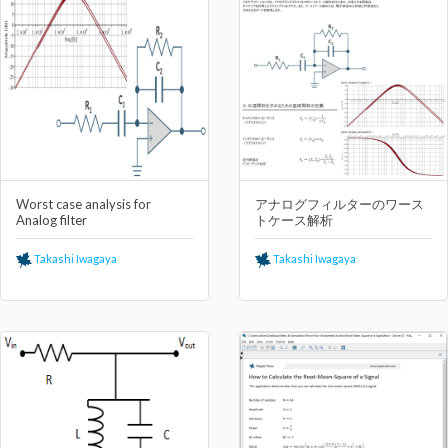
Worst case analysis for
アナログフィルターのワース
Analog filter
トケース解析
Takashi Iwagaya
Takashi Iwagaya