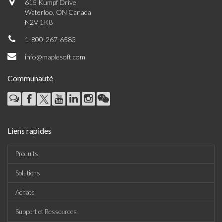
615 Kumpf Drive
Waterloo, ON Canada
N2V 1K8
1-800-267-6583
info@maplesoft.com
Communauté
Liens rapides
Produits
Solutions
Achats
Support et Ressources