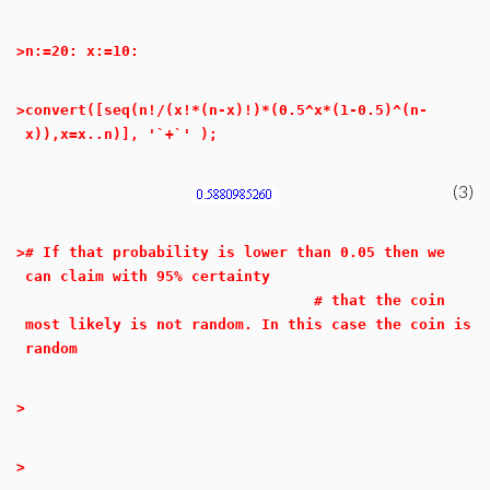
>
n:=20: x:=10:
>
convert([seq(n!/(x!*(n-x)!)*(0.5^x*(1-0.5)^(n-
x)),x=x..n)], '`+`' );
(3)
>
# If that probability is lower than 0.05 then we
can claim with 95% certainty
# that the coin
most likely is not random. In this case the coin is
random
>
>