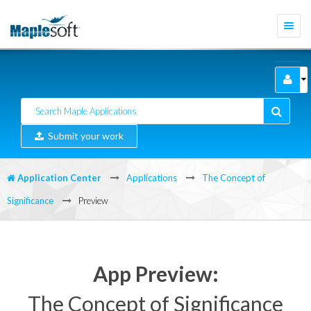
Togg
navi
Submit your work
Application Center
Applications
The Concept of
Significance
Preview
App Preview:
The Concept of Significance