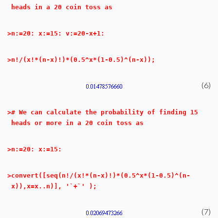
heads in a 20 coin toss as
>
n:=20: x:=15: v:=20-x+1:
>
n!/(x!*(n-x)!)*(0.5^x*(1-0.5)^(n-x));
(6)
>
# We can calculate the probability of finding 15
heads or more in a 20 coin toss as
>
n:=20: x:=15:
>
convert([seq(n!/(x!*(n-x)!)*(0.5^x*(1-0.5)^(n-
x)),x=x..n)], '`+`' );
(7)