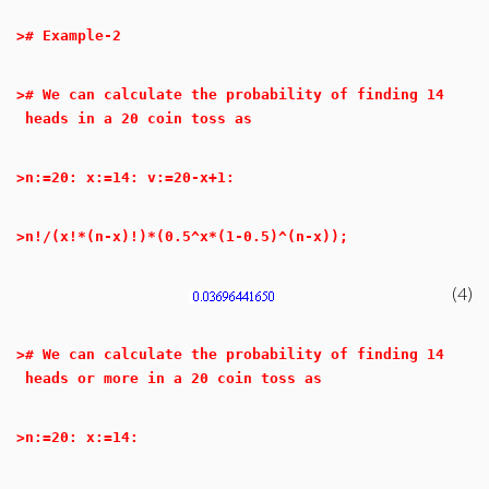
>
# Example-2
>
# We can calculate the probability of finding 14
heads in a 20 coin toss as
>
n:=20: x:=14: v:=20-x+1:
>
n!/(x!*(n-x)!)*(0.5^x*(1-0.5)^(n-x));
(4)
>
# We can calculate the probability of finding 14
heads or more in a 20 coin toss as
>
n:=20: x:=14: