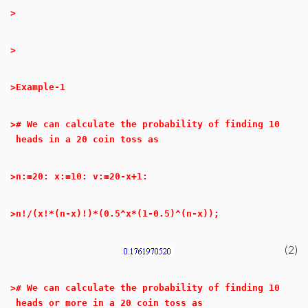
>
>
>
Example-1
>
# We can calculate the probability of finding 10
heads in a 20 coin toss as
>
n:=20: x:=10: v:=20-x+1:
>
n!/(x!*(n-x)!)*(0.5^x*(1-0.5)^(n-x));
(2)
>
# We can calculate the probability of finding 10
heads or more in a 20 coin toss as