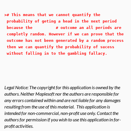
>
# This means that we cannot quantify the
probability of geting a head in the next period
because the # outcome an all periods are
completly random. However if we can prove that the
outcome has not been generated by a random process
then we can quantify the probability of sucess
without falling in to the gambling fallacy.
Legal Notice: The copyright for this application is owned by the
authors. Neither Maplesoft nor the authors are responsible for
any errors contained within and are not liable for any damages
resulting from the use of this material. This application is
intended for non-commercial, non-profit use only. Contact the
authors for permission if you wish to use this application in for-
profit activities.