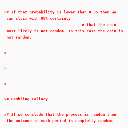
>
# If that probability is lower than 0.05 then we
can claim with 95% certainty
# that the coin
most likely is not random. In this case the coin is
not random.
>
>
>
>
# Gambling Fallacy
>
# If we conclude that the process is random then
the outcome in each period is completly random.