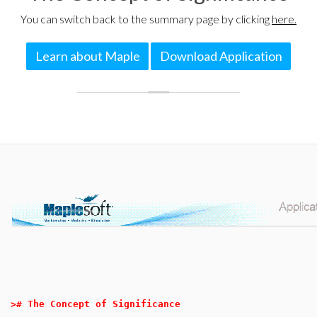
You can switch back to the summary page by clicking
here.
Learn about Maple
Download Application
>
# The Concept of Significance