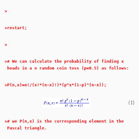
>
>
restart;
>
>
# We can calculate the probability of finding x
heads in a n random coin toss (p=0.5) as follows:
>
P(n,x)=n!/(x!*(n-x)!)*(p^x*(1-p)^(n-x));
(1)
>
# we P(n,x) is the corresponding element in the
Pascal triangle.