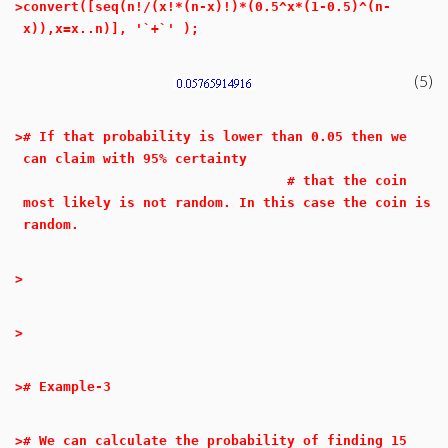
>
convert([seq(n!/(x!*(n-x)!)*(0.5^x*(1-0.5)^(n-
x)),x=x..n)], '`+`' );
(5)
>
# If that probability is lower than 0.05 then we
can claim with 95% certainty
# that the coin
most likely is not random. In this case the coin is
random.
>
>
>
# Example-3
>
# We can calculate the probability of finding 15