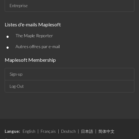
Entreprise
Listes d'e-mails Maplesoft
•
The Maple Reporter
•
Autres offres par e-mail
Maplesoft Membership
Sign-up
Log-Out
Langue:
English
|
Français
|
Deutsch
|
日本語
|
简体中文