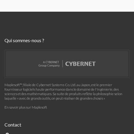
Qui sommes-nous ?
Maplesoft™, filiale de Cybernet Systems Co. Ltd. au Japon, est le premier
fournisseur logiciels haute performance dans le domaine de l'ingénierie, des
sciences et des mathématiques. Sa suite de produits reflète la philosophie selon
laquelle « avec de grands outils, on peut réaliser de grandes choses »
En savoir plus sur Maplesoft
Contact