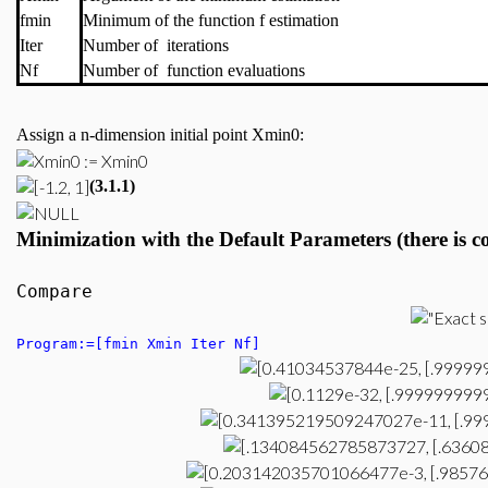
fmin
Minimum of the function f estimation
Iter
Number of iterations
Nf
Number of function evaluations
Assign a n-dimension initial point Xmin0:
(3.1.1)
Minimization
with the Default P
arameters (there is 
Compare
Program:=[fmin Xmin Iter Nf]