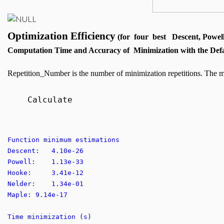
Optimization Efficiency
(for four best Descent, Powel
Computation Time and Accuracy of Minimization with the Defa
Repetition_Number is the number of minimization repetitions. The m
Calculate
Function minimum estimations
Descent: 4.10e-26
Powell: 1.13e-33
Hooke: 3.41e-12
Nelder: 1.34e-01
Maple: 9.14e-17
Time minimization (s)