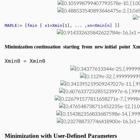
MAPLE:= [fmin [ x1=Xmin[1], ... ,xn=Xmin[n] ]]
Minimization continuation starting from new initial point 
Xmin0 = Xmin0
Minimization
with User-Defined P
arameters