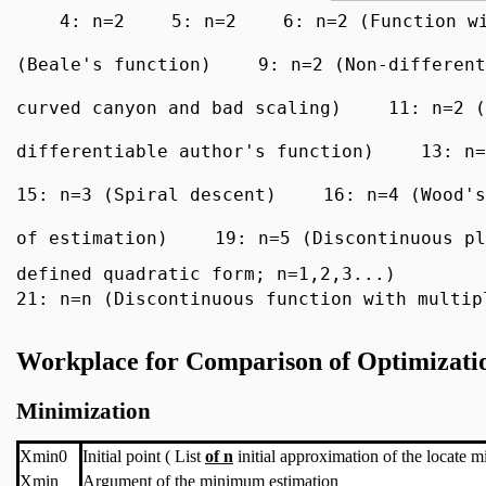
4: n=2
5: n=2
6: n=2 (Function w
(Beale's function)
9: n=2 (Non-different
curved canyon and bad scaling)
11: n=2 (
differentiable author's function)
13: n=
15: n=3 (Spiral descent)
16: n=4 (Wood's
of estimation)
19: n=5 (Discontinuous pl
defined quadratic form; n=1,2,3...)
21: n=n (Discontinuous function with multip
Workplace for Comparison of Optimizati
Minimization
Xmin0
Initial point ( List
of n
initial approximation of the locate 
Xmin
Argument of the minimum estimation