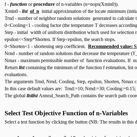
f
-
function
or
procedure
of n-variables (n=nops(Xmin0)).
Xmin0 -
list
of n
initial approximation of the locate minimum (initia
Trnd - number of neighbor random solutions generated to calculate th
0<Cooling<1 - cooling factor (the temperature T decreases accordi
Step - initial width of uniform distribution which used for selection
epsilon<<Step*Shorten. If Step<epsilon, the search stops.
0<Shorten<1 - shortening step coefficient.
Recommended value: S
Nrnd - number of random solutions that decrease the temperature
Nmax - maximum permissible number of function evaluations. If nu
Return
list
containing the minimum of the function f estimation, list
evaluations.
The arguments Trnd, Nrnd, Cooling, Step, epsilon, Shorten, Nmax c
In this case default values are: Trnd:=10; Nrnd:=30; Cooling:=0.1
The global
listlist
Anneal_Search_Path contains the search path coord
Select Test Objective Function of n-Variables
Select a test function by clicking the button (NB: The results in this