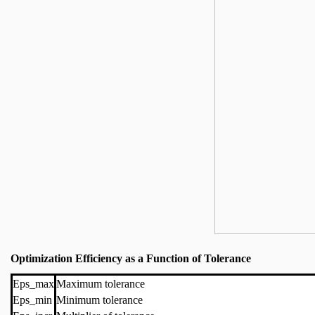
Optimization Efficiency as a Function of Tolerance
Eps_max
Maximum tolerance
Eps_min
Minimum tolerance