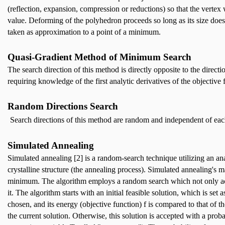
(reflection, expansion, compression or reductions) so that the verte
value. Deforming of the polyhedron proceeds so long as its size does
taken as approximation to a point of a minimum.
Quasi-Gradient Method of Minimum Search
The search direction of this method is directly opposite to the direct
requiring knowledge of the first analytic derivatives of the objective
Random Directions Search
Search directions of this method are random and independent of each 
Simulated Annealing
Simulated annealing [2] is a random-search technique utilizing an 
crystalline structure (the annealing process). Simulated annealing's 
minimum. The algorithm employs a random search which not only acce
it. The algorithm starts with an initial feasible solution, which is se
chosen, and its energy (objective function) f is compared to that of th
the current solution. Otherwise, this solution is accepted with a probab