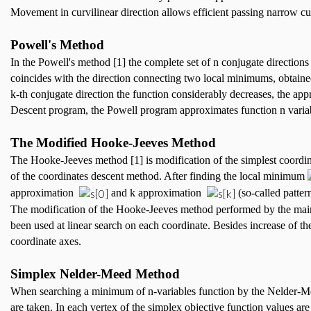
Movement in curvilinear direction allows efficient passing narrow c
Powell's Method
In the Powell's method [1] the complete set of n conjugate directions 
coincides with the direction connecting two local minimums, obtaine
k-th conjugate direction the function considerably decreases, the appr
Descent program, the Powell program approximates function n variab
The Modified Hooke-Jeeves Method
The Hooke-Jeeves method [1] is modification of the simplest coordinat
of the coordinates descent method. After finding the local minimum
approximation
and k approximation
(so-called patter
The modification of the Hooke-Jeeves method performed by the mainly
been used at linear search on each coordinate. Besides increase of the
coordinate axes.
Simplex Nelder-Meed Method
When searching a minimum of n-variables function by the Nelder-Meed
are taken. In each vertex of the simplex objective function values are