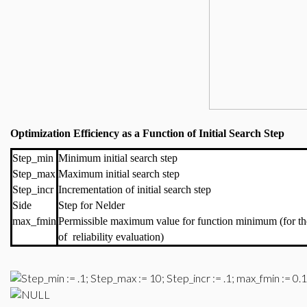
Optimization Efficiency as a Function of Initial Search Step
Step_min
Minimum initial search step
Step_max
Maximum initial search step
Step_incr
Incrementation of initial search step
Side
Step for Nelder
max_fmin
Permissible maximum value for function minimum (for th
of reliability evaluation)