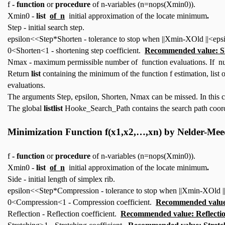
f
- function
or
procedure
of n-variables (n=nops(Xmin0)).
Xmin0 -
list
of n
initial approximation of the locate minimum
.
Step - initial search step.
epsilon<<Step*Shorten - tolerance to stop when ||Xmin-XOld ||<epsi
0<Shorten<1 - shortening step coefficient.
Recommended value: S
Nmax - maximum permissible number of function evaluations. If num
Return
list
containing the minimum of the function f estimation, list
evaluations.
The arguments Step, epsilon, Shorten, Nmax can be missed. In this 
The global
listlist
Hooke_Search_Path contains the search path coord
Minimization Function
f(x1,x2,…,xn)
by Nelder-Me
f
- function
or
procedure
of n-variables (n=nops(Xmin0)).
Xmin0 -
list
of n
initial approximation of the locate minimum
.
Side - initial length of simplex rib.
epsilon<<Step*Compression - tolerance to stop when ||Xmin-XOld ||
0<Compression<1 - Compression coefficient.
Recommended value
Reflection - Reflection coefficient.
Recommended value: Reflecti