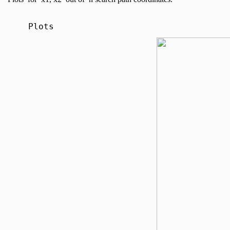
Plots