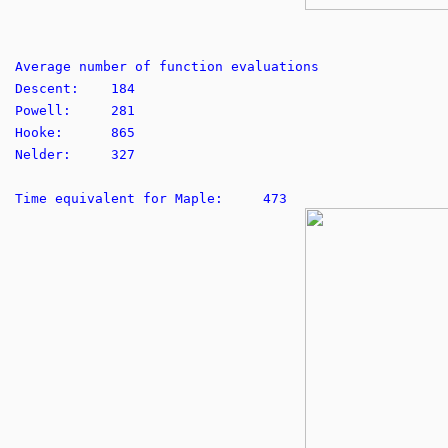
Average number of function evaluations
Descent: 184
Powell: 281
Hooke: 865
Nelder: 327
Time equivalent for Maple: 473