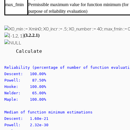
max_fmin
Permissible maximum value for function minimum (for 
purpose of reliability evaluation)
(3.2.2.1)
Calculate
Reliability (percentage of number of function evaluati
Descent: 100.00%
Powell: 87.50%
Hooke: 100.00%
Nelder: 65.00%
Maple: 100.00%
Median of function minimum estimations
Descent: 1.60e-21
Powell: 2.32e-30