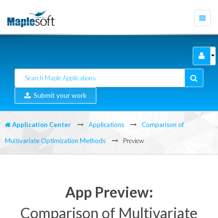
Togg
navi
Submit your work
Application Center
Applications
Comparison of
Multivariate Optimization Methods
Preview
App Preview:
Comparison of Multivariate