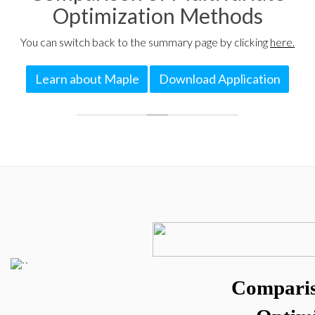
Optimization Methods
You can switch back to the summary page by clicking
here.
Learn about Maple
Download Application
Comparis