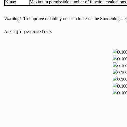
Nmax
Maximum permissible number of function evaluations.
Warning! To improve reliability one can increase the Shortening step c
Assign parameters