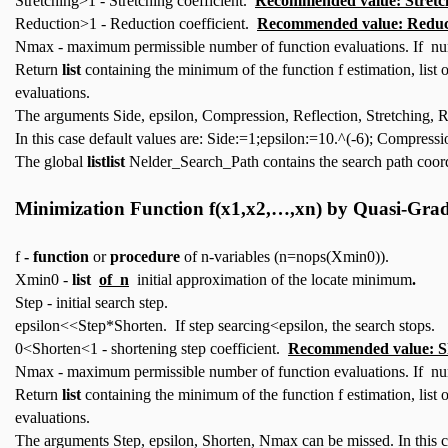
Stretching>1 - Stretching coefficient.
Recommended value: Stretc
Reduction>1 - Reduction coefficient.
Recommended value: Reduc
Nmax - maximum permissible number of function evaluations. If num
Return
list
containing the minimum of the function f estimation, list
evaluations.
The arguments Side, epsilon, Compression, Reflection, Stretching,
In this case default values are: Side:=1;epsilon:=10.^(-6); Compres
The global
listlist
Nelder_Search_Path contains the search path coord
Minimization Function
f(x1,x2,…,xn)
by Quasi-Grad
f
- function
or
procedure
of n-variables (n=nops(Xmin0)).
Xmin0 -
list
of n
initial approximation of the locate minimum
.
Step - initial search step.
epsilon<<Step*Shorten. If step searcing<epsilon, the search stops.
0<Shorten<1 - shortening step coefficient.
Recommended value: S
Nmax - maximum permissible number of function evaluations. If num
Return
list
containing the minimum of the function f estimation, list
evaluations.
The arguments Step, epsilon, Shorten, Nmax can be missed. In this 