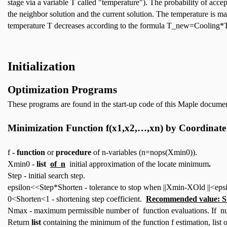
stage via a variable T called "temperature"). The probability of accep
the neighbor solution and the current solution. The temperature is ma
temperature T decreases according to the formula T_new=Cooling*T
Initialization
Optimization
Programs
These programs are found in the start-up code of this Maple document
Minimization Function
f(x1,x2,…,xn)
by Coordinate 
f
- function
or
procedure
of n-variables (n=nops(Xmin0)).
Xmin0 -
list
of n
initial approximation of the locate minimum
.
Step - initial search step.
epsilon<<Step*Shorten - tolerance to stop when ||Xmin-XOld ||<epsi
0<Shorten<1 - shortening step coefficient.
Recommended value: S
Nmax - maximum permissible number of function evaluations. If num
Return
list
containing the minimum of the function f estimation, list