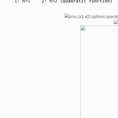
1: n=1
2: n=2 (Quadratic function)