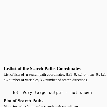
Listlist of the Search Paths Coordinates
List of lists of n search path coordinates: [[x1_0, x2_0,.., xn_0], [x1_
n - number of variables, k - number of search directions.
NB: Very large output - not shown
Plot of Search Paths
Plots for x1, x2 out of n search path coordinates.