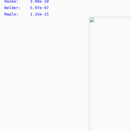
Hooke: 3.90e-10
Nelder: 5.97e-07
Maple: 1.35e-15