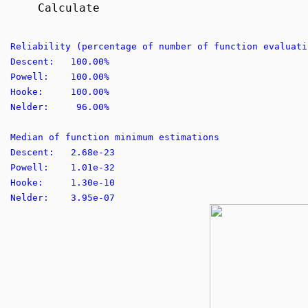
Calculate
Reliability (percentage of number of function evaluati
Descent: 100.00%
Powell: 100.00%
Hooke: 100.00%
Nelder: 96.00%
Median of function minimum estimations
Descent: 2.68e-23
Powell: 1.01e-32
Hooke: 1.30e-10
Nelder: 3.95e-07