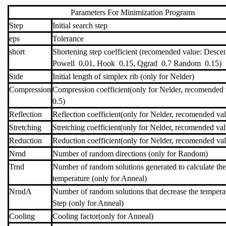
Parameters For Minimization Programs
Step
Initial search step
eps
Tolerance
short
Shortening step coefficient (recomended value: Desce
Powell 0.01, Hook 0.15, Qgrad 0.7 Random 0.15)
Side
Initial length of simplex rib (only for Nelder)
Compression
Compression coefficient(only for Nelder, recomended 
0.5)
Reflection
Reflection coefficient(only for Nelder, recomended va
Stretching
Stretching coefficient(only for Nelder, recomended val
Reduction
Reduction coefficient(only for Nelder, recomended val
Nrnd
Number of random directions (only for Random)
Trnd
Number of random solutions generated to calculate the 
temperature (only for Anneal)
NrndA
Number of random solutions that decrease the tempera
Step (only for Anneal)
Cooling
Cooling factor(only for Anneal)