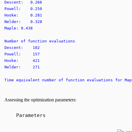
Descent: 0.266
Powell: 0.250
Hooke: 0.281
Nelder: 0.328
Maple: 0.438
Number of function evaluations
Descent: 102
Powell: 157
Hooke: 421
Nelder: 271
Time equivalent number of function evaluations for 
Assessing the optimization parameters:
Parameters