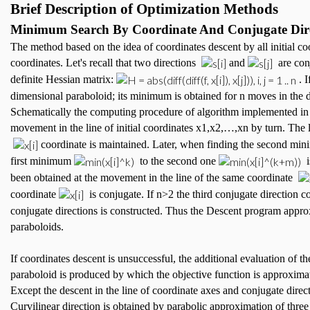
Brief Description of Optimization Methods
Minimum Search By Coordinate And Conjugate Dire
The method based on the idea of coordinates descent by all initial coo
coordinates. Let's recall that two directions
and
are con
definite Hessian matrix:
. I
dimensional paraboloid; its minimum is obtained for n moves in the d
Schematically the computing procedure of algorithm implemented in th
movement in the line of initial coordinates x1,x2,…,xn by turn. Th
coordinate is maintained. Later, when finding the second m
first minimum
to the second one
i
been obtained at the movement in the line of the same coordinate
coordinate
is conjugate. If n>2 the third conjugate direction 
conjugate directions is constructed. Thus the Descent program appro
paraboloids.
If coordinates descent is unsuccessful, the additional evaluation of 
paraboloid is produced by which the objective function is approximat
Except the descent in the line of coordinate axes and conjugate direc
Curvilinear direction is obtained by parabolic approximation of thre