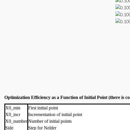
Optimization Efficiency as a Function of Initial Point (there is
X0_min
First initial point
X0_incr
Incrementation of initial point
X0_number
Number of initial points
Side
Step for Nelder