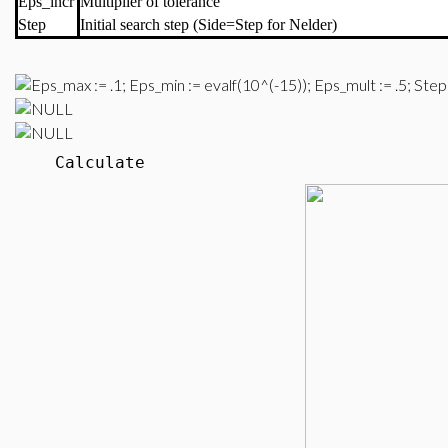
Eps_incr
Multiplier of tolerance
Step
Initial search step (Side=Step for Nelder)
Calculate