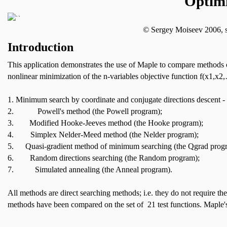
Optim
©
Sergey Moiseev 2006,
Introduction
This application demonstrates the use of Maple to compare methods o
nonlinear minimization of the n-variables objective function f(x1,x
1.
Minimum search by coordinate and conjugate directions descent -
2.
Powell's method (the Powell program);
3.
Modified Hooke-Jeeves method (the Hooke program);
4.
Simplex Nelder-Meed method (the Nelder program);
5.
Quasi-gradient method of minimum searching (the Qgrad prog
6.
Random directions searching (the Random program);
7.
Simulated annealing (the Anneal program).
All methods are direct searching methods; i.e. they do not require th
methods have been compared on the set of 21 test functions.
Maple's