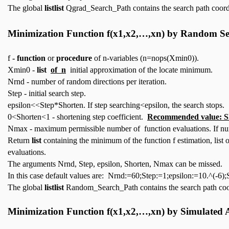
The global
listlist
Qgrad_Search_Path contains the search path coord
Minimization Function
f(x1,x2,…,xn)
by Random Se
f
- function
or
procedure
of n-variables (n=nops(Xmin0)).
Xmin0 -
list
of n
initial approximation of the locate minimum.
Nrnd - number of random directions per iteration.
Step - initial search step.
epsilon<<Step*Shorten. If step searching<epsilon, the search stops.
0<Shorten<1 - shortening step coefficient.
Recommended value: S
Nmax - maximum permissible number of function evaluations. If num
Return
list
containing the minimum of the function f estimation, list
evaluations.
The arguments Nrnd, Step, epsilon, Shorten, Nmax can be missed.
In this case default values are: Nrnd:=60;Step:=1;epsilon:=10.^(-
The global
listlist
Random_Search_Path contains the search path coo
Minimization Function
f(x1,x2,…,xn)
by Simulated 