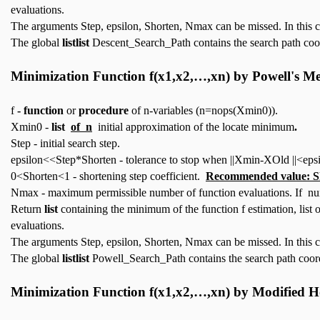
evaluations.
The arguments Step, epsilon, Shorten, Nmax can be missed. In this 
The global
listlist
Descent_Search_Path contains the search path coo
Minimization Function
f(x1,x2,…,xn)
by Powell's M
f
- function
or
procedure
of n-variables (n=nops(Xmin0)).
Xmin0 -
list
of n
initial approximation of the locate minimum
.
Step - initial search step.
epsilon<<Step*Shorten - tolerance to stop when ||Xmin-XOld ||<epsi
0<Shorten<1 - shortening step coefficient.
Recommended value: S
Nmax - maximum permissible number of function evaluations. If num
Return
list
containing the minimum of the function f estimation, list
evaluations.
The arguments Step, epsilon, Shorten, Nmax can be missed. In this 
The global
listlist
Powell_Search_Path contains the search path coord
Minimization Function
f(x1,x2,…,xn)
by Modified H