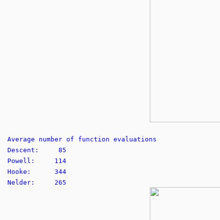
Average number of function evaluations
Descent: 85
Powell: 114
Hooke: 344
Nelder: 265