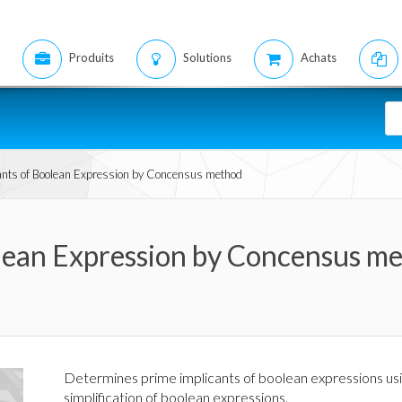
Produits
Solutions
Achats
ants of Boolean Expression by Concensus method
olean Expression by Concensus m
Determines prime implicants of boolean expressions usi
simplification of boolean expressions.