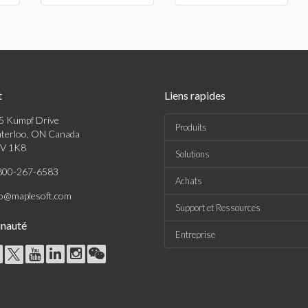
t
Liens rapides
5 Kumpf Drive
Produits
terloo, ON Canada
V 1K8
Solutions
800-267-6583
Achats
fo@maplesoft.com
Support et Ressources
nauté
Entreprise