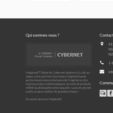
Qui sommes-nous ?
Contac
61
Wa
N2
1-
in
Maplesoft™, filiale de Cybernet Systems Co. Ltd. au
Japon, est le premier fournisseur logiciels haute
performance dans le domaine de l'ingénierie, des
Commu
sciences et des mathématiques. Sa suite de produits
reflète la philosophie selon laquelle « avec de grands
outils, on peut réaliser de grandes choses »
En savoir plus sur Maplesoft