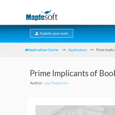
Submit your work
Application Center
Applications
Prime Implic
Prime Implicants of Bo
Author
:
Jay Pedersen