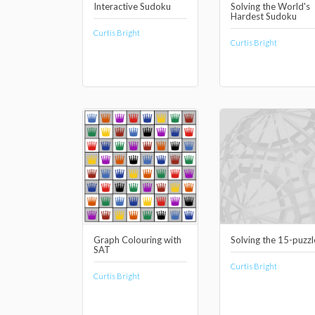
Interactive Sudoku
Solving the World's
Hardest Sudoku
Curtis Bright
Curtis Bright
Graph Colouring with
Solving the 15-puzzl
SAT
Curtis Bright
Curtis Bright