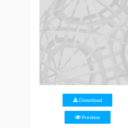
Download
Preview