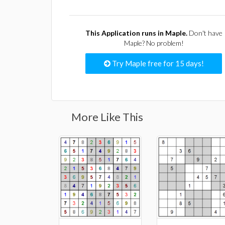
This Application runs in Maple.
Don't have
Maple? No problem!
Try Maple free for 15 days!
More Like This