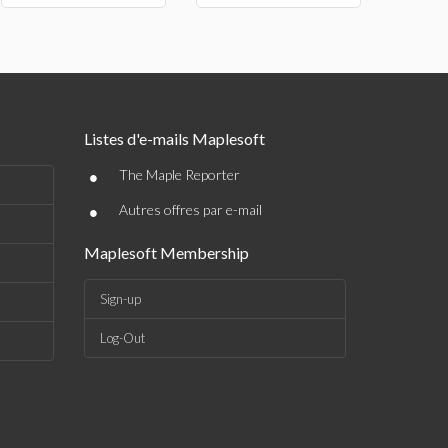
Listes d'e-mails Maplesoft
•
The Maple Reporter
•
Autres offres par e-mail
Maplesoft Membership
Sign-up
Log-Out