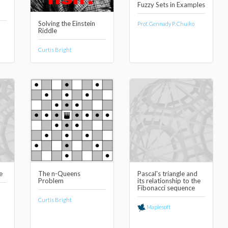
Fuzzy Sets in Examples
Solving the Einstein
Prof. Gennady P. Chuiko
Riddle
Curtis Bright
e
The n-Queens
Pascal's triangle and
Problem
its relationship to the
Fibonacci sequence
Curtis Bright
Maplesoft