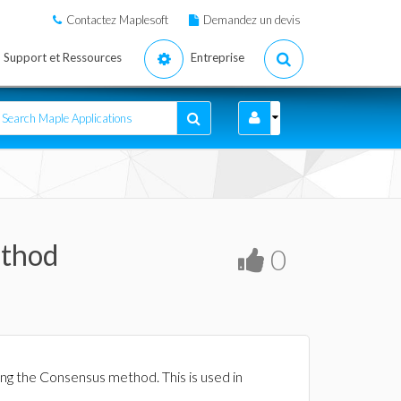
Contactez Maplesoft
Demandez un devis
Support et Ressources
Entreprise
ethod
0
ng the Consensus method. This is used in