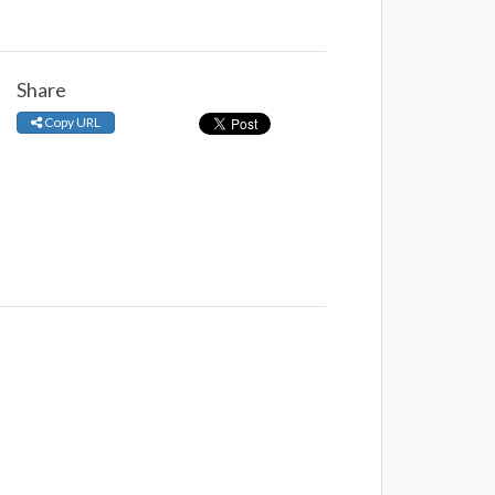
Share
Copy URL