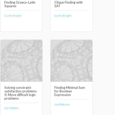
Finding Graeco-Latin
Clique Finding with
Squares
SAT
Curtis Bright
Curtis Bright
Solving constraint
Finding Minimal Sum
satisfaction problems
for Boolean
II: More difficult logic
Expression
problems
Jay Pedersen
Carl DeVore