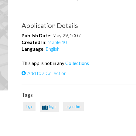
Application Details
Publish Date
:
May 29, 2007
Created In
:
Maple 10
Language
:
English
This app is not in any
Collections
Add to a Collection
Tags
logic
logic
algorithm