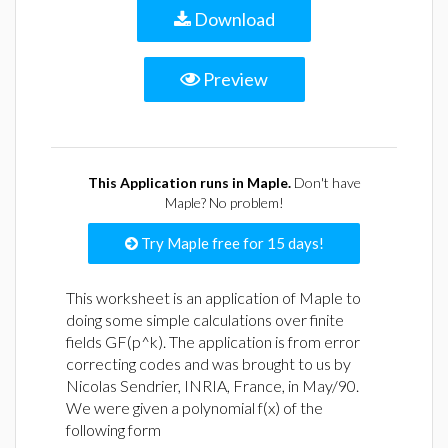
Download
Preview
This Application runs in Maple.
Don't have
Maple? No problem!
Try Maple free for 15 days!
This worksheet is an application of Maple to
doing some simple calculations over finite
fields GF(p^k). The application is from error
correcting codes and was brought to us by
Nicolas Sendrier, INRIA, France, in May/90.
We were given a polynomial f(x) of the
following form