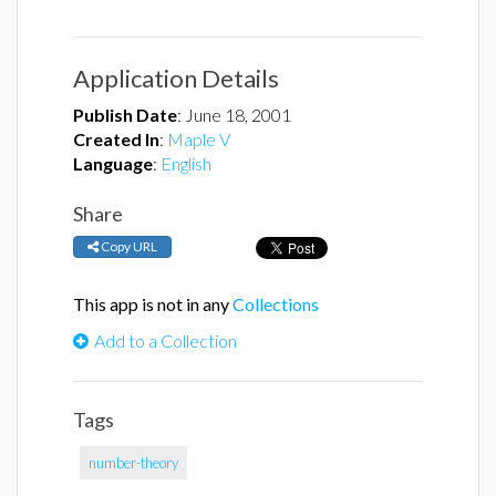
Application Details
Publish Date
:
June 18, 2001
Created In
:
Maple V
Language
:
English
Share
Copy URL
This app is not in any
Collections
Add to a Collection
Tags
number-theory