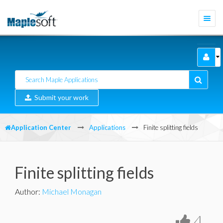
Togg
navi
Submit your work
Application Center
Applications
Finite splitting fields
Finite splitting fields
Author
:
Michael Monagan
4