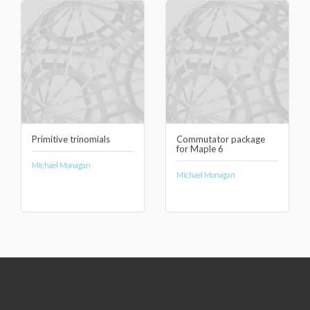
Primitive trinomials
Commutator package
for Maple 6
Michael Monagan
Michael Monagan