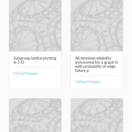
Subgroup lattice plotting
All terminal reliability
in 3-D
polynomial for a graph G
with probabilty of edge
failure p
Michael Monagan
Michael Monagan