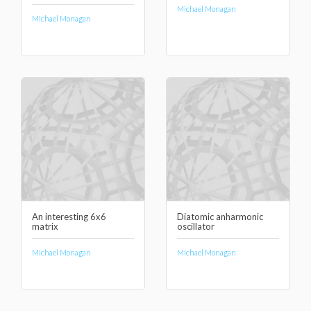
Michael Monagan
Michael Monagan
An interesting 6x6
Diatomic anharmonic
matrix
oscillator
Michael Monagan
Michael Monagan