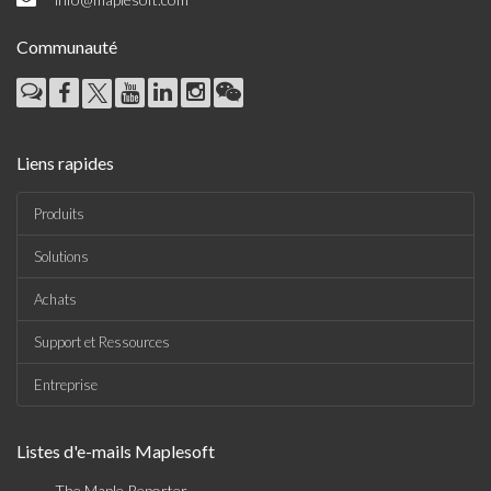
Communauté
Liens rapides
Produits
Solutions
Achats
Support et Ressources
Entreprise
Listes d'e-mails Maplesoft
The Maple Reporter