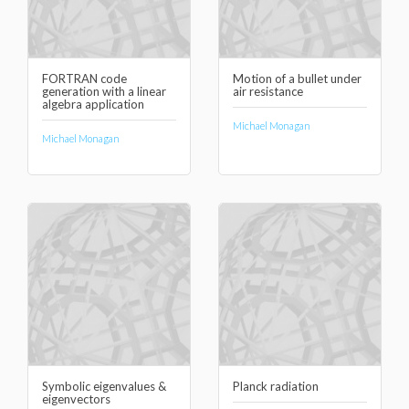
FORTRAN code
Motion of a bullet under
generation with a linear
air resistance
algebra application
Michael Monagan
Michael Monagan
Symbolic eigenvalues &
Planck radiation
eigenvectors