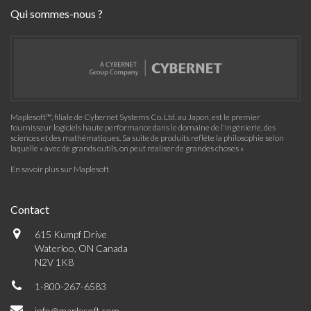
Qui sommes-nous ?
Maplesoft™, filiale de Cybernet Systems Co. Ltd. au Japon, est le premier
fournisseur logiciels haute performance dans le domaine de l'ingénierie, des
sciences et des mathématiques. Sa suite de produits reflète la philosophie selon
laquelle « avec de grands outils, on peut réaliser de grandes choses »
En savoir plus sur Maplesoft
Contact
615 Kumpf Drive
Waterloo, ON Canada
N2V 1K8
1-800-267-6583
info@maplesoft.com