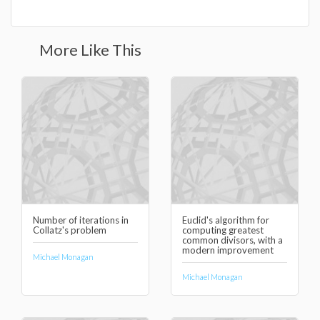
More Like This
Number of iterations in
Euclid's algorithm for
Collatz's problem
computing greatest
common divisors, with a
modern improvement
Michael Monagan
Michael Monagan