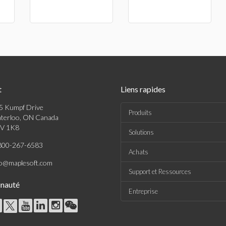
t
Liens rapides
5 Kumpf Drive
Produits
terloo, ON Canada
V 1K8
Solutions
800-267-6583
Achats
fo@maplesoft.com
Support et Ressources
nauté
Entreprise