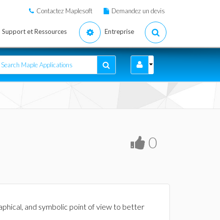
Contactez Maplesoft
Demandez un devis
Support et Ressources
Entreprise
0
raphical, and symbolic point of view to better