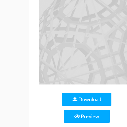
Download
Preview