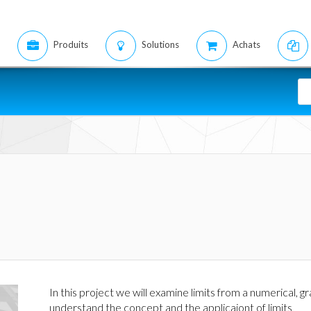
Produits
Solutions
Achats
In this project we will examine limits from a numerical, g
understand the concept and the applicaiont of limits