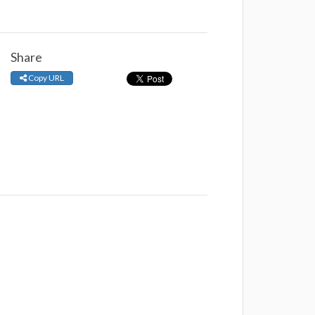
Share
Copy URL