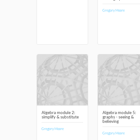
Gregory Moore
Algebra module 2:
Algebra module 5:
simplify & substitute
graphs - seeing &
believing
Gregory Moore
Gregory Moore