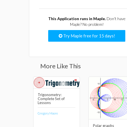
This Application runs in Maple.
Don't have
Maple? No problem!
Try Maple free for 15 days!
More Like This
Trigonometry:
Complete Set of
Lessons
Gregory Moore
Polar graphs