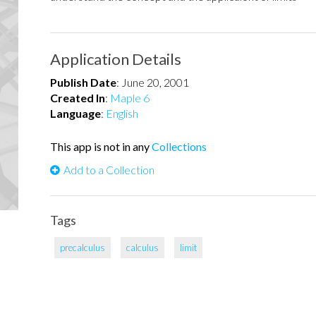
Application Details
Publish Date
:
June 20, 2001
Created In
:
Maple 6
Language
:
English
This app is not in any
Collections
Add to a Collection
Tags
precalculus
calculus
limit