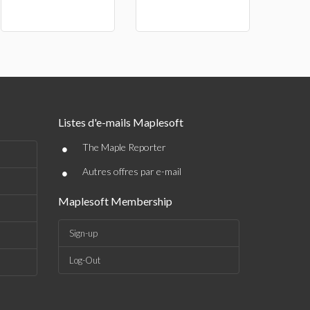
Listes d'e-mails Maplesoft
•
The Maple Reporter
•
Autres offres par e-mail
Maplesoft Membership
Sign-up
Log-Out