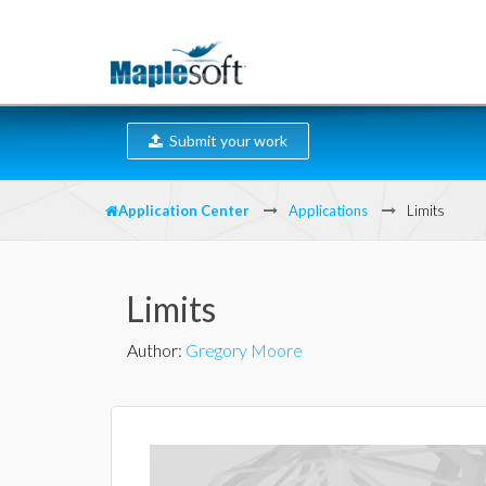
Submit your work
Application Center
Applications
Limits
Limits
Author
:
Gregory Moore