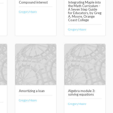
Compound interest
Integrating Maple into
the Math Curriculum -
A Seven Step Guide
Gregory Moore
for Educators, by Greg
A. Moore, Orange
Coast College
Gregory Moore
Amortizing a loan
Algebra module 3:
solving equations
Gregory Moore
Gregory Moore