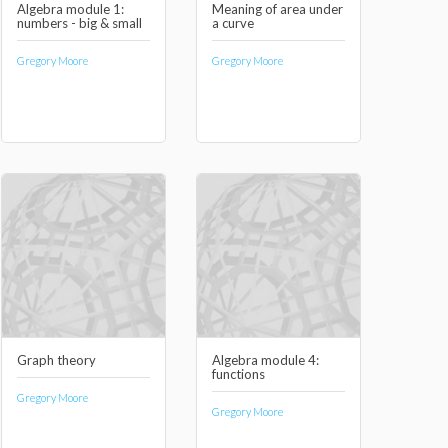
Algebra module 1:
Meaning of area under
numbers - big & small
a curve
Gregory Moore
Gregory Moore
Graph theory
Algebra module 4:
functions
Gregory Moore
Gregory Moore