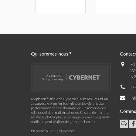
Qui sommes-nous ?
Contac
61
Wa
N2
1-
in
Maplesoft™, filiale de Cybernet Systems Co. Ltd. au
Japon, est le premier fournisseur logiciels haute
performance dans le domaine de l'ingénierie, des
Commu
sciences et des mathématiques. Sa suite de produits
reflète la philosophie selon laquelle « avec de grands
outils, on peut réaliser de grandes choses »
En savoir plus sur Maplesoft