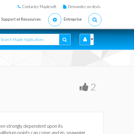
Contactez Maplesoft
Demandez un devis
Support et Ressources
Entreprise
2
ten strongly dependent upon its
uilibrium points can come and go, spawning