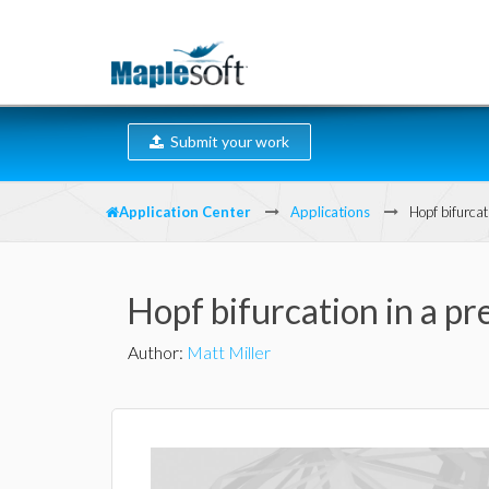
Submit your work
Application Center
Applications
Hopf bifurcat
Hopf bifurcation in a p
Author
:
Matt Miller