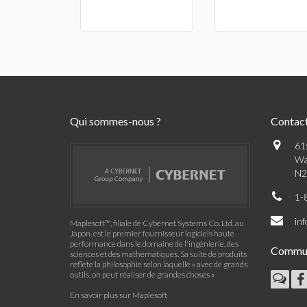
Qui sommes-nous ?
Contac
61
Wa
N2
1-
in
Maplesoft™, filiale de Cybernet Systems Co. Ltd. au
Japon, est le premier fournisseur logiciels haute
performance dans le domaine de l'ingénierie, des
Commu
sciences et des mathématiques. Sa suite de produits
reflète la philosophie selon laquelle « avec de grands
outils, on peut réaliser de grandes choses »
En savoir plus sur Maplesoft