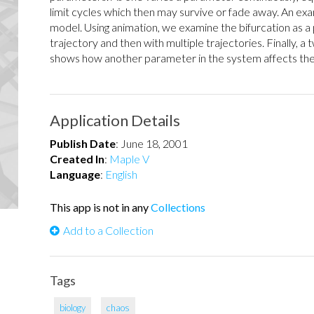
limit cycles which then may survive or fade away. An exa
model. Using animation, we examine the bifurcation as a 
trajectory and then with multiple trajectories. Finally, a
shows how another parameter in the system affects the 
Application Details
Publish Date
:
June 18, 2001
Created In
:
Maple V
Language
:
English
This app is not in any
Collections
Add to a Collection
Tags
biology
chaos