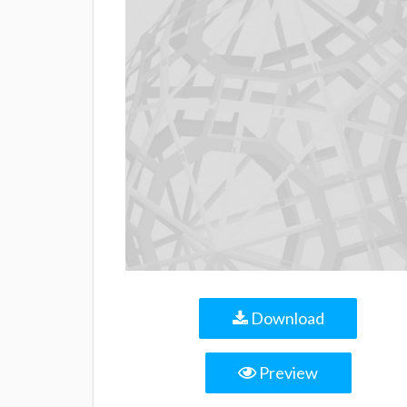
Download
Preview