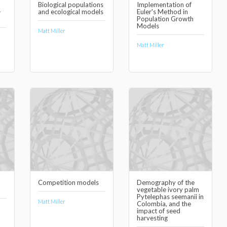
Biological populations
Implementation of
-
and ecological models
Euler's Method in
Population Growth
Models
Matt Miller
Matt Miller
Competition models
Demography of the
vegetable ivory palm
Pytelephas seemanii in
Matt Miller
Colombia, and the
impact of seed
harvesting