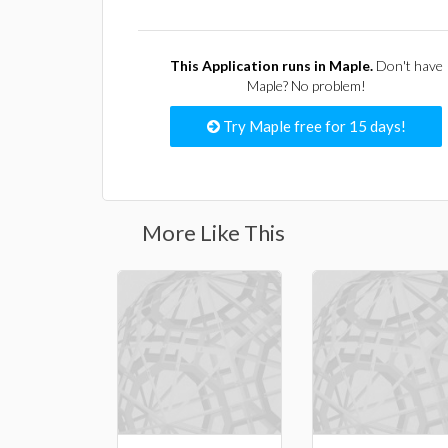
This Application runs in Maple.
Don't have
Maple? No problem!
Try Maple free for 15 days!
More Like This