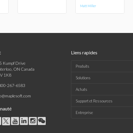
Matt Miller
t
Liens rapides
5 Kumpf Drive
Produits
terloo, ON Canada
V 1K8
Solutions
800-267-6583
Achats
fo@maplesoft.com
Support et Ressources
nauté
Entreprise