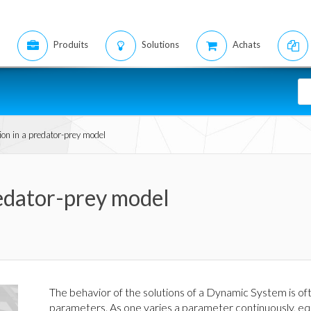
Produits
Solutions
Achats
ion in a predator-prey model
redator-prey model
The behavior of the solutions of a Dynamic System is of
parameters. As one varies a parameter continuously, eq