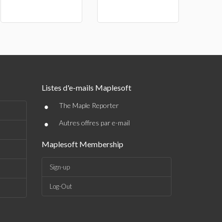
Listes d'e-mails Maplesoft
•
The Maple Reporter
•
Autres offres par e-mail
Maplesoft Membership
Sign-up
Log-Out