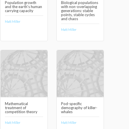
Population growth
Biological populations
and the earth's human
with non-overlapping
carrying capacity
generations: stable
points, stable cycles
and chaos
Matt Miller
Matt Miller
Mathematical
Pod-specific
treatment of
demography of killer-
competition theory
whales
Matt Miller
Matt Miller