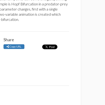
mple is Hopf Bifurcation in a predator-prey
parameter changes, first with a single
 two-variable animation is created which
bifurcation.
Share
Copy URL