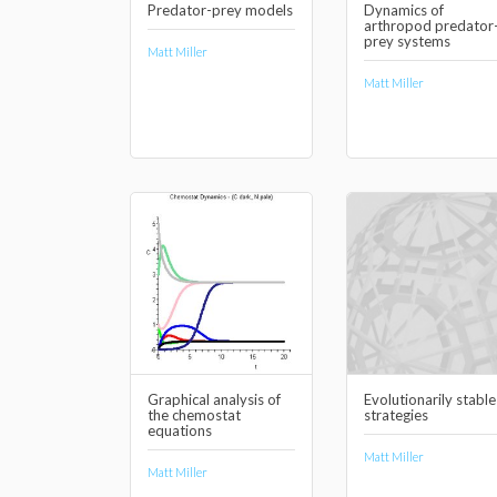
Predator-prey models
Dynamics of
arthropod predator
prey systems
Matt Miller
Matt Miller
Graphical analysis of
Evolutionarily stable
the chemostat
strategies
equations
Matt Miller
Matt Miller