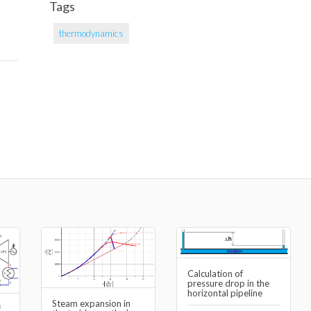
Tags
thermodynamics
Calculation of
pressure drop in the
horizontal pipeline
Steam expansion in
f