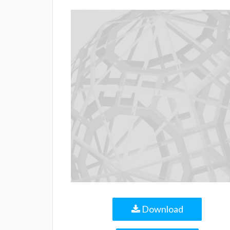
Download