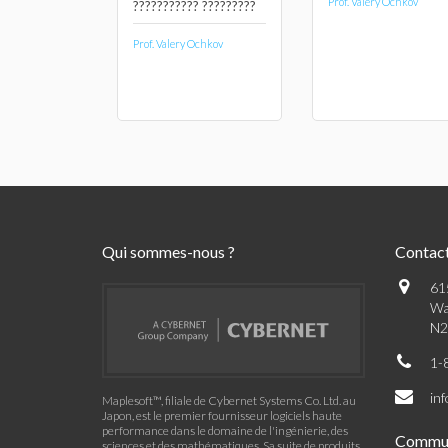
Prof. Valery Ochkov
??????????? ?????????
Prof. Valery Ochkov
Qui sommes-nous ?
Contac
61
Wa
N2
1-
in
Maplesoft™, filiale de Cybernet Systems Co. Ltd. au
Japon, est le premier fournisseur logiciels haute
performance dans le domaine de l'ingénierie, des
Commu
sciences et des mathématiques. Sa suite de produits