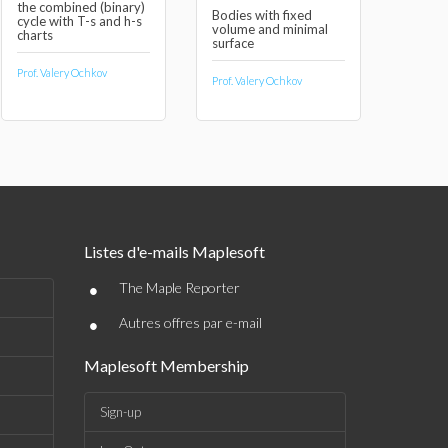
the combined (binary)
Bodies with fixed
cycle with T-s and h-s
volume and minimal
charts
surface
Prof. Valery Ochkov
Prof. Valery Ochkov
Listes d'e-mails Maplesoft
•
The Maple Reporter
•
Autres offres par e-mail
Maplesoft Membership
Sign-up