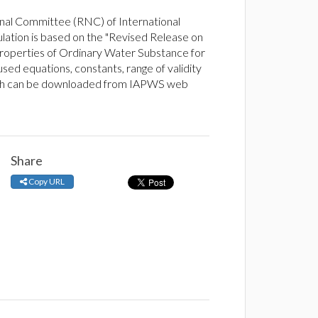
nal Committee (RNC) of International
lation is based on the "Revised Release on
operties of Ordinary Water Substance for
sed equations, constants, range of validity
ich can be downloaded from IAPWS web
Share
Copy URL