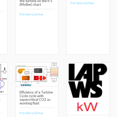
the turbine on the h-s
Prof. Valery Ochkov
(Mollier) chart
Prof. Valery Ochkov
Efficiency of a Turbine
Cycle cycle with
supercritical CO2 as
f
working fluid
Prof. Valery Ochkov