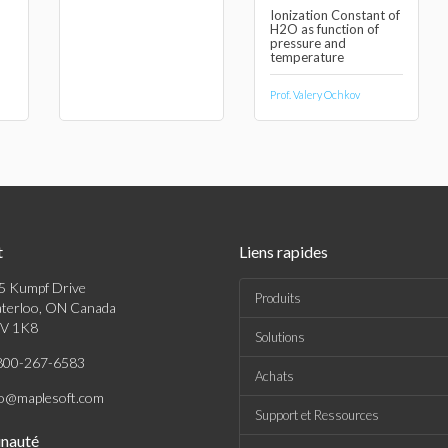
Ionization Constant of
H2O as function of
pressure and
temperature
Prof. Valery Ochkov
t
Liens rapides
5 Kumpf Drive
Produits
terloo, ON Canada
V 1K8
Solutions
800-267-6583
Achats
fo@maplesoft.com
Support et Ressources
nauté