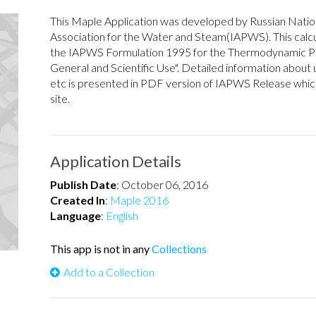
This Maple Application was developed by Russian Natio
Association for the Water and Steam(IAPWS). This calcu
the IAPWS Formulation 1995 for the Thermodynamic Pr
General and Scientific Use". Detailed information about u
etc is presented in PDF version of IAPWS Release wh
site.
Application Details
Publish Date
:
October 06, 2016
Created In
:
Maple 2016
Language
:
English
This app is not in any
Collections
Add to a Collection