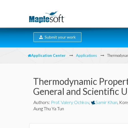
Submit your work
Application Center
Applications
Thermodynami
Thermodynamic Properti
General and Scientific 
Authors
:
Prof. Valery Ochkov
,
Samir Khan
,
Kons
Aung Thu Ya Tun