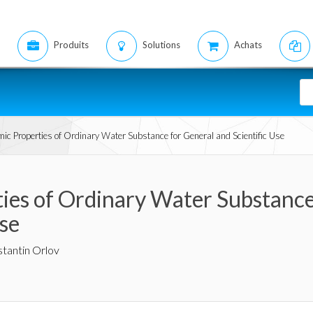
Produits
Solutions
Achats
c Properties of Ordinary Water Substance for General and Scientific Use
es of Ordinary Water Substance
Use
tantin Orlov