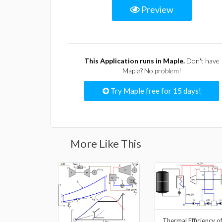
Preview
This Application runs in Maple.
Don't have
Maple? No problem!
Try Maple free for 15 days!
More Like This
Thermal Efficiency o