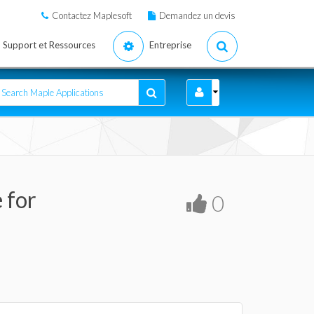
Contactez Maplesoft
Demandez un devis
Support et Ressources
Entreprise
 for
0