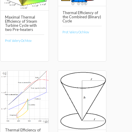
Thermal Efficiency of
the Combined (Binary)
Maximal Thermal
Cycle
Efficiency of Steam
Turbine Cycle with
two Pre-heaters
Prof. Valery Ochkov
Prof. Valery Ochkov
Thermal Efficiency of