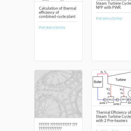
Steam Turbine Cycle
NPP with PWR
Calculation of thermal
efficiency of
combined-cycle plant
Prof. Valery Ochkov
Prof. Valery Ochkov
Thermal Efficiency o
Steam Turbine Cycle
with 2 Pre-heaters
?????? ???????????? ???
?????????????