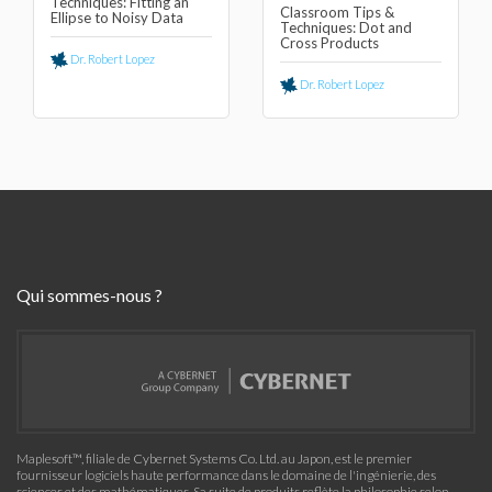
Techniques: Fitting an
Classroom Tips &
Ellipse to Noisy Data
Techniques: Dot and
Cross Products
Dr. Robert Lopez
Dr. Robert Lopez
Qui sommes-nous ?
Maplesoft™, filiale de Cybernet Systems Co. Ltd. au Japon, est le premier
fournisseur logiciels haute performance dans le domaine de l'ingénierie, des
sciences et des mathématiques. Sa suite de produits reflète la philosophie selon