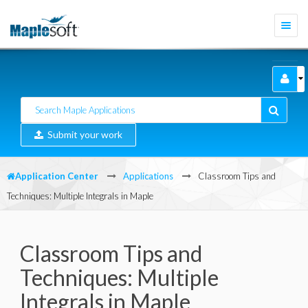
Togg
navi
Submit your work
Application Center
Applications
Classroom Tips and
Techniques: Multiple Integrals in Maple
Classroom Tips and
Techniques: Multiple
Integrals in Maple