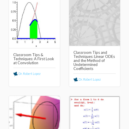
Classroom Tips and
Classroom Tips &
Techniques: Linear ODEs
Techniques: A First Look
and the Method of
at Convolution
Undetermined
Coefficients
Dr. Robert Lopez
Dr. Robert Lopez