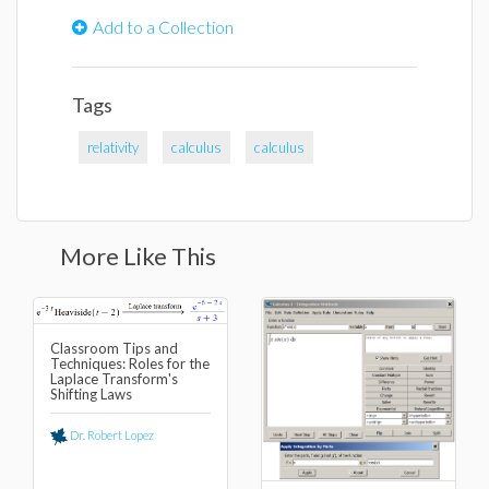
Add to a Collection
Tags
relativity
calculus
calculus
More Like This
Classroom Tips and
Techniques: Roles for the
Laplace Transform's
Shifting Laws
Dr. Robert Lopez