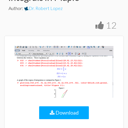
Author
:
Dr. Robert Lopez
12
Download