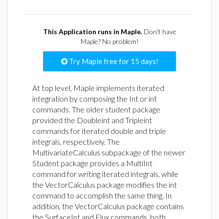
This Application runs in Maple.
Don't have
Maple? No problem!
Try Maple free for 15 days!
At top level, Maple implements iterated
integration by composing the Int or int
commands. The older student package
provided the Doubleint and Tripleint
commands for iterated double and triple
integrals, respectively. The
MultivariateCalculus subpackage of the newer
Student package provides a MultiInt
command for writing iterated integrals, while
the VectorCalculus package modifies the int
command to accomplish the same thing. In
addition, the VectorCalculus package contains
the SurfaceInt and Flux commands, both