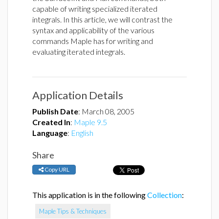
capable of writing specialized iterated
integrals. In this article, we will contrast the
syntax and applicability of the various
commands Maple has for writing and
evaluating iterated integrals.
Application Details
Publish Date
:
March 08, 2005
Created In
:
Maple 9.5
Language
:
English
Share
Copy URL
This application is in the following
Collection
:
Maple Tips & Techniques