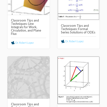
Classroom Tips and
Techniques: Line
Classroom Tips and
Integrals for Work,
Techniques: Formal
Circulation, and Plane
Series Solutions of ODEs
Flux
Dr. Robert Lopez
Dr. Robert Lopez
Classroom Tips and