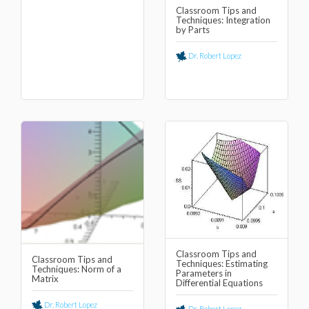
Classroom Tips and
Techniques: Integration
by Parts
Dr. Robert Lopez
Classroom Tips and
Classroom Tips and
Techniques: Estimating
Techniques: Norm of a
Parameters in
Matrix
Differential Equations
Dr. Robert Lopez
Dr. Robert Lopez