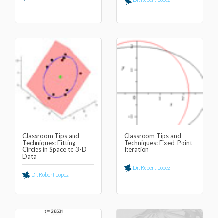
Classroom Tips and
Classroom Tips and
Techniques: Fitting
Techniques: Fixed-Point
Circles in Space to 3-D
Iteration
Data
Dr. Robert Lopez
Dr. Robert Lopez