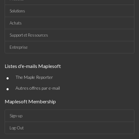
Solutions
Achats
Support et Ressources
Entreprise
Listes d'e-mails Maplesoft
•
The Maple Reporter
•
Autres offres par e-mail
Maplesoft Membership
Sign-up
Log-Out