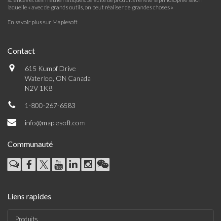
laquelle « avec de grands outils, on peut réaliser de grandes choses »
En savoir plus sur Maplesoft
Contact
615 Kumpf Drive
Waterloo, ON Canada
N2V 1K8
1-800-267-6583
info@maplesoft.com
Communauté
Liens rapides
Produits